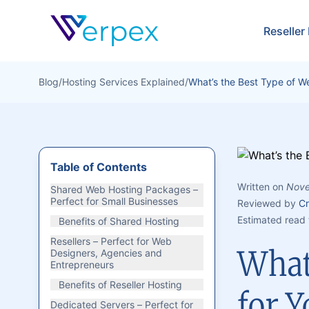
Verpex
Reseller
Blog
/
Hosting Services Explained
/
What’s the Best Type of W
Table of Contents
Written on
Nove
Shared Web Hosting Packages –
Perfect for Small Businesses
Reviewed by
Cr
Estimated read 
Benefits of Shared Hosting
Resellers – Perfect for Web
What
Designers, Agencies and
Entrepreneurs
Benefits of Reseller Hosting
for Y
Dedicated Servers – Perfect for