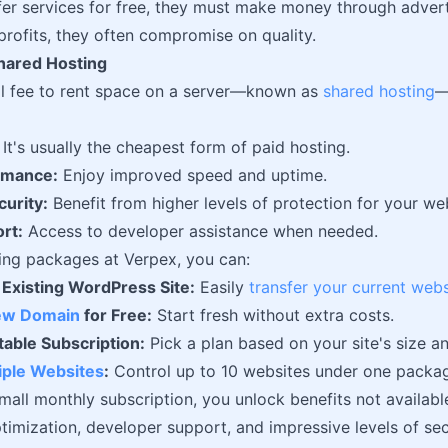
fer services for free, they must make money through advertis
rofits, they often compromise on quality.
Shared Hosting
ll fee to rent space on a server—known as
shared hosting
—
It's usually the cheapest form of paid hosting.
rmance:
Enjoy improved speed and uptime.
urity:
Benefit from higher levels of protection for your we
rt:
Access to developer assistance when needed.
ing packages at Verpex, you can:
 Existing WordPress Site:
Easily
transfer your current webs
New Domain
for Free:
Start fresh without extra costs.
table Subscription:
Pick a plan based on your site's size a
ple Websites
:
Control up to 10 websites under one packa
mall monthly subscription, you unlock benefits not available
imization, developer support, and impressive levels of sec