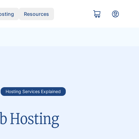
sting
Resources
Hosting Services Explained
b Hosting