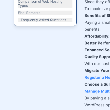
Comparison of Web Hosting
Since they of
Types
To maximize p
Final Remarks
Benefits of 
Frequently Asked Questions
Paying a sma
benefits:
Affordability:
Better Perfo
Enhanced Sec
Quality Suppo
With our host
Migrate Your
Register a 
Choose a Sui
Manage Multi
By paying a s
WordPress opt