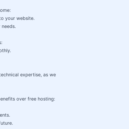
home:
to your website.
r needs.
s:
thly.
echnical expertise, as we
enefits over free hosting:
ents.
uture.