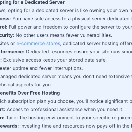
pting for a Dedicated Server
ows, opting for a dedicated server is like owning your own 
cess:
You have sole access to a physical server dedicated 
rol:
Full power and freedom to configure the server to you
urity:
No other users means fewer vulnerabilities.
sites or
e-commerce stores
, dedicated server hosting offer
rformance:
Dedicated resources ensure your site runs smoo
:
Exclusive access keeps your stored data safe.
ater uptime and fewer interruptions.
anaged dedicated server means you don't need extensive t
chnical aspects for you.
nefits Over Free Hosting
ch subscription plan you choose, you'll notice significant b
rt:
Access to professional assistance when you need it.
n:
Tailor the hosting environment to your specific requirem
ewards:
Investing time and resources now pays off in the f