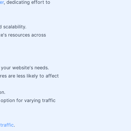
er
, dedicating effort to
 scalability.
te's resources across
 your website's needs.
s are less likely to affect
on.
option for varying traffic
traffic
.