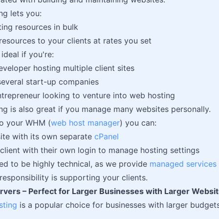
ng lets you:
ing resources in bulk
resources to your clients at rates you set
ideal if you're:
eveloper hosting multiple client sites
several start-up companies
ntrepreneur looking to venture into web hosting
ing is also great if you manage many websites personally.
to your WHM (
web host manager
) you can:
ite with its own separate
cPanel
client with their own login to manage hosting settings
ed to be highly technical, as we provide
managed services
esponsibility is supporting your clients.
rvers – Perfect for Larger Businesses with Larger Webs
sting
is a popular choice for businesses with larger budget