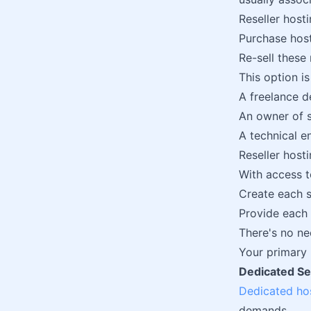
Reseller hosti
Purchase host
Re-sell these 
This option is 
A freelance d
An owner of 
A technical e
Reseller host
With access 
Create each s
Provide each 
There's no ne
Your primary r
Dedicated Se
Dedicated ho
demands.