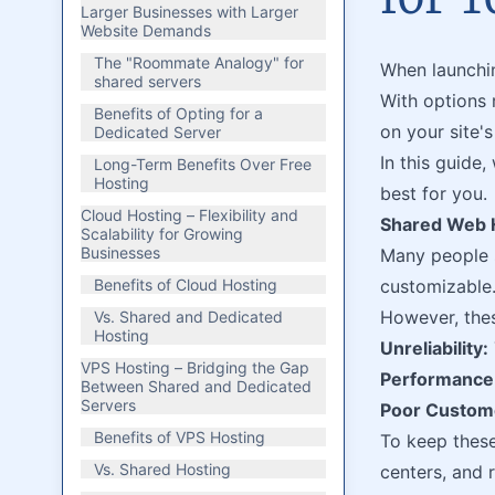
Larger Businesses with Larger
Website Demands
The "Roommate Analogy" for
When launchin
shared servers
With options
Benefits of Opting for a
on your site'
Dedicated Server
In this guide
Long-Term Benefits Over Free
Hosting
best for you.
Cloud Hosting – Flexibility and
Shared Web H
Scalability for Growing
Businesses
Many people s
Benefits of Cloud Hosting
customizable
However, thes
Vs. Shared and Dedicated
Hosting
Unreliability:
VPS Hosting – Bridging the Gap
Performance 
Between Shared and Dedicated
Servers
Poor Custome
Benefits of VPS Hosting
To keep these
Vs. Shared Hosting
centers, and r