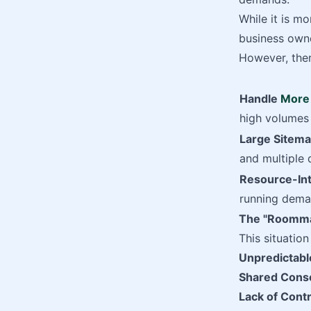
While it is mo
business owne
However, ther
Handle
More 
high volumes 
Large Sitem
and multiple 
Resource-Int
running dema
The "Roommat
This situatio
Unpredictabl
Shared Cons
Lack of Contr