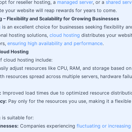
pt for reseller hosting, a
managed server
, or a
shared serv
te your website will reap rewards for years to come.
 – Flexibility and Scalability for Growing Businesses
g
is an excellent choice for businesses seeking flexibility and
onal hosting solutions,
cloud hosting
distributes your websi
ers,
ensuring high availability and performance
.
Cloud Hosting
f cloud hosting include:
sily adjust resources like CPU, RAM, and storage based on
h resources spread across multiple servers, hardware failure
:
Improved load times due to optimized resource distributi
cy:
Pay only for the resources you use, making it a flexible 
is suitable for:
inesses:
Companies experiencing
fluctuating or increasing 