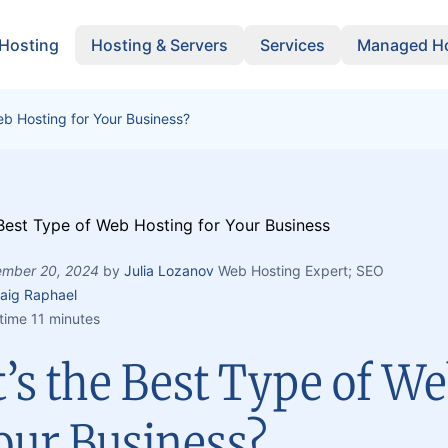
 Hosting
Hosting & Servers
Services
Managed Ho
eb Hosting for Your Business?
mber 20, 2024
by
Julia Lozanov
Web Hosting Expert; SEO
aig Raphael
time 11 minutes
’s the Best Type of We
our Business?