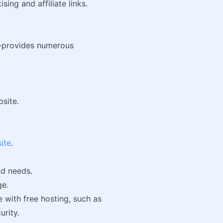
ing and affiliate links.
provides numerous
bsite.
ite
.
nd needs.
ge.
 with free hosting, such as
urity.