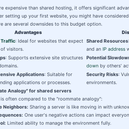
re expensive than shared hosting, it offers significant advan
r setting up your first website, you might have considered
e are several downsides to this budget option.
Advantages
Di
Traffic
: Ideal for websites that expect
Shared Resources
of visitors.
and an
IP address
w
aps
: Supports extensive site structures
Potential Slowdow
domains.
down
by others' act
ensive Applications
: Suitable for
Security Risks
: Vul
nding applications or processes.
environments.
e Analogy" for shared servers
n is often compared to the "roommate analogy":
e Neighbors:
Sharing a server is like moving in with unkn
equences:
One user's negative actions can impact everyon
ol:
Limited ability to manage the environment fully.