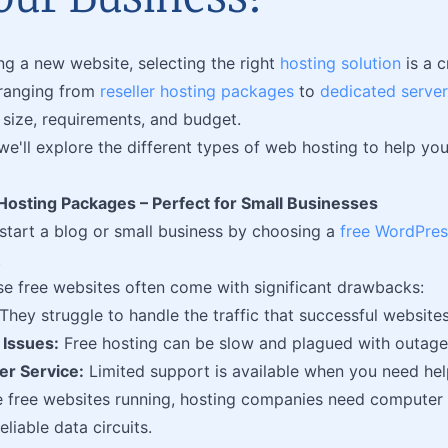
g a new website, selecting the right
hosting solution
is a c
 ranging from
reseller hosting packages
to
dedicated server
s size, requirements, and budget.
, we'll explore the different types of web hosting to help y
osting Packages – Perfect for Small Businesses
tart a blog or small business by choosing a
free WordPres
.
e free websites often come with significant drawbacks:
They struggle to handle the traffic that successful websites
Issues:
Free hosting can be slow and plagued with outage
r Service:
Limited support is available when you need hel
 free websites running, hosting companies need computer 
eliable data circuits.