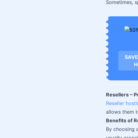
Sometimes, sp
SAVE
H
Resellers – 
Reseller host
allows them 
Benefits of R
By choosing 
usually assoc