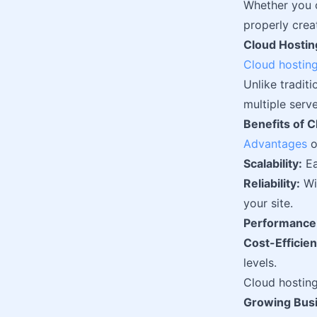
Whether you o
properly crea
Cloud Hosting
Cloud hostin
Unlike traditi
multiple serv
Benefits of 
Advantages
o
Scalability:
Ea
Reliability:
Wit
your site.
Performance
Cost-Efficien
levels.
Cloud hosting 
Growing Bus