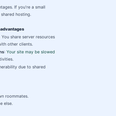
tages. If you're a small
 shared hosting.
sadvantages
: You share server resources
ith other clients.
ns
:
Your site may be slowed
ivities.
nerability due to shared
own roommates.
e else.