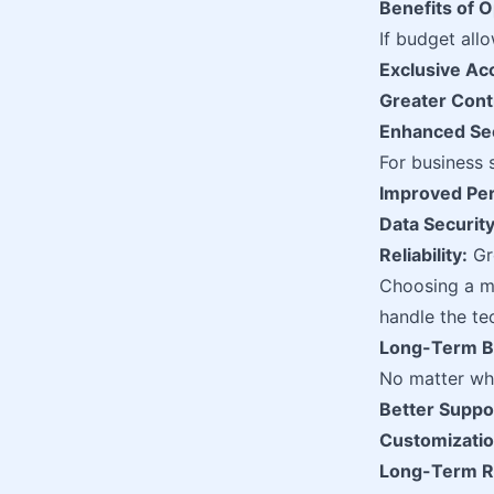
Benefits of O
If budget all
Exclusive Ac
Greater Cont
Enhanced Sec
For business 
Improved Pe
Data Security
Reliability:
Gre
Choosing a m
handle the te
Long-Term Be
No matter whi
Better Suppo
Customizatio
Long-Term R