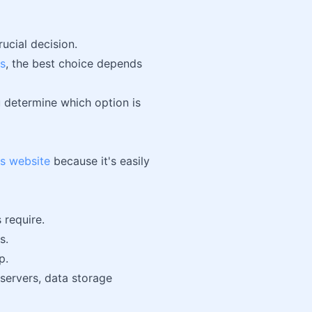
rucial decision.
s
, the best choice depends
ou determine which option is
s website
because it's easily
 require.
s.
p.
servers, data storage