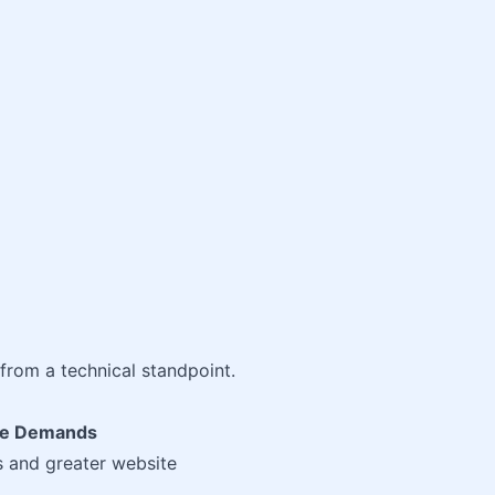
from a technical standpoint.
ite Demands
s and greater website