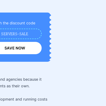
h the discount code
SERVERS-SALE
SAVE NOW
and agencies because it
ents as their own.
lopment and running costs