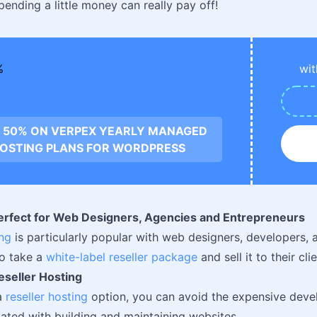
ending a little money can really pay off!
wit
 50% ON VERPEX YEARLY MANAGED
OSTING PLANS FOR WORDPRESS
Perfect for Web Designers, Agencies and Entrepreneurs
ing
is particularly popular with web designers, developers, 
to take a
white-label reseller package
and sell it to their cli
eseller Hosting
a
reseller hosting
option, you can avoid the expensive deve
iated with building and maintaining websites.