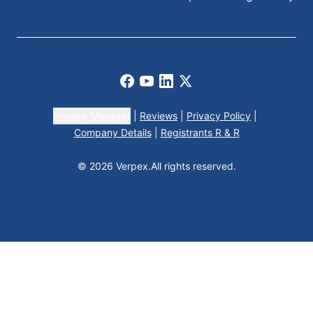
Facebook
Youtube
LinkedIn
X
Privacy Manager
|
Reviews
|
Privacy Policy
|
Company Details
|
Registrants R & R
© 2026 Verpex.
All rights reserved.