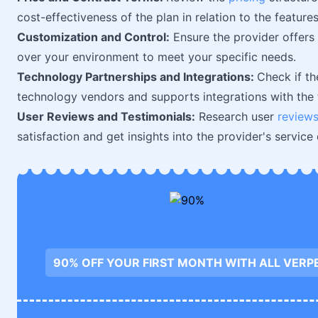
cost-effectiveness of the plan in relation to the feature
Customization and Control:
Ensure the provider offer
over your environment to meet your specific needs.
Technology Partnerships and Integrations:
Check if th
technology vendors and supports integrations with the t
User Reviews and Testimonials:
Research user
review
satisfaction and get insights into the provider's service q
90% OFF YOUR FIRST MONTH WITH ALL VERP