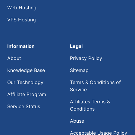
Web Hosting
VPS Hosting
Information
Legal
About
Privacy Policy
Knowledge Base
Sitemap
Our Technology
Terms & Conditions of
Service
Affiliate Program
Affiliates Terms &
Service Status
Conditions
Abuse
Acceptable Usage Policy