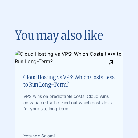
You may also like
Cloud Hosting vs VPS: Which Costs Less
to Run Long-Term?
VPS wins on predictable costs. Cloud wins
on variable traffic. Find out which costs less
for your site long-term.
Yetunde Salami