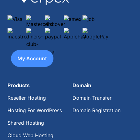
Visa
Mastercard
discover
amex
jcb
maestro
diners-club-international
paypal
ApplePay
GooglePay
My Account
Products
Domain
Reseller Hosting
Domain Transfer
Hosting For WordPress
Domain Registration
Shared Hosting
Cloud Web Hosting