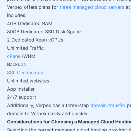
Verpex offers plans for
three managed cloud servers
at 
includes:
4GB Dedicated RAM
80GB Dedicated SSD Disk Space
2 Dedicated Xeon vCPUs
Unlimited Traffic
cPanel
/WHM
Backups
SSL Certificates
Unlimited websites
App installer
24/7 support
Additionally, Verpex has a three-step
domain transfer
pr
domain to Verpex easily and quickly.
Considerations for Choosing a Managed Cloud Hostin
Selecting the correct managed cloud hosting provider is