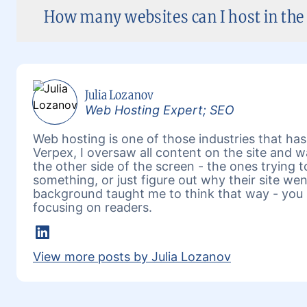
How many websites can I host in the 
Julia Lozanov
Web Hosting Expert; SEO
Web hosting is one of those industries that has 
Verpex, I oversaw all content on the site and 
the other side of the screen - the ones trying 
something, or just figure out why their site w
background taught me to think that way - you 
focusing on readers.
LinkedIn
View more posts by Julia Lozanov