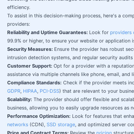
efficiency.
To assist in this decision-making process, here's a comp
providers:
Reliability and Uptime Guarantees:
Look for
providers 
99.9% or higher, to ensure your website or application i
Security Measures:
Ensure the provider has robust secu
intrusion detection systems, and regular security audits
Customer Support:
Opt for a provider with a reputatio
assistance via multiple channels like phone, email, and l
Compliance Standards:
Check if the provider meets ind
GDPR
,
HIPAA
,
PCI-DSS
) that are relevant to your busine
Scalability:
The provider should offer flexible and scala
business, allowing you to easily upgrade resources as 
Performance Optimization:
Look for features that enh
networks
(CDN),
SSD storage
, and optimized server co
Price and Contract Terms:
Review the
pricing
structure