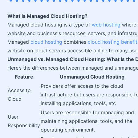
What Is Managed Cloud Hosting?
Managed cloud hosting is a type of
web hosting
where t
website and business's resources, servers, and infrastruct
Managed
cloud hosting
combines
cloud hosting benefit
website on cloud servers accessible online to many use
Unmanaged vs. Managed Cloud Hosting: What Is the D
Here’s the differences between managed and unmana
Feature
Unmanaged Cloud Hosting
Providers offer access to the cloud
Access to
infrastructure but users are responsible f
Cloud
installing applications, tools, etc
Users are responsible for managing and
User
maintaining applications, tools, and the
Responsibility
operating environment.