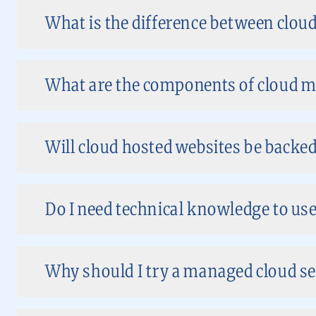
What is the difference between clo
What are the components of cloud m
Will cloud hosted websites be backed
Do I need technical knowledge to use
Why should I try a managed cloud se