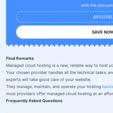
with the discoun
AWESOME
SAVE NO
Final Remarks
Managed cloud hosting is a new, reliable way to host yo
Your chosen provider handles all the technical tasks, an
experts will take good care of your website.
They manage, maintain, and operate your hosting
back
most providers offer managed cloud hosting at an affor
Frequently Asked Questions