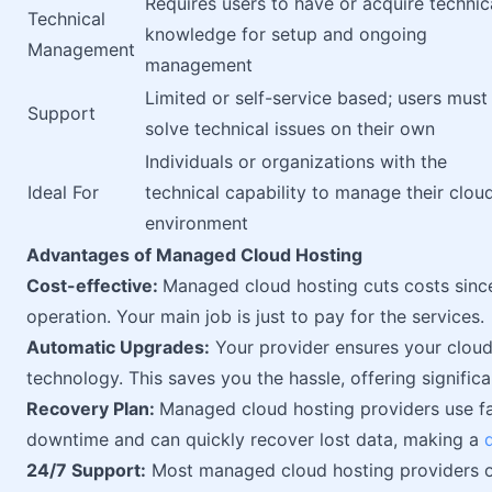
Requires users to have or acquire technic
Technical
knowledge for setup and ongoing
Management
management
Limited or self-service based; users must
Support
solve technical issues on their own
Individuals or organizations with the
Ideal For
technical capability to manage their clou
environment
Advantages of Managed Cloud Hosting
Cost-effective:
Managed cloud hosting cuts costs sinc
operation. Your main job is just to pay for the services.
Automatic Upgrades:
Your provider ensures your cloud 
technology. This saves you the hassle, offering significa
Recovery Plan:
Managed cloud hosting providers use fa
downtime and can quickly recover lost data, making a
24/7 Support:
Most managed cloud hosting providers of