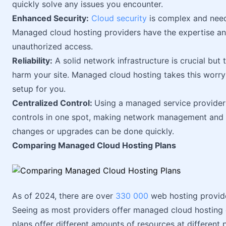
quickly solve any issues you encounter.
Enhanced Security:
Cloud security
is complex and needs
Managed cloud hosting providers have the expertise a
unauthorized access.
Reliability:
A solid network infrastructure is crucial but tr
harm your site. Managed cloud hosting takes this worry
setup for you.
Centralized Control:
Using a managed service provider f
controls in one spot, making network management and s
changes or upgrades can be done quickly.
Comparing Managed Cloud Hosting Plans
As of 2024, there are over
330 000
web hosting provid
Seeing as most providers offer managed cloud hosting d
plans offer different amounts of resources at different p