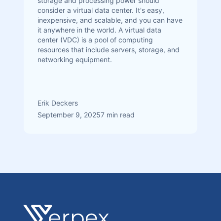
storage and processing power should
consider a virtual data center. It's easy,
inexpensive, and scalable, and you can have
it anywhere in the world. A virtual data
center (VDC) is a pool of computing
resources that include servers, storage, and
networking equipment.
Erik Deckers
September 9, 2025
7 min read
Footer
Verpex