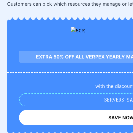
Customers can pick which resources they manage or let
EXTRA 50% OFF ALL VERPEX YEARLY M
with the discoun
SERVERS-SA
SAVE NO