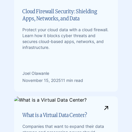
Cloud Firewall Security: Shielding
Apps, Networks, and Data
Protect your cloud data with a cloud firewall.
Learn how it blocks cyber threats and
secures cloud-based apps, networks, and
infrastructure.
Joel Olawanle
November 15, 2025
11 min read
What is a Virtual Data Center?
Companies that want to expand their data