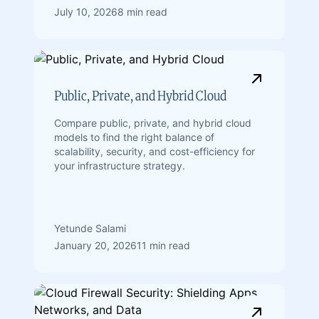
July 10, 2026
8 min read
Public, Private, and Hybrid Cloud
Compare public, private, and hybrid cloud
models to find the right balance of
scalability, security, and cost-efficiency for
your infrastructure strategy.
Yetunde Salami
January 20, 2026
11 min read