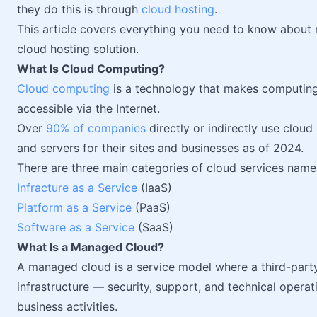
they do this is through
cloud hosting
.
This article covers everything you need to know about 
cloud hosting solution.
What Is Cloud Computing?
Cloud computing
is a technology that makes computin
accessible via the Internet.
Over
90% of companies
directly or indirectly use clou
and servers for their sites and businesses as of 2024.
There are three main categories of cloud services name
Infracture as a Service
(IaaS)
Platform as a Service
(PaaS)
Software as a Service
(SaaS)
What Is a Managed Cloud?
A managed cloud is a service model where a third-part
infrastructure — security, support, and technical operat
business activities.