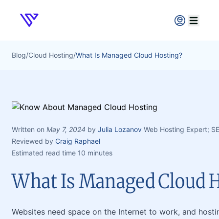
Verpex
Open ma
Blog
/
Cloud Hosting
/
What Is Managed Cloud Hosting?
Written on
May 7, 2024
by
Julia Lozanov
Web Hosting Expert; S
Reviewed by
Craig Raphael
Estimated read time 10 minutes
What Is Managed Cloud H
Websites need space on the Internet to work, and host