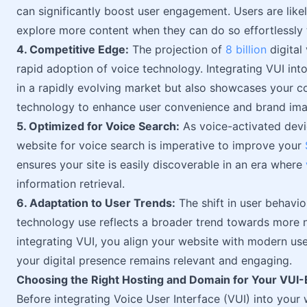
can significantly boost user engagement. Users are like
explore more content when they can do so effortlessl
4. Competitive Edge:
The projection of
8 billion
digital
rapid adoption of voice technology. Integrating VUI int
in a rapidly evolving market but also showcases your 
technology to enhance user convenience and brand ima
5. Optimized for Voice Search:
As voice-activated devi
website for voice search is imperative to improve your
ensures your site is easily discoverable in an era where
information retrieval.
6. Adaptation to User Trends:
The shift in user behavi
technology use reflects a broader trend towards more nat
integrating VUI, you align your website with modern us
your digital presence remains relevant and engaging.
Choosing the Right Hosting and Domain for Your VUI
Before integrating Voice User Interface (VUI) into your 