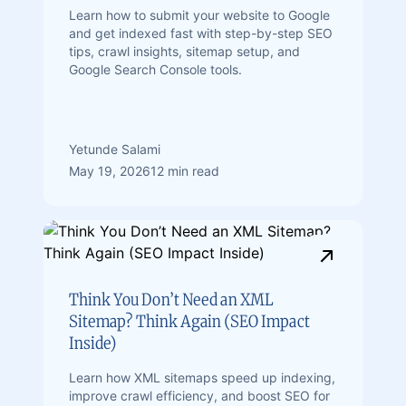
Learn how to submit your website to Google
and get indexed fast with step-by-step SEO
tips, crawl insights, sitemap setup, and
Google Search Console tools.
Yetunde Salami
May 19, 2026
12 min read
Think You Don’t Need an XML
Sitemap? Think Again (SEO Impact
Inside)
Learn how XML sitemaps speed up indexing,
improve crawl efficiency, and boost SEO for