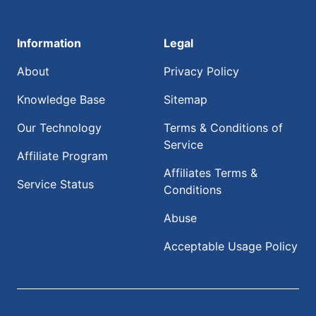
Information
Legal
About
Privacy Policy
Knowledge Base
Sitemap
Our Technology
Terms & Conditions of
Service
Affiliate Program
Affiliates Terms &
Service Status
Conditions
Abuse
Acceptable Usage Policy