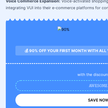
Voice Commerce Expansion:
Voice-activated shopping 
integrating VUI into their e-commerce platforms for con
💰 90% OFF YOUR FIRST MONTH WITH ALL
with the discoun
AWESOME
SAVE NO