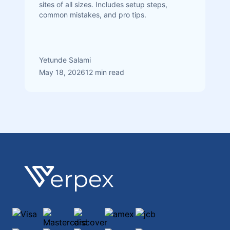
sites of all sizes. Includes setup steps,
common mistakes, and pro tips.
Yetunde Salami
May 18, 2026
12 min read
Footer
Verpex
Visa
Mastercard
discover
amex
jcb