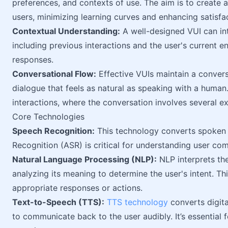
preferences, and contexts of use. The aim is to create an
users, minimizing learning curves and enhancing satisfa
Contextual Understanding:
A well-designed VUI can in
including previous interactions and the user's current 
responses.
Conversational Flow:
Effective VUIs maintain a convers
dialogue that feels as natural as speaking with a human
interactions, where the conversation involves several 
Core Technologies
Speech Recognition:
This technology converts spoken 
Recognition (ASR) is critical for understanding user c
Natural Language Processing (NLP):
NLP interprets th
analyzing its meaning to determine the user's intent. Th
appropriate responses or actions.
Text-to-Speech (TTS):
TTS technology
converts digita
to communicate back to the user audibly. It’s essential