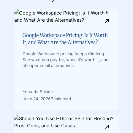
Google Workspace Pricing: Is It Worth
It, and What Are the Alternatives?
Google Workspace pricing keeps climbing.
See what you pay for, when it's worth it, and
cheaper email alternatives.
Yetunde Salami
June 24, 2026
7 min read