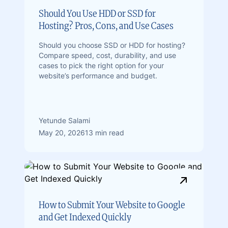
Should You Use HDD or SSD for
Hosting? Pros, Cons, and Use Cases
Should you choose SSD or HDD for hosting?
Compare speed, cost, durability, and use
cases to pick the right option for your
website’s performance and budget.
Yetunde Salami
May 20, 2026
13 min read
How to Submit Your Website to Google
and Get Indexed Quickly