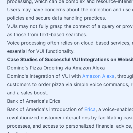
processing, which can be complex and resource-intensi
Users may have concerns about the collection and use o
policies and secure data handling practices.
VUIs may not fully grasp the context of a query or prov
as those from text-based searches.
Voice processing often relies on cloud-based services, 
essential for VUI functionality.
Case Studies of Successful VUI Integrations on Websi
Domino's Pizza Ordering via Amazon Alexa
Domino's integration of VUI with
Amazon Alexa
, throug
customers to order pizza via simple voice commands, 
and a sales boost.
Bank of America's Erica
Bank of America's introduction of
Erica
, a voice-enabled
revolutionized customer interactions by facilitating eas
processes, and access to personalized financial advice,