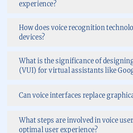
experience?
How does voice recognition technol
devices?
What is the significance of designing
(VUI) for virtual assistants like Goo
Can voice interfaces replace graphica
What steps are involved in voice user
optimal user experience?