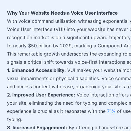
Why Your Website Needs a Voice User Interface
With voice command utilisation witnessing exponential 
Voice User Interface (VUI) into your website has never
recognition market is on a significant upward trajector
to nearly $50 billion by 2029, marking a Compound A
This remarkable growth underscores the expanding role o
signals a critical shift towards voice-first interactions 
1. Enhanced Accessibility:
VUI makes your website more 
visual impairments or physical disabilities. Voice comma
and access content with ease, broadening your site's rea
2. Improved User Experience:
Voice interaction offers
your site, eliminating the need for typing and complex
experience is crucial as it resonates with the
71%
of use
typing.
3. Increased Engagement:
By offering a hands-free an