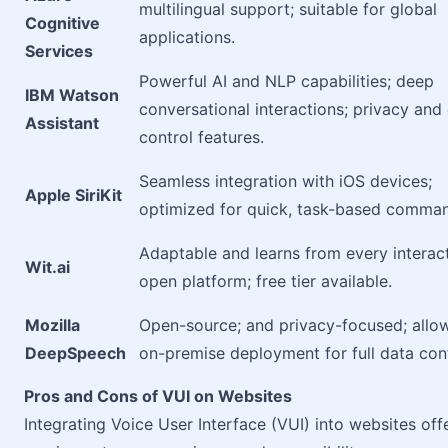
multilingual support; suitable for global
Cognitive
applications.
Services
Powerful AI and NLP capabilities; deep
IBM Watson
conversational interactions; privacy and
Assistant
control features.
Seamless integration with iOS devices;
Apple SiriKit
optimized for quick, task-based comma
Adaptable and learns from every interact
Wit.ai
open platform; free tier available.
Mozilla
Open-source; and privacy-focused; allo
DeepSpeech
on-premise deployment for full data cont
Pros and Cons of VUI on Websites
Integrating Voice User Interface (VUI) into websites off