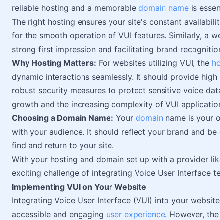
reliable hosting and a memorable
domain name
is essent
The right hosting ensures your site's constant availabil
for the smooth operation of VUI features. Similarly, a w
strong first impression and facilitating brand recognitio
Why Hosting Matters:
For websites utilizing VUI, the
ho
dynamic interactions seamlessly. It should provide hig
robust security measures to protect sensitive voice dat
growth and the increasing complexity of VUI applicatio
Choosing a Domain Name:
Your
domain
name is your on
with your audience. It should reflect your brand and be
find and return to your site.
With your hosting and domain set up with a provider li
exciting challenge of integrating Voice User Interface t
Implementing VUI on Your Website
Integrating Voice User Interface (VUI) into your websit
accessible and engaging
user experience
. However, the