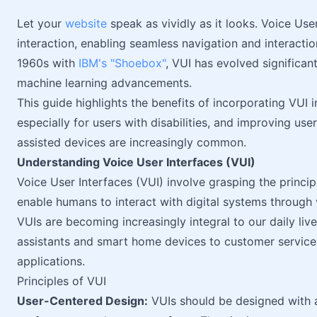
Let your
website
speak as vividly as it looks. Voice Us
interaction, enabling seamless navigation and interacti
1960s with
IBM's "Shoebox"
, VUI has evolved significa
machine learning advancements.
This guide highlights the benefits of incorporating VUI
especially for users with disabilities, and improving u
assisted devices are increasingly common.
Understanding Voice User Interfaces (VUI)
Voice User Interfaces (VUI) involve grasping the princip
enable humans to interact with digital systems throug
VUIs are becoming increasingly integral to our daily l
assistants and smart home devices to customer servic
applications.
Principles of VUI
User-Centered Design:
VUIs should be designed with 