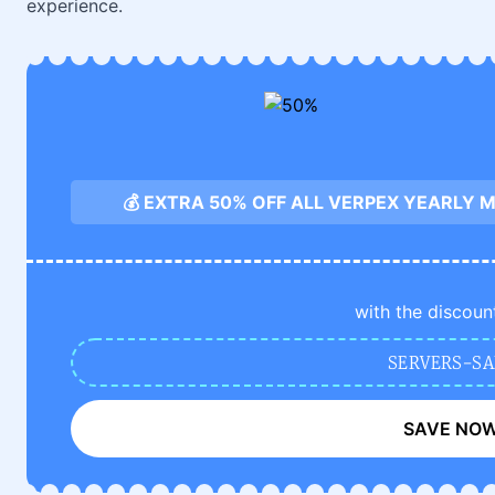
experience.
💰 EXTRA 50% OFF ALL VERPEX YEARLY
with the discoun
SERVERS-SA
SAVE NO