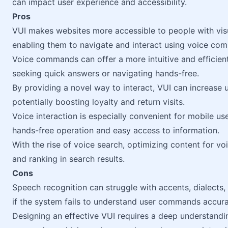
can impact user experience and accessibility.
Pros
VUI makes websites more accessible to people with visua
enabling them to navigate and interact using voice co
Voice commands can offer a more intuitive and efficien
seeking quick answers or navigating hands-free.
By providing a novel way to interact, VUI can increase 
potentially boosting loyalty and return visits.
Voice interaction is especially convenient for mobile use
hands-free operation and easy access to information.
With the rise of voice search, optimizing content for voi
and ranking in search results.
Cons
Speech recognition can struggle with accents, dialects,
if the system fails to understand user commands accura
Designing an effective VUI requires a deep understandin