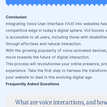
Conclusion
Integrating Voice User Interface (VUI) into websites ha
competitive edge in today’s digital sphere. VUI boosts w
is accessible to all users, including those with disabili
through effortless and natural interaction.
With the growing popularity of voice-activated devices,
move towards the future of digital interaction.
This process will revolutionise your online presence, pr
experience. Take the first step to harness the transfor
your website to lead in this evolving digital age.
Frequently Asked Questions
What are voice interactions, and ho