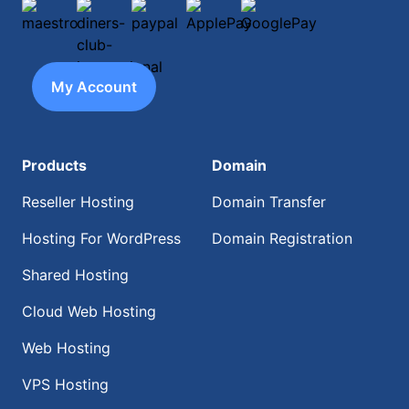
maestro
diners-club-international
paypal
ApplePay
GooglePay
My Account
Products
Domain
Reseller Hosting
Domain Transfer
Hosting For WordPress
Domain Registration
Shared Hosting
Cloud Web Hosting
Web Hosting
VPS Hosting