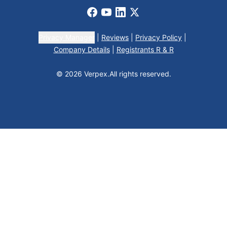
Facebook
Youtube
LinkedIn
X
Privacy Manager
|
Reviews
|
Privacy Policy
|
Company Details
|
Registrants R & R
© 2026 Verpex.
All rights reserved.