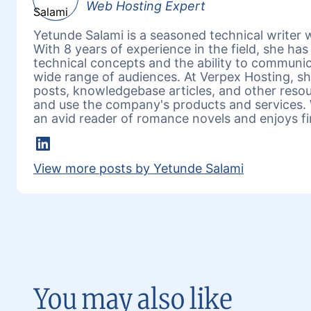
Web Hosting Expert
Yetunde Salami is a seasoned technical writer w
With 8 years of experience in the field, she h
technical concepts and the ability to communic
wide range of audiences. At Verpex Hosting, she
posts, knowledgebase articles, and other reso
and use the company's products and services. 
an avid reader of romance novels and enjoys fi
LinkedIn
View more posts by Yetunde Salami
You may also like