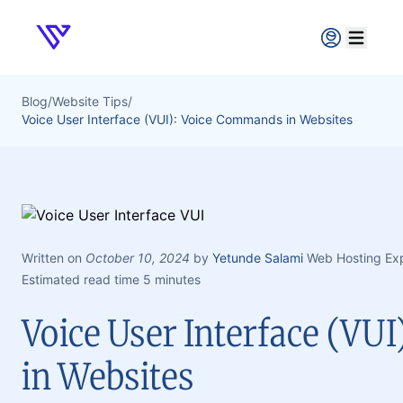
Verpex
Open ma
Blog
/
Website Tips
/
Voice User Interface (VUI): Voice Commands in Websites
Written on
October 10, 2024
by
Yetunde Salami
Web Hosting Ex
Estimated read time 5 minutes
Voice User Interface (VU
in Websites