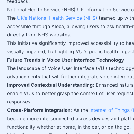
feedback.
National Health Service (NHS) UK Information Service 
The
UK's National Health Service (NHS)
teamed up with
accessible through Alexa, allowing users to ask health-
directly from NHS websites.
This initiative significantly improved accessibility to he
visually impaired, highlighting VUI's public health impact
Future Trends in Voice User Interface Technology
The landscape of Voice User Interface (VUI) technology 
advancements that will further integrate voice interacti
Improved Contextual Understanding:
Enhanced natural
enable VUIs to better grasp the context of user request
responses.
Cross-Platform Integration:
As the
Internet of Things (
become more interconnected across devices and platf
functionality whether at home, in the car, or on the go.