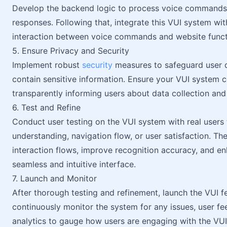
Develop the backend logic to process voice commands, 
responses. Following that, integrate this VUI system w
interaction between voice commands and website functi
5. Ensure Privacy and Security
Implement robust
security
measures to safeguard user da
contain sensitive information. Ensure your VUI system c
transparently informing users about data collection and
6. Test and Refine
Conduct user testing on the VUI system with real users
understanding, navigation flow, or user satisfaction. Th
interaction flows, improve recognition accuracy, and en
seamless and intuitive interface.
7. Launch and Monitor
After thorough testing and refinement, launch the VUI f
continuously monitor the system for any issues, user 
analytics to gauge how users are engaging with the VUI