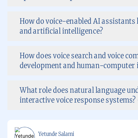
How do voice-enabled AI assistants
and artificial intelligence?
How does voice search and voice c
development and human-computer i
What role does natural language und
interactive voice response systems? 
Yetunde Salami