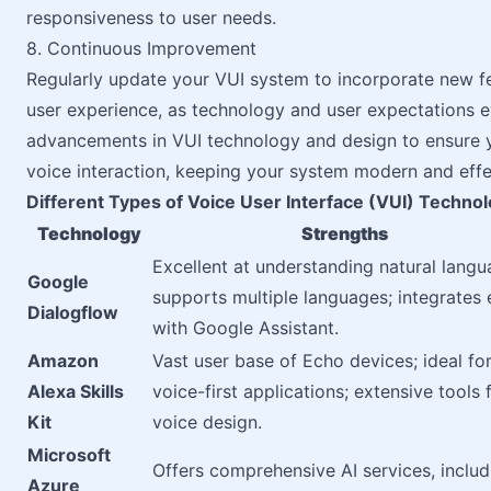
responsiveness to user needs.
8. Continuous Improvement
Regularly update your VUI system to incorporate new f
user experience, as technology and user expectations e
advancements in VUI technology and design to ensure y
voice interaction, keeping your system modern and effe
Different Types of Voice User Interface (VUI) Techno
Technology
Strengths
Excellent at understanding natural langu
Google
supports multiple languages; integrates 
Dialogflow
with Google Assistant.
Amazon
Vast user base of Echo devices; ideal fo
Alexa Skills
voice-first applications; extensive tools 
Kit
voice design.
Microsoft
Offers comprehensive AI services, includ
Azure