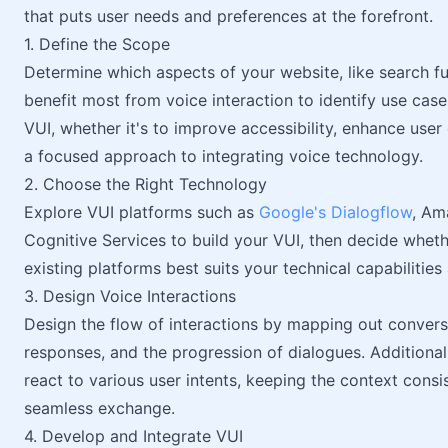
that puts user needs and preferences at the forefront.
1. Define the Scope
Determine which aspects of your website, like search f
benefit most from voice interaction to identify use cases
VUI, whether it's to improve accessibility, enhance use
a focused approach to integrating voice technology.
2. Choose the Right Technology
Explore VUI platforms such as
Google's Dialogflow
, Am
Cognitive Services to build your VUI, then decide whet
existing platforms best suits your technical capabilities
3. Design Voice Interactions
Design the flow of interactions by mapping out conver
responses, and the progression of dialogues. Addition
react to various user intents, keeping the context consi
seamless exchange.
4. Develop and Integrate VUI