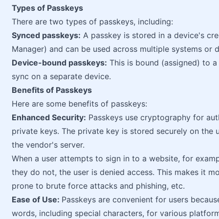
Types of Passkeys
There are two types of passkeys, including:
Synced passkeys:
A passkey is stored in a device's cr
Manager) and can be used across multiple systems or d
Device-bound passkeys:
This is bound (assigned) to a 
sync on a separate device.
Benefits of Passkeys
Here are some benefits of passkeys:
Enhanced Security:
Passkeys use cryptography for auth
private keys. The private key is stored securely on the 
the vendor's server.
When a user attempts to sign in to a website, for examp
they do not, the user is denied access. This makes it 
prone to brute force attacks and phishing, etc.
Ease of Use:
Passkeys are convenient for users becaus
words, including special characters, for various platfo