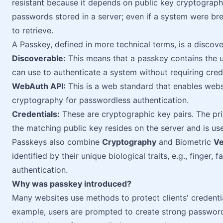
resistant because it depends on public key cryptography
passwords stored in a server; even if a system were br
to retrieve.
A Passkey, defined in more technical terms, is a discov
Discoverable:
This means that a passkey contains the use
can use to authenticate a system without requiring cred
WebAuth API:
This is a web standard that enables webs
cryptography for passwordless authentication.
Credentials:
These are cryptographic key pairs. The pri
the matching public key resides on the server and is use
Passkeys also combine
Cryptography
and Biometric
Ve
identified by their unique biological traits, e.g., finger, 
authentication.
Why was passkey introduced?
Many websites use methods to protect clients' credenti
example, users are prompted to create strong passwords