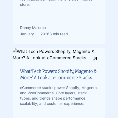
store.
Danny Maiorca
January 11, 2026
8 min read
What Tech Powers Shopify, Magento &
More? A Look at eCommerce Stacks
eCommerce stacks power Shopify, Magento,
and WooCommerce. Core layers, stack
types, and trends shape performance,
scalability, and customer experience.