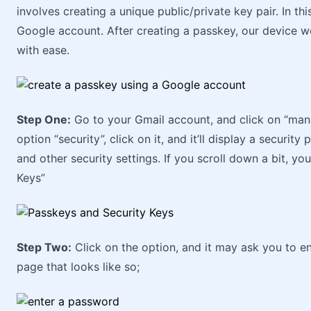
involves creating a unique public/private key pair. In thi
Google account. After creating a passkey, our device w
with ease.
Step One:
Go to your Gmail account, and click on “manag
option “security”, click on it, and it’ll display a securi
and other security settings. If you scroll down a bit, yo
Keys”
Step Two:
Click on the option, and it may ask you to e
page that looks like so;