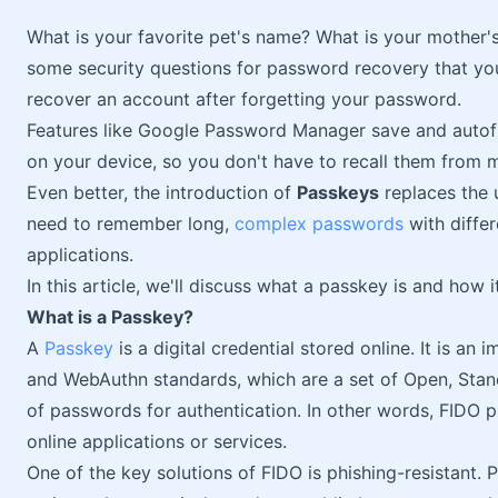
What is your favorite pet's name? What is your mother
some security questions for password recovery that y
recover an account after forgetting your password.
Features like Google Password Manager save and autofi
on your device, so you don't have to recall them from 
Even better, the introduction of
Passkeys
replaces the u
need to remember long,
complex passwords
with differ
applications.
In this article, we'll discuss what a passkey is and how i
What is a Passkey?
A
Passkey
is a digital credential stored online. It is an
and WebAuthn standards, which are a set of Open, Stand
of passwords for authentication. In other words, FIDO 
online applications or services.
One of the key solutions of FIDO is phishing-resistant. 