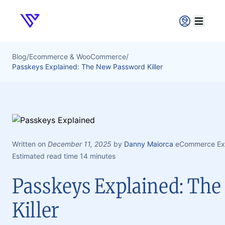
Verpex
Open ma
Blog
/
Ecommerce & WooCommerce
/
Passkeys Explained: The New Password Killer
Written on
December 11, 2025
by
Danny Maiorca
eCommerce Exp
Estimated read time 14 minutes
Passkeys Explained: Th
Killer