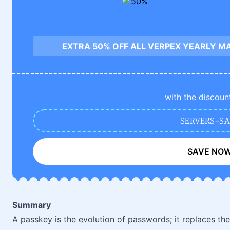
EXTRA 50% OFF ALL VERPEX YEARLY M
with the discoun
SERVERS-SA
SAVE NO
Summary
A passkey is the evolution of passwords; it replaces t