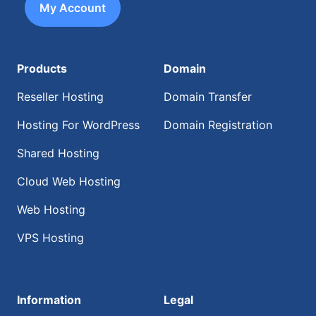
My Account
Products
Domain
Reseller Hosting
Domain Transfer
Hosting For WordPress
Domain Registration
Shared Hosting
Cloud Web Hosting
Web Hosting
VPS Hosting
Information
Legal