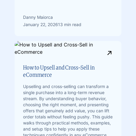
Danny Maiorca
January 22, 2026
13 min read
How to Upsell and Cross-Sell in
eCommerce
Upselling and cross-selling can transform a
single purchase into a long-term revenue
stream. By understanding buyer behavior,
choosing the right moment, and presenting
offers that genuinely add value, you can lift
order totals without feeling pushy. This guide
walks through practical methods, examples,
and setup tips to help you apply these
techniques confidently in any eCommerce