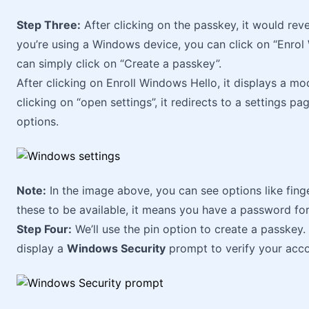
Step Three:
After clicking on the passkey, it would rev
you’re using a Windows device, you can click on “Enrol 
can simply click on “Create a passkey”.
After clicking on Enroll Windows Hello, it displays a mod
clicking on “open settings”, it redirects to a settings p
options.
Note:
In the image above, you can see options like fingerp
these to be available, it means you have a password for
Step Four:
We’ll use the pin option to create a passkey. Af
display a
Windows Security
prompt to verify your acc