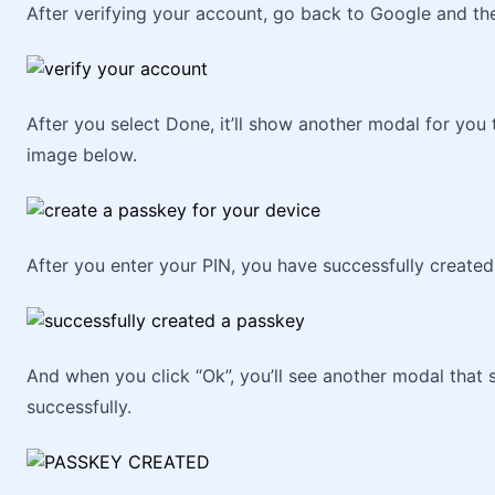
After verifying your account, go back to Google and the
After you select Done, it’ll show another modal for you 
image below.
After you enter your PIN, you have successfully create
And when you click “Ok”, you’ll see another modal that
successfully.