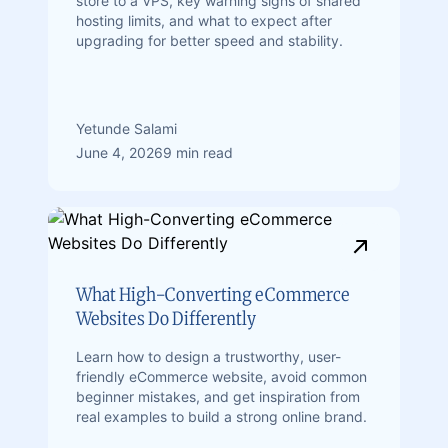
store to a VPS, key warning signs of shared
hosting limits, and what to expect after
upgrading for better speed and stability.
Yetunde Salami
June 4, 2026
9 min read
What High-Converting eCommerce
Websites Do Differently
Learn how to design a trustworthy, user-
friendly eCommerce website, avoid common
beginner mistakes, and get inspiration from
real examples to build a strong online brand.