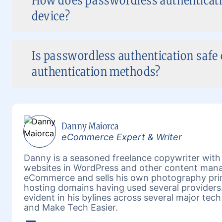
How does passwordless authenticati
device?
Is passwordless authentication safe
authentication methods?
Danny Maiorca
eCommerce Expert & Writer
Danny is a seasoned freelance copywriter wit
websites in WordPress and other content mana
eCommerce and sells his own photography prin
hosting domains having used several providers.
evident in his bylines across several major tech
and Make Tech Easier.