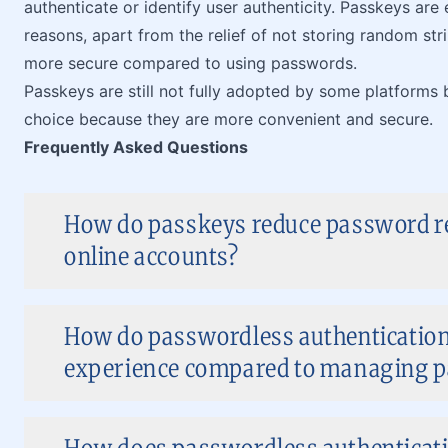
authenticate or identify user authenticity. Passkeys are
reasons, apart from the relief of not storing random str
more secure compared to using passwords.
Passkeys are still not fully adopted by some platforms b
choice because they are more convenient and secure.
Frequently Asked Questions
How do passkeys reduce password res
online accounts?
How do passwordless authenticatio
experience compared to managing 