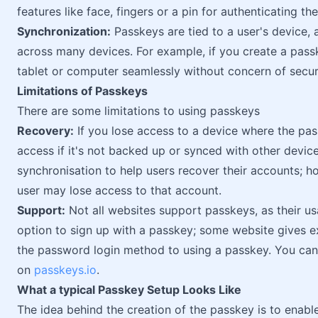
features like face, fingers or a pin for authenticating th
Synchronization:
Passkeys are tied to a user's device,
across many devices. For example, if you create a pass
tablet or computer seamlessly without concern of securi
Limitations of Passkeys
There are some limitations to using passkeys
Recovery:
If you lose access to a device where the passk
access if it's not backed up or synced with other devic
synchronisation to help users recover their accounts; ho
user may lose access to that account.
Support:
Not all websites support passkeys, as their us
option to sign up with a passkey; some website gives ex
the password login method to using a passkey. You can 
on
passkeys.io
.
What a typical Passkey Setup Looks Like
The idea behind the creation of the passkey is to enabl