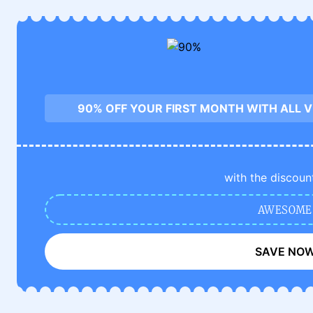
90% OFF YOUR FIRST MONTH WITH ALL 
with the discoun
AWESOME
SAVE NO