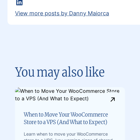
Linkedin
View more posts by Danny Maiorca
You may also like
When to Move Your WooCommerce
Store to a VPS (And What to Expect)
Learn when to move your WooCommerce