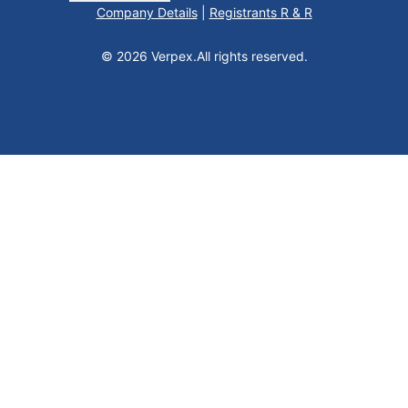
Company Details
|
Registrants R & R
© 2026 Verpex.
All rights reserved.