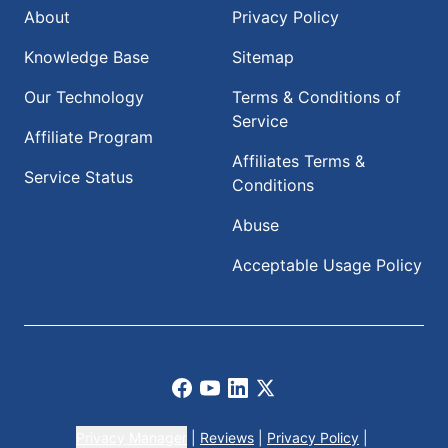
About
Privacy Policy
Knowledge Base
Sitemap
Our Technology
Terms & Conditions of
Service
Affiliate Program
Affiliates Terms &
Service Status
Conditions
Abuse
Acceptable Usage Policy
Facebook
Youtube
LinkedIn
X
Privacy Manager
|
Reviews
|
Privacy Policy
|