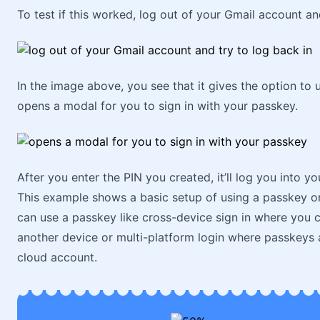
To test if this worked, log out of your Gmail account and
In the image above, you see that it gives the option to 
opens a modal for you to sign in with your passkey.
After you enter the PIN you created, it’ll log you into 
This example shows a basic setup of using a passkey on
can use a passkey like cross-device sign in where you 
another device or multi-platform login where passkeys 
cloud account.