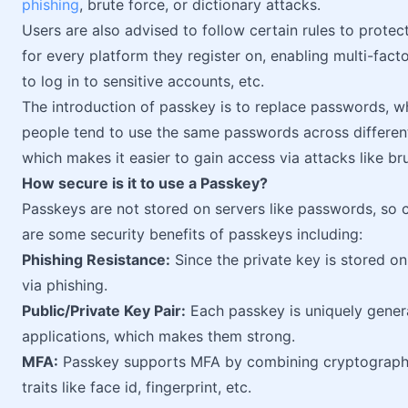
phishing
, brute force, or dictionary attacks.
Users are also advised to follow certain rules to prote
for every platform they register on, enabling multi-fact
to log in to sensitive accounts, etc.
The introduction of passkey is to replace passwords, 
people tend to use the same passwords across different
which makes it easier to gain access via attacks like br
How secure is it to use a Passkey?
Passkeys are not stored on servers like passwords, so c
are some security benefits of passkeys including:
Phishing Resistance:
Since the private key is stored on
via phishing.
Public/Private Key Pair:
Each passkey is uniquely generat
applications, which makes them strong.
MFA:
Passkey supports MFA by combining cryptograp
traits like face id, fingerprint, etc.