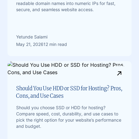
readable domain names into numeric IPs for fast,
secure, and seamless website access.
Yetunde Salami
May 21, 2026
12 min read
Should You Use HDD or SSD for Hosting? Pros,
Cons, and Use Cases
Should you choose SSD or HDD for hosting?
Compare speed, cost, durability, and use cases to
pick the right option for your website’s performance
and budget.