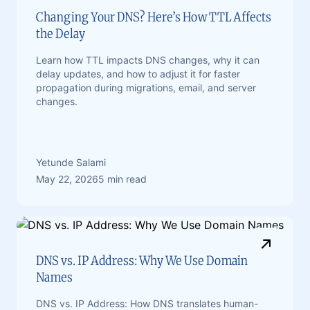
Changing Your DNS? Here’s How TTL Affects
the Delay
Learn how TTL impacts DNS changes, why it can
delay updates, and how to adjust it for faster
propagation during migrations, email, and server
changes.
Yetunde Salami
May 22, 2026
5 min read
DNS vs. IP Address: Why We Use Domain
Names
DNS vs. IP Address: How DNS translates human-