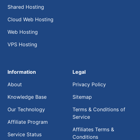
Shared Hosting
Cloud Web Hosting
Web Hosting
VPS Hosting
Information
Legal
About
Privacy Policy
Knowledge Base
Sitemap
Our Technology
Terms & Conditions of
Service
Affiliate Program
Affiliates Terms &
Service Status
Conditions