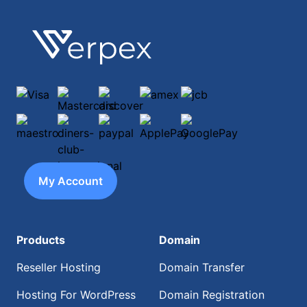
Footer
Verpex
Visa
Mastercard
discover
amex
jcb
maestro
diners-club-international
paypal
ApplePay
GooglePay
My Account
Products
Domain
Reseller Hosting
Domain Transfer
Hosting For WordPress
Domain Registration