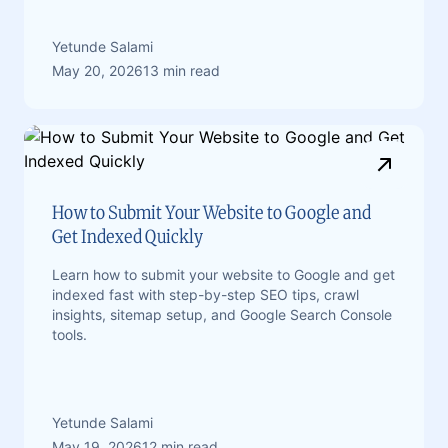
Yetunde Salami
May 20, 2026
13 min read
How to Submit Your Website to Google and
Get Indexed Quickly
Learn how to submit your website to Google and get
indexed fast with step-by-step SEO tips, crawl
insights, sitemap setup, and Google Search Console
tools.
Yetunde Salami
May 19, 2026
12 min read