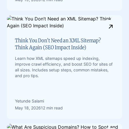
Think You Don’t Need an XML Sitemap?
Think Again (SEO Impact Inside)
Learn how XML sitemaps speed up indexing,
improve crawl efficiency, and boost SEO for sites of
all sizes. Includes setup steps, common mistakes,
and pro tips.
Yetunde Salami
May 18, 2026
12 min read