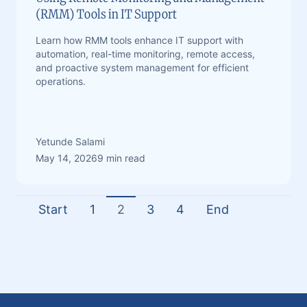
(RMM) Tools in IT Support
Learn how RMM tools enhance IT support with
automation, real-time monitoring, remote access,
and proactive system management for efficient
operations.
Yetunde Salami
May 14, 2026
9 min read
Start
1
2
3
4
End