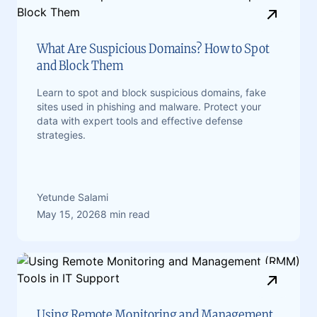
What Are Suspicious Domains? How to Spot
and Block Them
Learn to spot and block suspicious domains, fake
sites used in phishing and malware. Protect your
data with expert tools and effective defense
strategies.
Yetunde Salami
May 15, 2026
8 min read
Using Remote Monitoring and Management