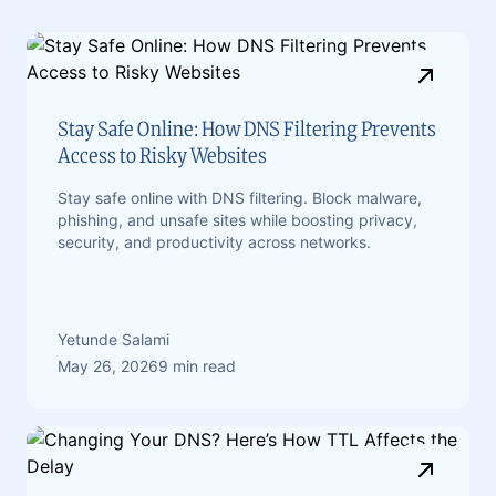
Stay Safe Online: How DNS Filtering Prevents
Access to Risky Websites
Stay safe online with DNS filtering. Block malware,
phishing, and unsafe sites while boosting privacy,
security, and productivity across networks.
Yetunde Salami
May 26, 2026
9 min read