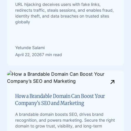
URL hijacking deceives users with fake links,
redirects traffic, steals sessions, and enables fraud,
identity theft, and data breaches on trusted sites
globally
Yetunde Salami
April 22, 2026
7 min read
How a Brandable Domain Can Boost Your
Company’s SEO and Marketing
A brandable domain boosts SEO, drives brand
recognition, and powers marketing. Secure the right
domain to grow trust, visibility, and long-term