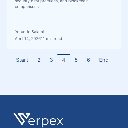
security best practices, and blockchain
comparisons.
Yetunde Salami
April 14, 2026
11 min read
Start
2
3
4
5
6
End
Footer
Verpex