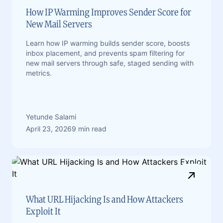
How IP Warming Improves Sender Score for
New Mail Servers
Learn how IP warming builds sender score, boosts
inbox placement, and prevents spam filtering for
new mail servers through safe, staged sending with
metrics.
Yetunde Salami
April 23, 2026
9 min read
What URL Hijacking Is and How Attackers
Exploit It