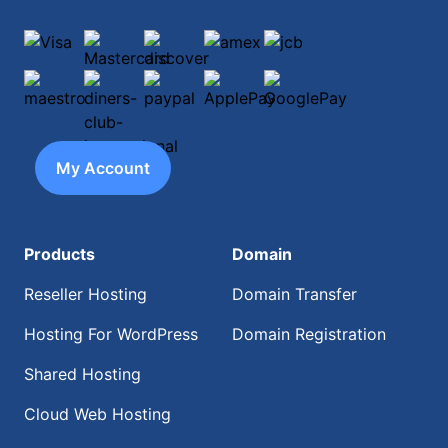
Visa
Mastercard
discover
amex
jcb
maestro
diners-club-international
paypal
ApplePay
GooglePay
My Account
Products
Domain
Reseller Hosting
Domain Transfer
Hosting For WordPress
Domain Registration
Shared Hosting
Cloud Web Hosting