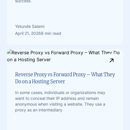
success.
Yetunde Salami
April 21, 2026
8 min read
Reverse Proxy vs Forward Proxy – What They
Do on a Hosting Server
In some cases, individuals or organizations may
want to conceal their IP address and remain
anonymous when visiting a website. They use a
proxy as an intermediary