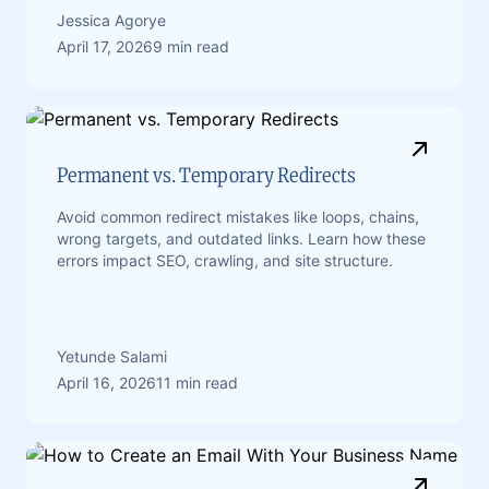
Jessica Agorye
April 17, 2026
9 min read
Permanent vs. Temporary Redirects
Avoid common redirect mistakes like loops, chains,
wrong targets, and outdated links. Learn how these
errors impact SEO, crawling, and site structure.
Yetunde Salami
April 16, 2026
11 min read