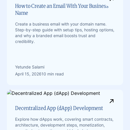
How to Create an Email With Your Business
Name
Create a business email with your domain name.
Step-by-step guide with setup tips, hosting options,
and why a branded email boosts trust and
credibility.
Yetunde Salami
April 15, 2026
10 min read
Decentralized App (dApp) Development
Explore how dApps work, covering smart contracts,
architecture, development steps, monetization,