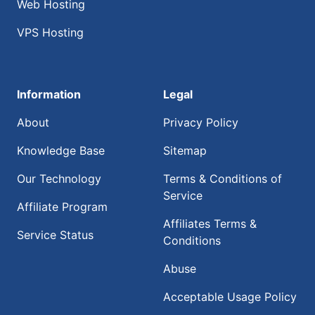
Web Hosting
VPS Hosting
Information
Legal
About
Privacy Policy
Knowledge Base
Sitemap
Our Technology
Terms & Conditions of
Service
Affiliate Program
Affiliates Terms &
Service Status
Conditions
Abuse
Acceptable Usage Policy