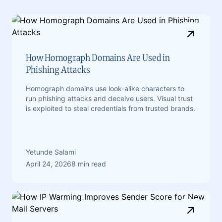
How Homograph Domains Are Used in
Phishing Attacks
Homograph domains use look-alike characters to
run phishing attacks and deceive users. Visual trust
is exploited to steal credentials from trusted brands.
Yetunde Salami
April 24, 2026
8 min read