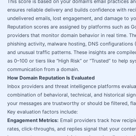
This score is based on your domain’s email practices an
ensures reliable delivery and builds confidence with rec
undelivered emails, lost engagement, and damage to yo
Reputation scores are assigned by platforms such as Goo
providers that monitor domain behavior in real time. Th
phishing activity, malware hosting, DNS configurations
and unusual traffic patterns. These insights are compile
as 0–100 or tiers like “High Risk” or “Trusted” to help 
communication from a domain.
How Domain Reputation Is Evaluated
Inbox providers and threat intelligence platforms evalu
combination of behavioral, technical, and historical sig
your messages are trustworthy or should be filtered, fl
Key evaluation factors include:
Engagement Metrics:
Email providers track how recipie
rates, click-throughs, and replies signal that your conte