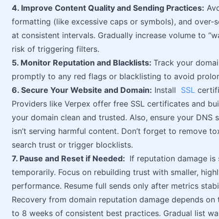
4. Improve Content Quality and Sending Practices:
Avo
formatting (like excessive caps or symbols), and over-s
at consistent intervals. Gradually increase volume to 
risk of triggering filters.
5. Monitor Reputation and Blacklists:
Track your domain
promptly to any red flags or blacklisting to avoid pro
6. Secure Your Website and Domain:
Install
SSL
certif
Providers like Verpex offer free SSL certificates and bui
your domain clean and trusted. Also, ensure your DNS s
isn’t serving harmful content. Don’t forget to remove 
search trust or trigger blocklists.
7. Pause and Reset if Needed:
If reputation damage is
temporarily. Focus on rebuilding trust with smaller, hi
performance. Resume full sends only after metrics stabil
Recovery from domain reputation damage depends on the 
to 8 weeks of consistent best practices. Gradual list wa