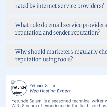
rated by internet service providers?
What role do email service providers
reputation and sender reputation?
Why should marketers regularly che
reputation using tools?
Yetunde Salami
Web Hosting Expert
Yetunde Salami is a seasoned technical writer w
With 8 years of experience in the field, she h