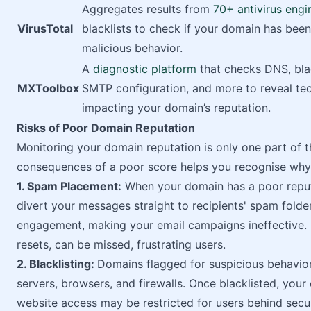
Aggregates results from
70+ antivirus engi
VirusTotal
blacklists to check if your domain has been
malicious behavior.
A
diagnostic platform
that checks DNS, blac
MXToolbox
SMTP configuration, and more to reveal tec
impacting your domain’s reputation.
Risks of Poor Domain Reputation
Monitoring your domain reputation is only one part of 
consequences of a poor score helps you recognise why 
1. Spam Placement:
When your domain has a poor reputa
divert your messages straight to recipients' spam folder
engagement, making your email campaigns ineffective. 
resets, can be missed, frustrating users.
2. Blacklisting:
Domains flagged for suspicious behavio
servers, browsers, and firewalls. Once blacklisted, you
website access may be restricted for users behind secu