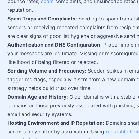
bounce rates,
spam
complaints, and unsubscribe rates i
reputation.
Spam Traps and Complaints:
Sending to spam traps fak
senders or receiving repeated complaints from recipien
are clear signs of poor list hygiene or aggressive sendi
Authentication and DNS Configuration:
Proper impleme
your messages are legitimate. Missing or misconfigured
likelihood of being filtered or rejected.
Sending Volume and Frequency:
Sudden spikes in emai
trigger red flags, especially if sent from a new domain o
strategy helps build trust over time.
Domain Age and History:
Older domains with a stable, 
domains or those previously associated with phishing, s
email and security systems.
Hosting Environment and IP Reputation:
Domains shari
senders may suffer by association. Using
reputable hos