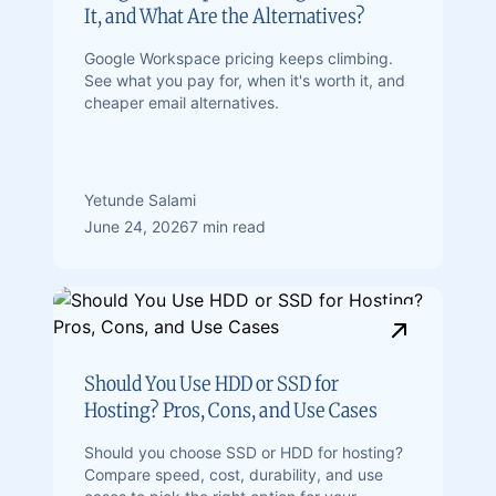
It, and What Are the Alternatives?
Google Workspace pricing keeps climbing.
See what you pay for, when it's worth it, and
cheaper email alternatives.
Yetunde Salami
June 24, 2026
7 min read
Should You Use HDD or SSD for
Hosting? Pros, Cons, and Use Cases
Should you choose SSD or HDD for hosting?
Compare speed, cost, durability, and use