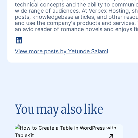
technical concepts and the ability to communic
wide range of audiences. At Verpex Hosting, she
posts, knowledgebase articles, and other reso
and use the company's products and services. 
an avid reader of romance novels and enjoys fi
LinkedIn
View more posts by Yetunde Salami
You may also like