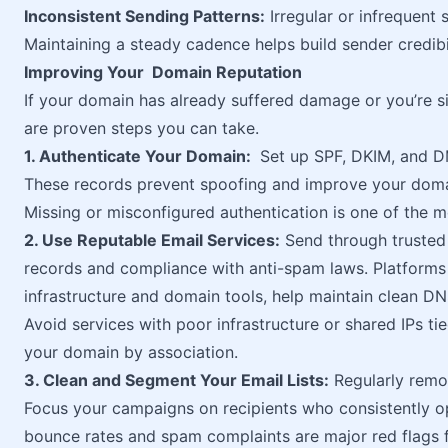
Inconsistent Sending Patterns:
Irregular or infrequent 
Maintaining a steady cadence helps build sender credibil
Improving Your Domain Reputation
If your domain has already suffered damage or you’re si
are proven steps you can take.
1. Authenticate Your Domain:
Set up SPF, DKIM, and DM
These records prevent spoofing and improve your domai
Missing or misconfigured authentication is one of the 
2. Use Reputable Email Services:
Send through trusted e
records and compliance with anti-spam laws. Platforms l
infrastructure and domain tools, help maintain clean D
Avoid services with poor infrastructure or shared IPs ti
your domain by association.
3. Clean and Segment Your Email Lists:
Regularly remov
Focus your campaigns on recipients who consistently op
bounce rates and spam complaints are major red flags f