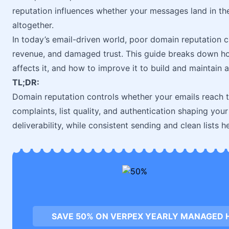
reputation influences whether your messages land in th
altogether.
In today’s email-driven world, poor domain reputation 
revenue, and damaged trust. This guide breaks down h
affects it, and how to improve it to build and maintain 
TL;DR:
Domain reputation controls whether your emails reach t
complaints, list quality, and authentication shaping yo
deliverability, while consistent sending and clean lists he
SAVE 50% ON VERPEX YEARLY MANAGED 