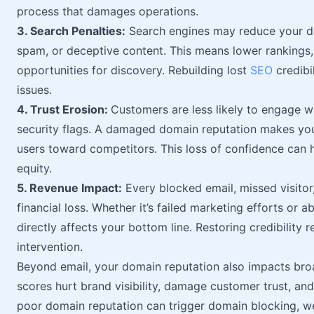
process that damages operations.
3. Search Penalties:
Search engines may reduce your doma
spam, or deceptive content. This means lower rankings,
opportunities for discovery. Rebuilding lost
SEO
credibi
issues.
4. Trust Erosion:
Customers are less likely to engage wi
security flags. A damaged domain reputation makes your
users toward competitors. This loss of confidence can h
equity.
5. Revenue Impact:
Every blocked email, missed visitor
financial loss. Whether it’s failed marketing efforts or
directly affects your bottom line. Restoring credibility 
intervention.
Beyond email, your domain reputation also impacts br
scores hurt brand visibility, damage customer trust, and
poor domain reputation can trigger domain blocking, w