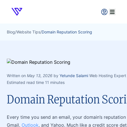
Verpex
Open ma
Blog
/
Website Tips
/
Domain Reputation Scoring
Written on
May 13, 2026
by
Yetunde Salami
Web Hosting Expert
Estimated read time 11 minutes
Domain Reputation Scor
Every time you send an email, your domain’s reputation i
Gmail,
Outlook
, and Yahoo. Much like a credit score de