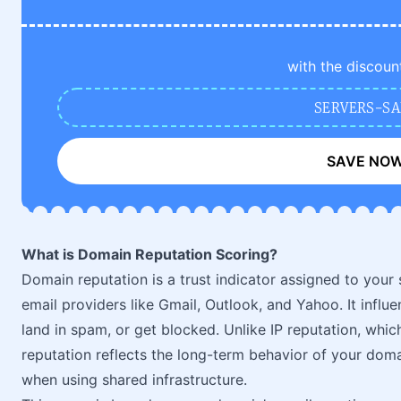
with the discoun
SERVERS-SA
SAVE NO
What is Domain Reputation Scoring?
Domain reputation is a trust indicator assigned to your
email providers like Gmail, Outlook, and Yahoo. It infl
land in spam, or get blocked. Unlike IP reputation, whic
reputation reflects the long-term behavior of your doma
when using shared infrastructure.