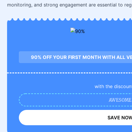
monitoring, and strong engagement are essential to reg
90% OFF YOUR FIRST MONTH WITH ALL V
with the discoun
AWESOME
SAVE NO