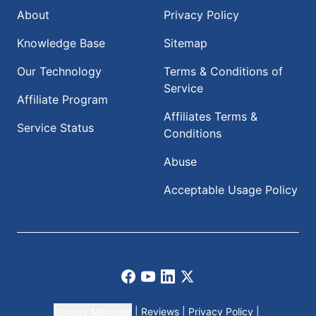
About
Privacy Policy
Knowledge Base
Sitemap
Our Technology
Terms & Conditions of
Service
Affiliate Program
Affiliates Terms &
Service Status
Conditions
Abuse
Acceptable Usage Policy
Facebook
Youtube
LinkedIn
X
Privacy Manager
|
Reviews
|
Privacy Policy
|