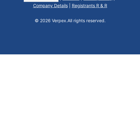
Company Details
|
Registrants R & R
© 2026 Verpex.
All rights reserved.