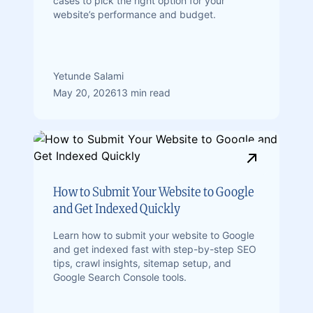
cases to pick the right option for your
website’s performance and budget.
Yetunde Salami
May 20, 2026
13 min read
How to Submit Your Website to Google
and Get Indexed Quickly
Learn how to submit your website to Google
and get indexed fast with step-by-step SEO
tips, crawl insights, sitemap setup, and
Google Search Console tools.