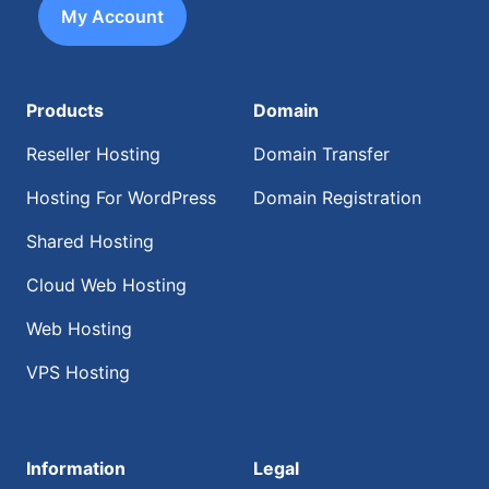
My Account
Products
Domain
Reseller Hosting
Domain Transfer
Hosting For WordPress
Domain Registration
Shared Hosting
Cloud Web Hosting
Web Hosting
VPS Hosting
Information
Legal