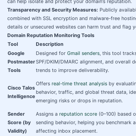
can help isolate and protect your domain’s reputation.
Transparency and Security Measures:
Publicly availa
combined with SSL encryption and malware-free hosting
details or unsecured websites can harm trust and flag 
Domain Reputation Monitoring Tools
Tool
Description
Google
Designed for
Gmail senders
, this tool trac
Postmaster
SPF/DKIM/DMARC alignment, and overall d
Tools
trends to improve deliverability.
Offers
real-time threat analysis
by evaluati
Cisco Talos
behavior, traffic, and global threat data, id
Intelligence
emerging risks or drops in reputation.
Sender
Assigns a
reputation score
(0–100) based o
Score (by
sending behavior, helping you benchmark a
Validity)
affecting inbox placement.