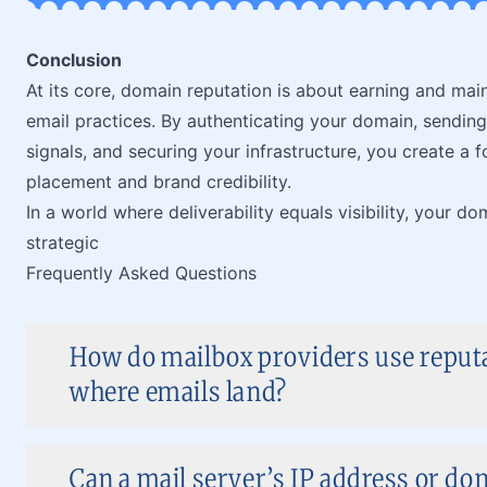
Conclusion
At its core, domain reputation is about earning and main
email practices. By authenticating your domain, sending
signals, and securing your infrastructure, you create a
placement and brand credibility.
In a world where deliverability equals visibility, your dom
strategic
Frequently Asked Questions
How do mailbox providers use reputa
where emails land?
Can a mail server’s IP address or d