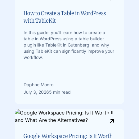
How to Create a Table in WordPress
with TableKit
In this guide, you’ll learn how to create a
table in WordPress using a table builder
plugin like TableKit in Gutenberg, and why
using TableKit can significantly improve your
workflow.
Daphne Monro
July 3, 2026
5 min read
Google Workspace Pricing: Is It Worth