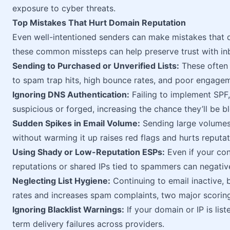
exposure to cyber threats.
Top Mistakes That Hurt Domain Reputation
Even well-intentioned senders can make mistakes that 
these common missteps can help preserve trust with inb
Sending to Purchased or Unverified Lists:
These often 
to spam trap hits, high bounce rates, and poor engage
Ignoring DNS Authentication:
Failing to implement SP
suspicious or forged, increasing the chance they’ll be b
Sudden Spikes in Email Volume:
Sending large volumes
without warming it up raises red flags and hurts reputat
Using Shady or Low-Reputation ESPs:
Even if your con
reputations or shared IPs tied to spammers can negativ
Neglecting List Hygiene:
Continuing to email inactive,
rates and increases spam complaints, two major scoring
Ignoring Blacklist Warnings:
If your domain or IP is list
term delivery failures across providers.