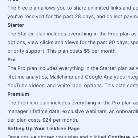
The Free plan allows you to share unlimited links and a
you've received for the past 28 days, and collect paym
Starter
The Starter plan includes everything in the Free plan as
options, view clicks and views for the past 90 days, spo
priority support. This plan costs $5 per month.
Pro
The Pro plan includes everything in the Starter plan as
lifetime analytics, Mailchimp and Google Analytics integ
YouTube videos, and white label options. This plan cos
Premium
The Premium plan includes everything in the Pro plan a
manager, lifetime data, exclusive webinars, an onboard
tier plan costs $24 per month.
Setting Up Your Linktree Page
Once you've chosen your plan and clicked
Continue
, y