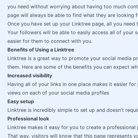
you need without worrying about having too much conte
page will always be able to find what they are looking f
Once you have set up your Linktree page, all you need t
Your followers will be able to easily access all of your 
easier for them to connect with you.
Benefits of Using a Linktree
Linktree is a great way to promote your social media pro
them. Here are some of the benefits you can expect whe
Increased visibility
Having all of your links in one place makes it easier f
views on each of your social media profiles
Easy setup
Linktree is incredibly simple to set up and doesn't req
Professional look
Linktree makes it easy for you to create a professional
That way, visitors will know that this page represents 