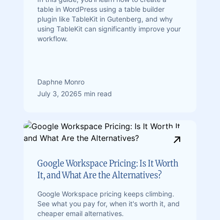
table in WordPress using a table builder
plugin like TableKit in Gutenberg, and why
using TableKit can significantly improve your
workflow.
Daphne Monro
July 3, 2026
5 min read
Google Workspace Pricing: Is It Worth
It, and What Are the Alternatives?
Google Workspace pricing keeps climbing.
See what you pay for, when it's worth it, and
cheaper email alternatives.