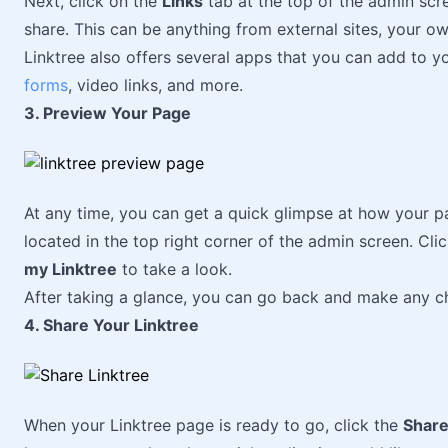
Next, click on the
Links
tab at the top of the admin scre
share. This can be anything from external sites, your o
Linktree also offers several apps that you can add to 
forms
, video links, and more.
3. Preview Your Page
At any time, you can get a quick glimpse at how your pa
located in the top right corner of the admin screen. Cli
my Linktree
to take a look.
After taking a glance, you can go back and make any c
4. Share Your Linktree
When your Linktree page is ready to go, click the
Shar