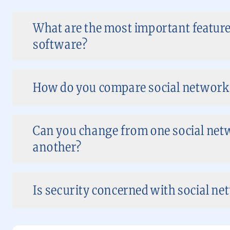
What are the most important feature
software?
How do you compare social network
Can you change from one social net
another?
Is security concerned with social ne