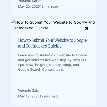
Yetunde Salami
May 20, 2026
13 min read
How to Submit Your Website to Google
and Get Indexed Quickly
Learn how to submit your website to Google
and get indexed fast with step-by-step SEO
tips, crawl insights, sitemap setup, and
Google Search Console tools.
Yetunde Salami
May 19, 2026
12 min read