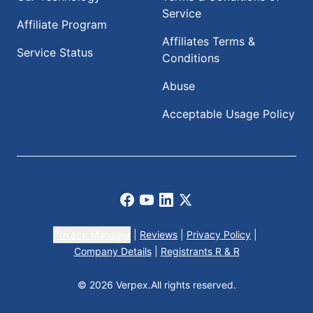
Service
Affiliate Program
Affiliates Terms &
Service Status
Conditions
Abuse
Acceptable Usage Policy
Facebook
Youtube
LinkedIn
X
Privacy Manager
|
Reviews
|
Privacy Policy
|
Company Details
|
Registrants R & R
© 2026 Verpex.
All rights reserved.