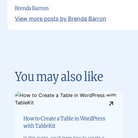
Brenda Barron
View more posts by Brenda Barron
You may also like
How to Create a Table in WordPress
with TableKit
In this guide, you’ll learn how to create a