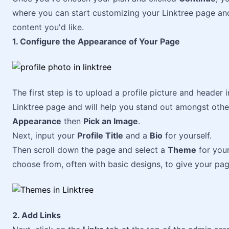
where you can start customizing your Linktree page and
content you'd like.
1. Configure the Appearance of Your Page
The first step is to upload a profile picture and header
Linktree page and will help you stand out amongst other
Appearance
then
Pick an Image
.
Next, input your
Profile Title
and a
Bio
for yourself.
Then scroll down the page and select a
Theme
for your
choose from, often with basic designs, to give your page
2. Add Links