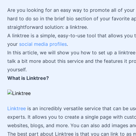
Are you looking for an easy way to promote all of your s
hard to do so in the brief bio section of your favorite a
straightforward solution: a linktree.
A linktree is a simple, easy-to-use tool that allows you t
your
social media profiles
.
In this article, we will show you how to set up a linktree 
talk a bit more about this service and the features it pr
yourself.
What is Linktree?
Linktree
is an incredibly versatile service that can be us
experts. It allows you to create a single page with custo
websites, blogs, and more. You can also add images and 
The best part about Linktree is that you can link to as