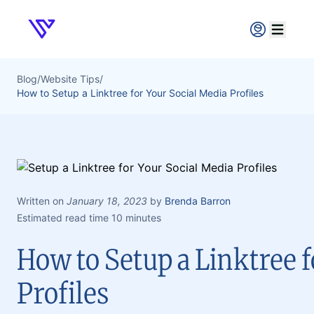
Verpex
Open ma
Blog
/
Website Tips
/
How to Setup a Linktree for Your Social Media Profiles
Written on
January 18, 2023
by
Brenda Barron
Estimated read time 10 minutes
How to Setup a Linktree 
Profiles