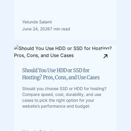
Yetunde Salami
June 24, 2026
7 min read
Should You Use HDD or SSD for
Hosting? Pros, Cons, and Use Cases
Should you choose SSD or HDD for hosting?
Compare speed, cost, durability, and use
cases to pick the right option for your
website’s performance and budget.