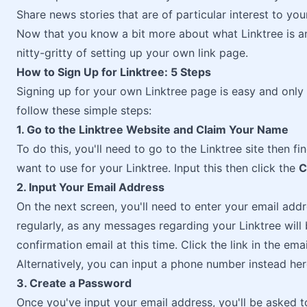
Share news stories that are of particular interest to yo
Now that you know a bit more about what Linktree is and
nitty-gritty of setting up your own link page.
How to Sign Up for Linktree: 5 Steps
Signing up for your own Linktree page is easy and only 
follow these simple steps:
1. Go to the Linktree Website and Claim Your Name
To do this, you'll need to go to the Linktree site then 
want to use for your Linktree. Input this then click the
C
2. Input Your Email Address
On the next screen, you'll need to enter your email add
regularly, as any messages regarding your Linktree will 
confirmation email at this time. Click the link in the em
Alternatively, you can input a phone number instead her
3. Create a Password
Once you've input your email address, you'll be asked t