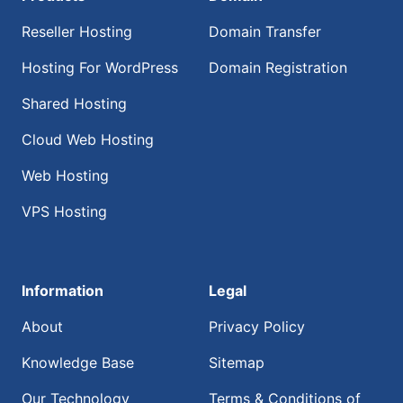
Reseller Hosting
Domain Transfer
Hosting For WordPress
Domain Registration
Shared Hosting
Cloud Web Hosting
Web Hosting
VPS Hosting
Information
Legal
About
Privacy Policy
Knowledge Base
Sitemap
Our Technology
Terms & Conditions of