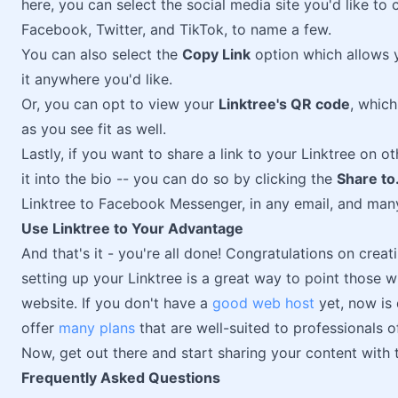
here, you can select the social media site you'd like to 
Facebook, Twitter, and TikTok, to name a few.
You can also select the
Copy Link
option which allows 
it anywhere you'd like.
Or, you can opt to view your
Linktree's QR code
, which
as you see fit as well.
Lastly, if you want to share a link to your Linktree on ot
it into the bio -- you can do so by clicking the
Share to.
Linktree to Facebook Messenger, in any email, and many
Use Linktree to Your Advantage
And that's it - you're all done! Congratulations on cre
setting up your Linktree is a great way to point those
website. If you don't have a
good web host
yet, now is 
offer
many plans
that are well-suited to professionals of
Now, get out there and start sharing your content with 
Frequently Asked Questions