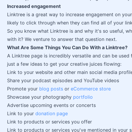
Increased engagement
Linktree is a great way to increase engagement on your 
likely to click through when they can find all of your lin
So you know what Linktree is and why it's so useful, wh
with it? We venture to answer that question next.
What Are Some Things You Can Do With a Linktree?
A Linktree page is incredibly versatile and can be used 
just a few ideas to get your creative juices flowing:
Link to your website and other main social media profil
Share your podcast episodes and YouTube videos
Promote your
blog posts
or
eCommerce store
Showcase your photography
portfolio
Advertise upcoming events or concerts
Link to your
donation page
Link to products or services you offer
Link to products or services you've mentioned in your 