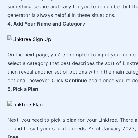
something secure and easy for you to remember but tha
generator is always helpful in these situations.
4. Add Your Name and Category
On the next page, you're prompted to input your name.
select a category that best describes the sort of Linktre
then reveal another set of options within the main cate
optional, however. Click
Continue
again once you're do
5. Pick a Plan
Next, you need to pick a plan for your Linktree. There a
bound to suit your specific needs. As of January 2023, t
Free