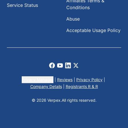
Affiliates Terms &
Service Status
Conditions
Abuse
Acceptable Usage Policy
Facebook
Youtube
LinkedIn
X
Privacy Manager
|
Reviews
|
Privacy Policy
|
Company Details
|
Registrants R & R
© 2026 Verpex.
All rights reserved.