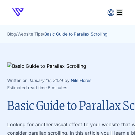
Verpex
Open ma
Blog
/
Website Tips
/
Basic Guide to Parallax Scrolling
Written on
January 16, 2024
by
Nile Flores
Estimated read time 5 minutes
Basic Guide to Parallax Sc
Looking for another visual effect to your website that wi
consider parallax scrolling. In this article you’ll learn a