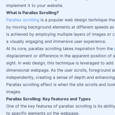
implement it to your website.
What is Parallax Scrolling?
Parallax scrolling
is a popular web design technique tha
by moving background elements at different speeds as 
is achieved by employing multiple layers of images or c
a visually engaging and immersive user experience.
At its core, parallax scrolling takes inspiration from the
displacement or difference in the apparent position of a
sight. In web design, this technique is leveraged to add
dimensional webpage. As the user scrolls, foreground
independently, creating a sense of depth and enhancing 
Parallax scrolling effect is when the site scrolls and l
images.
Parallax Scrolling: Key Features and Types
One of the key features of parallax scrolling is its abili
to specific elements on the webpage.