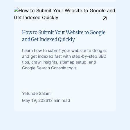
How to Submit Your Website to Google
and Get Indexed Quickly
Learn how to submit your website to Google
and get indexed fast with step-by-step SEO
tips, crawl insights, sitemap setup, and
Google Search Console tools.
Yetunde Salami
May 19, 2026
12 min read