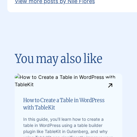
View more posts by Nile Flores
You may also like
How to Create a Table in WordPress
with TableKit
In this guide, you’ll learn how to create a
table in WordPress using a table builder
plugin like TableKit in Gutenberg, and why