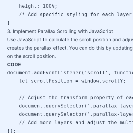
    height: 100%;

    /* Add specific styling for each layer 
3. Implement Parallax Scrolling with JavaScript
Use JavaScript to calculate the scroll position and adjus
creates the parallax effect. You can do this by updatin
on the scroll position.
CODE
document.addEventListener('scroll', functio
    let scrollPosition = window.scrollY;

    // Adjust the transform property of ea
    document.querySelector('.parallax-laye
    document.querySelector('.parallax-laye
    // Add more layers and adjust the multi