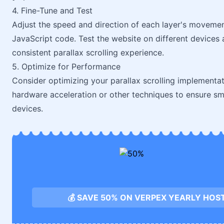
4. Fine-Tune and Test
Adjust the speed and direction of each layer's movement
JavaScript code. Test the website on different device
consistent parallax scrolling experience.
5. Optimize for Performance
Consider optimizing your parallax scrolling implementa
hardware acceleration or other techniques to ensure smo
devices.
💰 SAVE 50% ON VERPEX YEARLY HOS