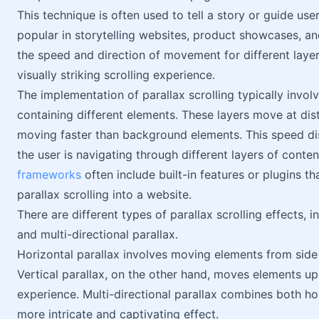
This technique is often used to tell a story or guide use
popular in storytelling websites, product showcases, a
the speed and direction of movement for different laye
visually striking scrolling experience.
The implementation of parallax scrolling typically invol
containing different elements. These layers move at di
moving faster than background elements. This speed disc
the user is navigating through different layers of con
frameworks
often include built-in features or plugins th
parallax scrolling into a website.
There are different types of parallax scrolling effects, 
and multi-directional parallax.
Horizontal parallax involves moving elements from side t
Vertical parallax, on the other hand, moves elements up
experience. Multi-directional parallax combines both ho
more intricate and captivating effect.