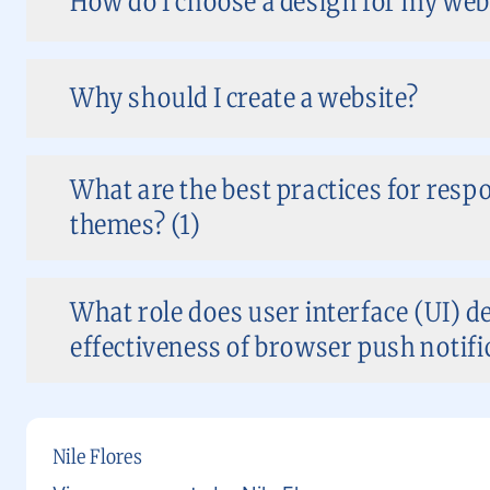
How do I choose a design for my web
Why should I create a website?
What are the best practices for res
themes? (1)
What role does user interface (UI) de
effectiveness of browser push notific
Nile Flores