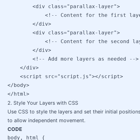
        <div class="parallax-layer">

            <!-- Content for the first laye
        </div>

        <div class="parallax-layer">

            <!-- Content for the second lay
        </div>

        <!-- Add more layers as needed -->

    </div>

    <script src="script.js"></script>

</body>

2. Style Your Layers with CSS
Use CSS to style the layers and set their initial positio
to allow independent movement.
CODE
body, html {
