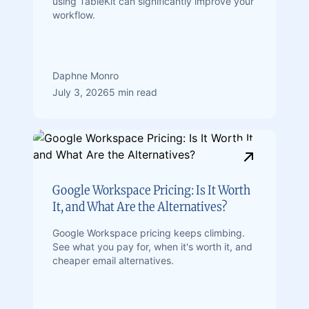
using TableKit can significantly improve your
workflow.
Daphne Monro
July 3, 2026
5 min read
Google Workspace Pricing: Is It Worth
It, and What Are the Alternatives?
Google Workspace pricing keeps climbing.
See what you pay for, when it's worth it, and
cheaper email alternatives.