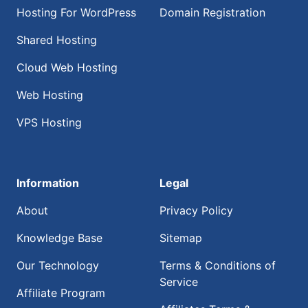
Hosting For WordPress
Domain Registration
Shared Hosting
Cloud Web Hosting
Web Hosting
VPS Hosting
Information
Legal
About
Privacy Policy
Knowledge Base
Sitemap
Our Technology
Terms & Conditions of
Service
Affiliate Program