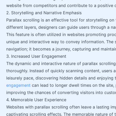
website from competitors and contribute to a positive o
2. Storytelling and Narrative Emphasis
Parallax scrolling is an effective tool for storytelling 
different layers, designers can guide users through a nar
This feature is often utilized in websites promoting prod
unique and interactive way to convey information. The 
navigation; it becomes a journey, capturing and maintain
3. Increased User Engagement
The dynamic and interactive nature of parallax scrolli
thoroughly. Instead of quickly scanning content, users ar
leisurely pace, discovering hidden details and enjoying 
engagement
can lead to longer dwell times on the site,
improving the chances of converting visitors into custo
4. Memorable User Experience
Websites with parallax scrolling often leave a lasting i
captivating scrolling effects. The memorable nature of 