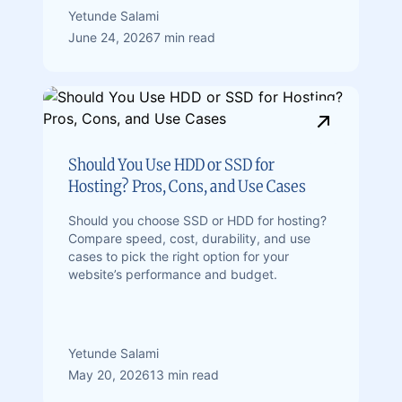
Yetunde Salami
June 24, 2026
7 min read
Should You Use HDD or SSD for
Hosting? Pros, Cons, and Use Cases
Should you choose SSD or HDD for hosting?
Compare speed, cost, durability, and use
cases to pick the right option for your
website’s performance and budget.
Yetunde Salami
May 20, 2026
13 min read