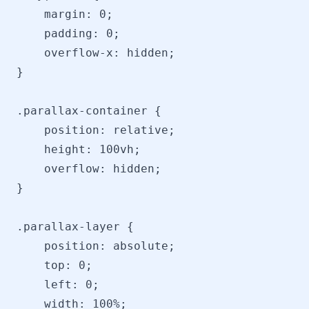
    margin: 0;

    padding: 0;

    overflow-x: hidden;

}

.parallax-container {

    position: relative;

    height: 100vh;

    overflow: hidden;

}

.parallax-layer {

    position: absolute;

    top: 0;

    left: 0;

    width: 100%;
