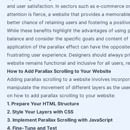
and user satisfaction. In sectors such as e-commerce or
attention is fierce, a website that provides a memorabl
better chance of retaining users and fostering a positiv
While these benefits highlight the advantages of using par
balance and consider the specific goals and content of
application of the parallax effect can have the opposite 
frustrating user experience. Designers should always prio
website remains functional and inclusive for all users, re
How to Add Parallax Scrolling to Your Website
Adding parallax scrolling to a website involves incorp
manipulate the movement of different layers as the user
on how to add parallax scrolling to your website:
1. Prepare Your HTML Structure
2. Style Your Layers with CSS
3. Implement Parallax Scrolling with JavaScript
4. Fine-Tune and Test