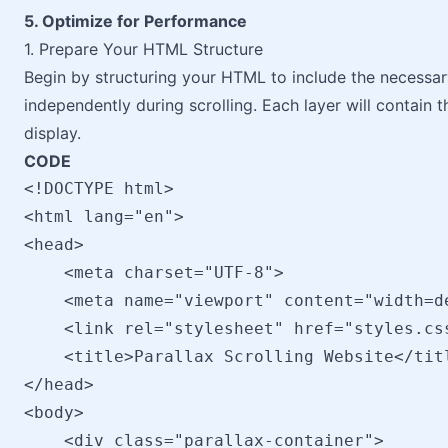
5. Optimize for Performance
1. Prepare Your HTML Structure
Begin by structuring your HTML to include the necessar
independently during scrolling. Each layer will contain 
display.
CODE
<!DOCTYPE html>

<html lang="en">

<head>

    <meta charset="UTF-8">

    <meta name="viewport" content="width=d
    <link rel="stylesheet" href="styles.css
    <title>Parallax Scrolling Website</titl
</head>

<body>

    <div class="parallax-container">
