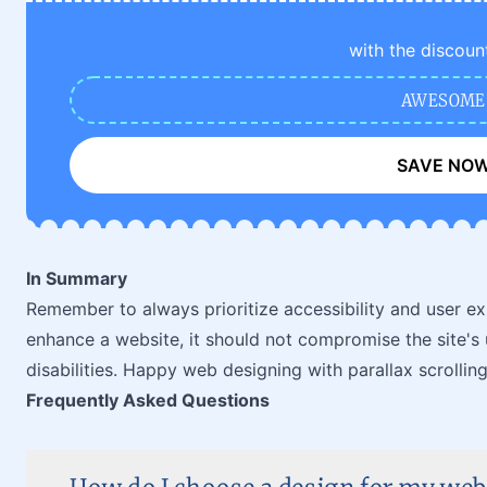
with the discoun
AWESOME
SAVE NO
In Summary
Remember to always prioritize accessibility and user exp
enhance a website, it should not compromise the site's u
disabilities. Happy web designing with parallax scrolling
Frequently Asked Questions