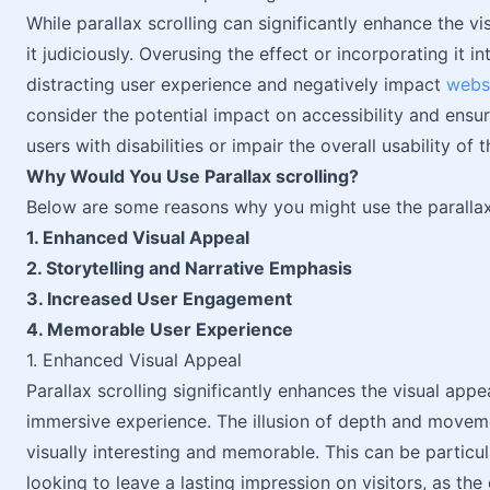
While parallax scrolling can significantly enhance the vi
it judiciously. Overusing the effect or incorporating it 
distracting user experience and negatively impact
webs
consider the potential impact on accessibility and ensur
users with disabilities or impair the overall usability of t
Why Would You Use Parallax scrolling?
Below are some reasons why you might use the parallax s
1. Enhanced Visual Appeal
2. Storytelling and Narrative Emphasis
3. Increased User Engagement
4. Memorable User Experience
1. Enhanced Visual Appeal
Parallax scrolling significantly enhances the visual app
immersive experience. The illusion of depth and movem
visually interesting and memorable. This can be particu
looking to leave a lasting impression on visitors, as the