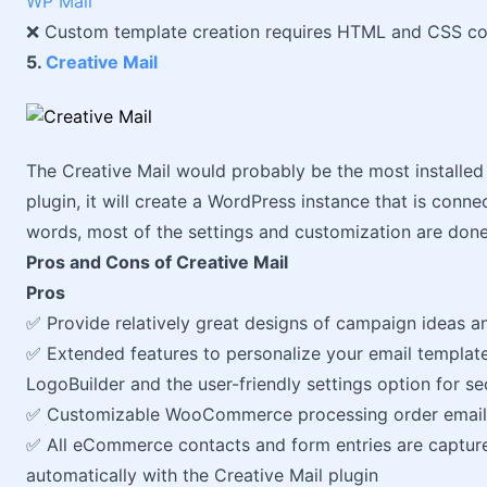
WP Mail
❌ Custom template creation requires HTML and CSS c
5.
Creative Mail
The Creative Mail would probably be the most installed W
plugin, it will create a WordPress instance that is conne
words, most of the settings and customization are done 
Pros and Cons of Creative Mail
Pros
✅ Provide relatively great designs of campaign ideas a
✅ Extended features to personalize your email templat
LogoBuilder and the user-friendly settings option for 
✅ Customizable WooCommerce processing order email
✅ All eCommerce contacts and form entries are captur
automatically with the Creative Mail plugin