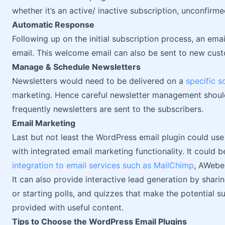
whether it’s an active/ inactive subscription, unconfirm
Automatic Response
Following up on the initial subscription process, an e
email. This welcome email can also be sent to new cust
Manage & Schedule Newsletters
Newsletters would need to be delivered on a
specific s
marketing. Hence careful newsletter management shoul
frequently newsletters are sent to the subscribers.
Email Marketing
Last but not least the WordPress email plugin could use
with integrated email marketing functionality. It could b
integration to email services such as MailChimp
, AWebe
It can also provide interactive lead generation by sharin
or starting polls, and quizzes that make the potential s
provided with useful content.
Tips to Choose the WordPress Email Plugins