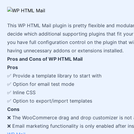
This WP HTML Mail plugin is pretty flexible and modular
decide which additional supporting plugins that fit you
you have full configuration control on the plugin that w
having unnecessary addons or extensions installed.
Pros and Cons of WP HTML Mail
Pros
✅ Provide a template library to start with
✅ Option for email test mode
✅ Inline CSS
✅ Option to export/import templates
Cons
❌ The WooCommerce drag and drop customizer is not av
❌ Email marketing functionality is only enabled after ins