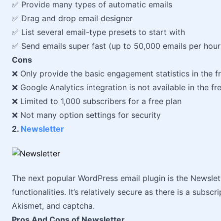
✅ Provide many types of automatic emails
✅ Drag and drop email designer
✅ List several email-type presets to start with
✅ Send emails super fast (up to 50,000 emails per hour
Cons
❌ Only provide the basic engagement statistics in the f
❌ Google Analytics integration is not available in the fr
❌ Limited to 1,000 subscribers for a free plan
❌ Not many option settings for security
2.
Newsletter
The next popular WordPress email plugin is the Newslett
functionalities. It’s relatively secure as there is a subs
Akismet, and captcha.
Pros And Cons of Newsletter