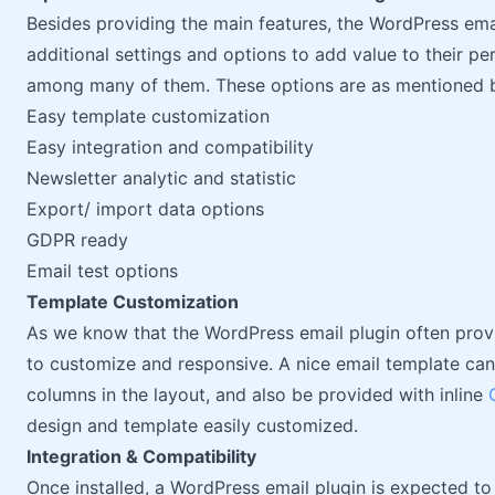
Besides providing the main features, the WordPress em
additional settings and options to add value to their 
among many of them. These options are as mentioned 
Easy template customization
Easy integration and compatibility
Newsletter analytic and statistic
Export/ import data options
GDPR ready
Email test options
Template Customization
As we know that the WordPress email plugin often prov
to customize and responsive. A nice email template ca
columns in the layout, and also be provided with inline
design and template easily customized.
Integration & Compatibility
Once installed, a WordPress email plugin is expected to