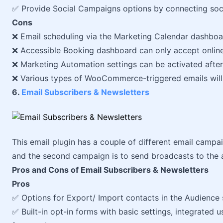
✅ Provide Social Campaigns options by connecting soc
Cons
❌ Email scheduling via the Marketing Calendar dashboa
❌ Accessible Booking dashboard can only accept online
❌ Marketing Automation settings can be activated afte
❌ Various types of WooCommerce-triggered emails will
6.
Email Subscribers & Newsletters
This email plugin has a couple of different email campaig
and the second campaign is to send broadcasts to the 
Pros and Cons of Email Subscribers & Newsletters
Pros
✅ Options for Export/ Import contacts in the Audience
✅ Built-in opt-in forms with basic settings, integrated