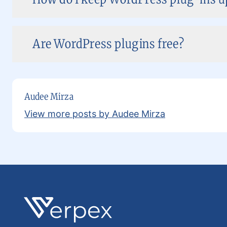
Are WordPress plugins free?
Audee Mirza
View more posts by Audee Mirza
Footer
Verpex