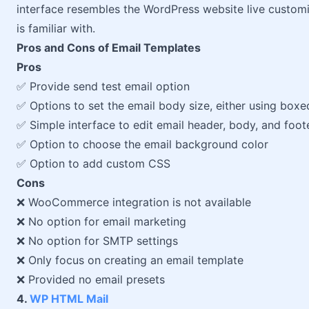
interface resembles the WordPress website live customi
is familiar with.
Pros and Cons of Email Templates
Pros
✅ Provide send test email option
✅ Options to set the email body size, either using boxed
✅ Simple interface to edit email header, body, and foot
✅ Option to choose the email background color
✅ Option to add custom CSS
Cons
❌ WooCommerce integration is not available
❌ No option for email marketing
❌ No option for SMTP settings
❌ Only focus on creating an email template
❌ Provided no email presets
4.
WP HTML Mail