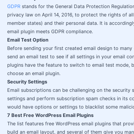
GDPR
stands for the General Data Protection Regulati
privacy law on April 14, 2016, to protect the rights of a
member states) and their personal data. It is according
email plugin meets GDPR compliance.
Email Test Option
Before sending your first created email design to many 
send an email test to see if all settings in your email c
plugins have the feature to switch to email test mode,
choose an email plugin.
Security Settings
Email subscriptions can be challenging on the security
settings and perform subscription spam checks in its c
would have options or settings to blacklist some malici
7 Best Free WordPress Email Plugins
The list features free WordPress email plugins that prov
build an email layout, and several of them give you man