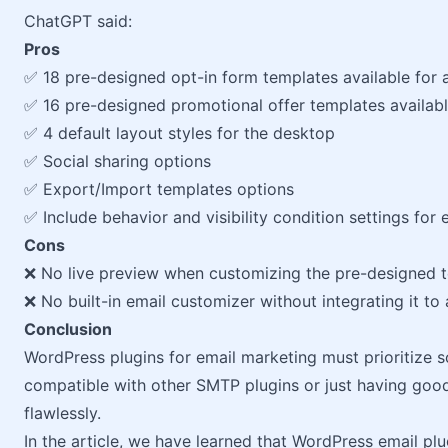
ChatGPT said:
Pros
✅ 18 pre-designed opt-in form templates available for a
✅ 16 pre-designed promotional offer templates available
✅ 4 default layout styles for the desktop
✅ Social sharing options
✅ Export/Import templates options
✅ Include behavior and visibility condition settings for 
Cons
❌ No live preview when customizing the pre-designed 
❌ No built-in email customizer without integrating it to
Conclusion
WordPress plugins for email marketing must prioritize sol
compatible with other SMTP plugins or just having good
flawlessly.
In the article, we have learned that WordPress email plug