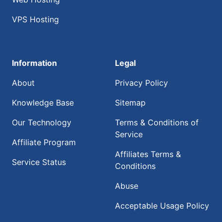
VPS Hosting
Information
Legal
About
Privacy Policy
Knowledge Base
Sitemap
Our Technology
Terms & Conditions of
Service
Affiliate Program
Affiliates Terms &
Service Status
Conditions
Abuse
Acceptable Usage Policy