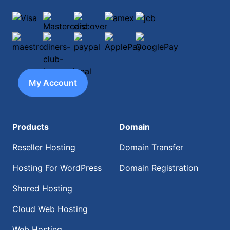
Visa
Mastercard
discover
amex
jcb
maestro
diners-club-international
paypal
ApplePay
GooglePay
My Account
Products
Domain
Reseller Hosting
Domain Transfer
Hosting For WordPress
Domain Registration
Shared Hosting
Cloud Web Hosting
Web Hosting