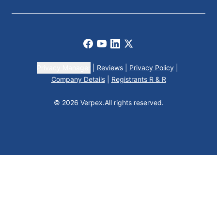
Facebook
Youtube
LinkedIn
X
Privacy Manager
|
Reviews
|
Privacy Policy
|
Company Details
|
Registrants R & R
© 2026 Verpex.
All rights reserved.