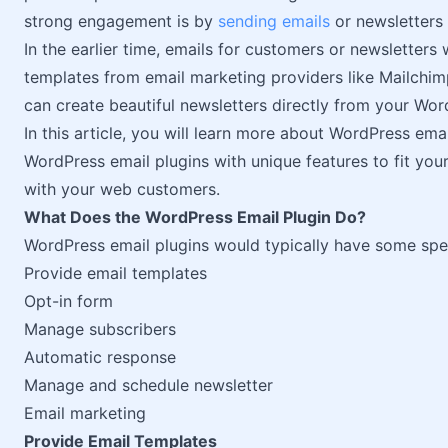
strong engagement is by
sending emails
or newsletters 
In the earlier time, emails for customers or newsletters
templates from email marketing providers like Mailchi
can create beautiful newsletters directly from your Wor
In this article, you will learn more about WordPress ema
WordPress email plugins with unique features to fit yo
with your web customers.
What Does the WordPress Email Plugin Do?
WordPress email plugins would typically have some specif
Provide email templates
Opt-in form
Manage subscribers
Automatic response
Manage and schedule newsletter
Email marketing
Provide Email Templates