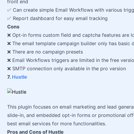
front end
✅ Can create simple Email Workflows with various trig
✅ Report dashboard for easy email tracking
Cons
❌ Opt-in forms custom field and captcha features are lo
❌ The email template campaign builder only has basic d
❌ There are no campaign presets
❌ Email Workflows triggers are limited in the free versi
❌ SMTP connection only available in the pro version
7.
Hustle
This plugin focuses on email marketing and lead genera
slide-in, and embedded opt-in forms or promotional offer
best email services for more functionalities.
Pros and Cons of Hustle