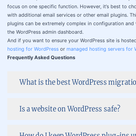
focus on one specific function. However, it’s best to choo
with additional email services or other email plugins. T
plugins can be extremely complex in configuration and 
the WordPress admin dashboard.
And if you want to ensure your WordPress site is hosted 
hosting for WordPress
or
managed hosting servers for
Frequently Asked Questions
What is the best WordPress migratio
Is a website on WordPress safe?
How do I keep WordPress plug-ins up