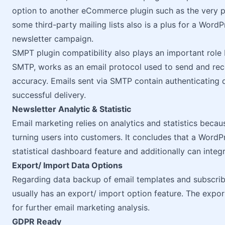
option to another eCommerce plugin such as the very 
some third-party mailing lists also is a plus for a WordP
newsletter campaign.
SMPT plugin compatibility also plays an important role 
SMTP, works as an email protocol used to send and rece
accuracy. Emails sent via SMTP contain authenticating d
successful delivery.
Newsletter Analytic & Statistic
Email marketing relies on analytics and statistics beca
turning users into customers. It concludes that a Word
statistical dashboard feature and additionally can integ
Export/ Import Data Options
Regarding data backup of email templates and subscriber
usually has an export/ import option feature. The export
for further email marketing analysis.
GDPR Ready