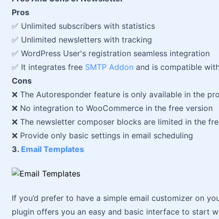
Pros
✅ Unlimited subscribers with statistics
✅ Unlimited newsletters with tracking
✅ WordPress User's registration seamless integration
✅ It integrates free
SMTP Addon
and is compatible wit
Cons
❌ The Autoresponder feature is only available in the pr
❌ No integration to WooCommerce in the free version
❌ The newsletter composer blocks are limited in the fre
❌ Provide only basic settings in email scheduling
3.
Email Templates
If you’d prefer to have a simple email customizer on y
plugin offers you an easy and basic interface to start 