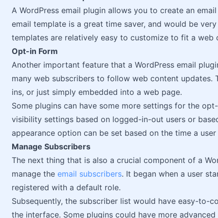
A WordPress email plugin allows you to create an email
email template is a great time saver, and would be very
templates are relatively easy to customize to fit a we
Opt-in Form
Another important feature that a WordPress email plugin
many web subscribers to follow web content updates. T
ins, or just simply embedded into a web page.
Some plugins can have some more settings for the opt-
visibility settings based on logged-in-out users or based
appearance option can be set based on the time a user
Manage Subscribers
The next thing that is also a crucial component of a Wo
manage the
email subscribers
. It began when a user st
registered with a default role.
Subsequently, the subscriber list would have easy-to-co
the interface. Some plugins could have more advanced f