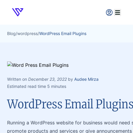
Verpex
Open ma
Blog
/
wordpress
/
WordPress Email Plugins
Written on
December 23, 2022
by
Audee Mirza
Estimated read time 5 minutes
WordPress Email Plugin
Running a WordPress website for business would need s
promote products and services or give announcements a