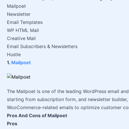
Mailpoet
Newsletter
Email Templates
WP HTML Mail
Creative Mail
Email Subscribers & Newsletters
Hustle
1.
Mailpoet
The Mailpoet is one of the leading WordPress email and 
starting from subscription form, and newsletter builder,
WooCommerce-related emails to optimize customer co
Pros And Cons of Mailpoet
Pros