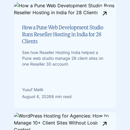
How a Pune Web Development Studio
Runs Reseller Hosting in India for 28
Clients
See how Reseller Hosting India helped a
Pune web studio manage 28 client sites on
one Reseller 30 account.
Yusuf Malik
August 6, 2026
8 min read