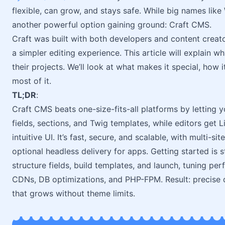
flexible, can grow, and stays safe. While big names like 
another powerful option gaining ground: Craft CMS.
Craft was built with both developers and content creato
a simpler editing experience. This article will explain
their projects. We’ll look at what makes it special, how
most of it.
TL;DR
:
Craft CMS beats one-size-fits-all platforms by letting
fields, sections, and Twig templates, while editors get
intuitive UI. It’s fast, secure, and scalable, with multi-sit
optional headless delivery for apps. Getting started is
structure fields, build templates, and launch, tuning p
CDNs, DB optimizations, and PHP-FPM. Result: precise de
that grows without theme limits.