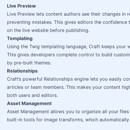
Live Preview
Live Preview lets content authors see their changes in r
preventing mistakes. This gives editors the confidence 
on the live website before publishing.
Templating
Using the Twig templating language, Craft keeps your w
This gives developers complete control to build custom,
by pre-built themes.
Relationships
Craft’s powerful Relationships engine lets you easily con
articles or team members. This makes your content high
both users and editors.
Asset Management
Asset Management allows you to organize all your files 
built-in tools for image transforms, which automatically