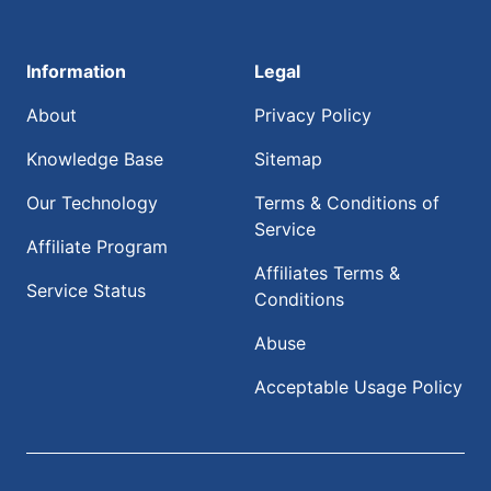
Information
Legal
About
Privacy Policy
Knowledge Base
Sitemap
Our Technology
Terms & Conditions of
Service
Affiliate Program
Affiliates Terms &
Service Status
Conditions
Abuse
Acceptable Usage Policy