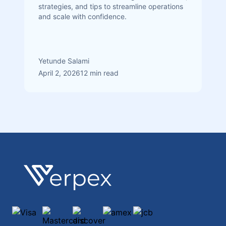
strategies, and tips to streamline operations
and scale with confidence.
Yetunde Salami
April 2, 2026
12 min read
Footer
Verpex
Visa
Mastercard
discover
amex
jcb