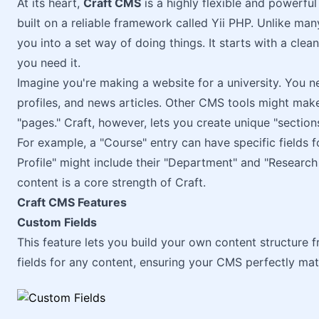
At its heart,
Craft CMS
is a highly flexible and powerfu
built on a reliable framework called Yii PHP. Unlike ma
you into a set way of doing things. It starts with a clea
you need it.
Imagine you're making a website for a university. You ne
profiles, and news articles. Other CMS tools might make y
"pages." Craft, however, lets you create unique "section
For example, a "Course" entry can have specific fields f
Profile" might include their "Department" and "Research 
content is a core strength of Craft.
Craft CMS Features
Custom Fields
This feature lets you build your own content structure 
fields for any content, ensuring your CMS perfectly mat