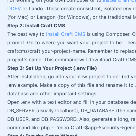
For working on your own computer or to
install Craft 
DDEV
or Lando. These create consistent, isolated envir
(for Mac) or Laragon (for Windows), or the traditio
Step 2: Install Craft CMS
The best way to
install Craft CMS
is using Composer. O
prompt. Go to where you want your project to be. Then
craftcms/craft your-project-name. Remember to replace
project's name. This command will download Craft CMS a
Step 3: Set Up Your Project (.env File)
After installation, go into your new project folder (cd y
.env.example. Make a copy of this file and rename it to .e
database and other important settings.
Open .env with a text editor and fill in your database de
DB_SERVER (usually localhost), DB_DATABASE (the name
DB_USER, and DB_PASSWORD. Also, generate a long, r
command like php -r 'echo Craft::$app->security->gener