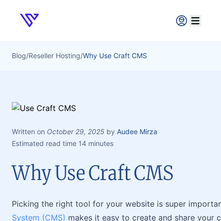
Verpex
Open ma
Blog
/
Reseller Hosting
/
Why Use Craft CMS
Written on
October 29, 2025
by
Audee Mirza
Estimated read time 14 minutes
Why Use Craft CMS
Picking the right tool for your website is super import
System (CMS)
makes it easy to create and share your co