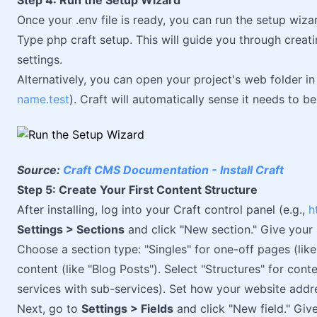
Step 4: Run the Setup Wizard
Once your .env file is ready, you can run the setup wiza
Type php craft setup. This will guide you through creati
settings.
Alternatively, you can open your project's web folder in
name.test
). Craft will automatically sense it needs to b
Source:
Craft CMS Documentation - Install Craft
Step 5: Create Your First Content Structure
After installing, log into your Craft control panel (e.g.,
h
Settings > Sections
and click "New section." Give your 
Choose a section type: "Singles" for one-off pages (lik
content (like "Blog Posts"). Select "Structures" for conte
services with sub-services). Set how your website addres
Next, go to
Settings > Fields
and click "New field." Give