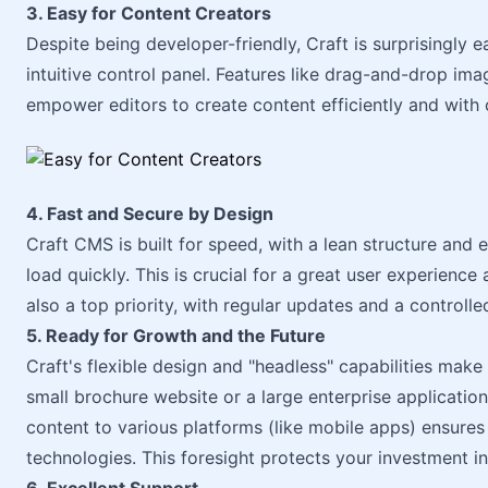
3. Easy for Content Creators
Despite being developer-friendly, Craft is surprisingly 
intuitive control panel. Features like drag-and-drop i
empower editors to create content efficiently and with
4. Fast and Secure by Design
Craft CMS is built for speed, with a lean structure and 
load quickly. This is crucial for a great user experience
also a top priority, with regular updates and a controlle
5. Ready for Growth and the Future
Craft's flexible design and "headless" capabilities make 
small brochure website or a large enterprise application, 
content to various platforms (like mobile apps) ensures 
technologies. This foresight protects your investment in