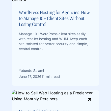
WordPress Hosting for Agencies: How
to Manage 10+ Client Sites Without
Losing Control
Manage 10+ WordPress client sites easily
with reseller hosting and WHM. Keep each
site isolated for better security and simple,
central control.
Yetunde Salami
June 17, 2026
11 min read