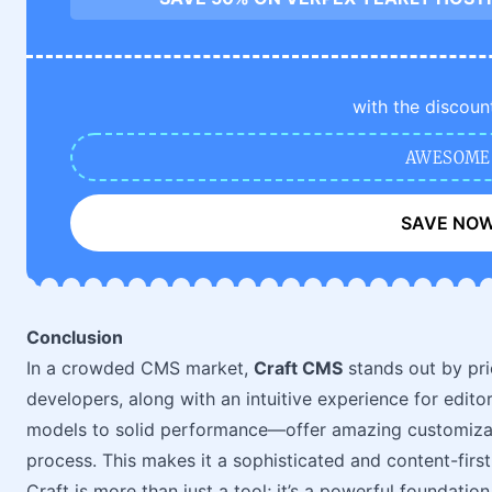
with the discoun
AWESOME
SAVE NO
Conclusion
In a crowded CMS market,
Craft CMS
stands out by prio
developers, along with an intuitive experience for edit
models to solid performance—offer amazing customizat
process. This makes it a sophisticated and content-first
Craft is more than just a tool; it’s a powerful foundatio