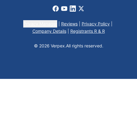
Facebook
Youtube
LinkedIn
X
Privacy Manager
|
Reviews
|
Privacy Policy
|
Company Details
|
Registrants R & R
© 2026 Verpex.
All rights reserved.