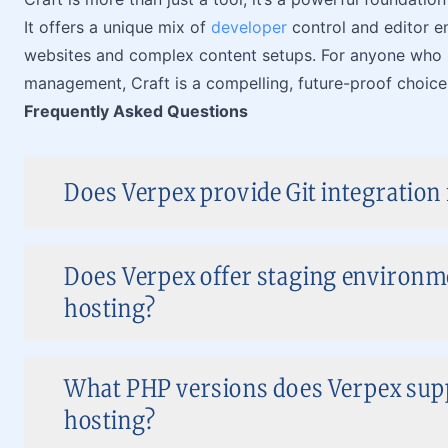
It offers a unique mix of
developer
control and editor e
websites and complex content setups. For anyone who be
management, Craft is a compelling, future-proof choice
Frequently Asked Questions
Does Verpex provide Git integration
Does Verpex offer staging environm
hosting?
What PHP versions does Verpex sup
hosting?