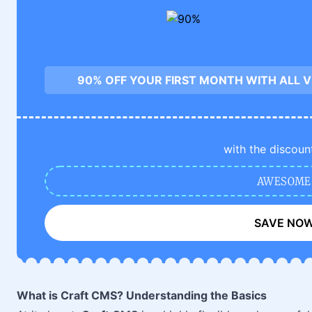
90% OFF YOUR FIRST MONTH WITH ALL 
with the discoun
AWESOME
SAVE NO
What is Craft CMS? Understanding the Basics