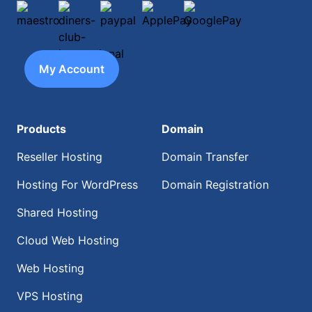
maestro
diners-club-international
paypal
ApplePay
GooglePay
My Account
Products
Domain
Reseller Hosting
Domain Transfer
Hosting For WordPress
Domain Registration
Shared Hosting
Cloud Web Hosting
Web Hosting
VPS Hosting