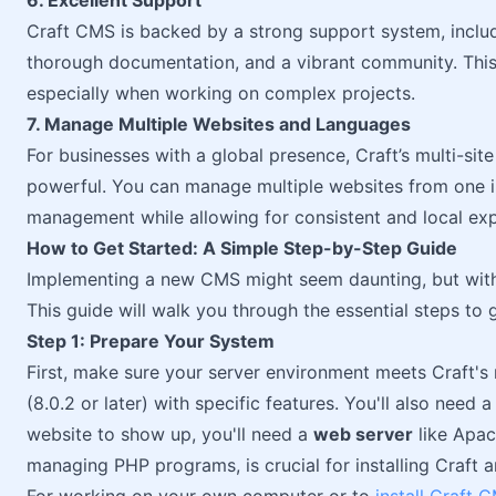
6. Excellent Support
Craft CMS is backed by a strong support system, inclu
thorough documentation, and a vibrant community. This 
especially when working on complex projects.
7. Manage Multiple Websites and Languages
For businesses with a global presence, Craft’s multi-site
powerful. You can manage multiple websites from one ins
management while allowing for consistent and local exp
How to Get Started: A Simple Step-by-Step Guide
Implementing a new CMS might seem daunting, but with C
This guide will walk you through the essential steps to g
Step 1: Prepare Your System
First, make sure your server environment meets Craft's 
(8.0.2 or later) with specific features. You'll also need 
website to show up, you'll need a
web server
like Apac
managing PHP programs, is crucial for installing Craft a