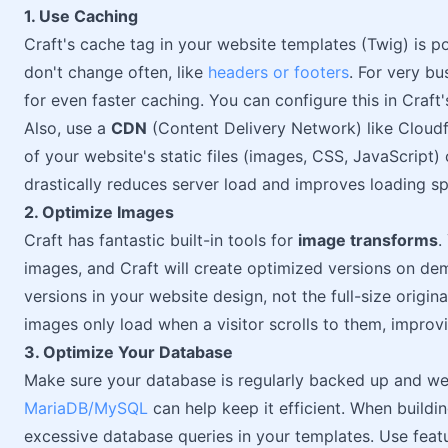
1. Use Caching
Craft's cache tag in your website templates (Twig) is po
don't change often, like
headers or footers
. For very b
for even faster caching. You can configure this in Craft'
Also, use a
CDN
(Content Delivery Network) like Cloudfl
of your website's static files (images, CSS, JavaScript) 
drastically reduces server load and improves loading s
2. Optimize Images
Craft has fantastic built-in tools for
image transforms
.
images, and Craft will create optimized versions on de
versions in your website design, not the full-size origin
images only load when a visitor scrolls to them, improvi
3. Optimize Your Database
Make sure your database is regularly backed up and we
MariaDB/MySQL
can help keep it efficient. When buildi
excessive database queries in your templates. Use featur