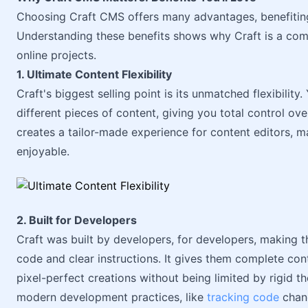
Choosing Craft CMS offers many advantages, benefiting 
Understanding these benefits shows why Craft is a comp
online projects.
1. Ultimate Content Flexibility
Craft's biggest selling point is its unmatched flexibilit
different pieces of content, giving you total control ov
creates a tailor-made experience for content editors, m
enjoyable.
2. Built for Developers
Craft was built by developers, for developers, making t
code and clear instructions. It gives them complete cont
pixel-perfect creations without being limited by rigid t
modern development practices, like
tracking code
chan