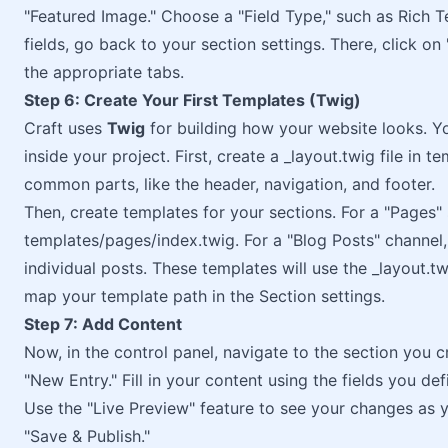
"Featured Image." Choose a "Field Type," such as Rich Tex
fields, go back to your section settings. There, click on
the appropriate tabs.
Step 6: Create Your First Templates (Twig)
Craft uses
Twig
for building how your website looks. Yo
inside your project. First, create a _layout.twig file in te
common parts, like the header, navigation, and footer.
Then, create templates for your sections. For a "Pages" 
templates/pages/index.twig. For a "Blog Posts" channel
individual posts. These templates will use the _layout.t
map your template path in the Section settings.
Step 7: Add Content
Now, in the control panel, navigate to the section you cr
"New Entry." Fill in your content using the fields you defi
Use the "Live Preview" feature to see your changes as y
"Save & Publish."