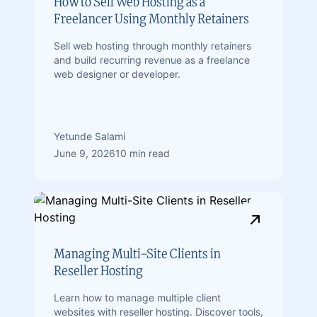
How to Sell Web Hosting as a
Freelancer Using Monthly Retainers
Sell web hosting through monthly retainers
and build recurring revenue as a freelance
web designer or developer.
Yetunde Salami
June 9, 2026
10 min read
Managing Multi-Site Clients in
Reseller Hosting
Learn how to manage multiple client
websites with reseller hosting. Discover tools,