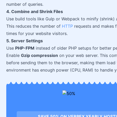
number of queries.
4. Combine and Shrink Files
Use build tools like Gulp or Webpack to minify (shrink)
This reduces the number of
HTTP
requests and makes fil
times for your website visitors.
5. Server Settings
Use
PHP-FPM
instead of older PHP setups for better
Enable
Gzip compression
on your web server. This co
before sending them to the browser, making them load fa
environment has enough power (CPU, RAM) to handle your
SAVE 50% ON VERPEX YEARLY HOST