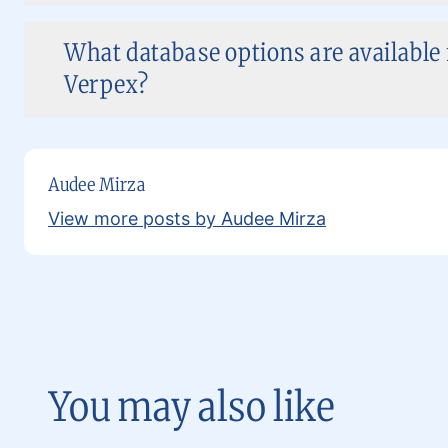
What database options are available
Verpex?
Audee Mirza
View more posts by Audee Mirza
You may also like