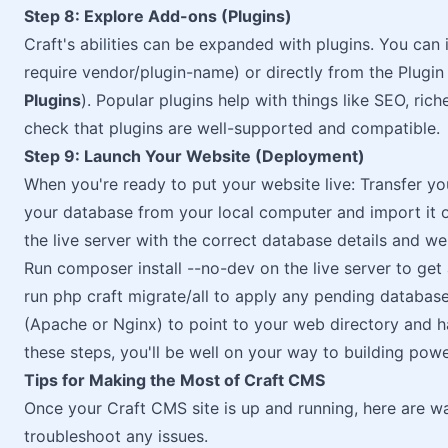
Step 8: Explore Add-ons (Plugins)
Craft's abilities can be expanded with plugins. You ca
require vendor/plugin-name) or directly from the Plugin 
Plugins
). Popular plugins help with things like SEO, rich
check that plugins are well-supported and compatible.
Step 9: Launch Your Website (Deployment)
When you're ready to put your website live: Transfer you
your database from your local computer and import it on
the live server with the correct database details and we
Run composer install --no-dev on the live server to get al
run php craft migrate/all to apply any pending database
(Apache or Nginx) to point to your web directory and h
these steps, you'll be well on your way to building pow
Tips for Making the Most of Craft CMS
Once your Craft CMS site is up and running, here are wa
troubleshoot any issues.