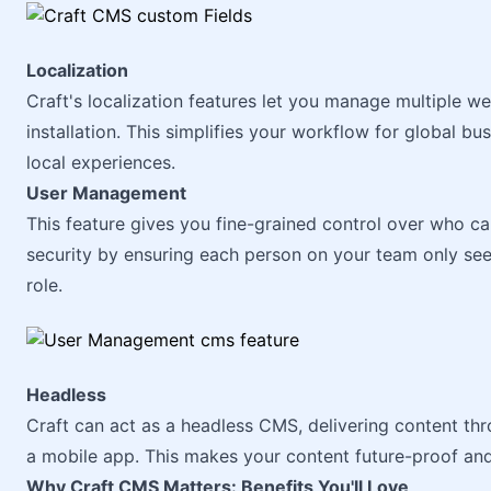
Localization
Craft's localization features let you manage multiple w
installation. This simplifies your workflow for global bu
local experiences.
User Management
This feature gives you fine-grained control over who ca
security by ensuring each person on your team only see
role.
Headless
Craft can act as a headless CMS, delivering content th
a mobile app. This makes your content future-proof an
Why Craft CMS Matters: Benefits You'll Love