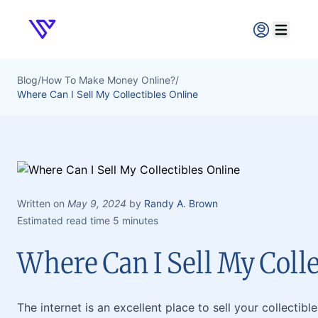
Verpex
Open ma
Blog
/
How To Make Money Online?
/
Where Can I Sell My Collectibles Online
Written on
May 9, 2024
by
Randy A. Brown
Estimated read time 5 minutes
Where Can I Sell My Colle
The internet is an excellent place to sell your collectibl