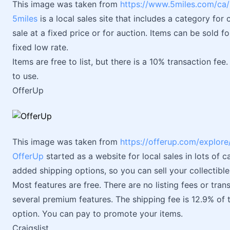
This image was taken from
https://www.5miles.com/ca/lo
5miles
is a local sales site that includes a category for c
sale at a fixed price or for auction. Items can be sold f
fixed low rate.
Items are free to list, but there is a 10% transaction fe
to use.
OfferUp
This image was taken from
https://offerup.com/explore
OfferUp
started as a website for local sales in lots of 
added shipping options, so you can sell your collectibl
Most features are free. There are no listing fees or trans
several premium features. The shipping fee is 12.9% of t
option. You can pay to promote your items.
Craigslist