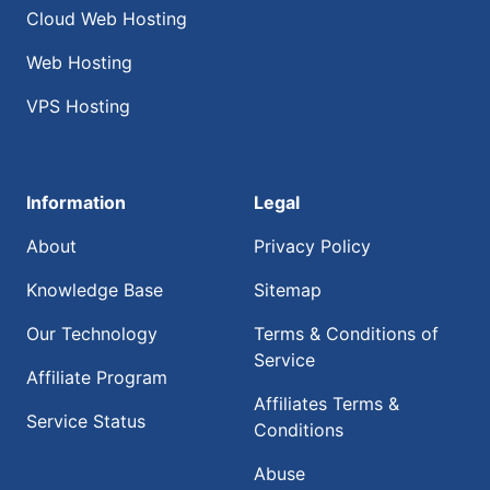
Cloud Web Hosting
Web Hosting
VPS Hosting
Information
Legal
About
Privacy Policy
Knowledge Base
Sitemap
Our Technology
Terms & Conditions of
Service
Affiliate Program
Affiliates Terms &
Service Status
Conditions
Abuse