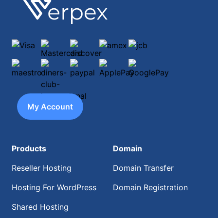
Footer
Verpex
Visa
Mastercard
discover
amex
jcb
maestro
diners-club-international
paypal
ApplePay
GooglePay
My Account
Products
Domain
Reseller Hosting
Domain Transfer
Hosting For WordPress
Domain Registration
Shared Hosting