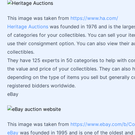
This image was taken from
https://www.ha.com/
Heritage Auctions
was founded in 1976 and is the larges
of categories for your collectibles. You can sell your ite
use their consignment option. You can also view their au
collectibles.
They have 125 experts in 50 categories to help with c
the value and price of your collectibles. They can also 
depending on the type of items you sell but generally co
registered bidders worldwide.
eBay
This image was taken from
https://www.ebay.com/b/Co
eBay
was founded in 1995 and is one of the oldest and