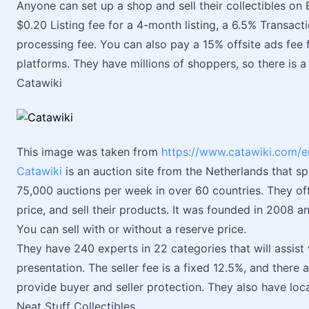
Anyone can set up a shop and sell their collectibles on 
$0.20 Listing fee for a 4-month listing, a 6.5% Transac
processing fee. You can also pay a 15% offsite ads fee 
platforms. They have millions of shoppers, so there is a l
Catawiki
This image was taken from
https://www.catawiki.com/e
Catawiki
is an auction site from the Netherlands that sp
75,000 auctions per week in over 60 countries. They off
price, and sell their products. It was founded in 2008 
You can sell with or without a reserve price.
They have 240 experts in 22 categories that will assist 
presentation. The seller fee is a fixed 12.5%, and there a
provide buyer and seller protection. They also have local
Neat Stuff Collectibles