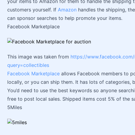
your items to Amazon for them to handle the shipping 
customers yourself. If
Amazon
handles the shipping, the
can sponsor searches to help promote your items.
Facebook Marketplace
This image was taken from
https://www.facebook.com/
query=collectibles
Facebook Marketplace
allows Facebook members to pos
locally, or you can ship them. It has lots of categories, 
You’d need to use the best keywords so anyone searching
free to post local sales. Shipped items cost 5% of the sa
5Miles