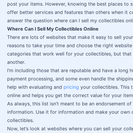
post your items. However, knowing the best places to s
offer better services and features than others when it com
answer the question where can I sell my collectibles onl
Where Can I Sell My Collectibles Online
There are lots of websites that make it easy to sell your
reasons to take your time and choose the right website f
categories that work well for your collectibles, but that
another.
I’m including those that are reputable and have a long 
payment processing, and some even handle the shipping
help with evaluating and
pricing
your collectibles. This 
online and helps you get the correct value for your item
As always, this list isn’t meant to be an endorsement of 
information. Use it for information and make your own 
collectibles.
Now, let’s look at websites where you can sell your colle