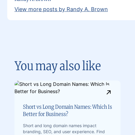
View more posts by Randy A. Brown
You may also like
Short vs Long Domain Names: Which Is
Better for Business?
Short and long domain names impact
branding, SEO, and user experience. Find