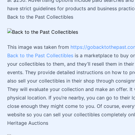
at $250. Advertising options include paid searches and
have strict guidelines for products and business practi
Back to the Past Collectibles
This image was taken from
https://gobacktothepast.co
Back to the Past Collectibles
is a marketplace to buy or s
your collectibles to them, and they’ll resell them in thei
events. They provide detailed instructions on how to pr
also sell your collectibles in their shop through consign
They will evaluate your collection and make an offer. It
physical location. If you’re nearby, you can go to their l
close enough they might come to you. Of course, everyt
website so you can sell your collectibles completely onl
Heritage Auctions