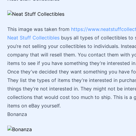
This image was taken from
https://www.neatstuffcollec
Neat Stuff Collectibles
buys all types of collectibles to s
you’re not selling your collectibles to individuals. Instea
company that will resell them. You contact them with you
items to see if you have something they’re interested in
Once they’ve decided they want something you have for s
They list the types of items they’re interested in purcha
things they’re not interested in. They might not be intere
collections that would cost too much to ship. This is a g
items on eBay yourself.
Bonanza