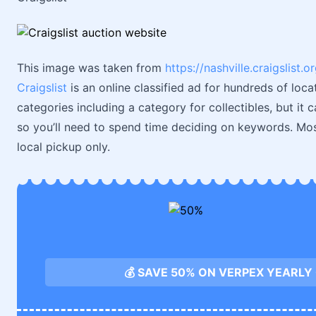
This image was taken from
https://nashville.craigslis
Craigslist
is an online classified ad for hundreds of loca
categories including a category for collectibles, but it ca
so you’ll need to spend time deciding on keywords. Most
local pickup only.
💰 SAVE 50% ON VERPEX YEARLY