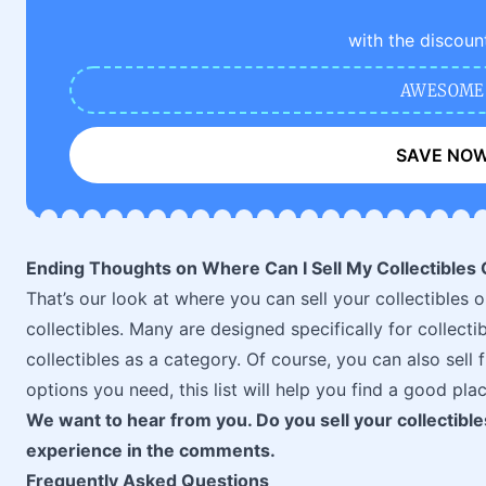
with the discoun
AWESOME
SAVE NO
Ending Thoughts on Where Can I Sell My Collectibles 
That’s our look at where you can sell your collectibles o
collectibles. Many are designed specifically for collecti
collectibles as a category. Of course, you can also sel
options you need, this list will help you find a good plac
We want to hear from you. Do you sell your collectibl
experience in the comments.
Frequently Asked Questions