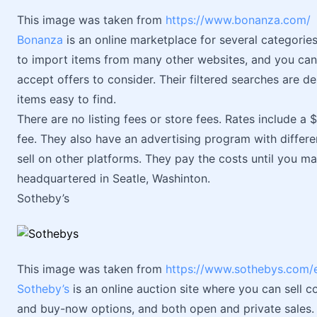
This image was taken from
https://www.bonanza.com/
Bonanza
is an online marketplace for several categories 
to import items from many other websites, and you can c
accept offers to consider. Their filtered searches are 
items easy to find.
There are no listing fees or store fees. Rates include a 
fee. They also have an advertising program with differen
sell on other platforms. They pay the costs until you ma
headquartered in Seatle, Washinton.
Sotheby’s
This image was taken from
https://www.sothebys.com/
Sotheby’s
is an online auction site where you can sell c
and buy-now options, and both open and private sales. A