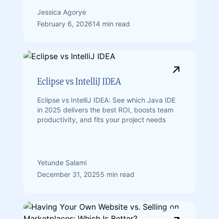
Jessica Agorye
February 6, 2026
14 min read
Eclipse vs IntelliJ IDEA
Eclipse vs IntelliJ IDEA: See which Java IDE
in 2025 delivers the best ROI, boosts team
productivity, and fits your project needs
Yetunde Salami
December 31, 2025
5 min read