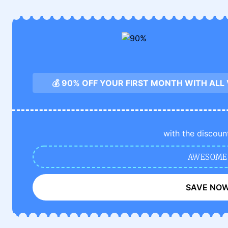
💰 90% OFF YOUR FIRST MONTH WITH ALL
with the discoun
AWESOME
SAVE NO