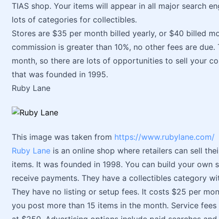
TIAS shop. Your items will appear in all major search eng
lots of categories for collectibles.
Stores are $35 per month billed yearly, or $40 billed m
commission is greater than 10%, no other fees are due
month, so there are lots of opportunities to sell your co
that was founded in 1995.
Ruby Lane
This image was taken from
https://www.rubylane.com/
Ruby Lane
is an online shop where retailers can sell thei
items. It was founded in 1998. You can build your own 
receive payments. They have a collectibles category wit
They have no listing or setup fees. It costs $25 per mont
you post more than 15 items in the month. Service fees a