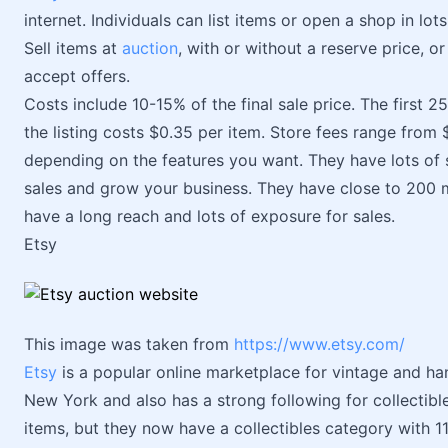
internet. Individuals can list items or open a shop in lot
Sell items at
auction
, with or without a reserve price, or
accept offers.
Costs include 10-15% of the final sale price. The first 25
the listing costs $0.35 per item. Store fees range fro
depending on the features you want. They have lots of s
sales and grow your business. They have close to 200 m
have a long reach and lots of exposure for sales.
Etsy
This image was taken from
https://www.etsy.com/
Etsy
is a popular online marketplace for vintage and h
New York and also has a strong following for collectib
items, but they now have a collectibles category with 1