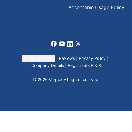
Acceptable Usage Policy
Facebook
Youtube
LinkedIn
X
Privacy Manager
|
Reviews
|
Privacy Policy
|
Company Details
|
Registrants R & R
© 2026 Verpex.
All rights reserved.