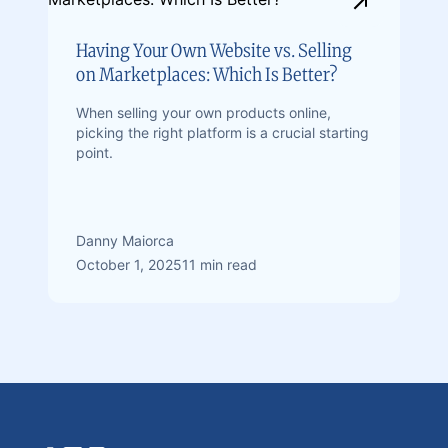
Having Your Own Website vs. Selling
on Marketplaces: Which Is Better?
When selling your own products online,
picking the right platform is a crucial starting
point.
Danny Maiorca
October 1, 2025
11 min read