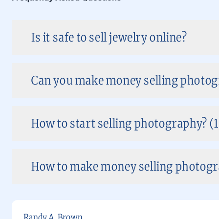
Is it safe to sell jewelry online?
Can you make money selling photog
How to start selling photography? (1
How to make money selling photogra
Randy A. Brown