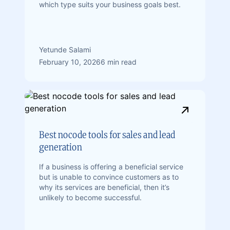
which type suits your business goals best.
Yetunde Salami
February 10, 2026
6 min read
Best nocode tools for sales and lead
generation
If a business is offering a beneficial service
but is unable to convince customers as to
why its services are beneficial, then it’s
unlikely to become successful.