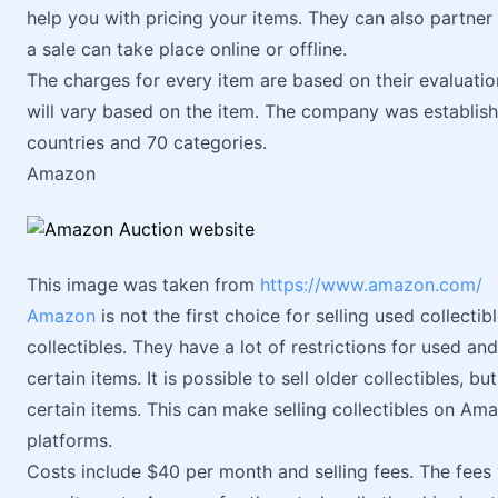
help you with pricing your items. They can also partner 
a sale can take place online or offline.
The charges for every item are based on their evaluati
will vary based on the item. The company was establishe
countries and 70 categories.
Amazon
This image was taken from
https://www.amazon.com/
Amazon
is not the first choice for selling used collectib
collectibles. They have a lot of restrictions for used and 
certain items. It is possible to sell older collectibles, b
certain items. This can make selling collectibles on Ama
platforms.
Costs include $40 per month and selling fees. The fees