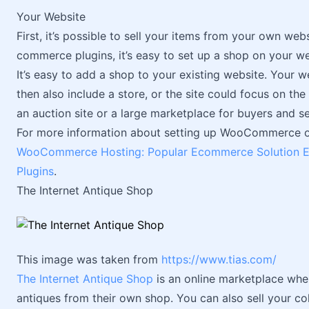
Your Website
First, it’s possible to sell your items from your own web
commerce plugins, it’s easy to set up a shop on your web
It’s easy to add a shop to your existing website. Your 
then also include a store, or the site could focus on th
an auction site or a large marketplace for buyers and sel
For more information about setting up WooCommerce on
WooCommerce Hosting: Popular Ecommerce Solution E
Plugins
.
The Internet Antique Shop
This image was taken from
https://www.tias.com/
The Internet Antique Shop
is an online marketplace wher
antiques from their own shop. You can also sell your c