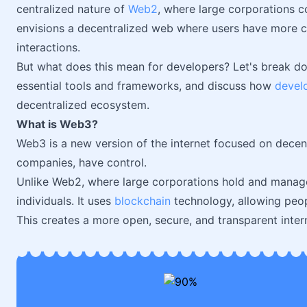
centralized nature of
Web2
, where large corporations c
envisions a decentralized web where users have more con
interactions.
But what does this mean for developers? Let's break d
essential tools and frameworks, and discuss how
devel
decentralized ecosystem.
What is Web3?
Web3 is a new version of the internet focused on decent
companies, have control.
Unlike Web2, where large corporations hold and manag
individuals. It uses
blockchain
technology, allowing peop
This creates a more open, secure, and transparent inter