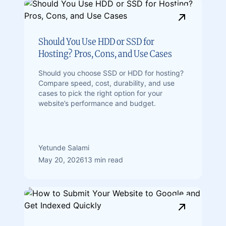
Should You Use HDD or SSD for
Hosting? Pros, Cons, and Use Cases
Should you choose SSD or HDD for hosting?
Compare speed, cost, durability, and use
cases to pick the right option for your
website’s performance and budget.
Yetunde Salami
May 20, 2026
13 min read