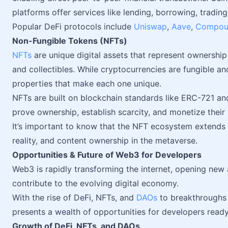
platforms offer services like lending, borrowing, trading
Popular DeFi protocols include
Uniswap
,
Aave
,
Compou
Non-Fungible Tokens (NFTs)
NFTs
are unique digital assets that represent ownership 
and collectibles. While cryptocurrencies are fungible a
properties that make each one unique.
NFTs are built on blockchain standards like ERC-721 an
prove ownership, establish scarcity, and monetize their 
It’s important to know that the NFT ecosystem extends 
reality, and content ownership in the metaverse.
Opportunities & Future of Web3 for Developers
Web3 is rapidly transforming the internet, opening new
contribute to the evolving digital economy.
With the rise of DeFi, NFTs, and
DAOs
to breakthroughs i
presents a wealth of opportunities for developers read
Growth of DeFi, NFTs, and DAOs