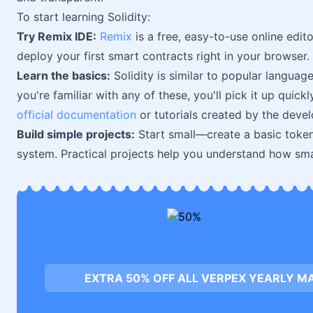
To start learning Solidity:
Try Remix IDE:
Remix
is a free, easy-to-use online edit
deploy your first smart contracts right in your browser.
Learn the basics:
Solidity is similar to popular languag
you're familiar with any of these, you'll pick it up quic
official documentation
or tutorials created by the deve
Build simple projects:
Start small—create a basic token
system. Practical projects help you understand how smar
EXTRA 50% OFF ALL VERPEX YEARLY M