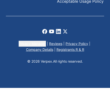
Acceptable Usage Policy
Facebook
Youtube
LinkedIn
X
Privacy Manager
|
Reviews
|
Privacy Policy
|
Company Details
|
Registrants R & R
© 2026 Verpex.
All rights reserved.