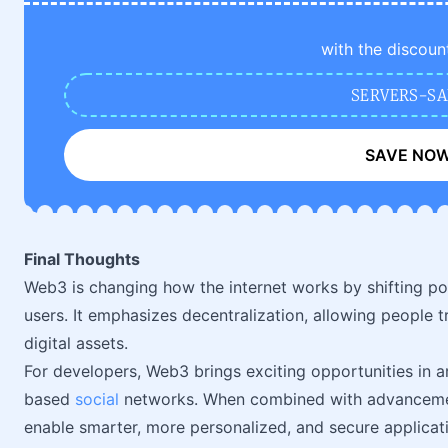
with the discoun
SERVERS-SA
SAVE NO
Final Thoughts
Web3 is changing how the internet works by shifting p
users. It emphasizes decentralization, allowing people tr
digital assets.
For developers, Web3 brings exciting opportunities in a
based
social
networks. When combined with advancements
enable smarter, more personalized, and secure applica