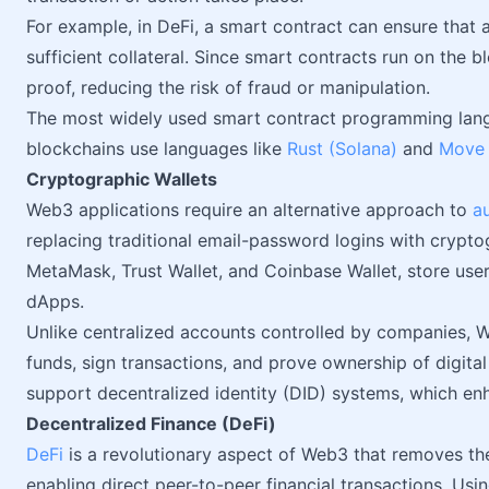
For example, in DeFi, a smart contract can ensure that a
sufficient collateral. Since smart contracts run on the
proof, reducing the risk of fraud or manipulation.
The most widely used smart contract programming lan
blockchains use languages like
Rust (Solana)
and
Move 
Cryptographic Wallets
Web3 applications require an alternative approach to
a
replacing traditional email-password logins with crypto
MetaMask, Trust Wallet, and Coinbase Wallet, store use
dApps.
Unlike centralized accounts controlled by companies, W
funds, sign transactions, and prove ownership of digital
support decentralized identity (DID) systems, which en
Decentralized Finance (DeFi)
DeFi
is a revolutionary aspect of Web3 that removes the
enabling direct peer-to-peer financial transactions. Us