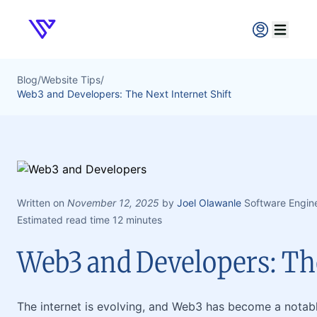
Verpex
Open ma
Blog
/
Website Tips
/
Web3 and Developers: The Next Internet Shift
Written on
November 12, 2025
by
Joel Olawanle
Software Engin
Estimated read time 12 minutes
Web3 and Developers: The
The internet is evolving, and Web3 has become a notable