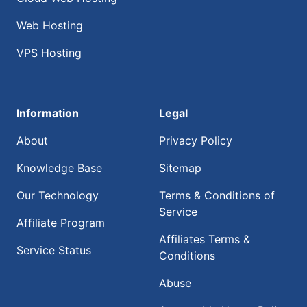
Web Hosting
VPS Hosting
Information
Legal
About
Privacy Policy
Knowledge Base
Sitemap
Our Technology
Terms & Conditions of
Service
Affiliate Program
Affiliates Terms &
Service Status
Conditions
Abuse