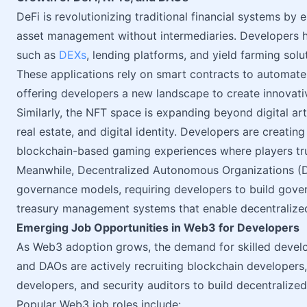
DeFi is revolutionizing traditional financial systems by 
asset management without intermediaries. Developers h
such as
DEXs
, lending platforms, and yield farming solu
These applications rely on smart contracts to automate 
offering developers a new landscape to create innovativ
Similarly, the NFT space is expanding beyond digital art 
real estate, and digital identity. Developers are creati
blockchain-based gaming experiences where players tr
Meanwhile, Decentralized Autonomous Organizations (
governance models, requiring developers to build gove
treasury management systems that enable decentralize
Emerging Job Opportunities in Web3 for Developers
As Web3 adoption grows, the demand for skilled develo
and DAOs are actively recruiting blockchain developers
developers, and security auditors to build decentralized
Popular Web3 job roles include: