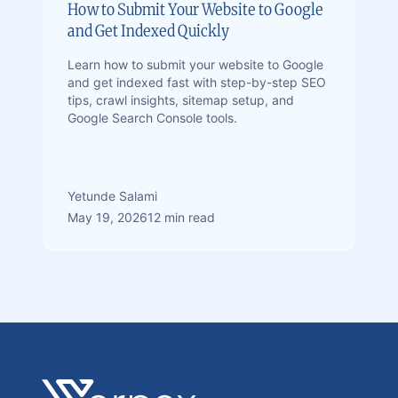
How to Submit Your Website to Google
and Get Indexed Quickly
Learn how to submit your website to Google
and get indexed fast with step-by-step SEO
tips, crawl insights, sitemap setup, and
Google Search Console tools.
Yetunde Salami
May 19, 2026
12 min read
Footer
Verpex