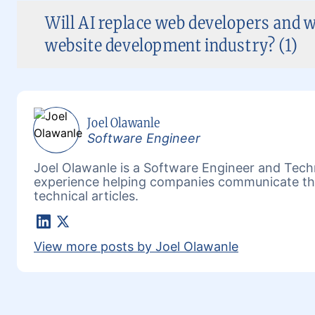
Will AI replace web developers and w
website development industry? (1)
Joel Olawanle
Software Engineer
Joel Olawanle is a Software Engineer and Techn
experience helping companies communicate the
technical articles.
LinkedIn
X
View more posts by Joel Olawanle