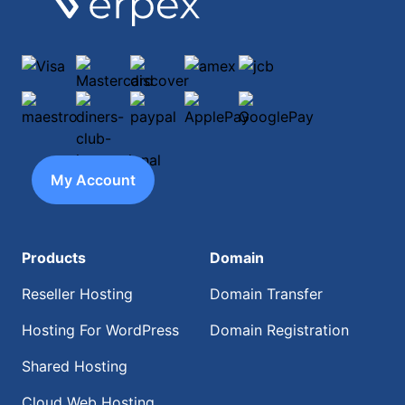
Visa
Mastercard
discover
amex
jcb
maestro
diners-club-international
paypal
ApplePay
GooglePay
My Account
Products
Domain
Reseller Hosting
Domain Transfer
Hosting For WordPress
Domain Registration
Shared Hosting
Cloud Web Hosting