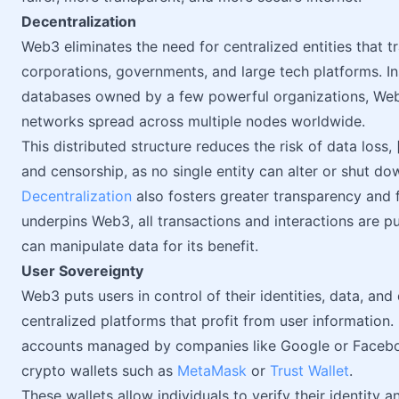
Decentralization
Web3 eliminates the need for centralized entities that tr
corporations, governments, and large tech platforms. Ins
databases owned by a few powerful organizations, Web
networks spread across multiple nodes worldwide.
This distributed structure reduces the risk of data loss
and censorship, as no single entity can alter or shut do
Decentralization
also fosters greater transparency and 
underpins Web3, all transactions and interactions are pub
can manipulate data for its benefit.
User Sovereignty
Web3 puts users in control of their identities, data, and 
centralized platforms that profit from user information. 
accounts managed by companies like Google or Faceboo
crypto wallets such as
MetaMask
or
Trust Wallet
.
These wallets allow individuals to verify their identity 