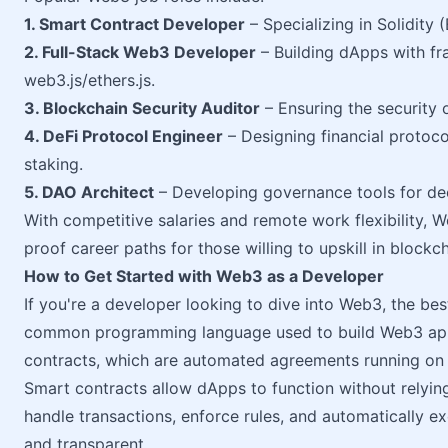
1. Smart Contract Developer
– Specializing in Solidity 
2. Full-Stack Web3 Developer
– Building dApps with fr
web3.js/ethers.js.
3. Blockchain Security Auditor
– Ensuring the security 
4. DeFi Protocol Engineer
– Designing financial protoco
staking.
5. DAO Architect
– Developing governance tools for de
With competitive salaries and remote work flexibility, 
proof career paths for those willing to upskill in blockc
How to Get Started with Web3 as a Developer
If you're a developer looking to dive into Web3, the be
common programming language used to build Web3 appli
contracts, which are automated agreements running on 
Smart contracts allow dApps to function without relying 
handle transactions, enforce rules, and automatically 
and transparent.