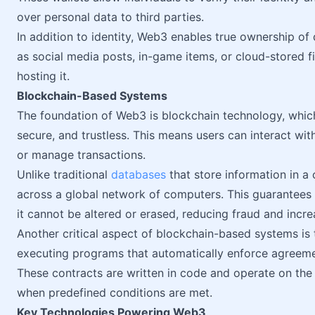
over personal data to third parties.
In addition to identity, Web3 enables true ownership of d
as social media posts, in-game items, or cloud-stored fi
hosting it.
Blockchain-Based Systems
The foundation of Web3 is blockchain technology, which
secure, and trustless. This means users can interact with
or manage transactions.
Unlike traditional
databases
that store information in a 
across a global network of computers. This guarantees 
it cannot be altered or erased, reducing fraud and increa
Another critical aspect of blockchain-based systems is 
executing programs that automatically enforce agreeme
These contracts are written in code and operate on the 
when predefined conditions are met.
Key Technologies Powering Web3