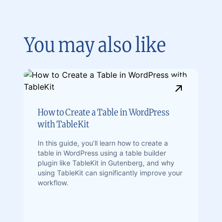
You may also like
How to Create a Table in WordPress
with TableKit
In this guide, you’ll learn how to create a
table in WordPress using a table builder
plugin like TableKit in Gutenberg, and why
using TableKit can significantly improve your
workflow.