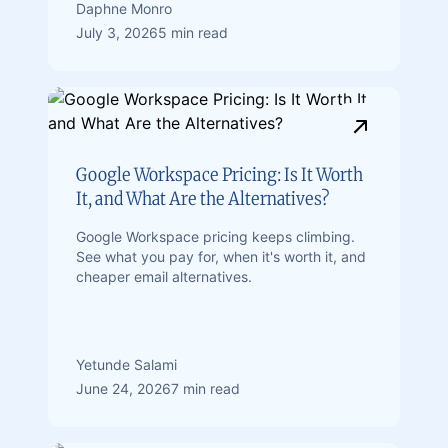
Daphne Monro
July 3, 2026
5 min read
Google Workspace Pricing: Is It Worth
It, and What Are the Alternatives?
Google Workspace pricing keeps climbing.
See what you pay for, when it's worth it, and
cheaper email alternatives.
Yetunde Salami
June 24, 2026
7 min read