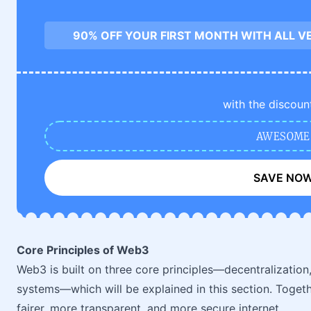
90% OFF YOUR FIRST MONTH WITH ALL V
with the discoun
AWESOME
SAVE NO
Core Principles of Web3
Web3 is built on three core principles—decentralization
systems—which will be explained in this section. Togeth
fairer, more transparent, and more secure internet.