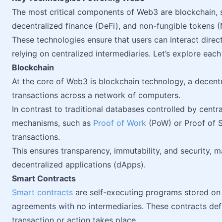
The most critical components of Web3 are blockchain, s
decentralized finance (DeFi), and non-fungible tokens (
These technologies ensure that users can interact direc
relying on centralized intermediaries. Let’s explore each
Blockchain
At the core of Web3 is blockchain technology, a decentr
transactions across a network of computers.
In contrast to traditional databases controlled by centr
mechanisms, such as
Proof of Work
(PoW) or Proof of S
transactions.
This ensures transparency, immutability, and security, 
decentralized applications (dApps).
Smart Contracts
Smart contracts
are self-executing programs stored on 
agreements with no intermediaries. These contracts def
transaction or action takes place.