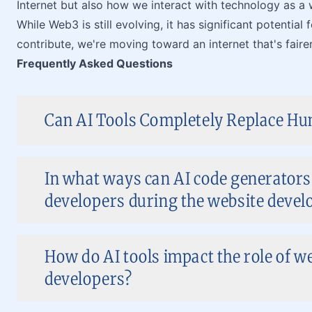
Internet but also how we interact with technology as a 
While Web3 is still evolving, it has significant potentia
contribute, we're moving toward an internet that's fairer
Frequently Asked Questions
Can AI Tools Completely Replace Hu
In what ways can AI code generators
developers during the website deve
How do AI tools impact the role of w
developers?