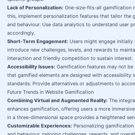
Lack of Personalization:
One-size-fits-all gamification
this, implement personalization features that tailor the
and behaviour. Use data analytics to understand user p
accordingly.
Short-Term Engagement:
Users might engage initially 
introduce new challenges, levels, and rewards to main
interaction and friendly competition to sustain interest.
Accessibility Issues:
Gamification features may not be a
that gamified elements are designed with accessibility i
standards. Provide alternatives or adjustments to accom
Future Trends in Website Gamification
Combining Virtual and Augmented Reality:
The integra
enhances gamification, offering users a more immersiv
in a three-dimensional space provides a heightened sense
Customizable Experiences:
Personalizing gamification
and behaviour, tailoring challenges, rewards, and overal