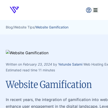
Verpex
Open ma
Blog
/
Website Tips
/
Website Gamification
Written on
February 23, 2024
by
Yetunde Salami
Web Hosting Ex
Estimated read time 11 minutes
Website Gamification
In recent years, the integration of gamification into w
enhance user engagement in the digital landscape. Lev