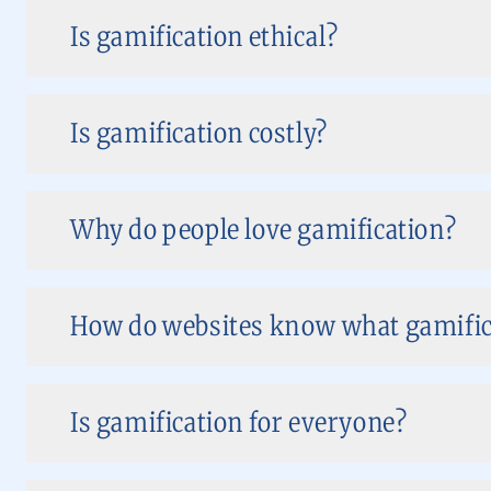
Is gamification ethical?
Is gamification costly?
Why do people love gamification?
How do websites know what gamifica
Is gamification for everyone?