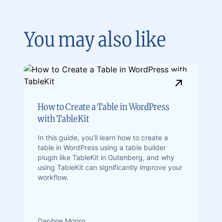
You may also like
How to Create a Table in WordPress
with TableKit
In this guide, you’ll learn how to create a
table in WordPress using a table builder
plugin like TableKit in Gutenberg, and why
using TableKit can significantly improve your
workflow.
Daphne Monro