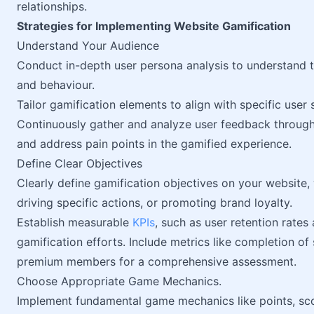
relationships.
Strategies for Implementing Website Gamification
Understand Your Audience
Conduct in-depth user persona analysis to understand 
and behaviour.
Tailor gamification elements to align with specific user
Continuously gather and analyze user feedback through 
and address pain points in the gamified experience.
Define Clear Objectives
Clearly define gamification objectives on your website,
driving specific actions, or promoting brand loyalty.
Establish measurable
KPIs
, such as user retention rates
gamification efforts. Include metrics like completion of
premium members for a comprehensive assessment.
Choose Appropriate Game Mechanics.
Implement fundamental game mechanics like points, sco