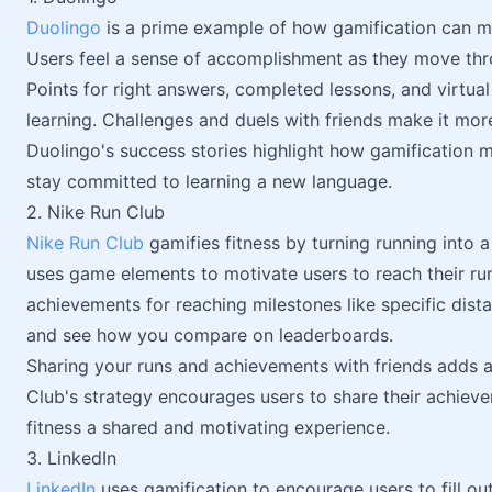
Duolingo
is a prime example of how gamification can m
Users feel a sense of accomplishment as they move thro
Points for right answers, completed lessons, and virtu
learning. Challenges and duels with friends make it more
Duolingo's success stories highlight how gamification 
stay committed to learning a new language.
2. Nike Run Club
Nike Run Club
gamifies fitness by turning running into 
uses game elements to motivate users to reach their run
achievements for reaching milestones like specific dist
and see how you compare on leaderboards.
Sharing your runs and achievements with friends adds a 
Club's strategy encourages users to share their achiev
fitness a shared and motivating experience.
3. LinkedIn
LinkedIn
uses gamification to encourage users to fill ou