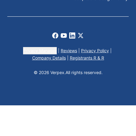
Facebook
Youtube
LinkedIn
X
Privacy Manager
|
Reviews
|
Privacy Policy
|
Company Details
|
Registrants R & R
© 2026 Verpex.
All rights reserved.