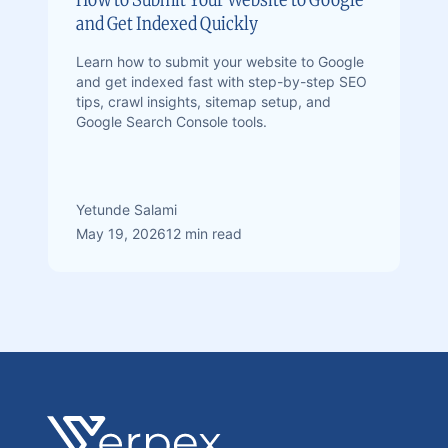
and Get Indexed Quickly
Learn how to submit your website to Google
and get indexed fast with step-by-step SEO
tips, crawl insights, sitemap setup, and
Google Search Console tools.
Yetunde Salami
May 19, 2026
12 min read
Footer
Verpex