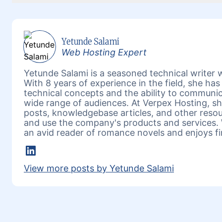
Yetunde Salami
Web Hosting Expert
Yetunde Salami is a seasoned technical writer w
With 8 years of experience in the field, she h
technical concepts and the ability to communic
wide range of audiences. At Verpex Hosting, she
posts, knowledgebase articles, and other reso
and use the company's products and services. 
an avid reader of romance novels and enjoys fi
LinkedIn
View more posts by Yetunde Salami