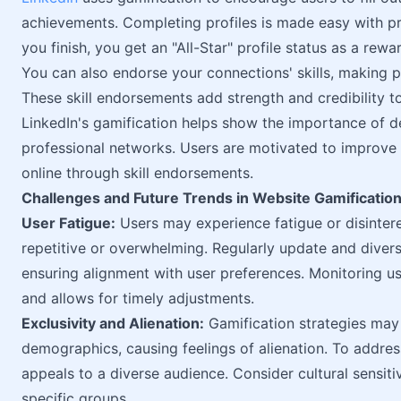
achievements. Completing profiles is made easy with p
you finish, you get an "All-Star" profile status as a rewa
You can also endorse your connections' skills, making p
These skill endorsements add strength and credibility to
LinkedIn's gamification helps show the importance of de
professional networks. Users are motivated to improve 
online through skill endorsements.
Challenges and Future Trends in Website Gamificatio
User Fatigue:
Users may experience fatigue or disinter
repetitive or overwhelming. Regularly update and diversi
ensuring alignment with user preferences. Monitoring us
and allows for timely adjustments.
Exclusivity and Alienation:
Gamification strategies may 
demographics, causing feelings of alienation. To address
appeals to a diverse audience. Consider cultural sensiti
specific groups.