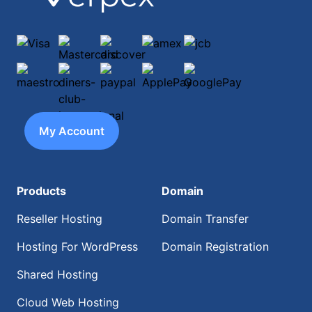
Visa
Mastercard
discover
amex
jcb
maestro
diners-club-international
paypal
ApplePay
GooglePay
My Account
Products
Domain
Reseller Hosting
Domain Transfer
Hosting For WordPress
Domain Registration
Shared Hosting
Cloud Web Hosting