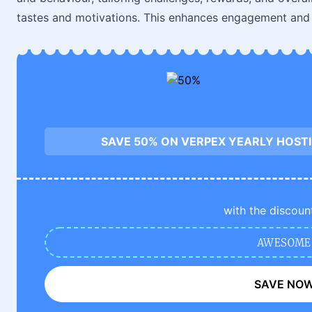
tastes and motivations. This enhances engagement and s
SAVE 50% ON VERPEX YEARLY HOST
with the discoun
AWESOME
SAVE NO