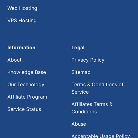
Web Hosting
VPS Hosting
Information
Legal
About
Privacy Policy
Knowledge Base
Sitemap
Our Technology
Terms & Conditions of
Service
Affiliate Program
Affiliates Terms &
Service Status
Conditions
Abuse
Acceptable Usage Policy