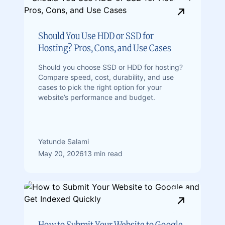
Should You Use HDD or SSD for
Hosting? Pros, Cons, and Use Cases
Should you choose SSD or HDD for hosting?
Compare speed, cost, durability, and use
cases to pick the right option for your
website’s performance and budget.
Yetunde Salami
May 20, 2026
13 min read
How to Submit Your Website to Google