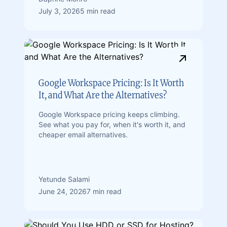
July 3, 2026
5 min read
Google Workspace Pricing: Is It Worth
It, and What Are the Alternatives?
Google Workspace pricing keeps climbing.
See what you pay for, when it's worth it, and
cheaper email alternatives.
Yetunde Salami
June 24, 2026
7 min read