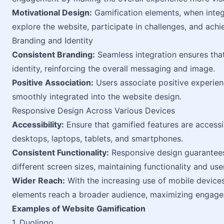
Motivational Design:
Gamification elements, when integ
explore the website, participate in challenges, and achi
Branding and Identity
Consistent Branding:
Seamless integration ensures that
identity, reinforcing the overall messaging and image.
Positive Association:
Users associate positive experien
smoothly integrated into the website design.
Responsive Design Across Various Devices
Accessibility:
Ensure that gamified features are accessib
desktops, laptops, tablets, and smartphones.
Consistent Functionality:
Responsive design guarantees
different screen sizes, maintaining functionality and us
Wider Reach:
With the increasing use of mobile devices
elements reach a broader audience, maximizing engage
Examples of Website Gamification
1. Duolingo