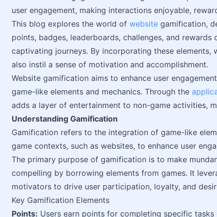
user engagement, making interactions enjoyable, rewar
This blog explores the world of
website
gamification, d
points, badges, leaderboards, challenges, and rewards c
captivating journeys. By incorporating these elements, 
also instil a sense of motivation and accomplishment.
Website gamification aims to enhance user engagement, 
game-like elements and mechanics. Through the
applic
adds a layer of entertainment to non-game activities, 
Understanding Gamification
Gamification refers to the integration of game-like elem
game contexts, such as websites, to enhance user enga
The primary purpose of gamification is to make mundane
compelling by borrowing elements from games. It lever
motivators to drive user participation, loyalty, and desi
Key Gamification Elements
Points:
Users earn points for completing specific tasks