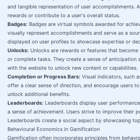
and tangible representation of user accomplishments. 
rewards or contribute to a user's overall status.
Badges:
Badges are virtual symbols awarded for achievi
visually represent accomplishments and serve as a sour
displayed on user profiles to showcase expertise or ded
Unlocks:
Unlocks are rewards or features that become a
or complete tasks. They create a sense of anticipation
with the website to unlock new content or capabilities.
Completion or Progress Bars:
Visual indicators, such 
offer a clear sense of direction, and encourage users to
unlock additional benefits.
Leaderboards:
Leaderboards display user performance 
a sense of achievement. Users strive to improve their p
Leaderboards create a social aspect by showcasing top 
Behavioural Economics in Gamification
Gamification often incorporates principles from behavio