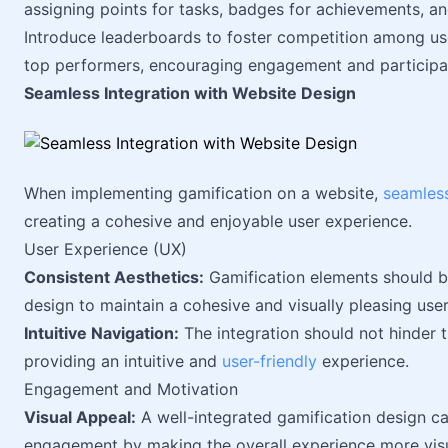
assigning points for tasks, badges for achievements, an
Introduce leaderboards to foster competition among us
top performers, encouraging engagement and participa
Seamless Integration with Website Design
When implementing gamification on a website,
seamless
creating a cohesive and enjoyable user experience.
User Experience (UX)
Consistent Aesthetics:
Gamification elements should bl
design to maintain a cohesive and visually pleasing user
Intuitive Navigation:
The integration should not hinder t
providing an intuitive and
user-friendly
experience.
Engagement and Motivation
Visual Appeal:
A well-integrated gamification design c
engagement by making the overall experience more visu