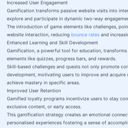
Increased User Engagement
Gamification transforms passive website visits into inte
explore and participate in dynamic two-way engagemen
The introduction of game elements like challenges, poi
website interaction, reducing
bounce rates
and increasin
Enhanced Learning and Skill Development
Gamification, a powerful tool for education, transforms 
elements like quizzes, progress bars, and rewards.
Skill-based challenges and quests not only promote con
development, motivating users to improve and acquire n
achieve mastery in specific areas.
Improved User Retention
Gamified loyalty programs incentivize users to stay con
exclusive content, or early access.
This gamification strategy creates an emotional connec
personalised experiences fostering a sense of accompl