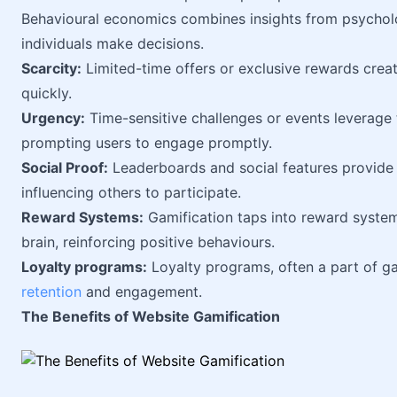
Behavioural economics combines insights from psycho
individuals make decisions.
Scarcity:
Limited-time offers or exclusive rewards creat
quickly.
Urgency:
Time-sensitive challenges or events leverage 
prompting users to engage promptly.
Social Proof:
Leaderboards and social features provide 
influencing others to participate.
Reward Systems:
Gamification taps into reward systems
brain, reinforcing positive behaviours.
Loyalty programs:
Loyalty programs, often a part of ga
retention
and engagement.
The Benefits of Website Gamification