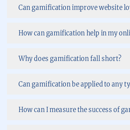
Can gamification improve website loy
How can gamification help in my onl
Why does gamification fall short?
Can gamification be applied to any t
How can I measure the success of ga