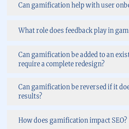
Can gamification help with user on
What role does feedback play in gam
Can gamification be added to an exist
require a complete redesign?
Can gamification be reversed if it do
results?
How does gamification impact SEO?