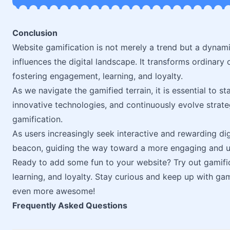
Conclusion
Website gamification is not merely a trend but a dynami
influences the digital landscape. It transforms ordinary 
fostering engagement, learning, and loyalty.
As we navigate the gamified terrain, it is essential to s
innovative technologies, and continuously evolve strateg
gamification.
As users increasingly seek interactive and rewarding dig
beacon, guiding the way toward a more engaging and us
Ready to add some fun to your website? Try out gamifi
learning, and loyalty. Stay curious and keep up with ga
even more awesome!
Frequently Asked Questions