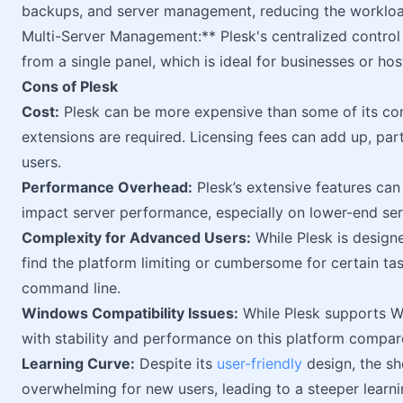
backups, and server management, reducing the workload
Multi-Server Management:** Plesk's centralized control
from a single panel, which is ideal for businesses or hos
Cons of Plesk
Cost:
Plesk can be more expensive than some of its com
extensions are required. Licensing fees can add up, part
users.
Performance Overhead:
Plesk’s extensive features can
impact server performance, especially on lower-end ser
Complexity for Advanced Users:
While Plesk is design
find the platform limiting or cumbersome for certain tas
command line.
Windows Compatibility Issues:
While Plesk supports W
with stability and performance on this platform compar
Learning Curve:
Despite its
user-friendly
design, the sh
overwhelming for new users, leading to a steeper learni