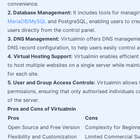
convenience.
2. Database Management:
It includes tools for managi
MariaDB/MySQL
and PostgreSQL, enabling users to cre
users directly from the control panel.
3. DNS Management:
Virtualmin offers DNS management 
DNS record configuration, to help users easily contro
4. Virtual Hosting Support:
Virtualmin enables efficient
to host multiple websites on a single server while main
for each site.
5. User and Group Access Controls:
Virtualmin allows 
permissions, ensuring that only authorised individuals c
of the server.
Pros and Cons of Virtualmin
Pros
Cons
Open Source and Free Version
Complexity for Beginn
Flexibility and Customization
Limited Commercial S