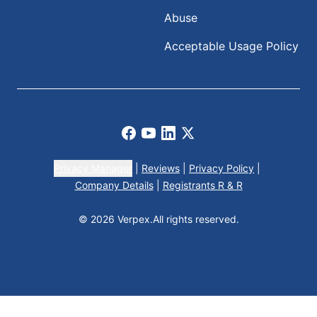
Abuse
Acceptable Usage Policy
Facebook
Youtube
LinkedIn
X
Privacy Manager
|
Reviews
|
Privacy Policy
|
Company Details
|
Registrants R & R
© 2026 Verpex.
All rights reserved.