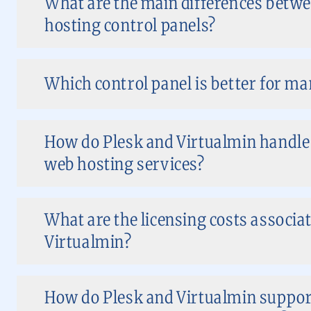
What are the main differences betwe
hosting control panels?
Which control panel is better for m
How do Plesk and Virtualmin handl
web hosting services?
What are the licensing costs associat
Virtualmin?
How do Plesk and Virtualmin support