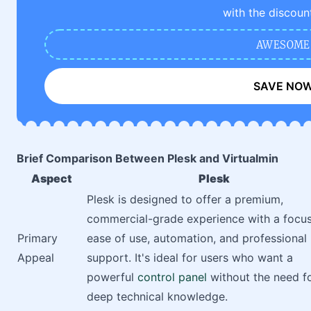
with the discoun
AWESOME
SAVE NO
Brief Comparison Between Plesk and Virtualmin
Aspect
Plesk
Plesk is designed to offer a premium,
commercial-grade experience with a focu
Primary
ease of use, automation, and professional
Appeal
support. It's ideal for users who want a
powerful
control panel
without the need f
deep technical knowledge.