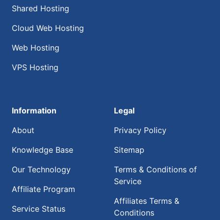
Shared Hosting
Cloud Web Hosting
Web Hosting
VPS Hosting
Information
Legal
About
Privacy Policy
Knowledge Base
Sitemap
Our Technology
Terms & Conditions of
Service
Affiliate Program
Affiliates Terms &
Service Status
Conditions