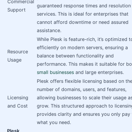
Commercial
guaranteed response times and resolution
Support
services. This is ideal for enterprises that
cannot afford downtime or need assured
assistance.
While Plesk is feature-rich, it’s optimized t
efficiently on modern servers, ensuring a
Resource
balance between functionality and
Usage
performance. This makes it suitable for bo
small businesses
and large enterprises.
Plesk offers flexible licensing based on th
number of domains, users, and features,
Licensing
allowing businesses to scale their usage a
and Cost
grow. This structured approach to licensin
provides clarity and ensures you only pay 
what you need.
Plesk