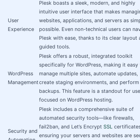
Plesk boasts a sleek, modern, and highly
intuitive user interface that makes managi
User
websites, applications, and servers as sim
Experience
possible. Even non-technical users can na
Plesk with ease, thanks to its clear layout
guided tools.
Plesk offers a robust, integrated toolkit
specifically for WordPress, making it easy 
WordPress
manage multiple sites, automate updates,
Management
create staging environments, and perform
backups. This feature is a standout for use
focused on WordPress hosting.
Plesk includes a comprehensive suite of
automated security tools—like firewalls,
fail2ban, and Let’s Encrypt
SSL
certificat
Security and
ensuring your servers and websites are se
Automation