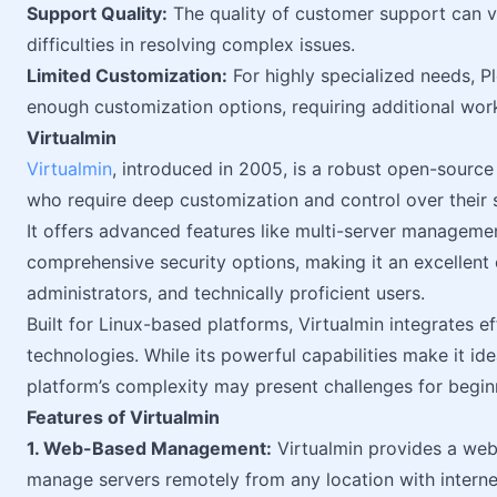
Support Quality:
The quality of customer support can v
difficulties in resolving complex issues.
Limited Customization:
For highly specialized needs, Pl
enough customization options, requiring additional wor
Virtualmin
Virtualmin
, introduced in 2005, is a robust open-source
who require deep customization and control over their 
It offers advanced features like multi-server manageme
comprehensive security options, making it an excellent
administrators, and technically proficient users.
Built for Linux-based platforms, Virtualmin integrates e
technologies. While its powerful capabilities make it ide
platform’s complexity may present challenges for begin
Features of Virtualmin
1. Web-Based Management:
Virtualmin provides a web-
manage servers remotely from any location with internet