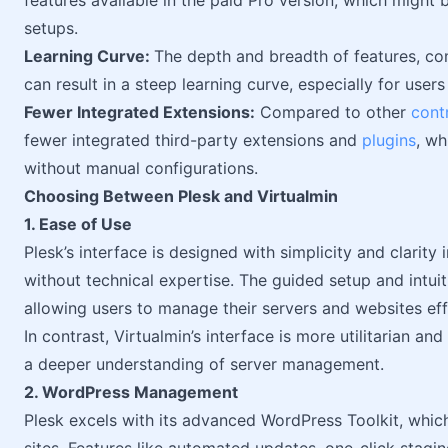
features available in the paid Pro version, which might
setups.
Learning Curve:
The depth and breadth of features, com
can result in a steep learning curve, especially for users
Fewer Integrated Extensions:
Compared to other
cont
fewer integrated third-party extensions and
plugins
, wh
without manual configurations.
Choosing Between Plesk and Virtualmin
1. Ease of Use
Plesk’s interface is designed with simplicity and clarity
without technical expertise. The guided setup and intuit
allowing users to manage their servers and websites eff
In contrast, Virtualmin’s interface is more utilitarian a
a deeper understanding of server management.
2. WordPress Management
Plesk excels with its advanced WordPress Toolkit, whi