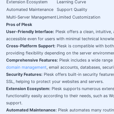
Extension Ecosystem
Learning Curve
Automated Maintenance
Support Quality
Multi-Server Management
Limited Customization
Pros of Plesk
User-Friendly Interface:
Plesk offers a clean, intuitive
accessible even for users with minimal technical knowl
Cross-Platform Support:
Plesk is compatible with bot
providing flexibility depending on the server environmen
Comprehensive Features:
Plesk includes a wide range
domain management
, email accounts, databases, securit
Security Features:
Plesk offers built-in security feature
SSL, helping to protect your websites and servers.
Extension Ecosystem:
Plesk supports numerous extensi
functionality easily according to their needs, such as W
support.
Automated Maintenance:
Plesk automates many routin