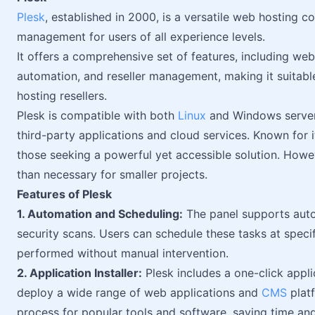
Plesk
, established in 2000, is a versatile web hosting c
management for users of all experience levels.
It offers a comprehensive set of features, including we
automation, and reseller management, making it suitable
hosting resellers.
Plesk is compatible with both
Linux
and Windows servers
third-party applications and cloud services. Known for its
those seeking a powerful yet accessible solution. Howe
than necessary for smaller projects.
Features of Plesk
1. Automation and Scheduling:
The panel supports auto
security scans. Users can schedule these tasks at specif
performed without manual intervention.
2. Application Installer:
Plesk includes a one-click applic
deploy a wide range of web applications and
CMS
platf
process for popular tools and software, saving time and