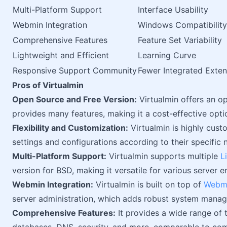
Multi-Platform Support
Interface Usability
Webmin Integration
Windows Compatibility
Comprehensive Features
Feature Set Variability
Lightweight and Efficient
Learning Curve
Responsive Support Community
Fewer Integrated Exten
Pros of Virtualmin
Open Source and Free Version:
Virtualmin offers an op
provides many features, making it a cost-effective optio
Flexibility and Customization:
Virtualmin is highly cus
settings and configurations according to their specific 
Multi-Platform Support:
Virtualmin supports multiple
L
version for BSD, making it versatile for various server 
Webmin Integration:
Virtualmin is built on top of
Webm
server administration, which adds robust system manag
Comprehensive Features:
It provides a wide range of