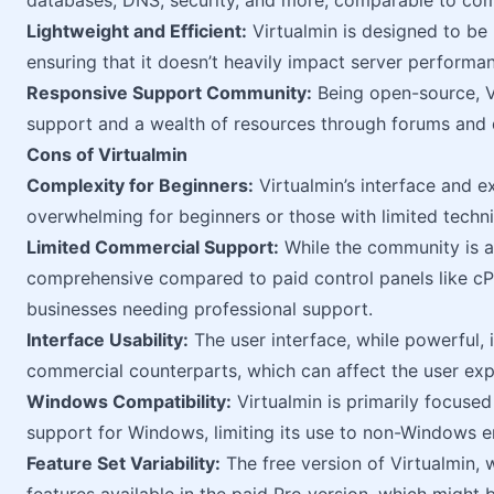
databases, DNS, security, and more, comparable to com
Lightweight and Efficient:
Virtualmin is designed to be 
ensuring that it doesn’t heavily impact server performa
Responsive Support Community:
Being open-source, V
support and a wealth of resources through forums and
Cons of Virtualmin
Complexity for Beginners:
Virtualmin’s interface and e
overwhelming for beginners or those with limited techn
Limited Commercial Support:
While the community is ac
comprehensive compared to paid control panels like cPa
businesses needing professional support.
Interface Usability:
The user interface, while powerful, i
commercial counterparts, which can affect the user exp
Windows Compatibility:
Virtualmin is primarily focused
support for Windows, limiting its use to non-Windows 
Feature Set Variability:
The free version of Virtualmin, 