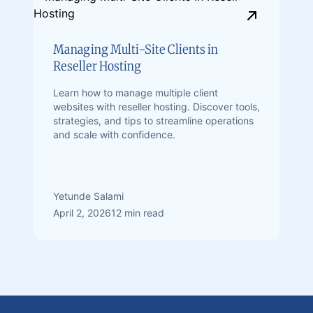
Managing Multi-Site Clients in
Reseller Hosting
Learn how to manage multiple client
websites with reseller hosting. Discover tools,
strategies, and tips to streamline operations
and scale with confidence.
Yetunde Salami
April 2, 2026
12 min read