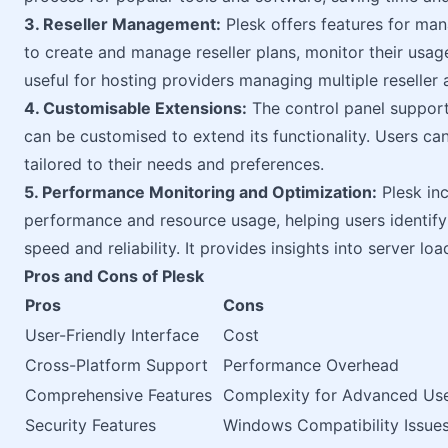
3. Reseller Management:
Plesk offers features for mana
to create and manage reseller plans, monitor their usage,
useful for hosting providers managing multiple reseller 
4. Customisable Extensions:
The control panel support
can be customised to extend its functionality. Users can
tailored to their needs and preferences.
5. Performance Monitoring and Optimization:
Plesk inc
performance and resource usage, helping users identif
speed and reliability. It provides insights into server loa
Pros and Cons of Plesk
Pros
Cons
User-Friendly Interface
Cost
Cross-Platform Support
Performance Overhead
Comprehensive Features
Complexity for Advanced Us
Security Features
Windows Compatibility Issue