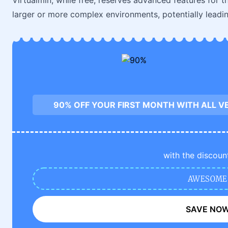
Virtualmin, while free, reserves advanced features for 
larger or more complex environments, potentially leadin
90% OFF YOUR FIRST MONTH WITH ALL V
with the discoun
AWESOME
SAVE NO