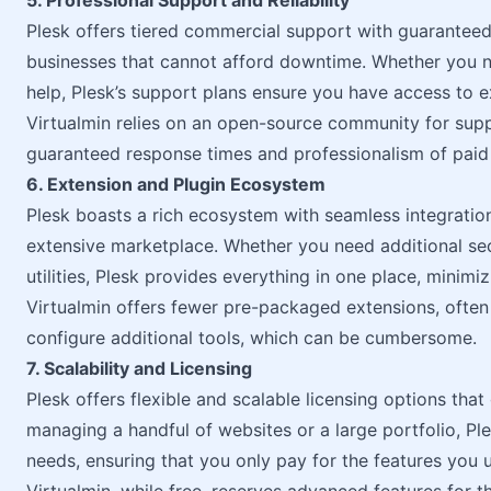
5. Professional Support and Reliability
Plesk offers tiered commercial support with guaranteed 
businesses that cannot afford downtime. Whether you ne
help, Plesk’s support plans ensure you have access to
Virtualmin relies on an open-source community for suppo
guaranteed response times and professionalism of paid
6. Extension and Plugin Ecosystem
Plesk boasts a rich ecosystem with seamless integration
extensive marketplace. Whether you need additional secu
utilities, Plesk provides everything in one place, minimi
Virtualmin offers fewer pre-packaged extensions, often 
configure additional tools, which can be cumbersome.
7. Scalability and Licensing
Plesk offers flexible and scalable licensing options tha
managing a handful of websites or a large portfolio, Ple
needs, ensuring that you only pay for the features you 