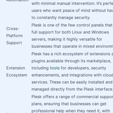
with minimal manual intervention. It’s perfe
users who want peace of mind without ha
to constantly manage security.
Plesk is one of the few control panels that
Cross-
full support for both Linux and Windows
Platform
servers, making it highly versatile for
Support
businesses that operate in mixed environm
Plesk has a rich ecosystem of extensions 
plugins available through its marketplace,
Extension
including
tools
for developers, security
Ecosystem
enhancements, and integrations with clou
services. These can be easily installed and
managed directly from the Plesk interface
Plesk offers a range of commercial suppo
plans, ensuring that businesses can get
professional help when they need it, with