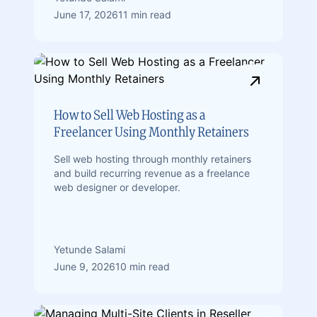
June 17, 2026
11 min read
How to Sell Web Hosting as a
Freelancer Using Monthly Retainers
Sell web hosting through monthly retainers
and build recurring revenue as a freelance
web designer or developer.
Yetunde Salami
June 9, 2026
10 min read