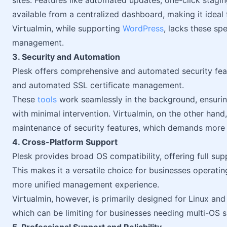
sites. Features like automated updates, one-click stagin
available from a centralized dashboard, making it ideal
Virtualmin, while supporting
WordPress
, lacks these sp
management.
3. Security and Automation
Plesk offers comprehensive and automated security featur
and automated SSL certificate management.
These
tools
work seamlessly in the background, ensurin
with minimal intervention. Virtualmin, on the other hand
maintenance of security features, which demands more 
4. Cross-Platform Support
Plesk provides broad OS compatibility, offering full su
This makes it a versatile choice for businesses operatin
more unified management experience.
Virtualmin, however, is primarily designed for Linux a
which can be limiting for businesses needing multi-OS 