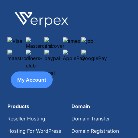
Footer
Verpex
Visa
Mastercard
discover
amex
jcb
maestro
diners-club-international
paypal
ApplePay
GooglePay
My Account
Products
Domain
Reseller Hosting
Domain Transfer
Hosting For WordPress
Domain Registration