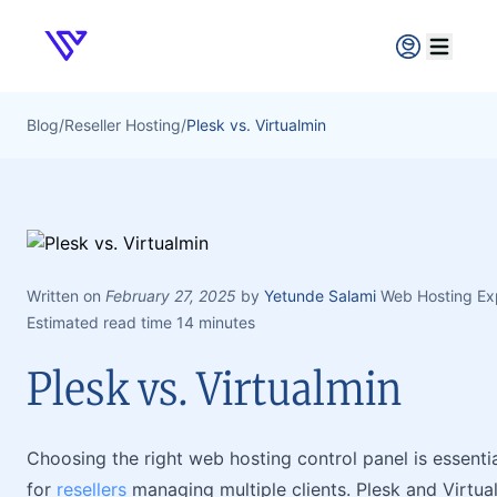
Verpex
Open ma
Blog
/
Reseller Hosting
/
Plesk vs. Virtualmin
Written on
February 27, 2025
by
Yetunde Salami
Web Hosting Ex
Estimated read time 14 minutes
Plesk vs. Virtualmin
Choosing the right web hosting control panel is essenti
for
resellers
managing multiple clients. Plesk and Virtua