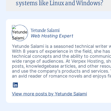
systems like Linux and Windows?
Yetunde Salami
Web Hosting Expert
Yetunde Salami is a seasoned technical writer w
With 8 years of experience in the field, she h
technical concepts and the ability to communic
wide range of audiences. At Verpex Hosting, she
posts, knowledgebase articles, and other reso
and use the company's products and services. 
an avid reader of romance novels and enjoys fi
LinkedIn
View more posts by Yetunde Salami