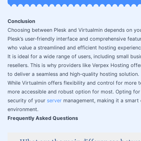
Conclusion
Choosing between Plesk and Virtualmin depends on your
Plesk’s user-friendly interface and comprehensive featu
who value a streamlined and efficient hosting experienc
It is ideal for a wide range of users, including small bus
resellers. This is why providers like Verpex Hosting offer 
to deliver a seamless and high-quality hosting solution.
While Virtualmin offers flexibility and control for more
more accessible and robust option for most. Opting for
security of your
server
management, making it a smart c
environment.
Frequently Asked Questions