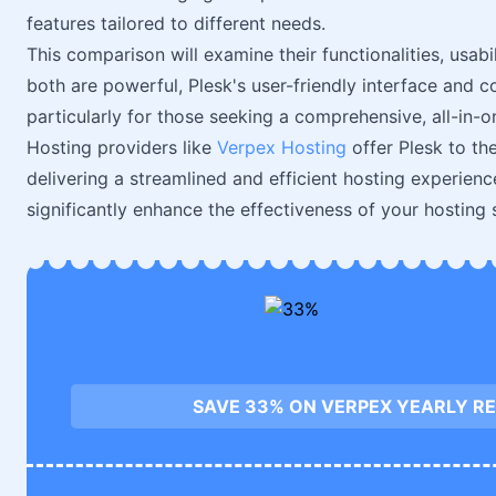
features tailored to different needs.
This comparison will examine their functionalities, usabi
both are powerful, Plesk's user-friendly interface and 
particularly for those seeking a comprehensive, all-in-o
Hosting providers like
Verpex Hosting
offer Plesk to the
delivering a streamlined and efficient hosting experien
significantly enhance the effectiveness of your hosting 
SAVE 33% ON VERPEX YEARLY RE