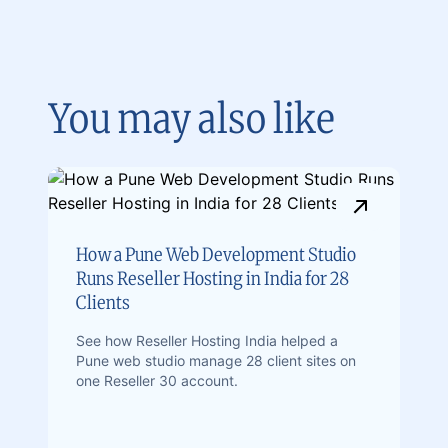
You may also like
How a Pune Web Development Studio
Runs Reseller Hosting in India for 28
Clients
See how Reseller Hosting India helped a
Pune web studio manage 28 client sites on
one Reseller 30 account.