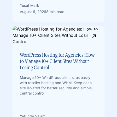
Yusuf Malik
August 6, 2026
8 min read
WordPress Hosting for Agencies: How
to Manage 10+ Client Sites Without
Losing Control
Manage 10+ WordPress client sites easily
with reseller hosting and WHM. Keep each
site isolated for better security and simple,
central control.
Yetunde Salami