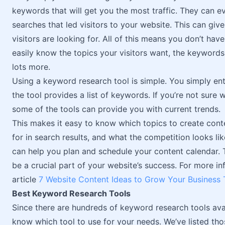
keywords that will get you the most traffic. They can
searches that led visitors to your website. This can giv
visitors are looking for. All of this means you don’t ha
easily know the topics your visitors want, the keywords
lots more.
Using a keyword research tool is simple. You simply ente
the tool provides a list of keywords. If you’re not sure
some of the tools can provide you with current trends.
This makes it easy to know which topics to create con
for in search results, and what the competition looks lik
can help you plan and schedule your content calendar. 
be a crucial part of your website’s success. For more i
article
7 Website Content Ideas to Grow Your Business
Best Keyword Research Tools
Since there are hundreds of keyword research tools avail
know which tool to use for your needs. We’ve listed those