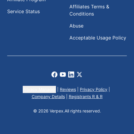
Affiliates Terms &
Service Status
Conditions
Abuse
Acceptable Usage Policy
Facebook
Youtube
LinkedIn
X
Privacy Manager
|
Reviews
|
Privacy Policy
|
Company Details
|
Registrants R & R
© 2026 Verpex.
All rights reserved.