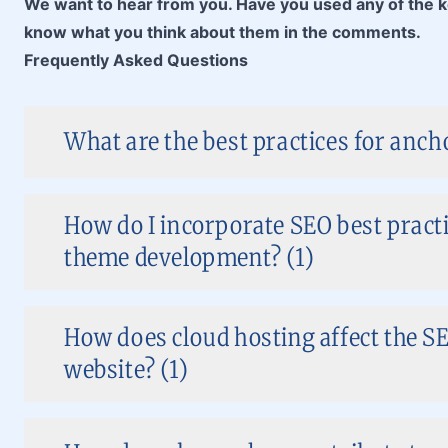
We want to hear from you. Have you used any of the ke
know what you think about them in the comments.
Frequently Asked Questions
What are the best practices for anch
How do I incorporate SEO best pract
theme development? (1)
How does cloud hosting affect the S
website? (1)