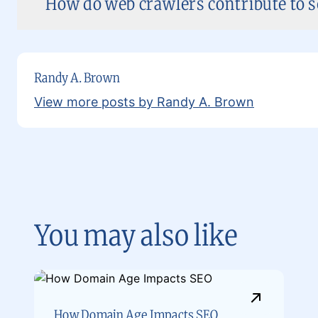
How do web crawlers contribute to se
Randy A. Brown
View more posts by Randy A. Brown
You may also like
How Domain Age Impacts SEO