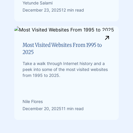
Yetunde Salami
December 23, 2025
12 min read
Most Visited Websites From 1995 to
2025
Take a walk through Internet history and a
peek into some of the most visited websites
from 1995 to 2025.
Nile Flores
December 20, 2025
11 min read