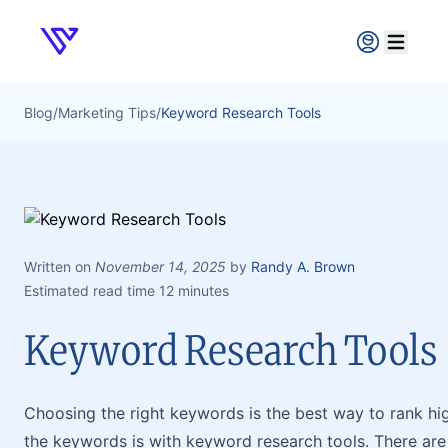
Verpex
Open ma
Blog
/
Marketing Tips
/
Keyword Research Tools
Written on
November 14, 2025
by
Randy A. Brown
Estimated read time 12 minutes
Keyword Research Tools
Choosing the right keywords is the best way to rank hi
the keywords is with keyword research tools. There ar