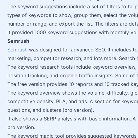
The keyword suggestions include a set of filters to he
types of keywords to show, group them, select the volu
number or range, and export the list. The filters are deta
it provided 1000 keyword suggestions with monthly v
Semrush
Semrush
was designed for advanced SEO. It includes too
marketing, competitor research, and lots more. Search
The keyword research tools include keyword overview,
position tracking, and organic traffic insights. Some of
The free version provides 10 reports and 10 tracked ke
The keyword overview shows the volume, difficulty, glob
competitive density, PLA, and ads. A section for keywo
questions, and clusters (pro version).
It also shows a SERP analysis with basic information. A
pro version.
The keyword magic tool provides suggested keywords wi