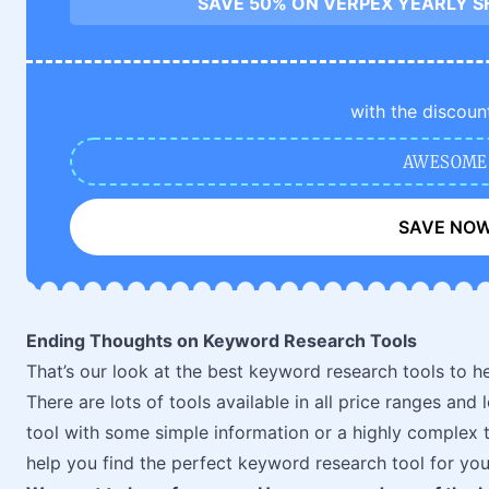
SAVE 50% ON VERPEX YEARLY S
with the discoun
AWESOME
SAVE NO
Ending Thoughts on Keyword Research Tools
That’s our look at the best keyword research tools to he
There are lots of tools available in all price ranges and
tool with some simple information or a highly complex too
help you find the perfect keyword research tool for you