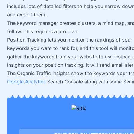
includes lots of detailed filters to help you narrow do
and export them.
The keyword manager creates clusters, a mind map, an
follow. This requires a pro plan.
Position Tracking lets you monitor the rankings of you
keywords you want to rank for, and this tool will monito
gather the keywords from your website to use instead of
insights on your position tracking. It will send email al
The Organic Traffic Insights show the keywords your traff
Google Analytics
Search Console along with some Semru