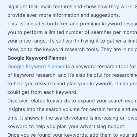
highlight their main features and show how they work. 
provide even more information and suggestions.
This list includes both free and premium keyword resea
you to perform a limited number of searches per month.
your price range, it’s still worth trying it to gather a l
Now, on to the keyword research tools. They are in no p
Google Keyword Planner
Google Keyword Planner
is a keyword research tool for 
of keyword research, and it’s also helpful for researchi
to help you research and plan your keywords. It can pre
could get from each keyword.
Discover related keywords to expand your search even 
insights into the search volume for certain terms and
time. It shows if the search volume is increasing or low
keyword to help you plan your advertising budget.
Once you’ve found your keywords, add them to your adve