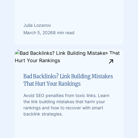
Julia Lozanov
March 5, 2026
8 min read
Bad Backlinks? Link Building Mistakes
That Hurt Your Rankings
Avoid SEO penalties from toxic links. Learn
the link building mistakes that harm your
rankings and how to recover with smart
backlink strategies.