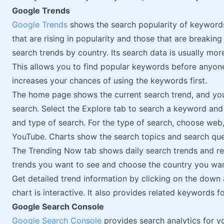
Google Trends
Google Trends
shows the search popularity of keywords
that are rising in popularity and those that are breaking 
search trends by country. Its search data is usually mo
This allows you to find popular keywords before anyone
increases your chances of using the keywords first.
The home page shows the current search trend, and you
search. Select the Explore tab to search a keyword and f
and type of search. For the type of search, choose we
YouTube. Charts show the search topics and search que
The Trending Now tab shows daily search trends and rea
trends you want to see and choose the country you want
Get detailed trend information by clicking on the down
chart is interactive. It also provides related keywords fo
Google Search Console
Google Search Console
provides search analytics for y