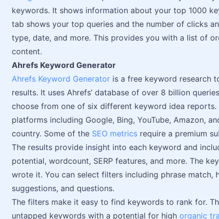
keywords. It shows information about your top 1000 ke
tab shows your top queries and the number of clicks an
type, date, and more. This provides you with a list of o
content.
Ahrefs Keyword Generator
Ahrefs Keyword Generator
is a free keyword research t
results. It uses Ahrefs’ database of over 8 billion quer
choose from one of six different keyword idea reports.
platforms including Google, Bing, YouTube, Amazon, and
country. Some of the
SEO metrics
require a premium sub
The results provide insight into each keyword and inclu
potential, wordcount, SERP features, and more. The key
wrote it. You can select filters including phrase match,
suggestions, and questions.
The filters make it easy to find keywords to rank for. 
untapped keywords with a potential for high
organic tra