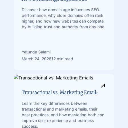
Discover how domain age influences SEO
performance, why older domains often rank
higher, and how new websites can compete
by building trust and authority from day one.
Yetunde Salami
March 24, 2026
12 min read
Transactional vs. Marketing Emails
Learn the key differences between
transactional and marketing emails, their
best practices, and how mastering both can
improve user experience and business
success.