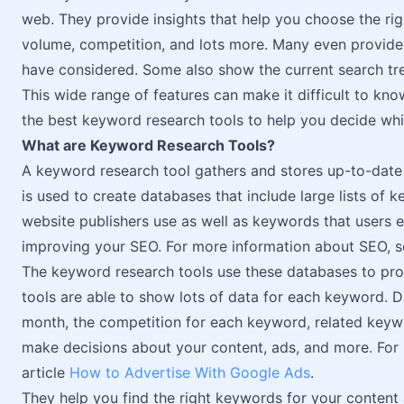
web. They provide insights that help you choose the ri
volume, competition, and lots more. Many even provide
have considered. Some also show the current search tr
This wide range of features can make it difficult to know
the best keyword research tools to help you decide whi
What are Keyword Research Tools?
A keyword research tool gathers and stores up-to-date
is used to create databases that include large lists of
website publishers use as well as keywords that users en
improving your SEO. For more information about SEO, s
The keyword research tools use these databases to prov
tools are able to show lots of data for each keyword. 
month, the competition for each keyword, related keywo
make decisions about your content, ads, and more. For
article
How to Advertise With Google Ads
.
They help you find the right keywords for your content