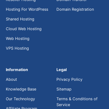
Hosting For WordPress
Domain Registration
Shared Hosting
Cloud Web Hosting
Web Hosting
VPS Hosting
Information
Legal
About
Privacy Policy
Knowledge Base
Sitemap
Our Technology
Terms & Conditions of
Service
Affiliate Program