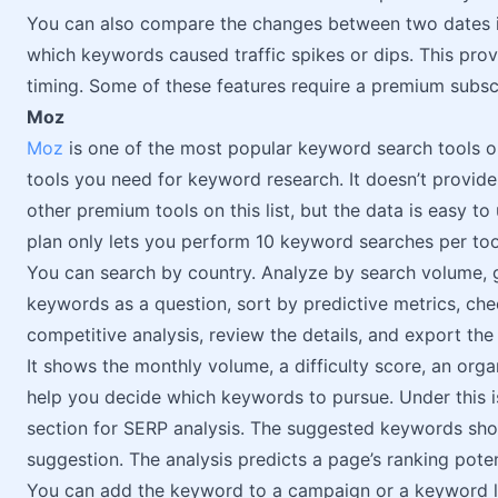
You can also compare the changes between two dates i
which keywords caused traffic spikes or dips. This prov
timing. Some of these features require a premium subsc
Moz
Moz
is one of the most popular keyword search tools on
tools you need for keyword research. It doesn’t provide
other premium tools on this list, but the data is easy to 
plan only lets you perform 10 keyword searches per too
You can search by country. Analyze by search volume, g
keywords as a question, sort by predictive metrics, che
competitive analysis, review the details, and export the
It shows the monthly volume, a difficulty score, an org
help you decide which keywords to pursue. Under this i
section for SERP analysis. The suggested keywords sh
suggestion. The analysis predicts a page’s ranking poten
You can add the keyword to a campaign or a keyword li