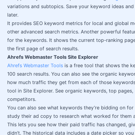
variations and subtopics. Save your keyword ideas and 
later.
It provides SEO keyword metrics for local and global 
other advanced search metrics. Another powerful feature
for the keywords. It shows the current top-ranking page
the first page of search results.
Ahrefs Webmaster Tools Site Explorer
Ahrefs Webmaster Tools
is a free tool that shows the k
100 search results. You can also see the organic keywo
how much traffic they get from each of those keywords.
tool in Site Explorer. See organic keywords, top pages, 
competitors.
You can also see what keywords they’re bidding on for a
study their ad copy to research what worked for them an
This lets you see how their paid traffic has changed, 
didn’t. The historical data includes a date picker so yo