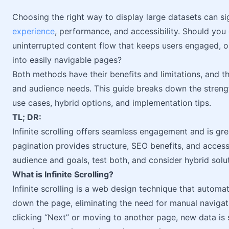
Choosing the right way to display large datasets can si
experience
, performance, and accessibility. Should you g
uninterrupted content flow that keeps users engaged, or
into easily navigable pages?
Both methods have their benefits and limitations, and t
and audience needs. This guide breaks down the streng
use cases, hybrid options, and implementation tips.
TL; DR:
Infinite scrolling offers seamless engagement and is gre
pagination provides structure, SEO benefits, and access
audience and goals, test both, and consider hybrid solu
What is Infinite Scrolling?
Infinite scrolling is a web design technique that automa
down the page, eliminating the need for manual naviga
clicking “Next” or moving to another page, new data is