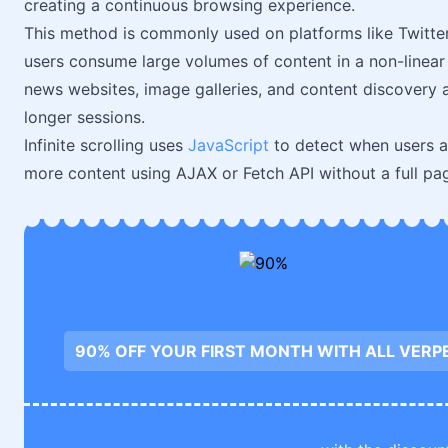
creating a continuous browsing experience.
This method is commonly used on platforms like Twitte
users consume large volumes of content in a non-linear 
news websites, image galleries, and content discovery 
longer sessions.
Infinite scrolling uses
JavaScript
to detect when users a
more content using AJAX or Fetch API without a full pa
90% OFF YOUR FIRST MONTH WITH ALL VERP