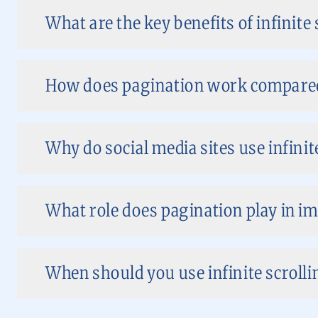
What are the key benefits of infinite 
How does pagination work compared t
Why do social media sites use infinit
What role does pagination play in i
When should you use infinite scroll