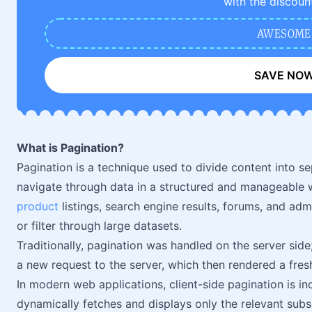
with the discoun
AWESOME
SAVE NO
What is Pagination?
Pagination is a technique used to divide content into s
navigate through data in a structured and manageable 
product
listings, search engine results, forums, and a
or filter through large datasets.
Traditionally, pagination was handled on the server sid
a new request to the server, which then rendered a fres
In modern web applications, client-side pagination is 
dynamically fetches and displays only the relevant sub