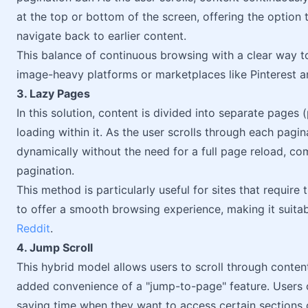
at the top or bottom of the screen, offering the option 
navigate back to earlier content.
This balance of continuous browsing with a clear way to
image-heavy platforms or marketplaces like Pinterest a
3. Lazy Pages
In this solution, content is divided into separate pages 
loading within it. As the user scrolls through each pagi
dynamically without the need for a full page reload, com
pagination.
This method is particularly useful for sites that require
to offer a smooth browsing experience, making it suita
Reddit
.
4. Jump Scroll
This hybrid model allows users to scroll through conte
added convenience of a "jump-to-page" feature. Users c
saving time when they want to access certain sections 