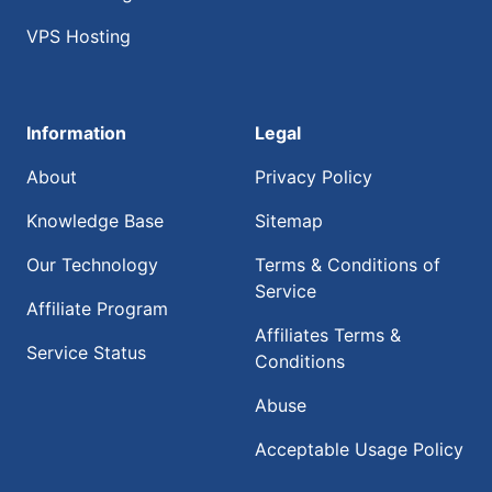
VPS Hosting
Information
Legal
About
Privacy Policy
Knowledge Base
Sitemap
Our Technology
Terms & Conditions of
Service
Affiliate Program
Affiliates Terms &
Service Status
Conditions
Abuse
Acceptable Usage Policy