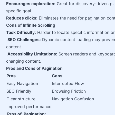
Encourages exploration:
Great for discovery-driven pl
specific goal.
Reduces clicks:
Eliminates the need for pagination contr
Cons of Infinite Scrolling
Task Difficulty:
Harder to locate specific information or 
SEO Challenges:
Dynamic content loading may prevent
content.
Accessibility Limitations:
Screen readers and keyboard 
changing content.
Pros and Cons of Pagination
Pros
Cons
Easy Navigation
Interrupted Flow
SEO Friendly
Browsing Friction
Clear structure
Navigation Confusion
Improved performance
Pros of Pagination: