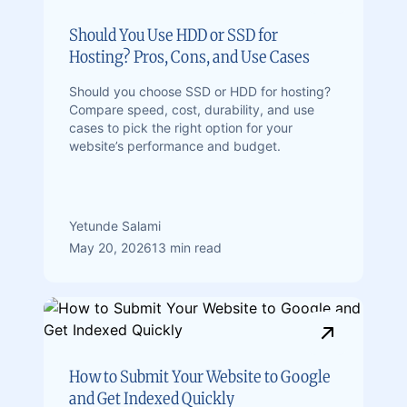
Should You Use HDD or SSD for
Hosting? Pros, Cons, and Use Cases
Should you choose SSD or HDD for hosting?
Compare speed, cost, durability, and use
cases to pick the right option for your
website’s performance and budget.
Yetunde Salami
May 20, 2026
13 min read
How to Submit Your Website to Google
and Get Indexed Quickly