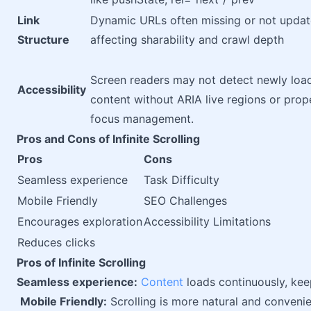
Link
Dynamic URLs often missing or not updat
Structure
affecting sharability and crawl depth
Screen readers may not detect newly loa
Accessibility
content without ARIA live regions or prop
focus management.
Pros and Cons of Infinite Scrolling
Pros
Cons
Seamless experience
Task Difficulty
Mobile Friendly
SEO Challenges
Encourages exploration
Accessibility Limitations
Reduces clicks
Pros of Infinite Scrolling
Seamless experience:
Content
loads continuously, kee
Mobile Friendly:
Scrolling is more natural and conveni