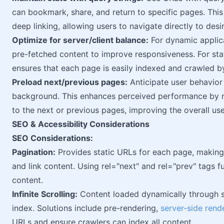
can bookmark, share, and return to specific pages. This
deep linking, allowing users to navigate directly to desi
Optimize for server/client balance:
For dynamic applica
pre-fetched content to improve responsiveness. For sta
ensures that each page is easily indexed and crawled b
Preload next/previous pages:
Anticipate user behavior
background. This enhances perceived performance by r
to the next or previous pages, improving the overall us
SEO & Accessibility Considerations
SEO Considerations:
Pagination:
Provides static URLs for each page, making i
and link content. Using rel="next" and rel="prev" tags 
content.
Infinite Scrolling:
Content loaded dynamically through sc
index. Solutions include pre-rendering,
server-side rend
URLs and ensure crawlers can index all content.