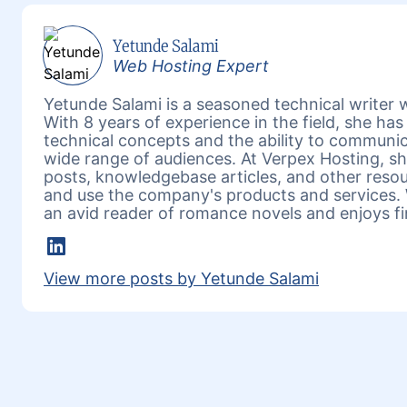
Yetunde Salami
Web Hosting Expert
Yetunde Salami is a seasoned technical writer w
With 8 years of experience in the field, she h
technical concepts and the ability to communic
wide range of audiences. At Verpex Hosting, she
posts, knowledgebase articles, and other reso
and use the company's products and services. 
an avid reader of romance novels and enjoys fi
LinkedIn
View more posts by Yetunde Salami