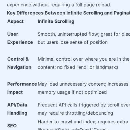
experience without requiring a full page reload.
Key Differences Between Infinite Scrolling and Pagina
Aspect
Infinite Scrolling
User
Smooth, uninterrupted flow; great for dis
Experience
but users lose sense of position
Control &
Minimal control over where you are in the
Navigation
content; no fixed "end" or landmarks
Performance
May load unnecessary content; increases
Impact
memory usage if not optimized
API/Data
Frequent API calls triggered by scroll eve
Handling
may require throttling/debouncing
Harder to crawl and index; requires extra
SEO
like pushState, rel="next"/"prev"