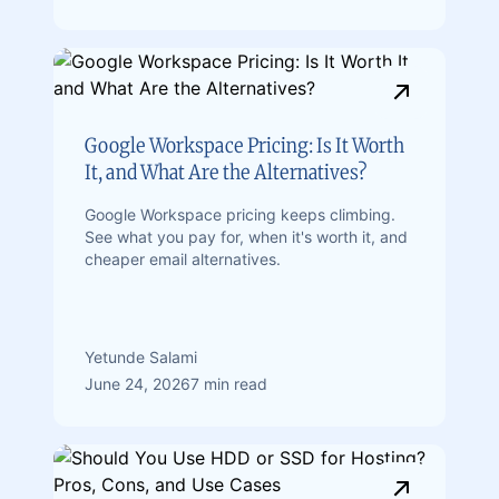
Google Workspace Pricing: Is It Worth
It, and What Are the Alternatives?
Google Workspace pricing keeps climbing.
See what you pay for, when it's worth it, and
cheaper email alternatives.
Yetunde Salami
June 24, 2026
7 min read