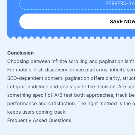
SERVERS-SA
SAVE NO
Conclusion
Choosing between infinite scrolling and pagination isn't
For mobile-first, discovery-driven platforms, infinite s
SEO-dependent content, pagination offers clarity, struct
Let your audience and goals guide the decision. Are use
something specific? A/B test both approaches, track be
performance and satisfaction. The right method is the 
keeps users coming back.
Frequently Asked Questions