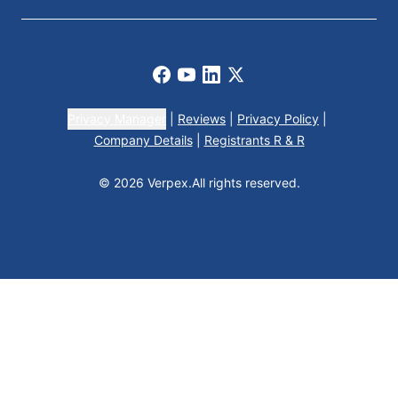
Facebook
Youtube
LinkedIn
X
Privacy Manager
|
Reviews
|
Privacy Policy
|
Company Details
|
Registrants R & R
© 2026 Verpex.
All rights reserved.