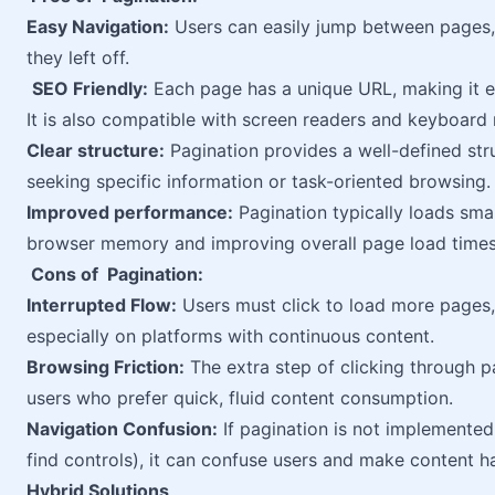
Easy Navigation:
Users can easily jump between pages, 
they left off.
SEO Friendly:
Each page has a unique URL, making it ea
It is also compatible with screen readers and keyboard 
Clear structure:
Pagination provides a well-defined struc
seeking specific information or task-oriented browsing.
Improved performance:
Pagination typically loads smal
browser memory and improving overall page load times
Cons of Pagination:
Interrupted Flow:
Users must click to load more pages,
especially on platforms with continuous content.
Browsing Friction:
The extra step of clicking through 
users who prefer quick, fluid content consumption.
Navigation Confusion:
If pagination is not implemented
find controls), it can confuse users and make content h
Hybrid Solutions