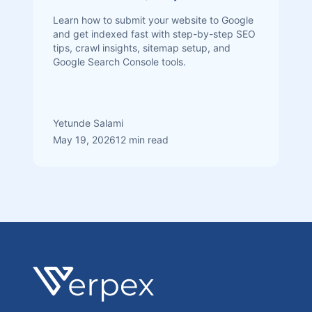
Learn how to submit your website to Google
and get indexed fast with step-by-step SEO
tips, crawl insights, sitemap setup, and
Google Search Console tools.
Yetunde Salami
May 19, 2026
12 min read
Footer
Verpex