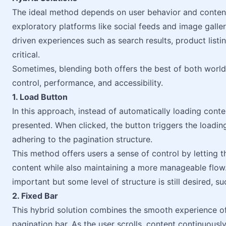
The ideal method depends on user behavior and content ty
exploratory platforms like social feeds and image galler
driven experiences such as search results, product list
critical.
Sometimes, blending both offers the best of both worl
control, performance, and accessibility.
1. Load Button
In this approach, instead of automatically loading conte
presented. When clicked, the button triggers the loading
adhering to the pagination structure.
This method offers users a sense of control by letting
content while also maintaining a more manageable flow.
important but some level of structure is still desired, su
2. Fixed Bar
This hybrid solution combines the smooth experience of in
pagination bar. As the user scrolls, content continuously