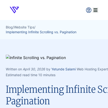
Verpex
Open ma
Blog
/
Website Tips
/
Implementing Infinite Scrolling vs. Pagination
Written on
April 30, 2026
by
Yetunde Salami
Web Hosting Expert
Estimated read time 10 minutes
Implementing Infinite Scr
Pagination