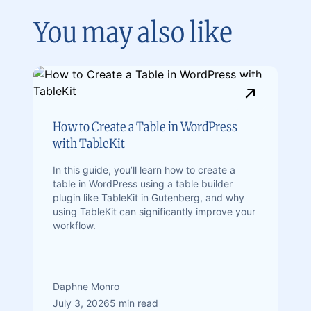
You may also like
How to Create a Table in WordPress
with TableKit
In this guide, you’ll learn how to create a
table in WordPress using a table builder
plugin like TableKit in Gutenberg, and why
using TableKit can significantly improve your
workflow.
Daphne Monro
July 3, 2026
5 min read