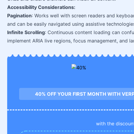
Accessibility Considerations:
Pagination
: Works well with screen readers and keyboar
and can be easily navigated using assistive technologie
Infinite Scrolling
: Continuous content loading can confu
implement ARIA live regions, focus management, and lan
40% OFF YOUR FIRST MONTH WITH VE
with the discoun