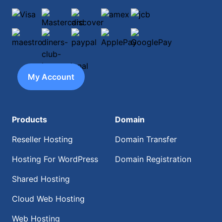
Visa
Mastercard
discover
amex
jcb
maestro
diners-club-international
paypal
ApplePay
GooglePay
My Account
Products
Domain
Reseller Hosting
Domain Transfer
Hosting For WordPress
Domain Registration
Shared Hosting
Cloud Web Hosting
Web Hosting