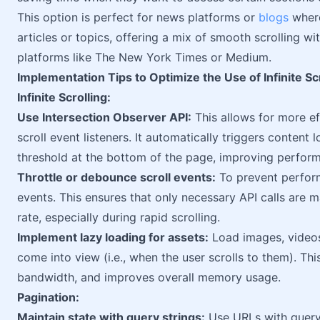
This option is perfect for news platforms or
blogs
where
articles or topics, offering a mix of smooth scrolling wi
platforms like The New York Times or Medium.
Implementation Tips to Optimize the Use of Infinite Sc
Infinite Scrolling:
Use Intersection Observer API:
This allows for more eff
scroll event listeners. It automatically triggers content
threshold at the bottom of the page, improving perform
Throttle or debounce scroll events:
To prevent perform
events. This ensures that only necessary API calls are
rate, especially during rapid scrolling.
Implement lazy loading for assets:
Load images, videos
come into view (i.e., when the user scrolls to them). Thi
bandwidth, and improves overall memory usage.
Pagination:
Maintain state with query strings:
Use URLs with query