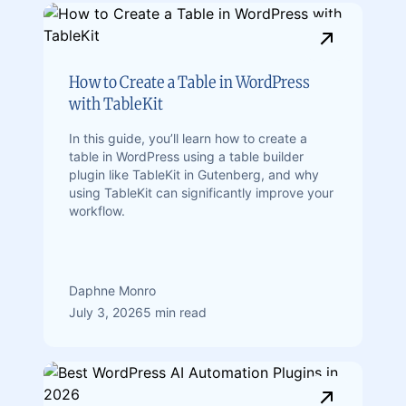
How to Create a Table in WordPress
with TableKit
In this guide, you’ll learn how to create a
table in WordPress using a table builder
plugin like TableKit in Gutenberg, and why
using TableKit can significantly improve your
workflow.
Daphne Monro
July 3, 2026
5 min read