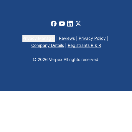
Facebook
Youtube
LinkedIn
X
Privacy Manager
|
Reviews
|
Privacy Policy
|
Company Details
|
Registrants R & R
© 2026 Verpex.
All rights reserved.