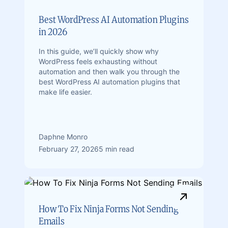
Best WordPress AI Automation Plugins
in 2026
In this guide, we’ll quickly show why
WordPress feels exhausting without
automation and then walk you through the
best WordPress AI automation plugins that
make life easier.
Daphne Monro
February 27, 2026
5 min read
How To Fix Ninja Forms Not Sending
Emails