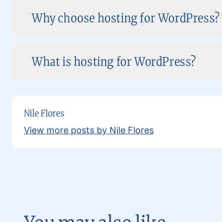
Why choose hosting for WordPress?
What is hosting for WordPress?
Nile Flores
View more posts by Nile Flores