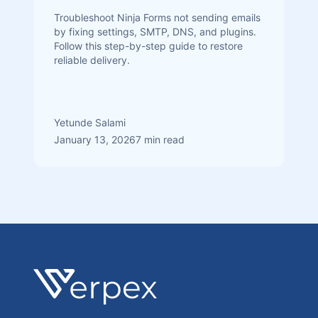
Troubleshoot Ninja Forms not sending emails
by fixing settings, SMTP, DNS, and plugins.
Follow this step-by-step guide to restore
reliable delivery.
Yetunde Salami
January 13, 2026
7 min read
Footer
Verpex