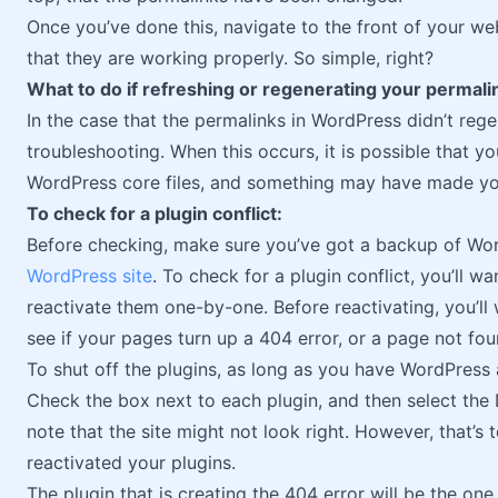
Once you’ve done this, navigate to the front of your w
that they are working properly. So simple, right?
What to do if refreshing or regenerating your permali
In the case that the permalinks in WordPress didn’t regen
troubleshooting. When this occurs, it is possible that 
WordPress core files, and something may have made you
To check for a plugin conflict:
Before checking, make sure you’ve got a backup of Wor
WordPress site
. To check for a plugin conflict, you’ll w
reactivate them one-by-one. Before reactivating, you’ll
see if your pages turn up a 404 error, or a page not f
To shut off the plugins, as long as you have WordPress 
Check the box next to each plugin, and then select the 
note that the site might not look right. However, that’
reactivated your plugins.
The plugin that is creating the 404 error will be the on