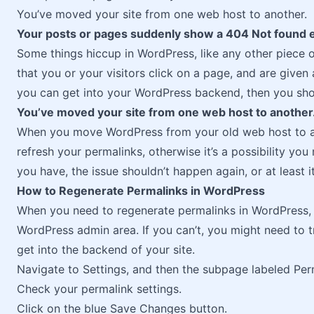
You’ve moved your site from one web host to another.
Your posts or pages suddenly show a 404 Not found e
Some things hiccup in WordPress, like any other piece 
that you or your visitors click on a page, and are give
you can get into your WordPress backend, then you shou
You’ve moved your site from one web host to another
When you move WordPress from your old web host to a
refresh your permalinks, otherwise it’s a possibility y
you have, the issue shouldn’t happen again, or at least i
How to Regenerate Permalinks in WordPress
When you need to regenerate permalinks in WordPress, y
WordPress admin area. If you can’t, you might need to t
get into the backend of your site.
Navigate to Settings, and then the subpage labeled Per
Check your permalink settings.
Click on the blue Save Changes button.