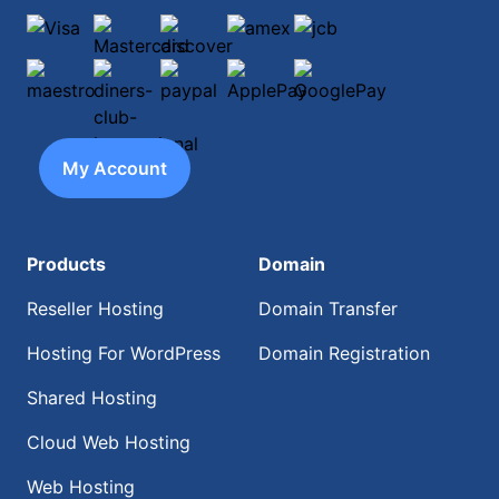
Visa
Mastercard
discover
amex
jcb
maestro
diners-club-international
paypal
ApplePay
GooglePay
My Account
Products
Domain
Reseller Hosting
Domain Transfer
Hosting For WordPress
Domain Registration
Shared Hosting
Cloud Web Hosting
Web Hosting