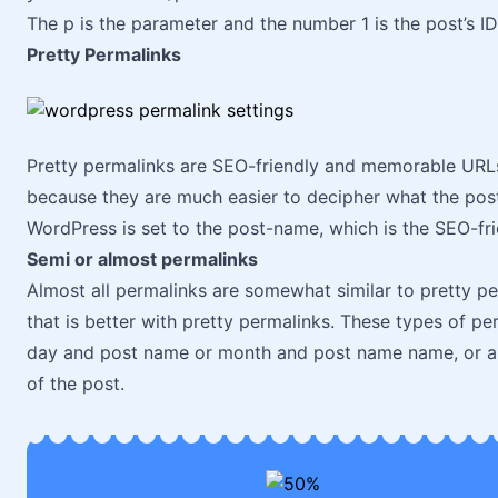
The p is the parameter and the number 1 is the post’s ID
Pretty Permalinks
Pretty permalinks are SEO-friendly and memorable URLs. 
because they are much easier to decipher what the pos
WordPress is set to the post-name, which is the SEO-fri
Semi or almost permalinks
Almost all permalinks are somewhat similar to pretty per
that is better with pretty permalinks. These types of p
day and post name or month and post name name, or a 
of the post.