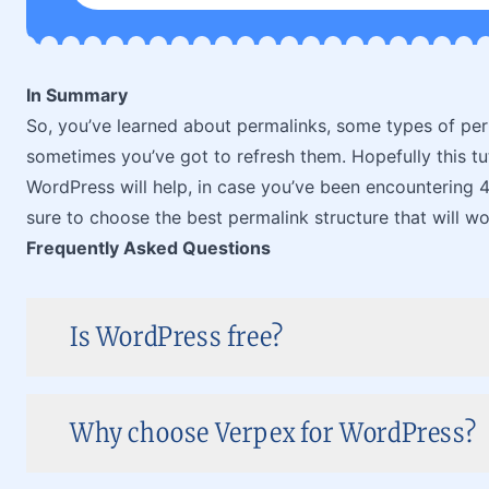
In Summary
So, you’ve learned about permalinks, some types of pe
sometimes you’ve got to refresh them. Hopefully this tu
WordPress will help, in case you’ve been encountering 
sure to choose the best permalink structure that will w
Frequently Asked Questions
Is WordPress free?
Why choose Verpex for WordPress?