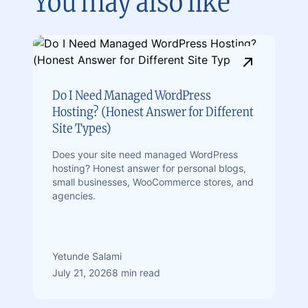
You may also like
Do I Need Managed WordPress
Hosting? (Honest Answer for Different
Site Types)
Does your site need managed WordPress
hosting? Honest answer for personal blogs,
small businesses, WooCommerce stores, and
agencies.
Yetunde Salami
July 21, 2026
8 min read