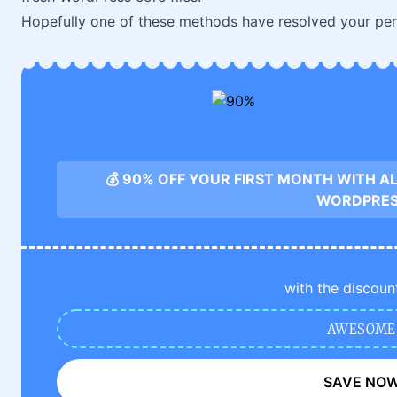
Hopefully one of these methods have resolved your per
💰 90% OFF YOUR FIRST MONTH WITH A
WORDPRE
with the discoun
AWESOME
SAVE NO