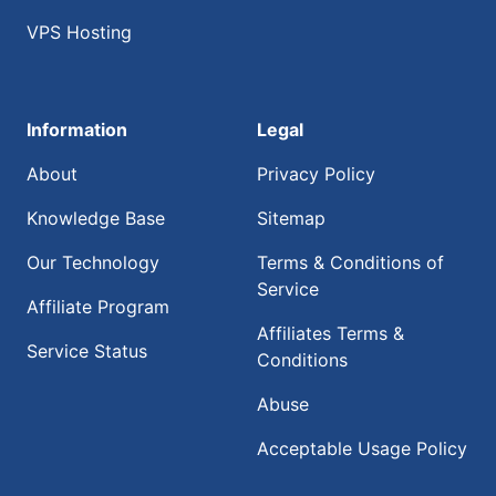
VPS Hosting
Information
Legal
About
Privacy Policy
Knowledge Base
Sitemap
Our Technology
Terms & Conditions of
Service
Affiliate Program
Affiliates Terms &
Service Status
Conditions
Abuse
Acceptable Usage Policy