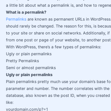
a little bit about what a permalink is, and how to regen
What is a permalink?
Permalinks
are known as permanent URLs in WordPress. 
should rarely be changed. The reason for this, is becau
to your site or share on social networks. Additionally, i
from one post or page of your website, to another post
With WordPress, there’s a few types of permalinks:
Ugly or plain permalinks
Pretty Permalinks
Semi or almost permalinks
Ugly or plain permalinks
Plain permalinks pretty much use your domain’s base fo
parameter and number. The number correlates with the 
database, also known as the post ID, when you created
like:
yourdomain.com/p?=1