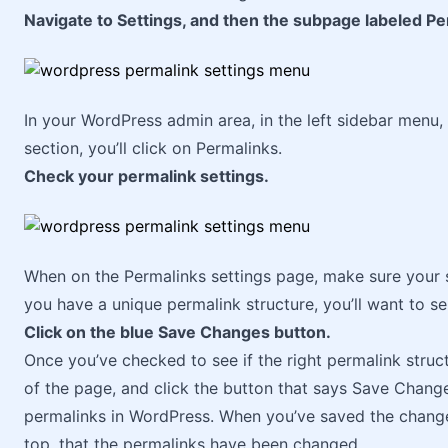
Navigate to Settings, and then the subpage labeled Pe
In your WordPress admin area, in the left sidebar menu, 
section, you’ll click on Permalinks.
Check your permalink settings.
When on the Permalinks settings page, make sure your se
you have a unique permalink structure, you’ll want to s
Click on the blue Save Changes button.
Once you’ve checked to see if the right permalink struc
of the page, and click the button that says Save Change
permalinks in WordPress. When you’ve saved the change
top, that the permalinks have been changed.