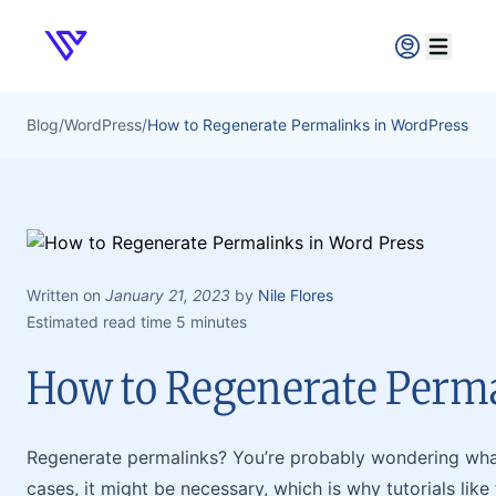
Verpex
Open ma
Blog
/
WordPress
/
How to Regenerate Permalinks in WordPress
Written on
January 21, 2023
by
Nile Flores
Estimated read time 5 minutes
How to Regenerate Perm
Regenerate permalinks? You’re probably wondering what 
cases, it might be necessary, which is why tutorials like t