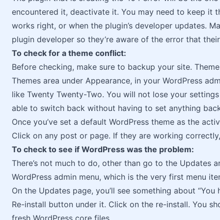
encountered it, deactivate it. You may need to keep it t
works right, or when the plugin’s developer updates. Ma
plugin developer so they’re aware of the error that thei
To check for a theme conflict:
Before checking, make sure to backup your site. Theme 
Themes area under Appearance, in your WordPress admi
like Twenty Twenty-Two. You will not lose your setting
able to switch back without having to set anything back
Once you’ve set a default WordPress theme as the activ
Click on any post or page. If they are working correctly
To check to see if WordPress was the problem:
There’s not much to do, other than go to the Updates 
WordPress admin menu, which is the very first menu it
On the Updates page, you’ll see something about “You h
Re-install button under it. Click on the re-install. You sh
fresh WordPress core files.