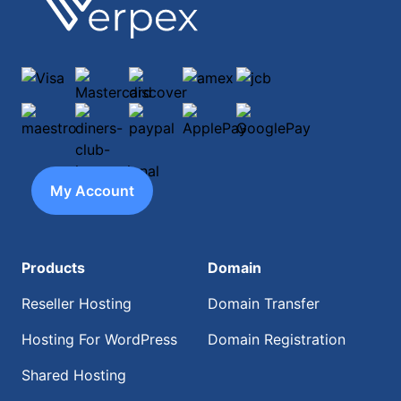
Footer
Verpex
Visa
Mastercard
discover
amex
jcb
maestro
diners-club-international
paypal
ApplePay
GooglePay
My Account
Products
Domain
Reseller Hosting
Domain Transfer
Hosting For WordPress
Domain Registration
Shared Hosting