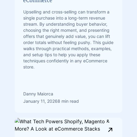
eCommerce
Upselling and cross-selling can transform a
single purchase into a long-term revenue
stream. By understanding buyer behavior,
choosing the right moment, and presenting
offers that genuinely add value, you can lift
order totals without feeling pushy. This guide
walks through practical methods, examples,
and setup tips to help you apply these
techniques confidently in any eCommerce
store.
Danny Maiorca
January 11, 2026
8 min read