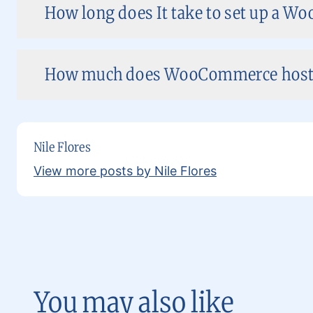
How long does It take to set up a W
How much does WooCommerce hostin
Nile Flores
View more posts by Nile Flores
You may also like