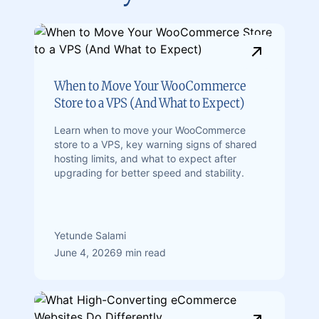
When to Move Your WooCommerce
Store to a VPS (And What to Expect)
Learn when to move your WooCommerce
store to a VPS, key warning signs of shared
hosting limits, and what to expect after
upgrading for better speed and stability.
Yetunde Salami
June 4, 2026
9 min read