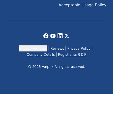
Acceptable Usage Policy
Facebook
Youtube
LinkedIn
X
Privacy Manager
|
Reviews
|
Privacy Policy
|
Company Details
|
Registrants R & R
© 2026 Verpex.
All rights reserved.