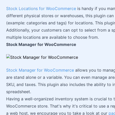
Stock Locations for WooCommerce
is handy if you man
different physical stores or warehouses, this plugin ca
(example: categories and tags) for locations. This plugi
Additionally, your customers can opt to select from a sp
multiple locations are available to choose from.
Stock Manager for WooCommerce
Stock Manager for WooCommerce
allows you to manage
are stand alone or a variable. You can even manage areas
SKU, and taxes. This plugin also includes the ability to
spreadsheet.
Having a well-organized inventory system is crucial to t
WooCommerce store. That's why it's critical to use a rep
a web host, we encourage you to take a look at our
pa