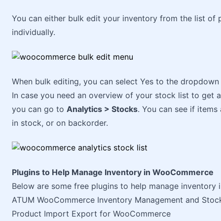
You can either bulk edit your inventory from the list o
individually.
When bulk editing, you can select Yes to the dropdown 
In case you need an overview of your stock list to get 
you can go to
Analytics > Stocks
. You can see if items 
in stock, or on backorder.
Plugins to Help Manage Inventory in WooCommerce
Below are some free plugins to help manage inventor
ATUM WooCommerce Inventory Management and Stock
Product Import Export for WooCommerce