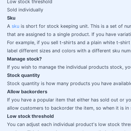
Low stock threshold
Sold individually
Sku
A
sku
is short for stock keeping unit. This is a set of 
that are assigned to a single product. If you have variati
For example, if you sell t-shirts and a plain white t-sh
label different sizes and colors with a different sku num
Manage stock?
If you wish to manage the individual products stock, yo
Stock quantity
Stock quantity is how many products you have available 
Allow backorders
If you have a popular item that either has sold out or 
allow customers to backorder the item, so when it is in s
Low stock threshold
You can adjust each individual product's low stock thre