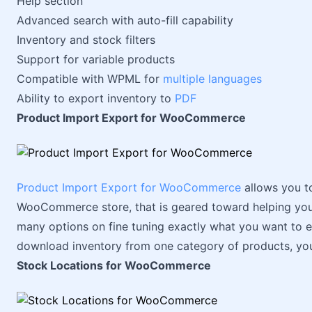
Help section
Advanced search with auto-fill capability
Inventory and stock filters
Support for variable products
Compatible with WPML for
multiple languages
Ability to export inventory to
PDF
Product Import Export for WooCommerce
Product Import Export for WooCommerce
allows you t
WooCommerce store, that is geared toward helping you 
many options on fine tuning exactly what you want to e
download inventory from one category of products, yo
Stock Locations for WooCommerce