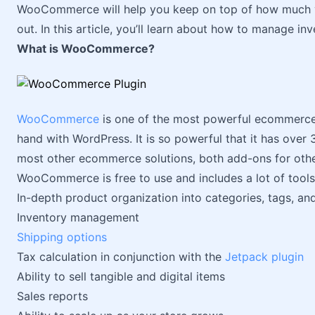
WooCommerce will help you keep on top of how much yo
out. In this article, you’ll learn about how to manage 
What is WooCommerce?
WooCommerce
is one of the most powerful ecommerce 
hand with WordPress. It is so powerful that it has ove
most other ecommerce solutions, both add-ons for oth
WooCommerce is free to use and includes a lot of tools 
In-depth product organization into categories, tags, a
Inventory management
Shipping options
Tax calculation in conjunction with the
Jetpack plugin
Ability to sell tangible and digital items
Sales reports