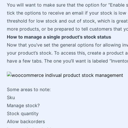
You will want to make sure that the option for “Enable s
tick the options to receive an email if your stock is lo
threshold for low stock and out of stock, which is great
more products, or be prepared to tell customers that yo
How to manage a single product’s stock status
Now that you’ve set the general options for allowing i
your product’s stock. To access this, create a product 
have a few tabs. The one you’ll want is labeled “Inventor
Some areas to note:
Sku
Manage stock?
Stock quantity
Allow backorders