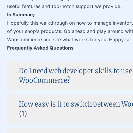
useful features and top-notch support we provide.
In Summary
Hopefully this walkthrough on how to manage inventor
of your shop's products. Go ahead and play around wit
WooCommerce and see what works for you. Happy sell
Frequently Asked Questions
Do I need web developer skills to use
WooCommerce?
How easy is it to switch between 
(1)