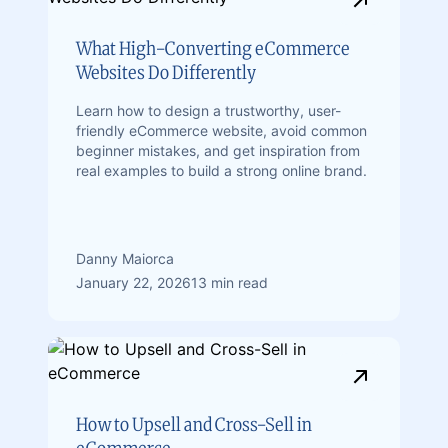
What High-Converting eCommerce
Websites Do Differently
Learn how to design a trustworthy, user-
friendly eCommerce website, avoid common
beginner mistakes, and get inspiration from
real examples to build a strong online brand.
Danny Maiorca
January 22, 2026
13 min read
How to Upsell and Cross-Sell in