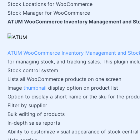
Stock Locations for WooCommerce
Stock Manager for WooCommerce
ATUM WooCommerce Inventory Management and Sto
ATUM WooCommerce Inventory Management and Stock
for managing stock, and tracking sales. This plugin incl
Stock control system
Lists all WooCommerce products on one screen
Image
thumbnail
display option on product list
Option to display a short name or the sku for the produc
Filter by supplier
Bulk editing of products
In-depth sales reports
Ability to customize visual appearance of stock central