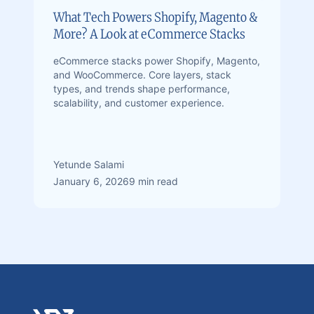
What Tech Powers Shopify, Magento &
More? A Look at eCommerce Stacks
eCommerce stacks power Shopify, Magento,
and WooCommerce. Core layers, stack
types, and trends shape performance,
scalability, and customer experience.
Yetunde Salami
January 6, 2026
9 min read