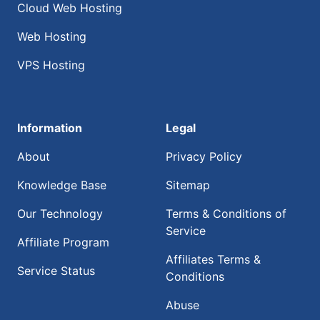
Cloud Web Hosting
Web Hosting
VPS Hosting
Information
Legal
About
Privacy Policy
Knowledge Base
Sitemap
Our Technology
Terms & Conditions of
Service
Affiliate Program
Affiliates Terms &
Service Status
Conditions
Abuse