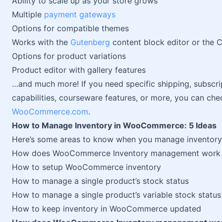
Ability to scale up as your store grows
Multiple
payment gateways
Options for compatible themes
Works with the
Gutenberg
content block editor or the C
Options for product variations
Product editor with gallery features
…and much more! If you need specific shipping, subscr
capabilities, courseware features, or more, you can ch
WooCommerce.com
.
How to Manage Inventory in WooCommerce: 5 Ideas
Here’s some areas to know when you manage inventor
How does WooCommerce Inventory management work
How to setup WooCommerce inventory
How to manage a single product’s stock status
How to manage a single product’s variable stock status
How to keep inventory in WooCommerce updated