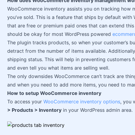
How does WooCommerce Inventory management wo
WooCommerce inventory assists you on tracking how 
you’ve sold. This is a feature that ships by default w
that are free or premium paid ones that can extend this 
should be okay for most WordPress powered
ecommerc
The plugin tracks products, so when your customer’s bu
detract from the number of items available. Additionall
shipping status. This will help in preventing customers 
and even tell you what items are selling well.
The only downsides WooCommerce can’t track are things
and when you need to add more items, you need to manu
How to setup WooCommerce inventory
To access your
WooCommerce inventory options
, you 
> Products > Inventory
in your WordPress admin area.