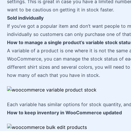
settings. This is great in case you have a limited numbe
want to be cautious on getting it in stock faster.
Sold individually
If you’ve got a popular item and don’t want people to m
individually so customers can only purchase one of that
How to manage a single product’s variable stock statu
A variable of a product is one where it is not the same a
WooCommerce, you can manage the stock status of each 
different shirt sizes and several colors, you will need 
how many of each that you have in stock.
Each variable has similar options for stock quantity, an
How to keep inventory in WooCommerce updated