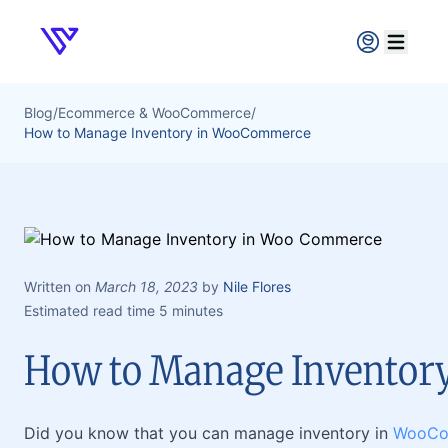
Verpex
Open ma
Blog
/
Ecommerce & WooCommerce
/
How to Manage Inventory in WooCommerce
Written on
March 18, 2023
by
Nile Flores
Estimated read time 5 minutes
How to Manage Invento
Did you know that you can manage inventory in
WooCo