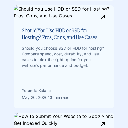
Should You Use HDD or SSD for
Hosting? Pros, Cons, and Use Cases
Should you choose SSD or HDD for hosting?
Compare speed, cost, durability, and use
cases to pick the right option for your
website’s performance and budget.
Yetunde Salami
May 20, 2026
13 min read