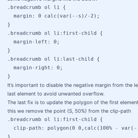
.breadcrumb ol li {

  margin: 0 calc(var(--s)/-2);

}

.breadcrumb ol li:first-child {

  margin-left: 0;

}

.breadcrumb ol li:last-child {

  margin-right: 0;

It’s important to disable the negative margin from the lef
last element to avoid unwanted overflow.
The last fix is to update the polygon of the first elemen
this we remove the point (S, 50%) from the clip-path
.breadcrumb ol li:first-child {

  clip-path: polygon(0 0,calc(100% - var(-