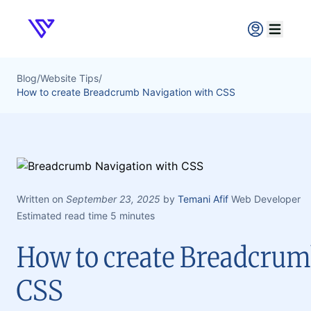
Verpex
Open ma
Blog
/
Website Tips
/
How to create Breadcrumb Navigation with CSS
Written on
September 23, 2025
by
Temani Afif
Web Developer
Estimated read time 5 minutes
How to create Breadcrum
CSS