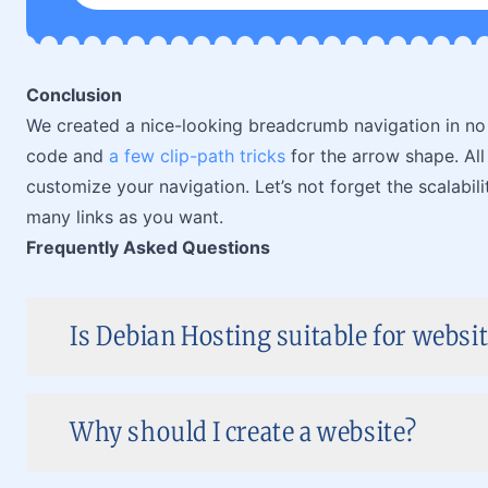
Conclusion
We created a nice-looking breadcrumb navigation in no
code and
a few clip-path tricks
for the arrow shape. All
customize your navigation. Let’s not forget the scalabi
many links as you want.
Frequently Asked Questions
Is Debian Hosting suitable for websi
Why should I create a website?