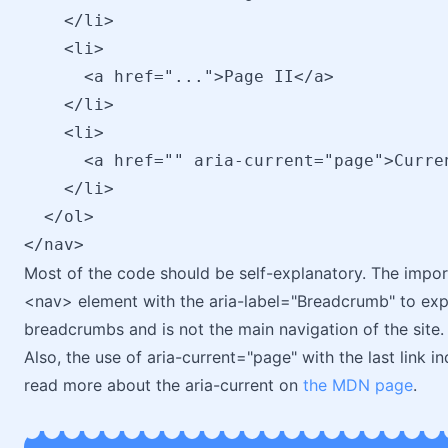
    </li>

    <li>

      <a href="...">Page II</a>

    </li>

    <li>

      <a href="" aria-current="page">Curren
    </li>

  </ol>

Most of the code should be self-explanatory. The import
<nav> element with the aria-label="Breadcrumb" to explic
breadcrumbs and is not the main navigation of the site.
Also, the use of aria-current="page" with the last link in
read more about the aria-current on
the MDN page
.