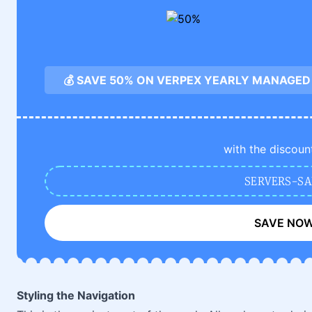
💰 SAVE 50% ON VERPEX YEARLY MANAGED
with the discoun
SERVERS-SA
SAVE NO
Styling the Navigation