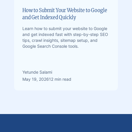
How to Submit Your Website to Google
and Get Indexed Quickly
Learn how to submit your website to Google
and get indexed fast with step-by-step SEO
tips, crawl insights, sitemap setup, and
Google Search Console tools.
Yetunde Salami
May 19, 2026
12 min read