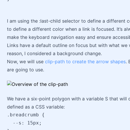
I am using the :last-child selector to define a different c
to define a different color when a link is focused. It’s a
make the keyboard navigation easy and ensure accessibi
Links have a default outline on focus but with what we wi
reason, I considered a background change.
Now, we will use
clip-path to create the arrow shapes
. 
are going to use.
We have a six-point polygon with a variable S that will c
defined as a CSS variable:
.breadcrumb {

  --s: 15px;
