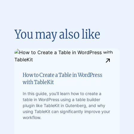
You may also like
How to Create a Table in WordPress
with TableKit
In this guide, you’ll learn how to create a
table in WordPress using a table builder
plugin like TableKit in Gutenberg, and why
using TableKit can significantly improve your
workflow.