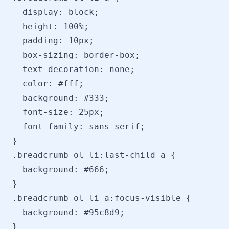
  display: block;

  height: 100%;

  padding: 10px;

  box-sizing: border-box;

  text-decoration: none;

  color: #fff;

  background: #333;

  font-size: 25px;

  font-family: sans-serif;

}

.breadcrumb ol li:last-child a {

  background: #666;

}

.breadcrumb ol li a:focus-visible {

  background: #95c8d9;

}