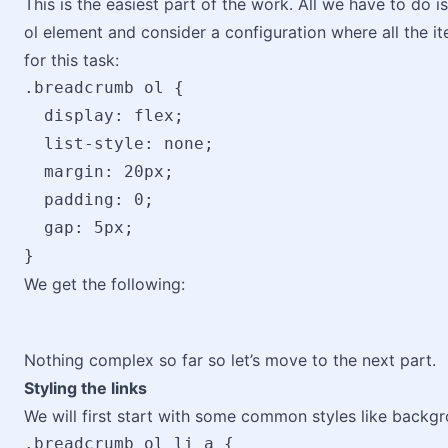
This is the easiest part of the work. All we have to do is
ol element and consider a configuration where all the ite
for this task:
.breadcrumb ol {

  display: flex;

  list-style: none;

  margin: 20px;

  padding: 0;

  gap: 5px;

We get the following:
Nothing complex so far so let’s move to the next part.
Styling the links
We will first start with some common styles like backgr
.breadcrumb ol li a { 
