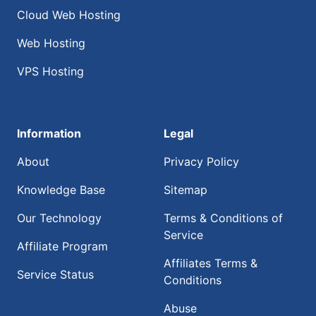
Cloud Web Hosting
Web Hosting
VPS Hosting
Information
Legal
About
Privacy Policy
Knowledge Base
Sitemap
Our Technology
Terms & Conditions of
Service
Affiliate Program
Affiliates Terms &
Service Status
Conditions
Abuse