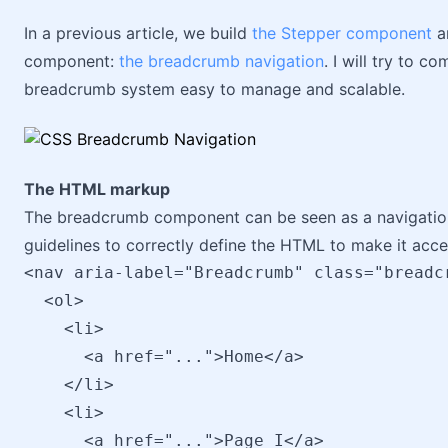
In a previous article, we build
the Stepper component
an
component:
the breadcrumb navigation
. I will try to 
breadcrumb system easy to manage and scalable.
The HTML markup
The breadcrumb component can be seen as a navigation 
guidelines to correctly define the HTML to make it acce
<nav aria-label="Breadcrumb" class="breadcr
  <ol>

    <li>

      <a href="...">Home</a>

    </li>

    <li>

      <a href="...">Page I</a>
