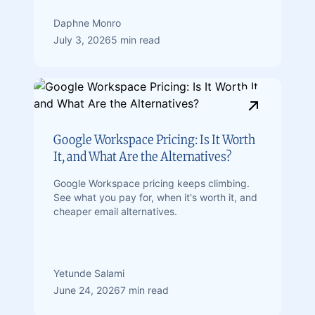
Daphne Monro
July 3, 2026
5 min read
Google Workspace Pricing: Is It Worth
It, and What Are the Alternatives?
Google Workspace pricing keeps climbing.
See what you pay for, when it's worth it, and
cheaper email alternatives.
Yetunde Salami
June 24, 2026
7 min read