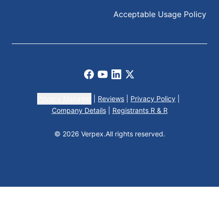
Acceptable Usage Policy
Facebook
Youtube
LinkedIn
X
Privacy Manager
|
Reviews
|
Privacy Policy
|
Company Details
|
Registrants R & R
© 2026 Verpex.
All rights reserved.