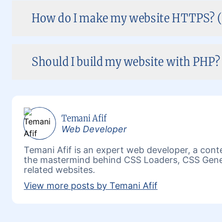
How do I make my website HTTPS? (
Should I build my website with PHP? 
Temani Afif
Web Developer
Temani Afif is an expert web developer, a conte
the mastermind behind
CSS Loaders
,
CSS Gene
related websites.
View more posts by Temani Afif