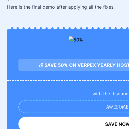
Here is the final demo after applying all the fixes.
💰 SAVE 50% ON VERPEX YEARLY HOS
with the discoun
AWESOME
SAVE NO