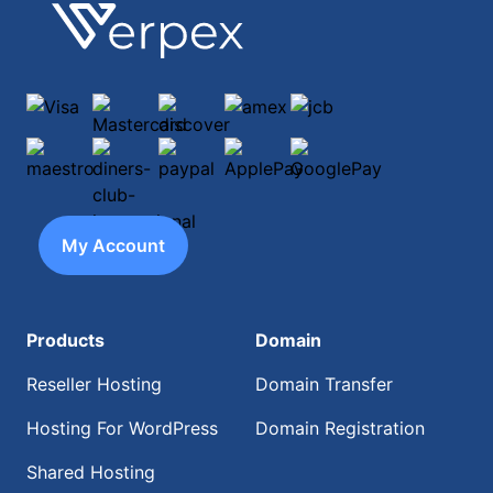
Footer
Verpex
Visa
Mastercard
discover
amex
jcb
maestro
diners-club-international
paypal
ApplePay
GooglePay
My Account
Products
Domain
Reseller Hosting
Domain Transfer
Hosting For WordPress
Domain Registration
Shared Hosting