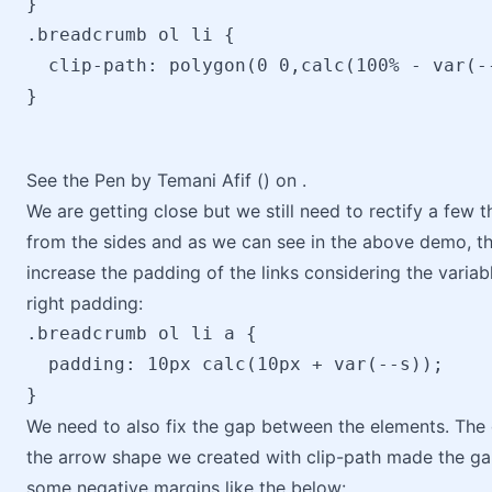
}

.breadcrumb ol li {

  clip-path: polygon(0 0,calc(100% - var(-
}
See the Pen by Temani Afif () on .
We are getting close but we still need to rectify a few 
from the sides and as we can see in the above demo, the 
increase the padding of the links considering the variabl
right padding:
.breadcrumb ol li a { 

  padding: 10px calc(10px + var(--s));

We need to also fix the gap between the elements. The 
the arrow shape we created with clip-path made the gap
some negative margins like the below: