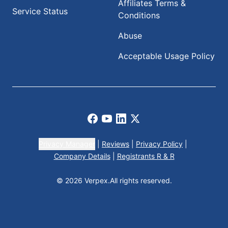
Affiliates Terms &
Service Status
Conditions
Abuse
Acceptable Usage Policy
Facebook
Youtube
LinkedIn
X
Privacy Manager
|
Reviews
|
Privacy Policy
|
Company Details
|
Registrants R & R
© 2026 Verpex.
All rights reserved.