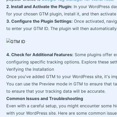
2. Install and Activate the Plugin:
In your WordPress da
for your chosen GTM plugin, install it, and then activate 
3. Configure the Plugin Settings:
Once activated, naviga
to enter your GTM ID. The plugin will then automaticall
4. Check for Additional Features:
Some plugins offer ext
configuring specific tracking options. Explore these s
Verifying the Installation
Once you've added GTM to your WordPress site, it's impo
You can use the Preview mode in GTM to ensure that tag
to ensure that your tracking data will be accurate.
Common Issues and Troubleshooting
Even with a careful setup, you might encounter some 
with your WordPress site. Here are some common issues 