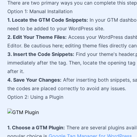
There are two primary ways you can complete this step
Option 1: Manual Installation
1. Locate the GTM Code Snippets:
In your GTM dashboar
need to be added to your WordPress site.
2. Edit Your Theme Files:
Access your WordPress dashb
Editor. Be cautious here; editing theme files directly can 
3. Insert the Code Snippets:
Find your theme's header.ph
immediately after the tag. Then, locate the opening tag
after it.
4. Save Your Changes:
After inserting both snippets, sa
the codes are placed correctly to avoid any issues.
Option 2: Using a Plugin
1. Choose a GTM Plugin:
There are several plugins avai
popular choice is
Google Tag Manager for WordPress
.