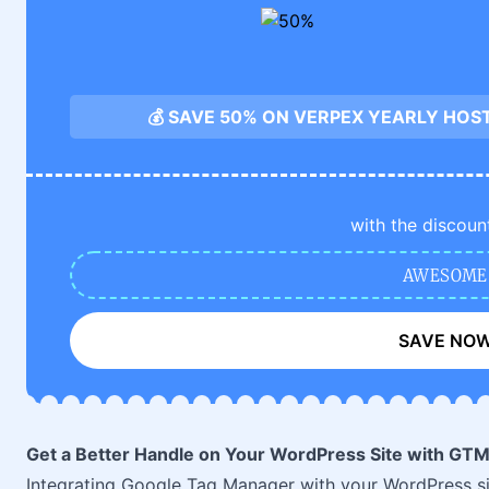
💰 SAVE 50% ON VERPEX YEARLY HOS
with the discoun
AWESOME
SAVE NO
Get a Better Handle on Your WordPress Site with GT
Integrating Google Tag Manager with your WordPress site