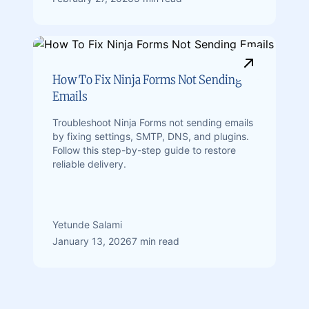
How To Fix Ninja Forms Not Sending
Emails
Troubleshoot Ninja Forms not sending emails
by fixing settings, SMTP, DNS, and plugins.
Follow this step-by-step guide to restore
reliable delivery.
Yetunde Salami
January 13, 2026
7 min read