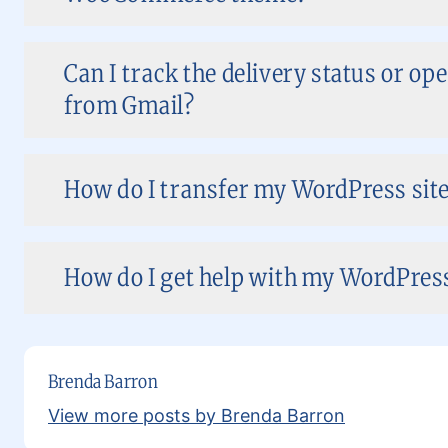
Can I track the delivery status or op
from Gmail?
How do I transfer my WordPress site 
How do I get help with my WordPress 
Brenda Barron
View more posts by Brenda Barron