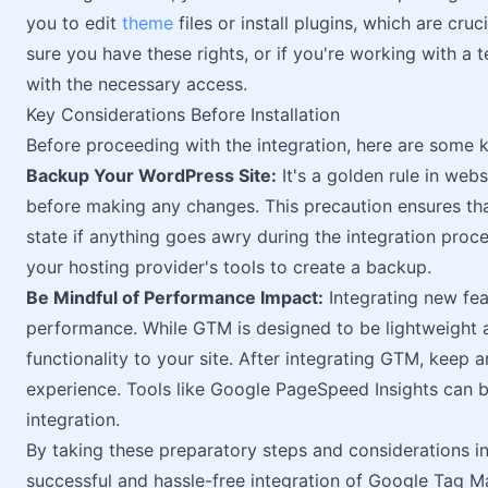
you to edit
theme
files or install plugins, which are cru
sure you have these rights, or if you're working with 
with the necessary access.
Key Considerations Before Installation
Before proceeding with the integration, here are some k
Backup Your WordPress Site:
It's a golden rule in we
before making any changes. This precaution ensures that
state if anything goes awry during the integration proc
your hosting provider's tools to create a backup.
Be Mindful of Performance Impact:
Integrating new fea
performance. While GTM is designed to be lightweight and
functionality to your site. After integrating GTM, keep 
experience. Tools like Google PageSpeed Insights can 
integration.
By taking these preparatory steps and considerations in
successful and hassle-free integration of Google Tag M