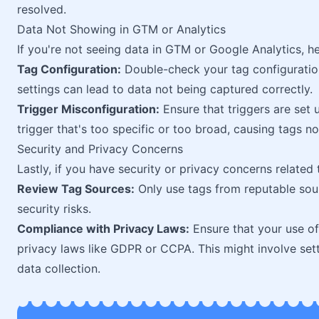
resolved.
Data Not Showing in GTM or Analytics
If you're not seeing data in GTM or Google Analytics, h
Tag Configuration:
Double-check your tag configuration
settings can lead to data not being captured correctly.
Trigger Misconfiguration:
Ensure that triggers are set 
trigger that's too specific or too broad, causing tags no
Security and Privacy Concerns
Lastly, if you have security or privacy concerns relate
Review Tag Sources:
Only use tags from reputable sour
security risks.
Compliance with Privacy Laws:
Ensure that your use of
privacy laws like GDPR or CCPA. This might involve se
data collection.