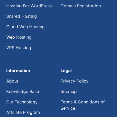
Hosting For WordPress
Domain Registration
Shared Hosting
Cloud Web Hosting
Web Hosting
VPS Hosting
Information
Legal
About
Privacy Policy
Knowledge Base
Sitemap
Our Technology
Terms & Conditions of
Service
Affiliate Program