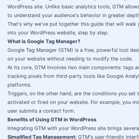
WordPress site. Unlike basic analytics tools, GTM allo
to understand your audience's behavior in greater dept
That's why we've put together this guide that will walk
into your WordPress website, step by step.
What is Google Tag Manager?
Google Tag Manager (GTM) is a free, powerful tool de
on your website without needing to modify the code.
At its core, GTM involves two main components: tags an
tracking pixels from third-party tools like Google Analy
platforms.
Triggers, on the other hand, are the conditions you set
activated or fired on your website. For example, you mig
user submits a contact form.
Benefits of Using GTM in WordPress
Integrating GTM with your WordPress site brings several
Simplified Tag Management:
GTM's user-friendly interf