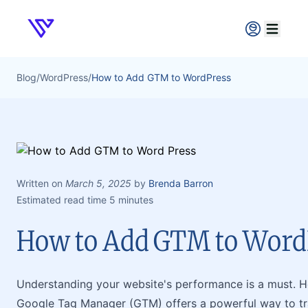
Verpex
Open ma
Blog
/
WordPress
/
How to Add GTM to WordPress
Written on
March 5, 2025
by
Brenda Barron
Estimated read time 5 minutes
How to Add GTM to Word
Understanding your website's performance is a must. 
Google Tag Manager (GTM) offers a powerful way to tra