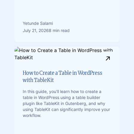
Yetunde Salami
July 21, 2026
8 min read
How to Create a Table in WordPress
with TableKit
In this guide, you’ll learn how to create a
table in WordPress using a table builder
plugin like TableKit in Gutenberg, and why
using TableKit can significantly improve your
workflow.