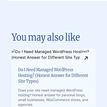
You may also like
Do I Need Managed WordPress
Hosting? (Honest Answer for Different
Site Types)
Does your site need managed WordPress
hosting? Honest answer for personal blogs,
small businesses, WooCommerce stores, and
agencies.