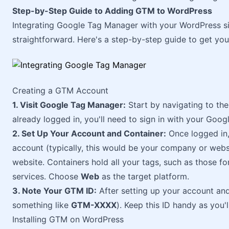
Step-by-Step Guide to Adding GTM to WordPress
Integrating Google Tag Manager with your WordPress sit
straightforward. Here's a step-by-step guide to get yo
Creating a GTM Account
1. Visit Google Tag Manager:
Start by navigating to th
already logged in, you'll need to sign in with your Goog
2. Set Up Your Account and Container:
Once logged in,
account (typically, this would be your company or websi
website. Containers hold all your tags, such as those f
services. Choose
Web
as the target platform.
3. Note Your GTM ID:
After setting up your account and
something like
GTM-XXXX
). Keep this ID handy as you'l
Installing GTM on WordPress