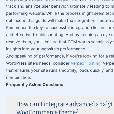
track and analyze user behavior, ultimately leading to 
performing website. While the process might seem techni
outlined in this guide will make the integration smooth
Remember, the key to successful integration lies in car
and effective troubleshooting. And by keeping an eye
resolve them, you'll ensure that GTM works seamlessly 
insights into your website's performance.
And speaking of performance, if you're looking for a re
WordPress site's needs, consider
Verpex Hosting
. Verp
that ensures your site runs smoothly, loads quickly, and
combination.
Frequently Asked Questions
How can I integrate advanced analyt
WooCommerce theme?