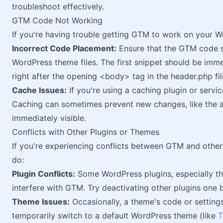
troubleshoot effectively.
GTM Code Not Working
If you're having trouble getting GTM to work on your Wo
Incorrect Code Placement:
Ensure that the GTM code sn
WordPress theme files. The first snippet should be imm
right after the opening <body> tag in the header.php fil
Cache Issues:
If you're using a caching plugin or servi
Caching can sometimes prevent new changes, like the 
immediately visible.
Conflicts with Other Plugins or Themes
If you're experiencing conflicts between GTM and other
do:
Plugin Conflicts:
Some WordPress plugins, especially tho
interfere with GTM. Try deactivating other plugins one by
Theme Issues:
Occasionally, a theme's code or settings
temporarily switch to a default WordPress theme (like
T