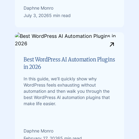
Daphne Monro
July 3, 2026
5 min read
Best WordPress AI Automation Plugins
in 2026
In this guide, we’ll quickly show why
WordPress feels exhausting without
automation and then walk you through the
best WordPress AI automation plugins that
make life easier.
Daphne Monro
February 27, 2026
5 min read