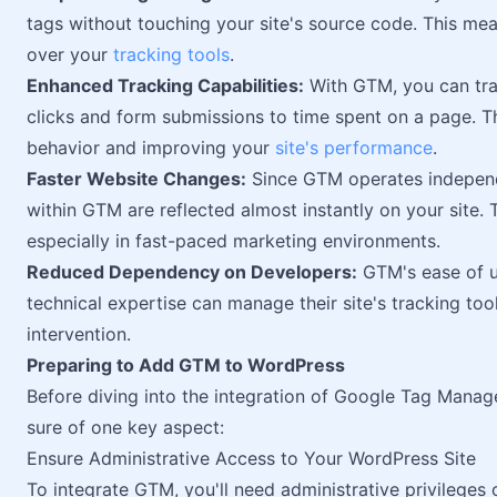
tags without touching your site's source code. This mea
over your
tracking tools
.
Enhanced Tracking Capabilities:
With GTM, you can trac
clicks and form submissions to time spent on a page. Th
behavior and improving your
site's performance
.
Faster Website Changes:
Since GTM operates independ
within GTM are reflected almost instantly on your site. T
especially in fast-paced marketing environments.
Reduced Dependency on Developers:
GTM's ease of u
technical expertise can manage their site's tracking to
intervention.
Preparing to Add GTM to WordPress
Before diving into the integration of Google Tag Manag
sure of one key aspect:
Ensure Administrative Access to Your WordPress Site
To integrate GTM, you'll need administrative privileges