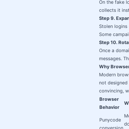
On the fake l
collects it i
Step 9. Expa
Stolen logins
Some campaign
Step 10. Rot
Once a domai
messages. Tha
Why Browser
Modern browse
not designed 
convincing, wh
Browser
W
Behavior
Mo
Punycode
do
conversion