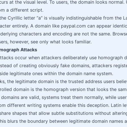
urs at the visual level. To users, the domain looks normal. 
m a different script.
he Cyrillic letter “а” is visually indistinguishable from the L
racter entirely. A domain like раypal.com can appear identi
nderlying characters and encoding are not the same. Brow
sers, however, see only what looks familiar.
mograph Attacks
tacks occur when attackers deliberately use homograph do
stead of creating obviously fake domains, attackers regist
side legitimate ones within the domain name system.
ks, the legitimate domain is the trusted address users belie
rolled domain is the homograph version that looks the same 
domains are valid, systems treat them normally, while use
m different writing systems enable this deception. Latin let
 share shapes that allow subtle substitutions without alter
 This blurs the boundary between legitimate domain names 