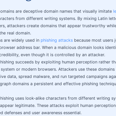
mains are deceptive domain names that visually imitate
l
racters from different writing systems. By mixing Latin lette
ers, attackers create domains that appear trustworthy while
 the real domain.
s are widely used in
phishing attacks
because most users j
browser address bar. When a malicious domain looks identica
credibility, even though it is controlled by an attacker.
ishing succeeds by exploiting human perception rather th
ystem or modern browsers. Attackers use these domains to
tive data, spread malware, and run targeted campaigns agai
aph domains a persistent and effective phishing techniqu
shing uses look-alike characters from different writing s
appear legitimate. These attacks exploit human perception 
d defenses and user awareness essential.