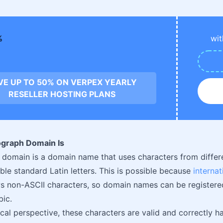
wit
VE UP TO 50% ON VERPEX YEARLY
RESELLER HOSTING PLANS
graph Domain Is
omain is a domain name that uses characters from differe
ble standard Latin letters. This is possible because
interna
s non-ASCII characters, so domain names can be registered i
bic.
cal perspective, these characters are valid and correctly 