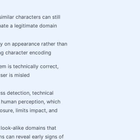
similar characters can still
ate a legitimate domain
ly on appearance rather than
ng character encoding
em is technically correct,
ser is misled
s detection, technical
d human perception, which
sure, limits impact, and
 look-alike domains that
ms can reveal early signs of