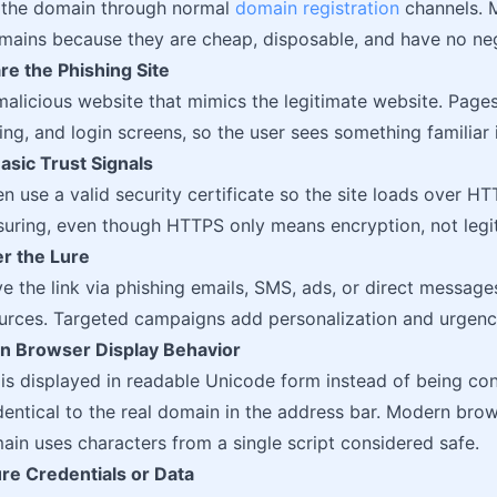
r the domain through normal
domain registration
channels. 
mains because they are cheap, disposable, and have no neg
re the Phishing Site
malicious website that mimics the legitimate website. Page
ing, and login screens, so the user sees something familiar
asic Trust Signals
en use a valid security certificate so the site loads over H
suring, even though HTTPS only means encryption, not legi
er the Lure
ve the link via phishing emails, SMS, ads, or direct messa
urces. Targeted campaigns add personalization and urgency
 on Browser Display Behavior
 is displayed in readable Unicode form instead of being co
dentical to the real domain in the address bar. Modern bro
in uses characters from a single script considered safe.
re Credentials or Data