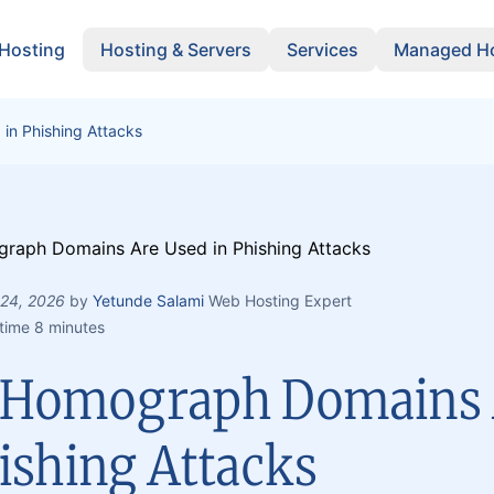
 Hosting
Hosting & Servers
Services
Managed Ho
n Phishing Attacks
 24, 2026
by
Yetunde Salami
Web Hosting Expert
time 8 minutes
Homograph Domains 
ishing Attacks