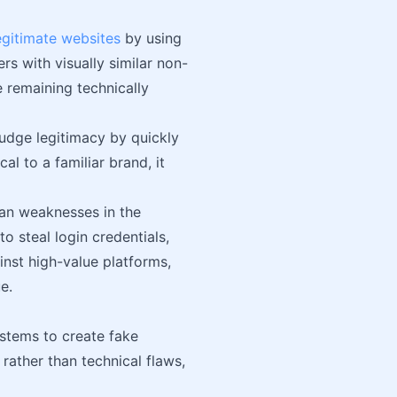
egitimate websites
by using
rs with visually similar non-
 remaining technically
udge legitimacy by quickly
l to a familiar brand, it
an weaknesses in the
 steal login credentials,
nst high-value platforms,
e.
ystems to create fake
rather than technical flaws,