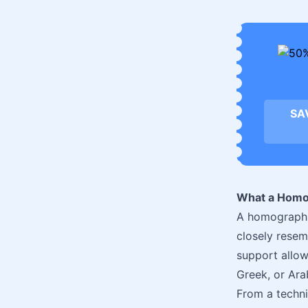
SA
What a Homo
A homograph d
closely resem
support allow
Greek, or Ara
From a techni