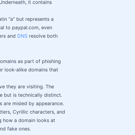
Underneath, it contains
atin “a” but represents a
cal to paypal.com, even
sers and
DNS
resolve both
mains as part of phishing
er look-alike domains that
ve they are visiting. The
but is technically distinct.
rs are misled by appearance.
ters, Cyrillic characters, and
ing how a domain looks at
and fake ones.