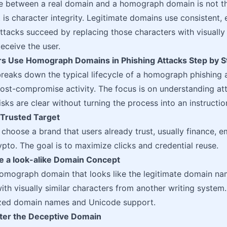
ce between a real domain and a homograph domain is not t
It is character integrity. Legitimate domains use consistent
acks succeed by replacing those characters with visually s
eceive the user.
s Use Homograph Domains in Phishing Attacks Step by S
breaks down the typical lifecycle of a homograph phishing a
post-compromise activity. The focus is on understanding at
risks are clear without turning the process into an instructio
a Trusted Target
choose a brand that users already trust, usually finance, e
rypto. The goal is to maximize clicks and credential reuse.
te a look-alike Domain Concept
homograph domain that looks like the legitimate domain n
with visually similar characters from another writing system.
lized domain names and Unicode support.
ster the Deceptive Domain