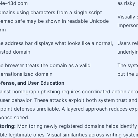
ple-43d.com
as risky
mains using characters from a single script
Visually 
emed safe may be shown in readable Unicode
imperson
orm
e address bar displays what looks like a normal,
Users re
usted domain
underlyi
e browser treats the domain as a valid
The syst
ternationalized domain
but the u
efense, and User Education
ainst homograph phishing requires coordinated action acros
 user behavior. These attacks exploit both system trust an
point defenses unreliable. A layered approach reduces expo
ponse speed.
oring:
Monitoring newly registered domains helps identify
le legitimate ones. Visual similarities across writing syste