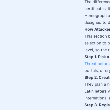
The differen
certificates. 
Homograph att
designed to d
How Attacker
This section 
selection to 
level, so the 
Step 1. Pick 
Threat actors
portals, or c
Step 2. Crea
They plan a 
Latin letters 
internationa
Step 3. Regi