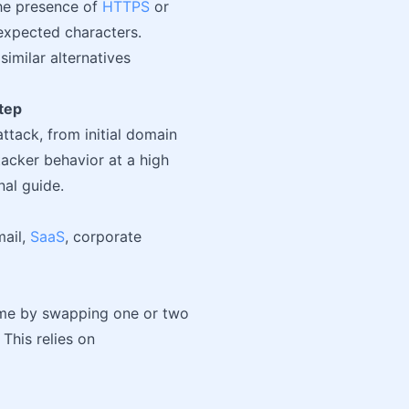
he presence of
HTTPS
or
, expected characters.
imilar alternatives
tep
ttack, from initial domain
tacker behavior at a high
nal guide.
mail,
SaaS
, corporate
ame by swapping one or two
 This relies on