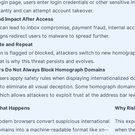
ogin page, users enter login credentials or other sensitive i
nstantly and can attempt account takeover.
nd Impact After Access
 can lead to inbox compromise, payment fraud, internal acce
s redirect users to malware to spread further.
ate and Repeat
n is flagged or blocked, attackers switch to new homogra
t is why this threat persists and evolves.
s Do Not Always Block Homograph Domains
rs apply safety rules when displaying internationalized do
to eliminate all visual deception. Some homograph domain
ich allows attackers to exploit trust at the address bar lev
hat Happens
Why Risk 
dern browsers convert suspicious international
This exp
mains into a machine-readable format like xn--
when the