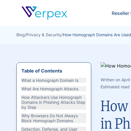
Verpex
Reseller
Blog
/
Privacy & Security
/
How Homograph Domains Are Used i
Table of Contents
Written on
April
What a Homograph Domain Is
Estimated read 
What Are Homograph Attacks
How Attackers Use Homograph
How 
Domains in Phishing Attacks Step
by Step
Why Browsers Do Not Always
in Ph
Block Homograph Domains
Detection, Defense, and User