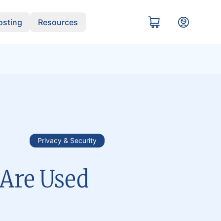
sting
Resources
Privacy & Security
Are Used