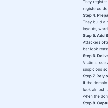
They registe
registered do
Step 4. Prepa
They build a 
layouts, word
Step 5. Add B
Attackers oft
bar look reas
Step 6. Deliv
Victims recei
suspicious so
Step 7. Rely
If the domain
look almost i
when the doma
Step 8. Captu