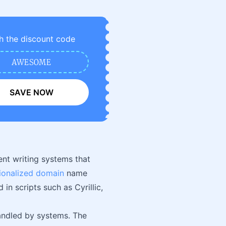
h the discount code
AWESOME
SAVE NOW
nt writing systems that
tionalized domain
name
n scripts such as Cyrillic,
handled by systems. The