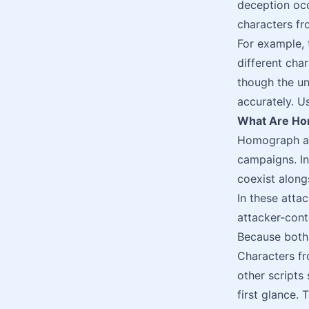
deception occ
characters fro
For example, t
different cha
though the u
accurately. U
What Are Ho
Homograph at
campaigns. In
coexist along
In these attac
attacker-cont
Because both 
Characters fro
other scripts
first glance.