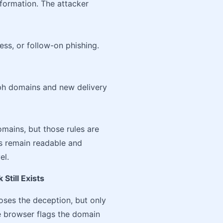
nformation. The attacker
ss, or follow-on phishing.
ph domains and new delivery
mains, but those rules are
s remain readable and
el.
Still Exists
oses the deception, but only
 browser flags the domain