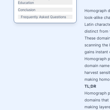
Education
Conclusion
Homograph do
Frequently Asked Questions
look-alike cha
Latin charact
distinct from
These domain
scanning the 
gains instant 
Homograph ph
domain name s
harvest sensi
making homogr
TL;DR
Homograph phi
domains that 
making layere