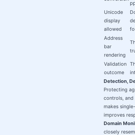
p
Unicode
Do
display
de
allowed
f
Address
Th
bar
tr
rendering
Validation
Th
outcome
in
Detection, D
Protecting ag
controls, and
makes single-
improves res
Domain Monit
closely resemb