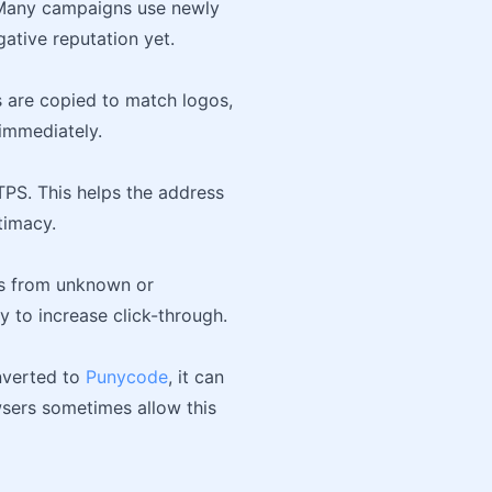
Many campaigns use newly
ative reputation yet.
s are copied to match logos,
 immediately.
TTPS. This helps the address
timacy.
ges from unknown or
 to increase click-through.
nverted to
Punycode
, it can
wsers sometimes allow this