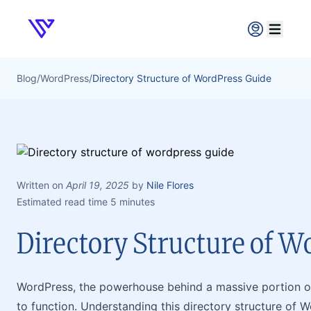
Verpex
Open ma
Blog
/
WordPress
/
Directory Structure of WordPress Guide
Written on
April 19, 2025
by
Nile Flores
Estimated read time 5 minutes
Directory Structure of W
WordPress, the powerhouse behind a massive portion of 
to function. Understanding this directory structure of W