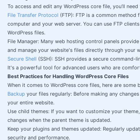
To access and edit any WordPress core file, you’ll need 
File Transfer Protocol
(FTP): FTP is a common method for
computer and your web server. You can use FTP clients
WordPress files.
File Manager: Many web hosting control panels provide 
and manage your website's files directly through your 
Secure Shell
(SSH): SSH provides a secure command-line
It's a powerful tool for advanced users who are comfor
Best Practices for Handling WordPress Core Files
When it comes to WordPress core files, here are some b
Backup
your files regularly: Before making any changes
your entire website.
Use child themes: If you want to customize your theme
changes when the parent theme is updated.
Keep your plugins and themes updated: Regularly updati
security and performance.