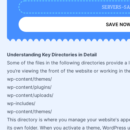
SERVERS-SA
SAVE NO
Understanding Key Directories in Detail
Some of the files in the following directories provide a
you’re viewing the front of the website or working in th
wp-content/themes/
wp-content/plugins/
wp-content/uploads/
wp-includes/
wp-content/themes/
This directory is where you manage your website's appe
its own folder. When you activate a theme, WordPress us