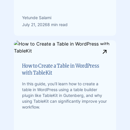
Yetunde Salami
July 21, 2026
8 min read
How to Create a Table in WordPress
with TableKit
In this guide, you’ll learn how to create a
table in WordPress using a table builder
plugin like TableKit in Gutenberg, and why
using TableKit can significantly improve your
workflow.