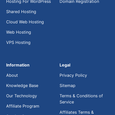
Hosting For WordPress
Domain Registration
Shared Hosting
Cloud Web Hosting
Web Hosting
VPS Hosting
Information
Legal
About
Privacy Policy
Knowledge Base
Sitemap
Our Technology
Terms & Conditions of
Service
Affiliate Program
Affiliates Terms &