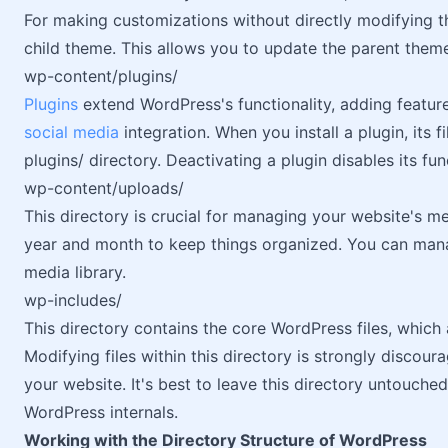
For making customizations without directly modifying th
child theme. This allows you to update the parent them
wp-content/plugins/
Plugins
extend WordPress's functionality, adding featur
social media
integration. When you install a plugin, its f
plugins/ directory. Deactivating a plugin disables its func
wp-content/uploads/
This directory is crucial for managing your website's 
year and month to keep things organized. You can man
media library.
wp-includes/
This directory contains the core WordPress files, which 
Modifying files within this directory is strongly discoura
your website. It's best to leave this directory untouch
WordPress internals.
Working with the Directory Structure of WordPress