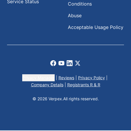
Service Status
Conditions
Abuse
Acceptable Usage Policy
Facebook
Youtube
LinkedIn
X
Privacy Manager
|
Reviews
|
Privacy Policy
|
Company Details
|
Registrants R & R
© 2026 Verpex.
All rights reserved.