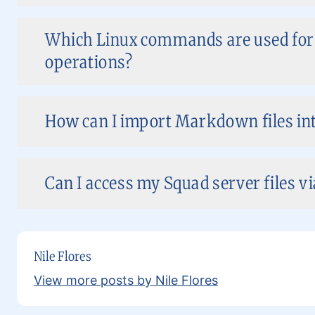
Which Linux commands are used for f
operations?
How can I import Markdown files in
Can I access my Squad server files v
Nile Flores
View more posts by Nile Flores