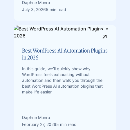
Daphne Monro
July 3, 2026
5 min read
Best WordPress AI Automation Plugins
in 2026
In this guide, we’ll quickly show why
WordPress feels exhausting without
automation and then walk you through the
best WordPress AI automation plugins that
make life easier.
Daphne Monro
February 27, 2026
5 min read