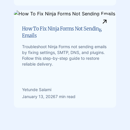
How To Fix Ninja Forms Not Sending
Emails
Troubleshoot Ninja Forms not sending emails
by fixing settings, SMTP, DNS, and plugins.
Follow this step-by-step guide to restore
reliable delivery.
Yetunde Salami
January 13, 2026
7 min read