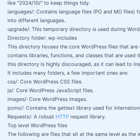
like "2024/10/" to keep things tidy.
languages/: Contains language files (PO and MO files) 
into different languages.
upgrade/: This temporary directory is used during Wor
Directory folder: wp-includes
This directory houses the core WordPress files that are e
contains libraries, functions, and classes that are used
this directory is highly discouraged, as it can lead to in
It includes many folders, a few important ones are:
css/: Core WordPress CSS files.
js/: Core WordPress JavaScript files.
images/: Core WordPress images.
pomo/: Contains the gettext library used for internationa
Requests/: A robust
HTTP
request library.
Top level WordPress files
The following are files that sit at the same level as t