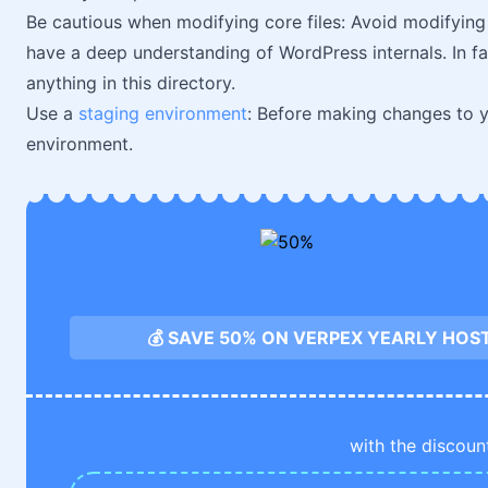
Be cautious when modifying core files: Avoid modifying 
have a deep understanding of WordPress internals. In fac
anything in this directory.
Use a
staging environment
: Before making changes to yo
environment.
💰 SAVE 50% ON VERPEX YEARLY HOS
with the discoun