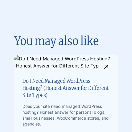
You may also like
Do I Need Managed WordPress
Hosting? (Honest Answer for Different
Site Types)
Does your site need managed WordPress
hosting? Honest answer for personal blogs,
small businesses, WooCommerce stores, and
agencies.