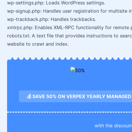
wp-settings.php: Loads WordPress settings.
wp-signup.php: Handles user registration for multisite in
wp-trackback.php: Handles trackbacks.
xmlrpc.php: Enables XML-RPC functionality for remote p
robots.txt: A text file that provides instructions to se
website to crawl and index.
💰 SAVE 50% ON VERPEX YEARLY MANAGED
with the discoun