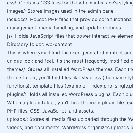
css/: Contains CSS files for the admin interface's styling
images/: Stores images used in the admin panel.
includes/: Houses PHP files that provide core functional
management, media handling, and update routines.
js/: Holds JavaScript files that power interactive eleme
Directory folder: wp-content
This is where you'll find the user-generated content an
unique look and feel. It's the most frequently modified 
themes/: Stores all installed WordPress themes. Each the
theme folder, you'll find files like style.css (the main s
functions), template files (example - index.php, single.
plugins/: Holds all installed WordPress plugins. Each plu
Within a plugin folder, you'll find the main plugin file 
PHP files, CSS, JavaScript, and assets.
uploads/: Stores all media files uploaded through the W
videos, and documents. WordPress organizes uploads by