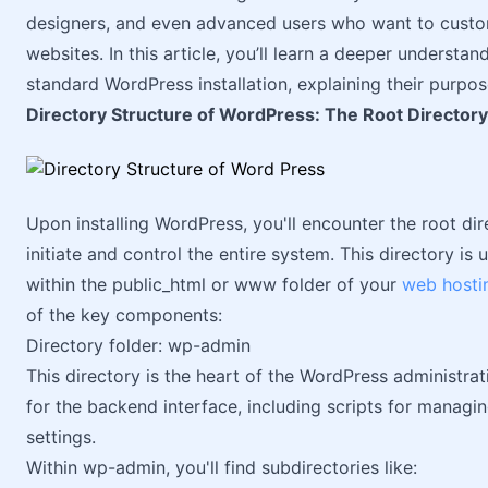
designers, and even advanced users who want to custom
websites. In this article, you’ll learn a deeper understan
standard WordPress installation, explaining their purpo
Directory Structure of WordPress: The Root Directory
Upon installing WordPress, you'll encounter the root dire
initiate and control the entire system. This directory is
within the public_html or www folder of your
web hosti
of the key components:
Directory folder: wp-admin
This directory is the heart of the WordPress administrati
for the backend interface, including scripts for managin
settings.
Within wp-admin, you'll find subdirectories like: