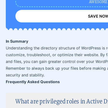
AWESOME
SAVE NO
In Summary
Understanding the directory structure of WordPress is 
customize, troubleshoot, or optimize their website. By fa
and files, you can gain greater control over your WordPre
Remember to always back up your files before making a
security and stability.
Frequently Asked Questions
What are privileged roles in Active D