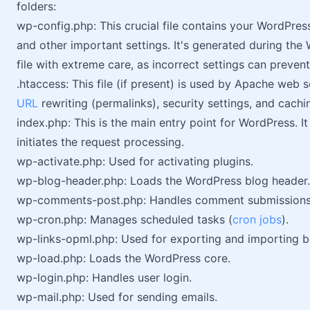
folders:
wp-config.php: This crucial file contains your WordPres
and other important settings. It's generated during the 
file with extreme care, as incorrect settings can preven
.htaccess: This file (if present) is used by Apache web 
URL
rewriting (permalinks), security settings, and cachi
index.php: This is the main entry point for WordPress. 
initiates the request processing.
wp-activate.php: Used for activating plugins.
wp-blog-header.php: Loads the WordPress blog header.
wp-comments-post.php: Handles comment submissions
wp-cron.php: Manages scheduled tasks (
cron jobs
).
wp-links-opml.php: Used for exporting and importing blo
wp-load.php: Loads the WordPress core.
wp-login.php: Handles user login.
wp-mail.php: Used for sending emails.