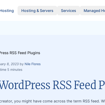
 Hosting
Hosting & Servers
Services
Managed Ho
uary 8, 2023
by
Nile Flores
time 5 minutes
 WordPress RSS Feed P
creator, you might have come across the term RSS feed. Wh