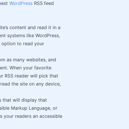
 best
WordPress
RSS feed
e’s content and read it in a
nt systems like WordPress,
n option to read your
rom as many websites, and
ntent. When your favorite
r RSS reader will pick that
read the site on any device,
 that will display that
nsible Markup Language, or
es your readers an accessible