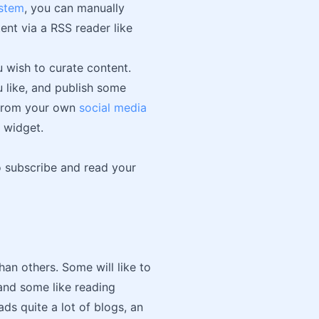
stem
, you can manually
ent via a RSS reader like
 wish to curate content.
u like, and publish some
t from your own
social media
 widget.
o subscribe and read your
han others. Some will like to
 and some like reading
ds quite a lot of blogs, an