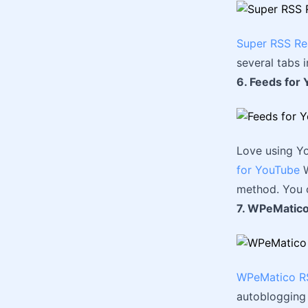
Super RSS Re
several tabs 
6. Feeds for
Love using Y
for YouTube
W
method. You c
7. WPeMatico
WPeMatico RS
autoblogging 