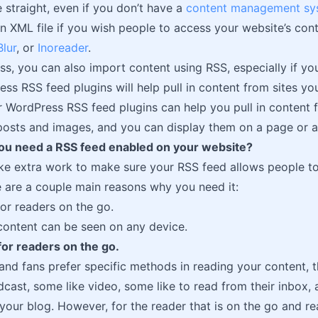
e straight, even if you don’t have a
content management sy
n XML file if you wish people to access your website’s cont
lur
, or
Inoreader
.
s, you can also import content using RSS, especially if you
s RSS feed plugins will help pull in content from sites yo
er WordPress RSS feed plugins can help you pull in conten
 posts and images, and you can display them on a page or a
u need a RSS feed enabled on your website?
ke extra work to make sure your RSS feed allows people t
re are a couple main reasons why you need it:
or readers on the go.
content can be seen on any device.
or readers on the go.
and fans prefer specific methods in reading your content, t
odcast, some like video, some like to read from their inbox,
 your blog. However, for the reader that is on the go and rea