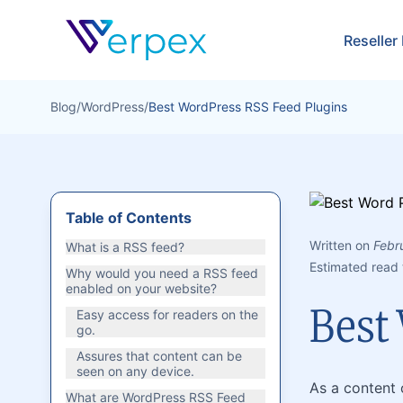
Verpex
Reseller
Blog
/
WordPress
/
Best WordPress RSS Feed Plugins
Table of Contents
Written on
Febr
What is a RSS feed?
Estimated read 
Why would you need a RSS feed
enabled on your website?
Best
Easy access for readers on the
go.
Assures that content can be
seen on any device.
As a content 
What are WordPress RSS Feed