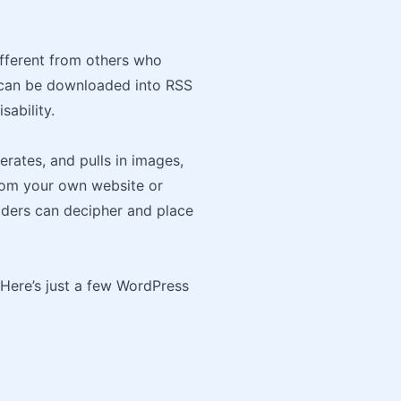
ifferent from others who
s can be downloaded into RSS
sability.
rates, and pulls in images,
 from your own website or
eaders can decipher and place
 Here’s just a few WordPress