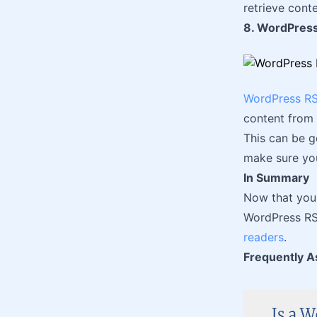
retrieve conte
8. WordPress
WordPress RS
content from 
This can be g
make sure you
In Summary
Now that you 
WordPress RSS
readers
.
Frequently A
Is a W