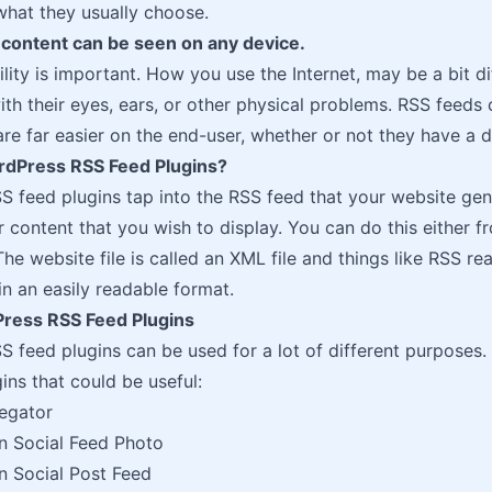
 what they usually choose.
 content can be seen on any device.
lity is important. How you use the Internet, may be a bit d
ith their eyes, ears, or other physical problems. RSS feed
re far easier on the end-user, whether or not they have a di
dPress RSS Feed Plugins?
 feed plugins tap into the RSS feed that your website gene
er content that you wish to display. You can do this either
The website file is called an XML file and things like RSS r
in an easily readable format.
ress RSS Feed Plugins
 feed plugins can be used for a lot of different purposes.
ins that could be useful:
egator
n Social Feed Photo
n Social Post Feed