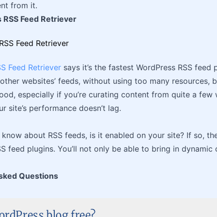
nt from it.
 RSS Feed Retriever
S Feed Retriever
says it’s the fastest WordPress RSS feed pl
other websites’ feeds, without using too many resources, b
ood, especially if you’re curating content from quite a few 
r site’s performance doesn’t lag.
know about RSS feeds, is it enabled on your site? If so, th
 feed plugins. You’ll not only be able to bring in dynamic
sked Questions
ordPress blog free?