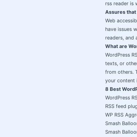
rss reader is
Assures that
Web accessibi
have issues w
readers, and a
What are Wor
WordPress RSS
texts, or oth
from others. 
your content 
8 Best WordP
WordPress RSS
RSS feed plug
WP RSS Aggr
Smash Balloo
Smash Balloo