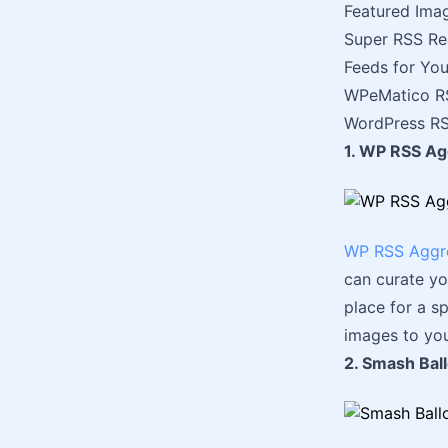
Featured Ima
Super RSS Re
Feeds for Yo
WPeMatico RS
WordPress RS
1. WP RSS Ag
WP RSS Aggr
can curate yo
place for a sp
images to you
2. Smash Bal