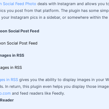
n Social Feed Photo
deals with Instagram and allows you t
ics you post from that platform. The plugin has some simp
t your Instagram pics in a sidebar, or somewhere within the
loon Social Post Feed
Images in RSS
ges in RSS
gives you the ability to display images in your 
s. In return, this plugin even helps you display those image
p.com
and feed readers like Feedly.
 Reader