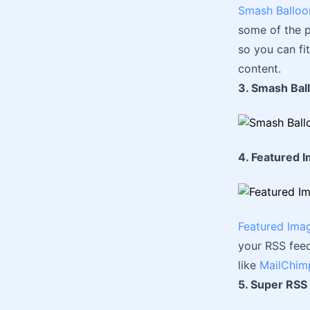
Smash Balloo
some of the p
so you can fi
content.
3. Smash Bal
4. Featured 
Featured Ima
your RSS feed
like
MailChim
5. Super RSS