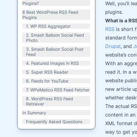
Well, you’ll 
Plugins?
plugins.
8 Best WordPress RSS Feed
Plugins
What is a RS
1. WP RSS Aggregator
RSS
is short 
2. Smash Balloon Social Feed
standard form
Photo
Drupal
, and
J
3. Smash Balloon Social Post
Feed
website’s con
With an aggr
4. Featured Images in RSS
read it. In a 
5. Super RSS Reader
website publi
6. Feeds for YouTube
new article u
7. WPeMatico RSS Feed Fetcher
whether deskt
8. WordPress RSS Feed
Retriever
The actual RS
In Summary
content in an
Frequently Asked Questions
XML format di
way to get yo