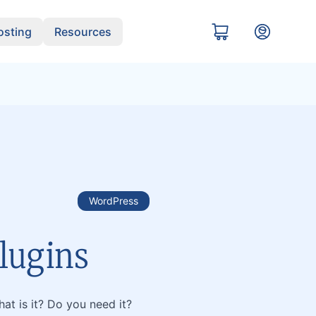
sting
Resources
WordPress
lugins
at is it? Do you need it?