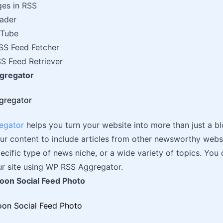
ges in RSS
ader
uTube
S Feed Fetcher
S Feed Retriever
gregator
egator
helps you turn your website into more than just a b
ur content to include articles from other newsworthy web
ecific type of news niche, or a wide variety of topics. You ca
r site using WP RSS Aggregator.
loon Social Feed Photo