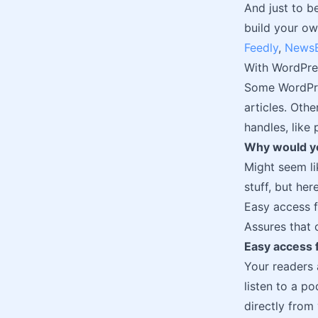
And just to b
build your ow
Feedly
,
NewsB
With WordPres
Some WordPres
articles. Oth
handles, like
Why would yo
Might seem li
stuff, but he
Easy access f
Assures that 
Easy access f
Your readers 
listen to a p
directly from