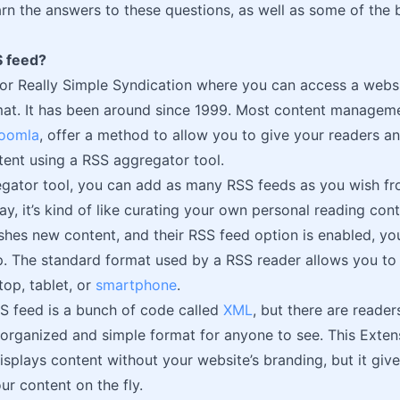
learn the answers to these questions, as well as some of the
S feed?
for Really Simple Syndication where you can access a websit
at. It has been around since 1999. Most content manageme
oomla
, offer a method to allow you to give your readers a
tent using a RSS aggregator tool.
egator tool, you can add as many RSS feeds as you wish f
way, it’s kind of like curating your own personal reading co
shes new content, and their RSS feed option is enabled, you
p. The standard format used by a RSS reader allows you to 
op, tablet, or
smartphone
.
S feed is a bunch of code called
XML
, but there are readers
 organized and simple format for anyone to see. This Exte
splays content without your website’s branding, but it giv
ur content on the fly.