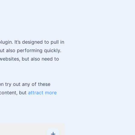
ugin. It’s designed to pull in
ut also performing quickly.
websites, but also need to
en try out any of these
 content, but
attract more