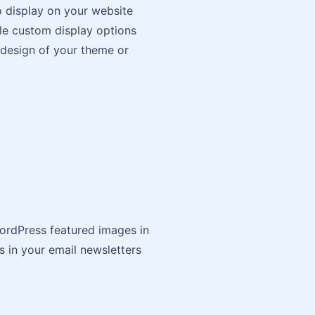
o display on your website
le custom display options
 design of your theme or
WordPress featured images in
s in your email newsletters