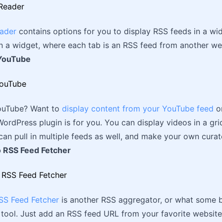
ader
contains options for you to display RSS feeds in a wi
in a widget, where each tab is an RSS feed from another we
 YouTube
ouTube? Want to
display content from your YouTube feed
or
ordPress plugin is for you. You can display videos in a gri
an pull in multiple feeds as well, and make your own curat
 RSS Feed Fetcher
S Feed Fetcher
is another RSS aggregator, or what some b
tool. Just add an RSS feed URL from your favorite websites