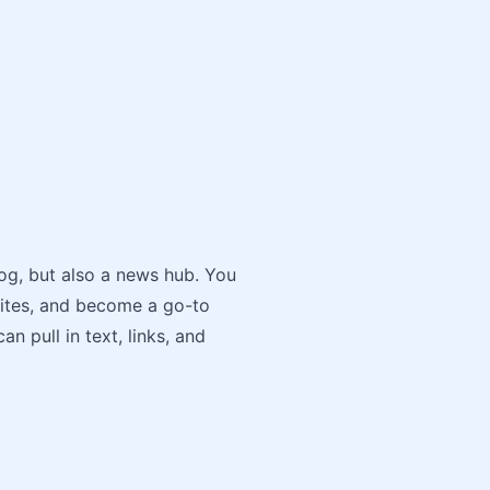
log, but also a news hub. You
sites, and become a go-to
n pull in text, links, and