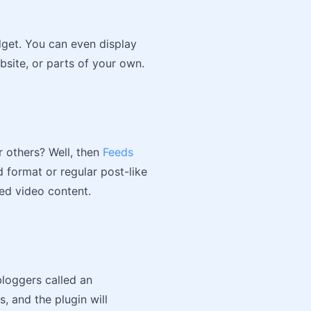
dget. You can even display
bsite, or parts of your own.
 others? Well, then
Feeds
d format or regular post-like
ed video content.
loggers called an
, and the plugin will