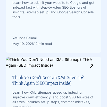
Learn how to submit your website to Google and get
indexed fast with step-by-step SEO tips, crawl
insights, sitemap setup, and Google Search Console
tools.
Yetunde Salami
May 19, 2026
12 min read
Think You Don’t Need an XML Sitemap?
Think Again (SEO Impact Inside)
Learn how XML sitemaps speed up indexing,
improve crawl efficiency, and boost SEO for sites of
all sizes. Includes setup steps, common mistakes,
and pro tips.