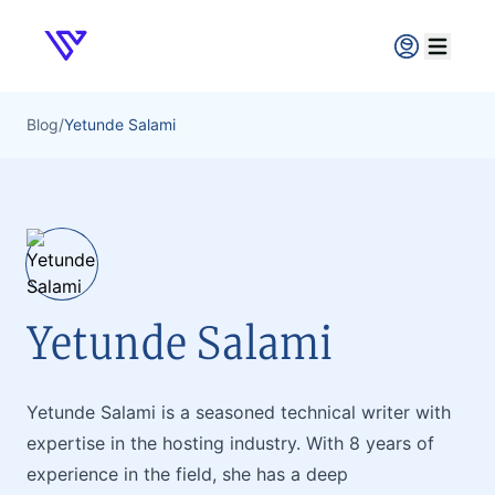
Verpex
Open ma
Blog
/
Yetunde Salami
Yetunde Salami
Yetunde Salami is a seasoned technical writer with
expertise in the hosting industry. With 8 years of
experience in the field, she has a deep