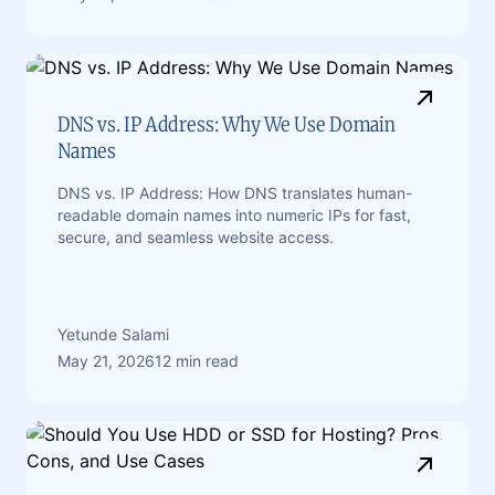
DNS vs. IP Address: Why We Use Domain
Names
DNS vs. IP Address: How DNS translates human-
readable domain names into numeric IPs for fast,
secure, and seamless website access.
Yetunde Salami
May 21, 2026
12 min read