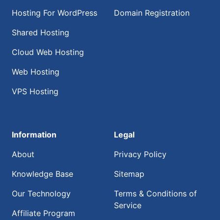
Hosting For WordPress
Domain Registration
Shared Hosting
Cloud Web Hosting
Web Hosting
VPS Hosting
Information
Legal
About
Privacy Policy
Knowledge Base
Sitemap
Our Technology
Terms & Conditions of
Service
Affiliate Program