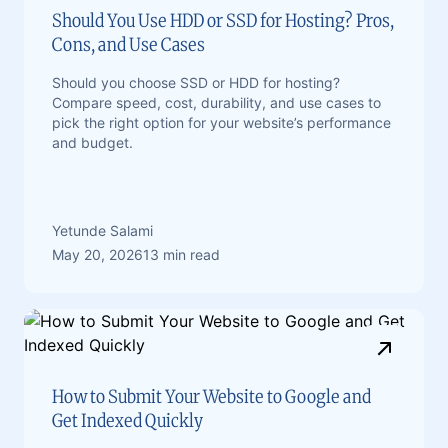
Should You Use HDD or SSD for Hosting? Pros,
Cons, and Use Cases
Should you choose SSD or HDD for hosting?
Compare speed, cost, durability, and use cases to
pick the right option for your website’s performance
and budget.
Yetunde Salami
May 20, 2026
13 min read
How to Submit Your Website to Google and
Get Indexed Quickly