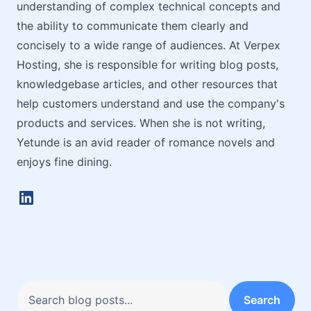
understanding of complex technical concepts and
the ability to communicate them clearly and
concisely to a wide range of audiences. At Verpex
Hosting, she is responsible for writing blog posts,
knowledgebase articles, and other resources that
help customers understand and use the company's
products and services. When she is not writing,
Yetunde is an avid reader of romance novels and
enjoys fine dining.
LinkedIn
Search