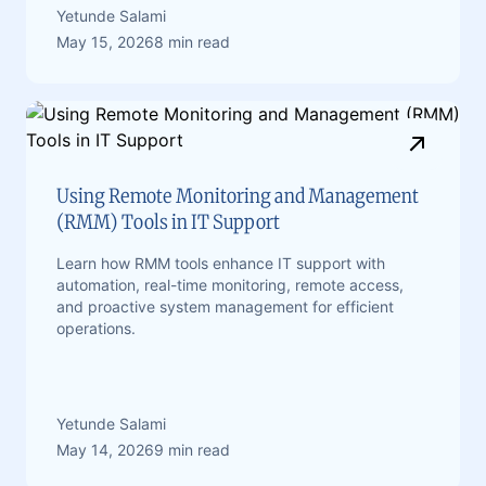
Yetunde Salami
May 15, 2026
8 min read
Using Remote Monitoring and Management
(RMM) Tools in IT Support
Learn how RMM tools enhance IT support with
automation, real-time monitoring, remote access,
and proactive system management for efficient
operations.
Yetunde Salami
May 14, 2026
9 min read