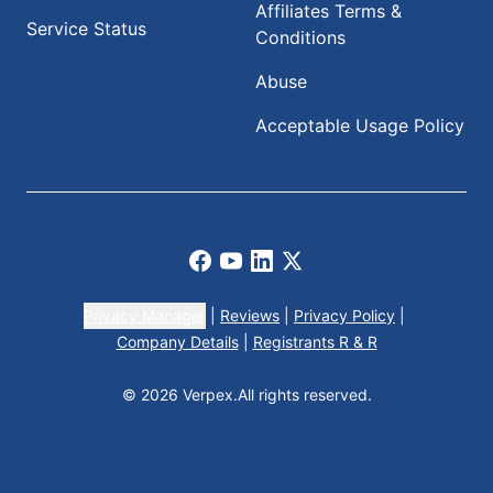
Affiliates Terms &
Service Status
Conditions
Abuse
Acceptable Usage Policy
Facebook
Youtube
LinkedIn
X
Privacy Manager
|
Reviews
|
Privacy Policy
|
Company Details
|
Registrants R & R
© 2026 Verpex.
All rights reserved.