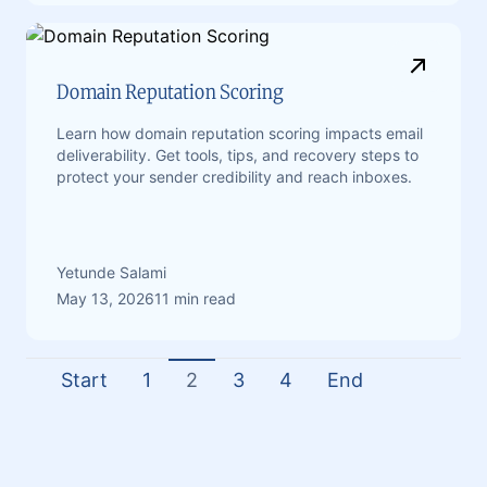
Domain Reputation Scoring
Learn how domain reputation scoring impacts email
deliverability. Get tools, tips, and recovery steps to
protect your sender credibility and reach inboxes.
Yetunde Salami
May 13, 2026
11 min read
Start
1
2
3
4
End