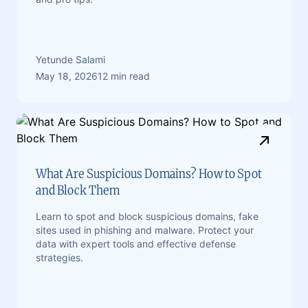
Yetunde Salami
May 18, 2026
12 min read
What Are Suspicious Domains? How to Spot
and Block Them
Learn to spot and block suspicious domains, fake
sites used in phishing and malware. Protect your
data with expert tools and effective defense
strategies.