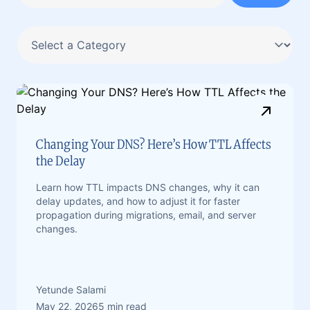
Changing Your DNS? Here’s How TTL Affects
the Delay
Learn how TTL impacts DNS changes, why it can
delay updates, and how to adjust it for faster
propagation during migrations, email, and server
changes.
Yetunde Salami
May 22, 2026
5 min read