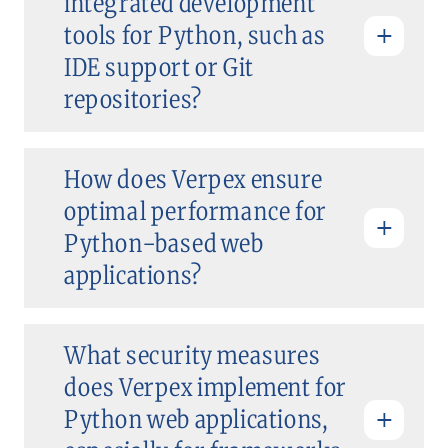
integrated development
tools for Python, such as
IDE support or Git
repositories?
How does Verpex ensure
optimal performance for
Python-based web
applications?
What security measures
does Verpex implement for
Python web applications,