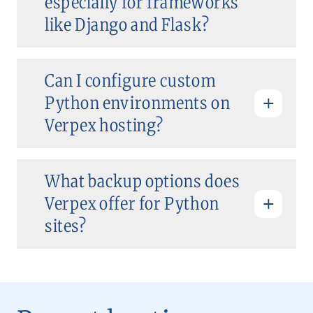
especially for frameworks
like Django and Flask?
Can I configure custom
Python environments on
Verpex hosting?
What backup options does
Verpex offer for Python
sites?