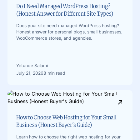
Do I Need Managed WordPress Hosting?
(Honest Answer for Different Site Types)
Does your site need managed WordPress hosting?
Honest answer for personal blogs, small businesses,
WooCommerce stores, and agencies.
Yetunde Salami
July 21, 2026
8 min read
How to Choose Web Hosting for Your Small
Business (Honest Buyer's Guide)
Learn how to choose the right web hosting for your