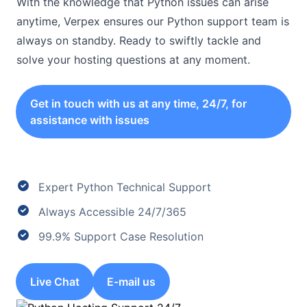
With the knowledge that Python issues can arise
anytime, Verpex ensures our Python support team is
always on standby. Ready to swiftly tackle and
solve your hosting questions at any moment.
Get in touch with us at any time, 24/7, for
assistance with issues
Expert Python Technical Support
Always Accessible 24/7/365
99.9% Support Case Resolution
Live Chat
E-mail us