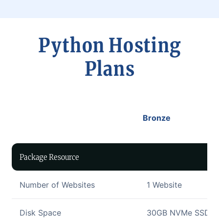
Python Hosting
Plans
Bronze
Package Resource
Number of Websites
1 Website
Disk Space
30GB NVMe SSD Di