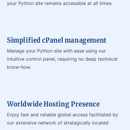
your Python site remains accessible at all times.
Simplified cPanel management
Manage your Python site with ease using our
intuitive control panel, requiring no deep technical
know-how.
Worldwide Hosting Presence
Enjoy fast and reliable global access facilitated by
our extensive network of strategically located