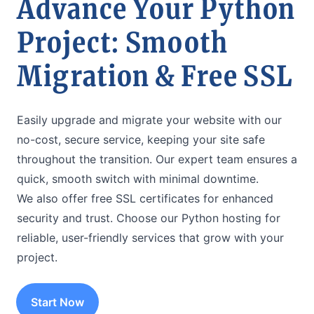
Advance Your Python
Project: Smooth
Migration & Free SSL
Easily upgrade and migrate your website with our
no-cost, secure service, keeping your site safe
throughout the transition. Our expert team ensures a
quick, smooth switch with minimal downtime.
We also offer free SSL certificates for enhanced
security and trust. Choose our Python hosting for
reliable, user-friendly services that grow with your
project.
Start Now