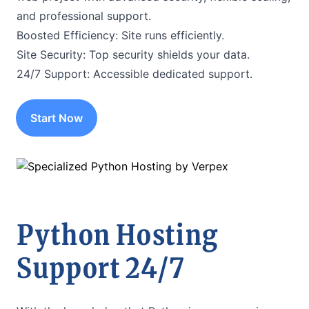
and professional support.
Boosted Efficiency: Site runs efficiently.
Site Security: Top security shields your data.
24/7 Support: Accessible dedicated support.
Start Now
Python Hosting
Support 24/7