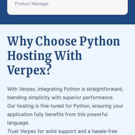
Product Manager
Why Choose Python
Hosting With
Verpex?
With Verpex, integrating Python is straightforward,
blending simplicity with superior performance.
Our hosting is fine-tuned for Python, ensuring your
application fully benefits from this powerful
language.
Trust Verpex for solid support and a hassle-free