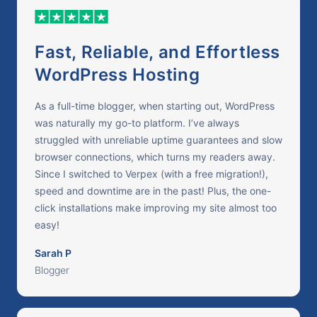
Fast, Reliable, and Effortless
WordPress Hosting
As a full-time blogger, when starting out, WordPress
was naturally my go-to platform. I’ve always
struggled with unreliable uptime guarantees and slow
browser connections, which turns my readers away.
Since I switched to Verpex (with a free migration!),
speed and downtime are in the past! Plus, the one-
click installations make improving my site almost too
easy!
Sarah P
Blogger