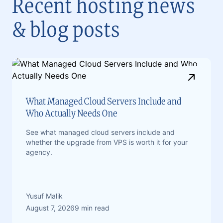
Recent hosting news
& blog posts
What Managed Cloud Servers Include and
Who Actually Needs One
See what managed cloud servers include and
whether the upgrade from VPS is worth it for your
agency.
Yusuf Malik
August 7, 2026
9 min read