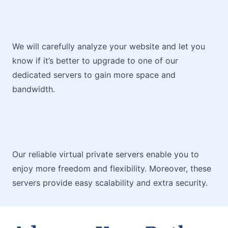
We will carefully analyze your website and let you
know if it’s better to upgrade to one of our
dedicated servers to gain more space and
bandwidth.
Our reliable virtual private servers enable you to
enjoy more freedom and flexibility. Moreover, these
servers provide easy scalability and extra security.