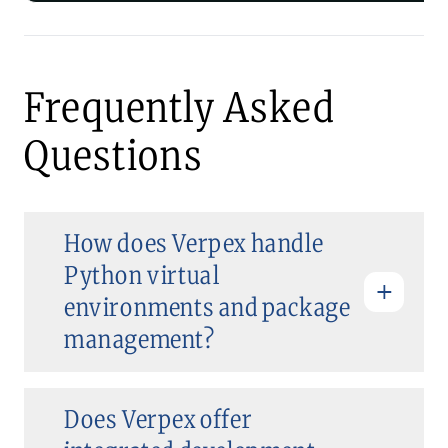
Frequently Asked
Questions
How does Verpex handle
Python virtual
environments and package
management?
Does Verpex offer