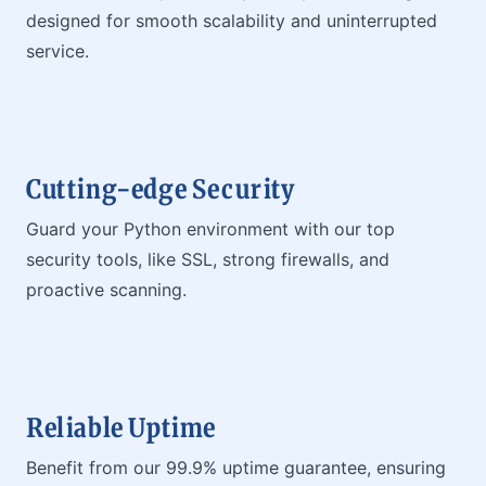
designed for smooth scalability and uninterrupted
service.
Cutting-edge Security
Guard your Python environment with our top
security tools, like SSL, strong firewalls, and
proactive scanning.
Reliable Uptime
Benefit from our 99.9% uptime guarantee, ensuring