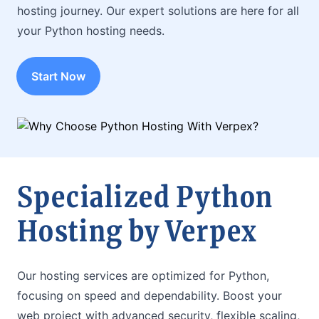
hosting journey. Our expert solutions are here for all
your Python hosting needs.
Start Now
Specialized Python
Hosting by Verpex
Our hosting services are optimized for Python,
focusing on speed and dependability. Boost your
web project with advanced security, flexible scaling,