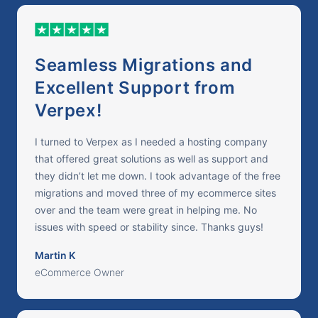
Seamless Migrations and
Excellent Support from
Verpex!
I turned to Verpex as I needed a hosting company
that offered great solutions as well as support and
they didn’t let me down. I took advantage of the free
migrations and moved three of my ecommerce sites
over and the team were great in helping me. No
issues with speed or stability since. Thanks guys!
Martin K
eCommerce Owner