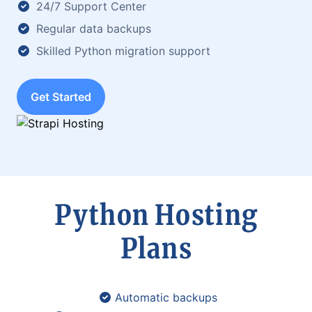
24/7 Support Center
Regular data backups
Skilled Python migration support
Get Started
Python Hosting
Plans
Automatic backups