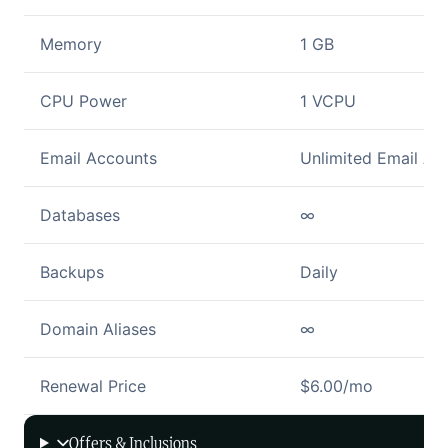
Memory
1 GB
CPU Power
1 VCPU
Email Accounts
Unlimited Email Ac
Databases
∞
Backups
Daily
Domain Aliases
∞
Renewal Price
$6.00/mo
Offers & Inclusions