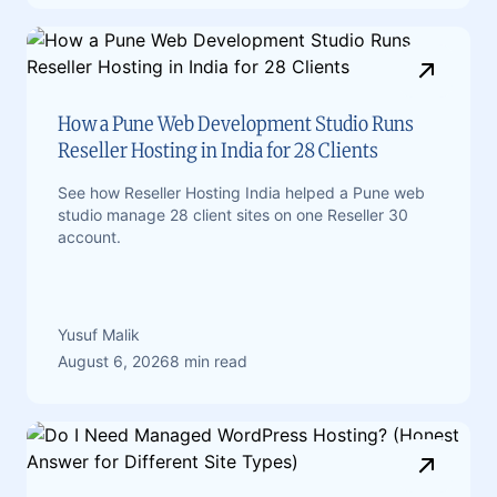
How a Pune Web Development Studio Runs
Reseller Hosting in India for 28 Clients
See how Reseller Hosting India helped a Pune web
studio manage 28 client sites on one Reseller 30
account.
Yusuf Malik
August 6, 2026
8 min read