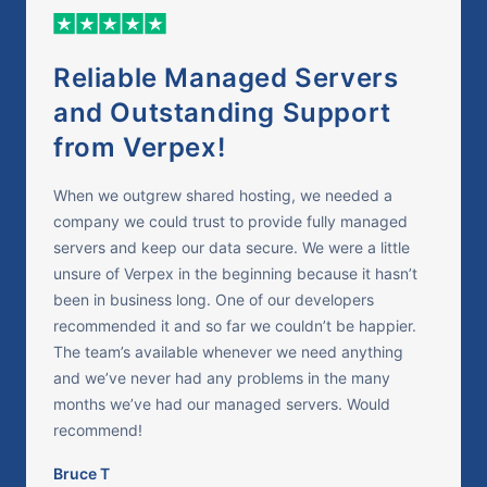
Reliable Managed Servers
and Outstanding Support
from Verpex!
When we outgrew shared hosting, we needed a
company we could trust to provide fully managed
servers and keep our data secure. We were a little
unsure of Verpex in the beginning because it hasn’t
been in business long. One of our developers
recommended it and so far we couldn’t be happier.
The team’s available whenever we need anything
and we’ve never had any problems in the many
months we’ve had our managed servers. Would
recommend!
Bruce T