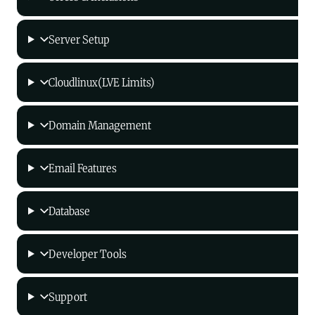
Server Setup
Cloudlinux(LVE Limits)
Domain Management
Email Features
Database
Developer Tools
Support