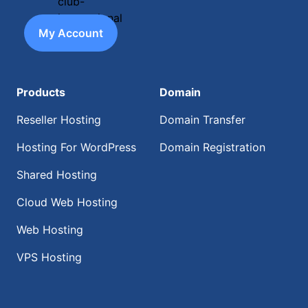
My Account
Products
Domain
Reseller Hosting
Domain Transfer
Hosting For WordPress
Domain Registration
Shared Hosting
Cloud Web Hosting
Web Hosting
VPS Hosting