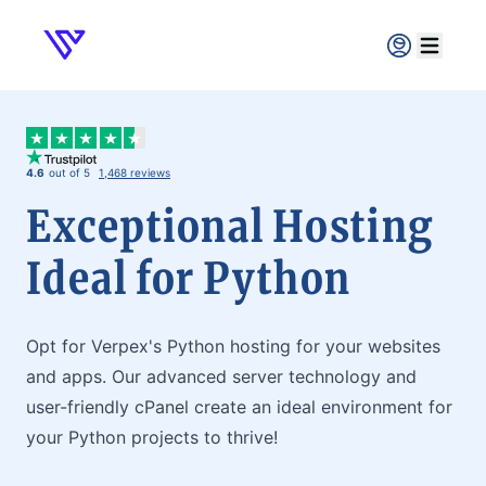
Verpex
Open ma
4.6
out of 5
1,468 reviews
Exceptional Hosting
Ideal for Python
Opt for Verpex's Python hosting for your websites
and apps. Our advanced server technology and
user-friendly cPanel create an ideal environment for
your Python projects to thrive!