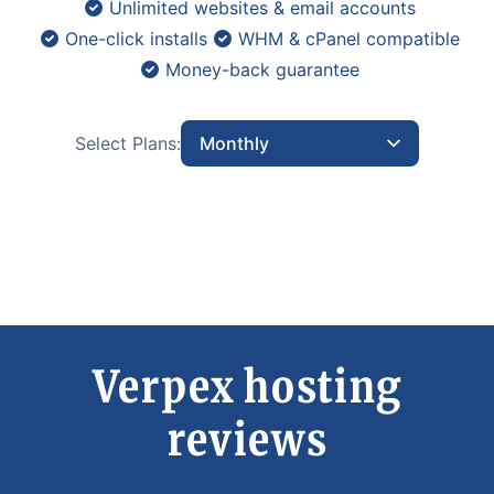
Unlimited websites & email accounts
One-click installs
WHM & cPanel compatible
Money-back guarantee
Select Plans:
Monthly
Verpex hosting
reviews