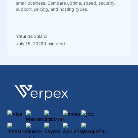
small business. Compare uptime, speed, security,
support, pricing, and hosting types.
Yetunde Salami
July 15, 2026
9 min read
Footer
Verpex
Visa
Mastercard
discover
amex
jcb
maestro
diners-club-international
paypal
ApplePay
GooglePay