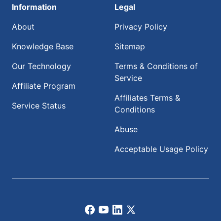
Information
Legal
About
Privacy Policy
Knowledge Base
Sitemap
Our Technology
Terms & Conditions of
Service
Affiliate Program
Affiliates Terms &
Service Status
Conditions
Abuse
Acceptable Usage Policy
Facebook
Youtube
LinkedIn
X