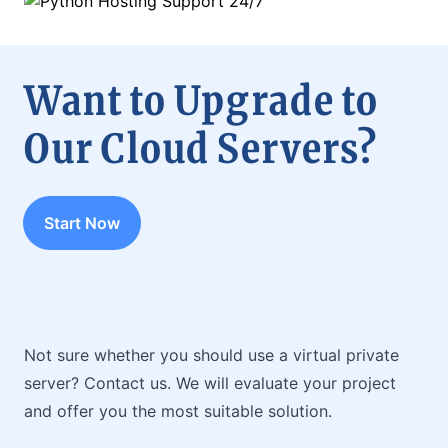
Want to Upgrade to
Our Cloud Servers?
Start Now
Not sure whether you should use a virtual private
server? Contact us. We will evaluate your project
and offer you the most suitable solution.