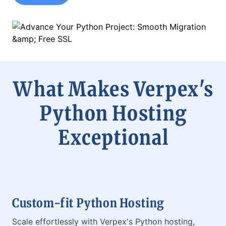
What Makes Verpex's
Python Hosting
Exceptional
Custom-fit Python Hosting
Scale effortlessly with Verpex's Python hosting,