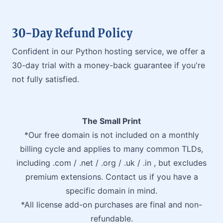
30-Day Refund Policy
Confident in our Python hosting service, we offer a
30-day trial with a money-back guarantee if you're
not fully satisfied.
The Small Print
*Our free domain is not included on a monthly
billing cycle and applies to many common TLDs,
including .com / .net / .org / .uk / .in , but excludes
premium extensions. Contact us if you have a
specific domain in mind.
*All license add-on purchases are final and non-
refundable.