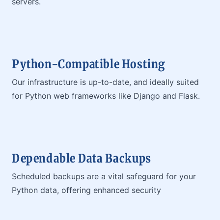
servers.
Python-Compatible Hosting
Our infrastructure is up-to-date, and ideally suited
for Python web frameworks like Django and Flask.
Dependable Data Backups
Scheduled backups are a vital safeguard for your
Python data, offering enhanced security