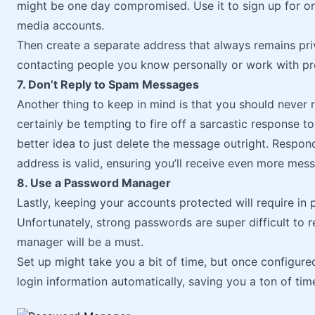
might be one day compromised. Use it to sign up for onli
media accounts.
Then create a separate address that always remains priv
contacting people you know personally or work with pro
7. Don’t Reply to Spam Messages
Another thing to keep in mind is that you should never
certainly be tempting to fire off a sarcastic response to
better idea to just delete the message outright. Respond
address is valid, ensuring you’ll receive even more mess
8. Use a Password Manager
Lastly, keeping your accounts protected will require in
Unfortunately, strong passwords are super difficult t
manager will be a must.
Set up might take you a bit of time, but once configur
login information automatically, saving you a ton of ti