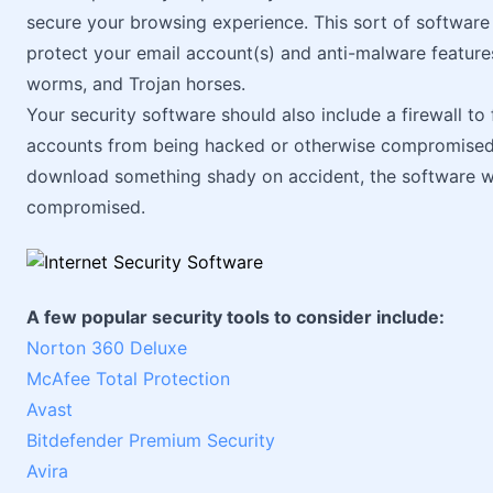
secure your browsing experience. This sort of software w
protect your email account(s) and anti-malware feature
worms, and Trojan horses.
Your security software should also include a firewall to
accounts from being hacked or otherwise compromised. T
download something shady on accident, the software wil
compromised.
A few popular security tools to consider include:
Norton 360 Deluxe
McAfee Total Protection
Avast
Bitdefender Premium Security
Avira