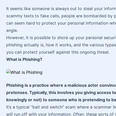
It seems like someone is always out to steal your inf
scammy texts to fake calls, people are bombarded by ph
can seem hard to protect your personal information whe
angle.
However, it is possible to shore up your personal securit
phishing actually is, how it works, and the various type
you can protect yourself against this ongoing threat.
What is Phishing?
Phishing is a practice where a malicious actor convin
pretenses. Typically, this involves you giving access 
knowingly or not) to someone who is pretending to b
It’s a typical “bait and switch” scam where a scammer l
will run off with your information. Often, these sorts o