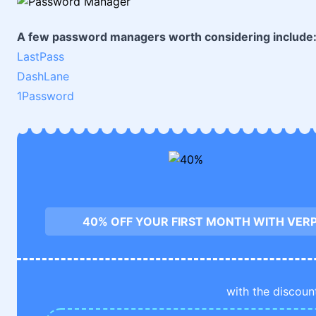
A few password managers worth considering include
LastPass
DashLane
1Password
40% OFF YOUR FIRST MONTH WITH VE
with the discoun