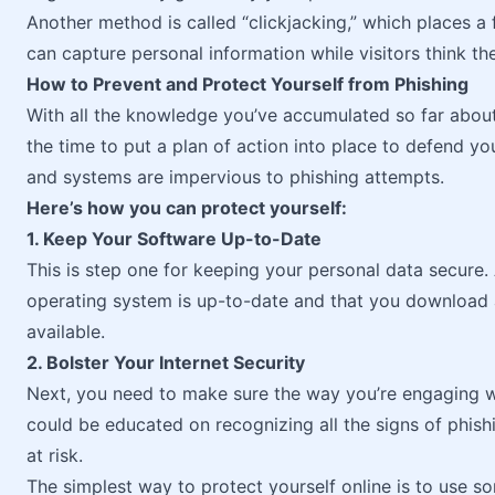
Another method is called “clickjacking,” which places a 
can capture personal information while visitors think they
How to Prevent and Protect Yourself from Phishing
With all the knowledge you’ve accumulated so far about
the time to put a plan of action into place to defend y
and systems are impervious to phishing attempts.
Here’s how you can protect yourself:
1. Keep Your Software Up-to-Date
This is step one for keeping your personal data secure
operating system is up-to-date and that you download
available.
2. Bolster Your Internet Security
Next, you need to make sure the way you’re engaging wit
could be educated on recognizing all the signs of phishi
at risk.
The simplest way to protect yourself online is to use s