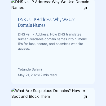
DNS vs. IP Address: Why We Use
Domain Names
DNS vs. IP Address: How DNS translates
human-readable domain names into numeric
IPs for fast, secure, and seamless website
access.
Yetunde Salami
May 21, 2026
12 min read