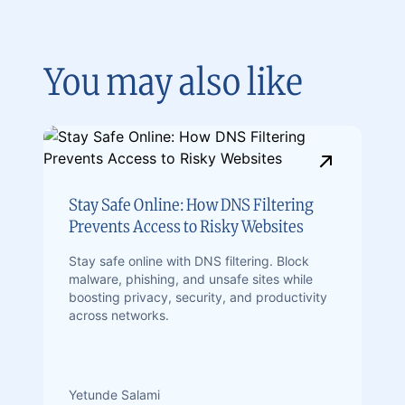
You may also like
Stay Safe Online: How DNS Filtering
Prevents Access to Risky Websites
Stay safe online with DNS filtering. Block
malware, phishing, and unsafe sites while
boosting privacy, security, and productivity
across networks.
Yetunde Salami