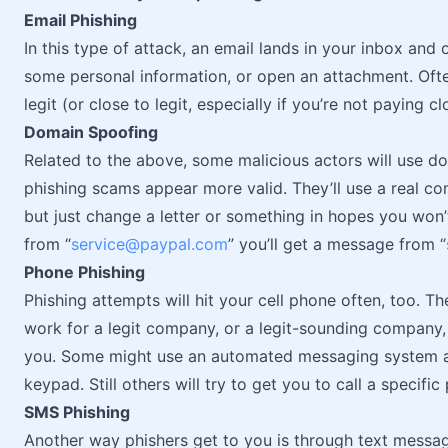
Email Phishing
In this type of attack, an email lands in your inbox and 
some personal information, or open an attachment. Ofte
legit (or close to legit, especially if you’re not paying cl
Domain Spoofing
Related to the above, some malicious actors will use do
phishing scams appear more valid. They’ll use a real c
but just change a letter or something in hopes you won’t
from “
service@paypal.com
” you’ll get a message from “
Phone Phishing
Phishing attempts will hit your cell phone often, too. T
work for a legit company, or a legit-sounding company, 
you. Some might use an automated messaging system a
keypad. Still others will try to get you to call a specif
SMS Phishing
Another way phishers get to you is through text mess