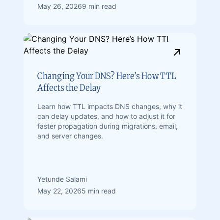
May 26, 2026
9 min read
Changing Your DNS? Here’s How TTL
Affects the Delay
Learn how TTL impacts DNS changes, why it
can delay updates, and how to adjust it for
faster propagation during migrations, email,
and server changes.
Yetunde Salami
May 22, 2026
5 min read