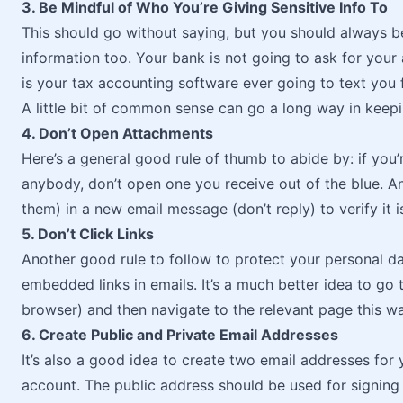
3. Be Mindful of Who You’re Giving Sensitive Info To
This should go without saying, but you should always b
information too. Your bank is not going to ask for you
is your tax accounting software ever going to text you 
A little bit of common sense can go a long way in keepi
4. Don’t Open Attachments
Here’s a general good rule of thumb to abide by: if you
anybody, don’t open one you receive out of the blue. An
them) in a new email message (don’t reply) to verify it
5. Don’t Click Links
Another good rule to follow to protect your personal da
embedded links in emails. It’s a much better idea to go to
browser) and then navigate to the relevant page this wa
6. Create Public and Private Email Addresses
It’s also a good idea to create two email addresses for 
account. The public address should be used for signing 