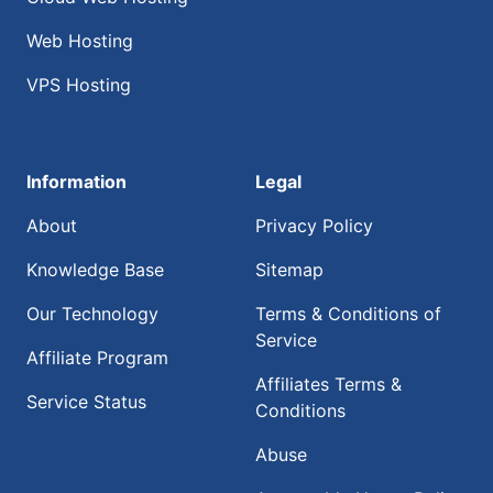
Web Hosting
VPS Hosting
Information
Legal
About
Privacy Policy
Knowledge Base
Sitemap
Our Technology
Terms & Conditions of
Service
Affiliate Program
Affiliates Terms &
Service Status
Conditions
Abuse