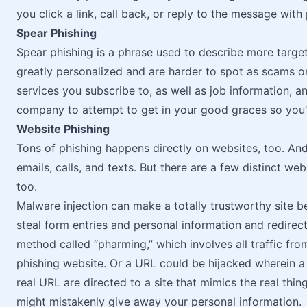
you click a link, call back, or reply to the message with
Spear Phishing
Spear phishing is a phrase used to describe more targe
greatly personalized and are harder to spot as scams o
services you subscribe to, as well as job information, a
company to attempt to get in your good graces so you’l
Website Phishing
Tons of phishing happens directly on websites, too. And
emails, calls, and texts. But there are a few distinct we
too.
Malware injection can make a totally trustworthy site 
steal form entries and personal information and redirect 
method called “pharming,” which involves all traffic fro
phishing website. Or a URL could be hijacked wherein a
real URL are directed to a site that mimics the real thin
might mistakenly give away your personal information.