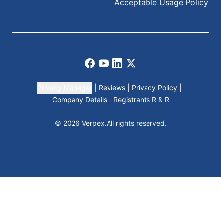
Acceptable Usage Policy
Facebook
Youtube
LinkedIn
X
Privacy Manager
|
Reviews
|
Privacy Policy
|
Company Details
|
Registrants R & R
© 2026 Verpex.
All rights reserved.