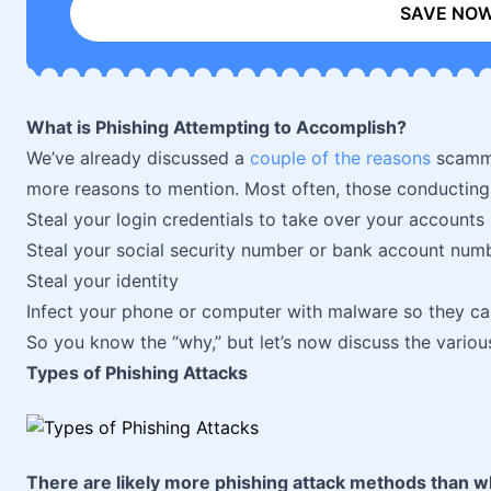
SAVE NO
What is Phishing Attempting to Accomplish?
We’ve already discussed a
couple of the reasons
scammer
more reasons to mention. Most often, those conducting a
Steal your login credentials to take over your accounts
Steal your social security number or bank account num
Steal your identity
Infect your phone or computer with malware so they c
So you know the “why,” but let’s now discuss the variou
Types of Phishing Attacks
There are likely more phishing attack methods than wh