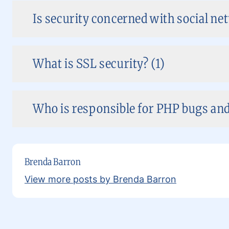
Is security concerned with social ne
What is SSL security? (1)
Who is responsible for PHP bugs and 
Brenda Barron
View more posts by Brenda Barron