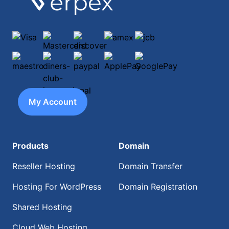
Visa
Mastercard
discover
amex
jcb
maestro
diners-club-international
paypal
ApplePay
GooglePay
My Account
Products
Domain
Reseller Hosting
Domain Transfer
Hosting For WordPress
Domain Registration
Shared Hosting
Cloud Web Hosting