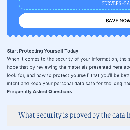
SERVERS-SA
SAVE NO
Start Protecting Yourself Today
When it comes to the security of your information, the so
hope that by reviewing the materials presented here abo
look for, and how to protect yourself, that you’ll be be
intent and keep your personal data safe for the long hau
Frequently Asked Questions
What security is proved by the data h