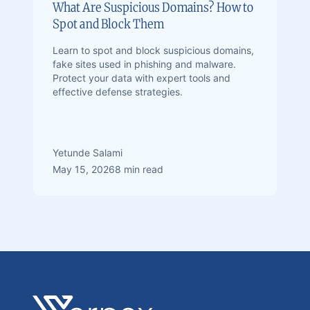
What Are Suspicious Domains? How to
Spot and Block Them
Learn to spot and block suspicious domains,
fake sites used in phishing and malware.
Protect your data with expert tools and
effective defense strategies.
Yetunde Salami
May 15, 2026
8 min read
Footer
Verpex