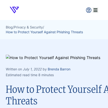
Verpex
Open ma
Blog
/
Privacy & Security
/
How to Protect Yourself Against Phishing Threats
Written on
July 1, 2022
by
Brenda Barron
Estimated read time 8 minutes
How to Protect Yourself 
Threats