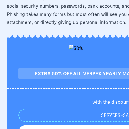
social security numbers, passwords, bank accounts, and
Phishing takes many forms but most often will see you 
attachment, or directly giving up personal information.
EXTRA 50% OFF ALL VERPEX YEARLY M
with the discoun
SERVERS-SA