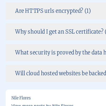
Are HTTPS urls encrypted? (1)
Why should I get an SSL certificate? 
What security is proved by the data h
Will cloud hosted websites be backed
Nile Flores
View more posts by Nile Flores