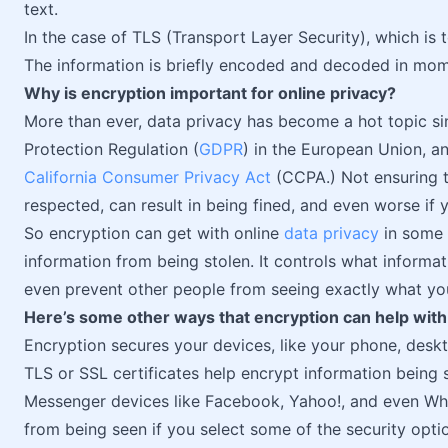
text.
In the case of TLS (Transport Layer Security), which is t
The information is briefly encoded and decoded in mom
Why is encryption important for online privacy?
More than ever, data privacy has become a hot topic s
Protection Regulation (
GDPR
) in the European Union, an
California Consumer Privacy Act
(CCPA.) Not ensuring th
respected, can result in being fined, and even worse if
So encryption can get with online
data privacy
in some 
information from being stolen. It controls what informat
even prevent other people from seeing exactly what you
Here’s some other ways that encryption can help with 
Encryption secures your devices, like your phone, deskt
TLS or SSL certificates help encrypt information being
Messenger devices like Facebook, Yahoo!, and even W
from being seen if you select some of the security opti