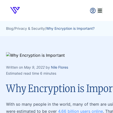
Verpex
Open ma
Blog
/
Privacy & Security
/
Why Encryption is Important?
Written on
May 9, 2022
by
Nile Flores
Estimated read time 6 minutes
Why Encryption is Impor
With so many people in the world, many of them are using
were estimated to be over
4.66 billion users online
. Tha