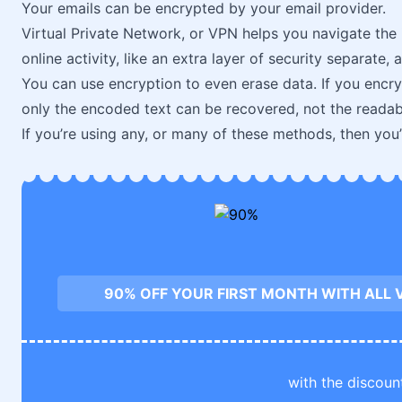
Your emails can be encrypted by your email provider.
Virtual Private Network, or VPN helps you navigate the 
online activity, like an extra layer of security separate,
You can use encryption to even erase data. If you encrypt
only the encoded text can be recovered, not the readab
If you’re using any, or many of these methods, then you
90% OFF YOUR FIRST MONTH WITH ALL 
with the discoun