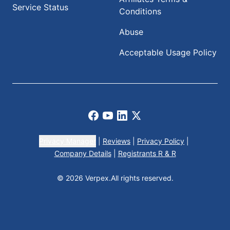
Service Status
Conditions
Abuse
Acceptable Usage Policy
Facebook
Youtube
LinkedIn
X
Privacy Manager
|
Reviews
|
Privacy Policy
|
Company Details
|
Registrants R & R
© 2026 Verpex.
All rights reserved.