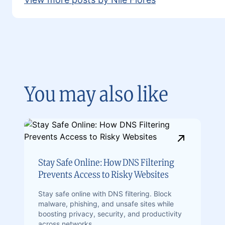
You may also like
Stay Safe Online: How DNS Filtering
Prevents Access to Risky Websites
Stay safe online with DNS filtering. Block
malware, phishing, and unsafe sites while
boosting privacy, security, and productivity
across networks.