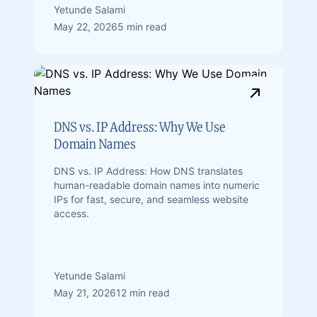
Yetunde Salami
May 22, 2026
5 min read
DNS vs. IP Address: Why We Use
Domain Names
DNS vs. IP Address: How DNS translates
human-readable domain names into numeric
IPs for fast, secure, and seamless website
access.
Yetunde Salami
May 21, 2026
12 min read