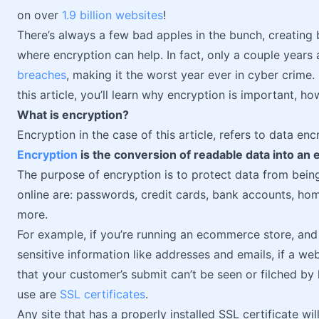
on over
1.9 billion websites
!
There’s always a few bad apples in the bunch, creating b
where encryption can help. In fact, only a couple years
breaches
, making it the worst year ever in cyber crime. 
this article, you’ll learn why encryption is important, h
What is encryption?
Encryption in the case of this article, refers to data en
Encryption
is the conversion of readable data into an
The purpose of encryption is to protect data from bein
online are: passwords, credit cards, bank accounts, ho
more.
For example, if you’re running an ecommerce store, and
sensitive information like addresses and emails, if a web
that your customer’s submit can’t be seen or filched by
use are
SSL certificates
.
Any site that has a properly installed SSL certificate w