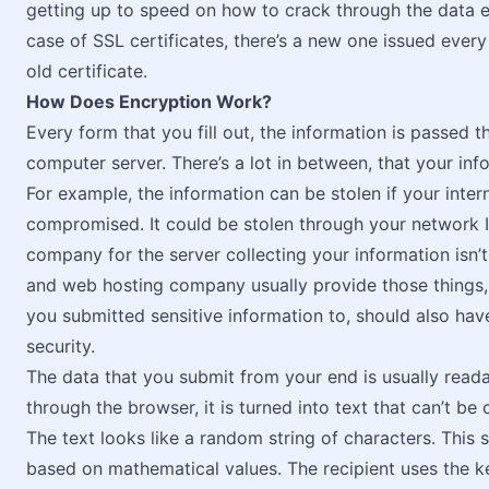
getting up to speed on how to crack through the data en
case of SSL certificates, there’s a new one issued ever
old certificate.
How Does Encryption Work?
Every form that you fill out, the information is passed 
computer server. There’s a lot in between, that your inf
For example, the information can be stolen if your int
compromised. It could be stolen through your network IS
company for the server collecting your information isn’t
and web hosting company usually provide those things, 
you submitted sensitive information to, should also ha
security.
The data that you submit from your end is usually reada
through the browser, it is turned into text that can’t 
The text looks like a random string of characters. This 
based on mathematical values. The recipient uses the ke