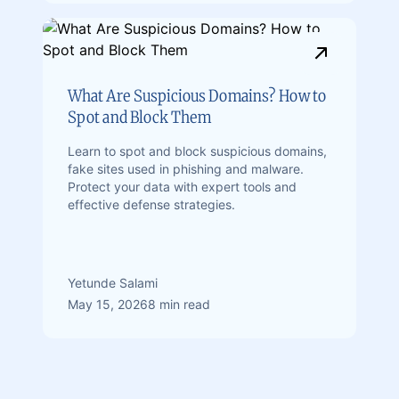
What Are Suspicious Domains? How to
Spot and Block Them
Learn to spot and block suspicious domains,
fake sites used in phishing and malware.
Protect your data with expert tools and
effective defense strategies.
Yetunde Salami
May 15, 2026
8 min read