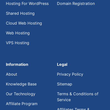
Hosting For WordPress
Domain Registration
Shared Hosting
Cloud Web Hosting
Web Hosting
VPS Hosting
Information
Legal
About
Privacy Policy
Knowledge Base
Sitemap
Our Technology
Terms & Conditions of
Service
Affiliate Program
Affiliates Terms &