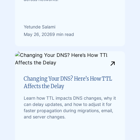
Yetunde Salami
May 26, 2026
9 min read
Changing Your DNS? Here’s How TTL
Affects the Delay
Learn how TTL impacts DNS changes, why it
can delay updates, and how to adjust it for
faster propagation during migrations, email,
and server changes.