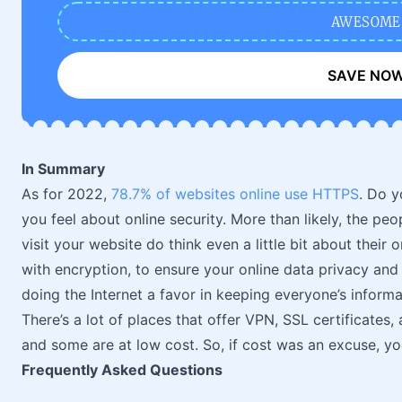
AWESOME
SAVE NO
In Summary
As for 2022,
78.7% of websites online use HTTPS
. Do y
you feel about online security. More than likely, the 
visit your website do think even a little bit about their
with encryption, to ensure your online data privacy and 
doing the Internet a favor in keeping everyone’s informa
There’s a lot of places that offer VPN, SSL certificates,
and some are at low cost. So, if cost was an excuse, y
Frequently Asked Questions