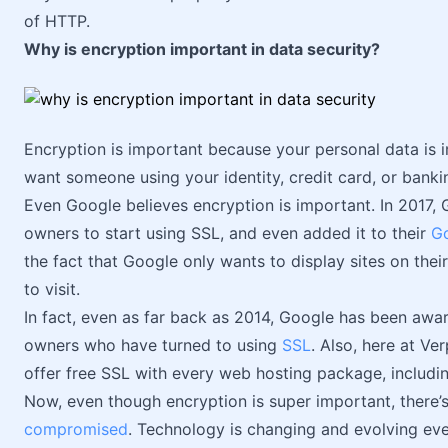
of HTTP.
Why is encryption important in data security?
Encryption is important because your personal data is im
want someone using your identity, credit card, or bankin
Even Google believes encryption is important. In 2017,
owners to start using SSL, and even added it to their
Go
the fact that Google only wants to display sites on thei
to visit.
In fact, even as far back as 2014, Google has been awa
owners who have turned to using
SSL
. Also, here at Ve
offer free SSL with every web hosting package, includi
Now, even though encryption is super important, there’
compromised
. Technology is changing and evolving eve