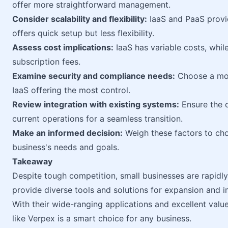
offer more straightforward management.
Consider scalability and flexibility:
IaaS and PaaS provi
offers quick setup but less flexibility.
Assess cost implications:
IaaS has variable costs, whil
subscription fees.
Examine security and compliance needs:
Choose a mode
IaaS offering the most control.
Review integration with existing systems:
Ensure the c
current operations for a seamless transition.
Make an informed decision:
Weigh these factors to cho
business's needs and goals.
Takeaway
Despite tough competition, small businesses are rapidly
provide diverse tools and solutions for expansion and 
With their wide-ranging applications and excellent value
like Verpex is a smart choice for any business.