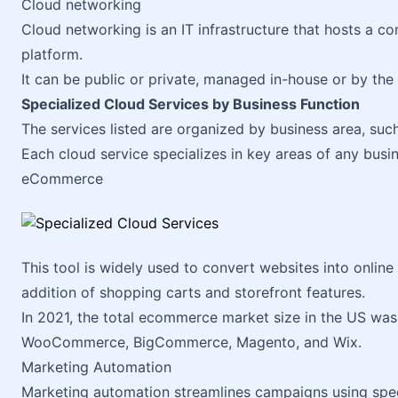
Cloud networking
Cloud networking is an IT infrastructure that hosts a 
platform.
It can be public or private, managed in-house or by the 
Specialized Cloud Services by Business Function
The services listed are organized by business area, suc
Each cloud service specializes in key areas of any busin
eCommerce
This tool is widely used to convert websites into online
addition of shopping carts and storefront features.
In 2021, the total ecommerce market size in the US wa
WooCommerce, BigCommerce, Magento, and Wix.
Marketing Automation
Marketing automation streamlines campaigns using spec