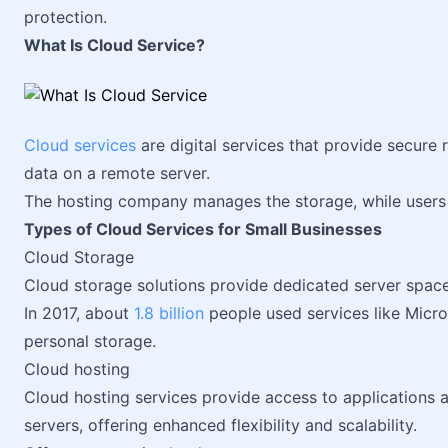
protection.
What Is Cloud Service?
Cloud services
are digital services that provide secure
data on a remote server.
The hosting company manages the storage, while users 
Types of Cloud Services for Small Businesses
Cloud Storage
Cloud storage solutions provide dedicated server spac
In 2017, about
1.8 billion
people used services like Micr
personal storage.
Cloud hosting
Cloud hosting services provide access to applications
servers, offering enhanced flexibility and scalability.