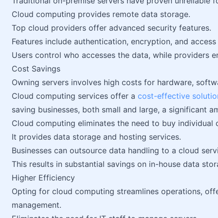
Traditional on-premise servers have proven unreliable f
Cloud computing provides remote data storage.
Top cloud providers offer advanced security features.
Features include authentication, encryption, and access
Users control who accesses the data, while providers en
Cost Savings
Owning servers involves high costs for hardware, softw
Cloud computing services offer a
cost-effective solutio
saving businesses, both small and large, a significant 
Cloud computing eliminates the need to buy individual
It provides data storage and hosting services.
Businesses can outsource data handling to a cloud servi
This results in substantial savings on in-house data s
Higher Efficiency
Opting for cloud computing streamlines operations, off
management.