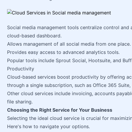
Social media management tools centralize control and an
cloud-based dashboard.
Allows management of all social media from one place.
Provides easy access to advanced analytics tools.
Popular tools include Sprout Social, Hootsuite, and Buff
Productivity
Cloud-based services boost productivity by offering acc
through a single subscription, such as Office 365 Suite
Other cloud services include invoicing, accounts payab
file sharing.
Choosing the Right Service for Your Business
Selecting the ideal cloud service is crucial for maximiz
Here's how to navigate your options.