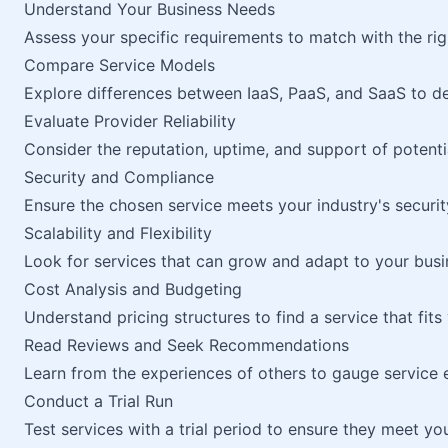
Understand Your Business Needs
Assess your specific requirements to match with the rig
Compare Service Models
Explore differences between IaaS, PaaS, and SaaS to det
Evaluate Provider Reliability
Consider the reputation, uptime, and support of potenti
Security and Compliance
Ensure the chosen service meets your industry's securit
Scalability and Flexibility
Look for services that can grow and adapt to your busi
Cost Analysis and Budgeting
Understand pricing structures to find a service that fi
Read Reviews and Seek Recommendations
Learn from the experiences of others to gauge service 
Conduct a Trial Run
Test services with a trial period to ensure they meet y