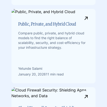
Public, Private, and Hybrid Cloud
Compare public, private, and hybrid cloud
models to find the right balance of
scalability, security, and cost-efficiency for
your infrastructure strategy.
Yetunde Salami
January 20, 2026
11 min read