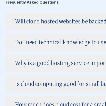
Frequently Asked Questions
Will cloud hosted websites be backed
Do I need technical knowledge to use
Why is a good hosting service impor
Is cloud computing good for small bu
How much does cloud cost for a smal