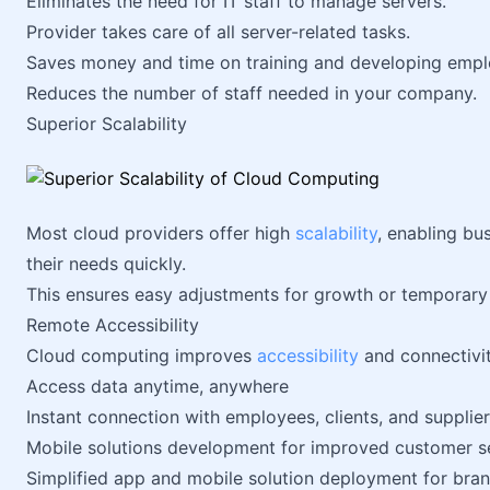
Eliminates the need for IT staff to manage servers.
Provider takes care of all server-related tasks.
Saves money and time on training and developing empl
Reduces the number of staff needed in your company.
Superior Scalability
Most cloud providers offer high
scalability
, enabling bu
their needs quickly.
This ensures easy adjustments for growth or temporary
Remote Accessibility
Cloud computing improves
accessibility
and connectivit
Access data anytime, anywhere
Instant connection with employees, clients, and supplie
Mobile solutions development for improved customer s
Simplified app and mobile solution deployment for br