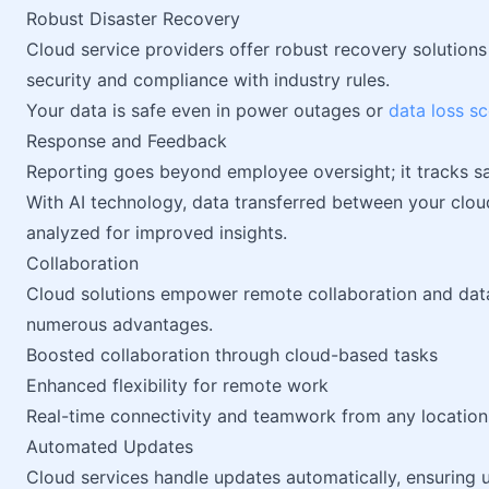
Robust Disaster Recovery
Cloud service providers offer robust recovery solution
security and compliance with industry rules.
Your data is safe even in power outages or
data loss s
Response and Feedback
Reporting goes beyond employee oversight; it tracks sa
With AI technology, data transferred between your clo
analyzed for improved insights.
Collaboration
Cloud solutions empower remote collaboration and data
numerous advantages.
Boosted collaboration through cloud-based tasks
Enhanced flexibility for remote work
Real-time connectivity and teamwork from any location
Automated Updates
Cloud services handle updates automatically, ensuring