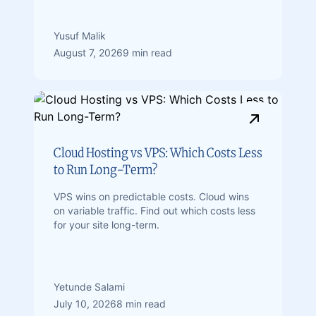
Yusuf Malik
August 7, 2026
9 min read
Cloud Hosting vs VPS: Which Costs Less
to Run Long-Term?
VPS wins on predictable costs. Cloud wins
on variable traffic. Find out which costs less
for your site long-term.
Yetunde Salami
July 10, 2026
8 min read