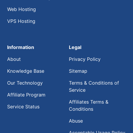
Web Hosting
VPS Hosting
Information
Legal
About
Privacy Policy
Knowledge Base
Sitemap
Our Technology
Terms & Conditions of
Service
Affiliate Program
Affiliates Terms &
Service Status
Conditions
Abuse
Acceptable Usage Policy