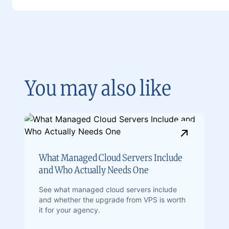
You may also like
What Managed Cloud Servers Include
and Who Actually Needs One
See what managed cloud servers include
and whether the upgrade from VPS is worth
it for your agency.