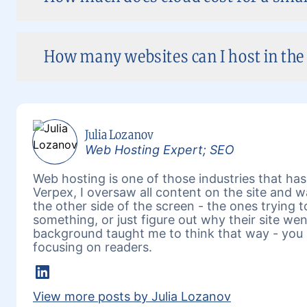
How many websites can I host in the 
Julia Lozanov
Web Hosting Expert; SEO
Web hosting is one of those industries that has 
Verpex, I oversaw all content on the site and 
the other side of the screen - the ones trying 
something, or just figure out why their site w
background taught me to think that way - you 
focusing on readers.
LinkedIn
View more posts by Julia Lozanov