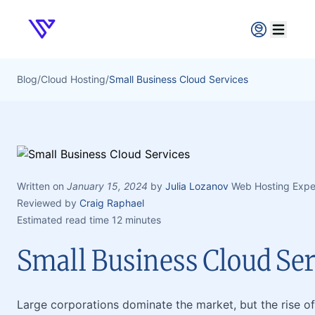
Verpex
Open ma
Blog
/
Cloud Hosting
/
Small Business Cloud Services
Written on
January 15, 2024
by
Julia Lozanov
Web Hosting Expe
Reviewed by
Craig Raphael
Estimated read time 12 minutes
Small Business Cloud Ser
Large corporations dominate the market, but the rise of