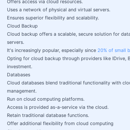
Offers access via cloud resources.
Uses a network of physical and virtual servers.
Ensures superior flexibility and scalability.
Cloud Backup
Cloud backup offers a scalable, secure solution for dat
servers.
It's increasingly popular, especially since
20% of small 
Opting for cloud backup through providers like IDrive, 
investment.
Databases
Cloud databases blend traditional functionality with cl
management.
Run on cloud computing platforms.
Access is provided as-a-service via the cloud.
Retain traditional database functions.
Offer additional flexibility from cloud computing