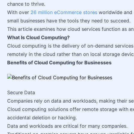
chance to thrive.
With over
26 million eCommerce stores
worldwide and r
small businesses have the tools they need to succeed.
This article examines how cloud services function as an 
What Is Cloud Computing?
Cloud computing is the delivery of on-demand services vi
remotely in the cloud rather than on local storage devic
Benefits of Cloud Computing for Businesses
Secure Data
Companies rely on data and workloads, making their secu
Cloud computing solutions offer remote storage with ext
accidental deletion or hacking.
Data and workloads are critical for many companies.