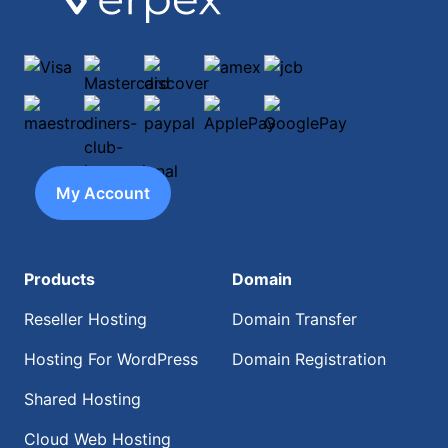
Visa
Mastercard
discover
amex
jcb
maestro
diners-club-international
paypal
ApplePay
GooglePay
My Account
Products
Domain
Reseller Hosting
Domain Transfer
Hosting For WordPress
Domain Registration
Shared Hosting
Cloud Web Hosting