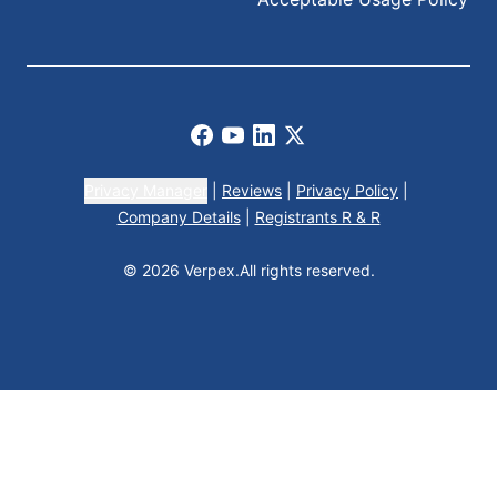
Facebook
Youtube
LinkedIn
X
Privacy Manager
|
Reviews
|
Privacy Policy
|
Company Details
|
Registrants R & R
© 2026 Verpex.
All rights reserved.