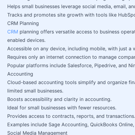
Helps small businesses leverage social media, email, an
Tracks and promotes site growth with tools like HubSpo
CRM Planning
CRM
planning offers versatile access to business oper
enabled devices.
Accessible on any device, including mobile, with just a
Requires only an internet connection to manage compan
Popular platforms include Salesforce, Pipedrive, and Ni
Accounting
Cloud-based accounting tools simplify and organize fin
limited small businesses.
Boosts accessibility and clarity in accounting.
Ideal for small businesses with fewer resources.
Provides access to contracts, reports, and transactions
Examples include Sage Accounting, QuickBooks Online,
Social Media Management