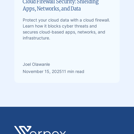
Cloud Firewall Security: Shielding
Apps, Networks, and Data
Protect your cloud data with a cloud firewall.
Learn how it blocks cyber threats and
secures cloud-based apps, networks, and
infrastructure.
Joel Olawanle
November 15, 2025
11 min read
Footer
Verpex