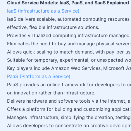
Cloud Service Models: IaaS, PaaS, and SaaS Explained
IaaS (Infrastructure as a Service)
IaaS delivers scalable, automated computing resources o
effective, flexible infrastructure solutions.
Provides virtualized computing infrastructure managed o
Eliminates the need to buy and manage physical servers
Allows quick scaling to match demand, with pay-per-use
Suitable for temporary, experimental, or unexpected wo
Key players include Amazon Web Services, Microsoft Az
PaaS (Platform as a Service)
PaaS provides an online framework for developers to cre
on innovation rather than infrastructure.
Delivers hardware and software tools via the internet, 
Offers a platform for building and customizing applicati
Manages infrastructure, simplifying the creation, testi
Allows developers to concentrate on creative develop