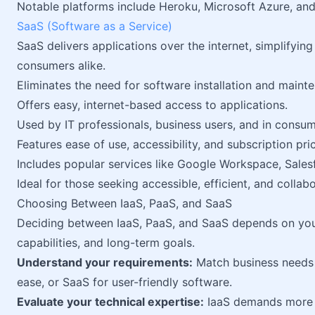
Notable platforms include Heroku, Microsoft Azure, an
SaaS (Software as a Service)
SaaS delivers applications over the internet, simplify
consumers alike.
Eliminates the need for software installation and maint
Offers easy, internet-based access to applications.
Used by IT professionals, business users, and in consu
Features ease of use, accessibility, and subscription pric
Includes popular services like Google Workspace, Sales
Ideal for those seeking accessible, efficient, and collab
Choosing Between IaaS, PaaS, and SaaS
Deciding between IaaS, PaaS, and SaaS depends on your
capabilities, and long-term goals.
Understand your requirements:
Match business needs 
ease, or SaaS for user-friendly software.
Evaluate your technical expertise:
IaaS demands more 