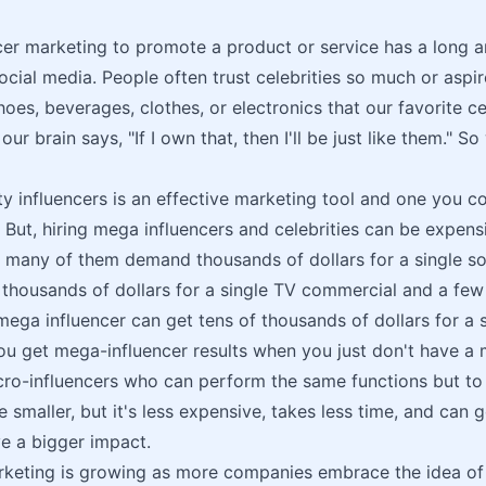
cer marketing to promote a product or service has a long an
ocial media. People often trust celebrities so much or aspire
hoes, beverages, clothes, or electronics that our favorite c
ur brain says, "If I own that, then I'll be just like them." 
ity influencers is an effective marketing tool and one you c
 But, hiring mega influencers and celebrities can be expens
, many of them demand thousands of dollars for a single so
 thousands of dollars for a single TV commercial and a few 
ega influencer can get tens of thousands of dollars for a 
u get mega-influencer results when you just don't have a
ro-influencers who can perform the same functions but to
 smaller, but it's less expensive, takes less time, and can go
e a bigger impact.
rketing is growing as more companies embrace the idea of 