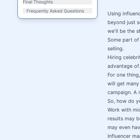
Final Thoughts
Frequently Asked Questions
Using influen
beyond just s
we'll be the s
Some part of o
selling.
Hiring celebr
advantage of.
For one thing
will get many
campaign. A m
So, how do yo
Work with mic
results may be
may even hav
Influencer ma