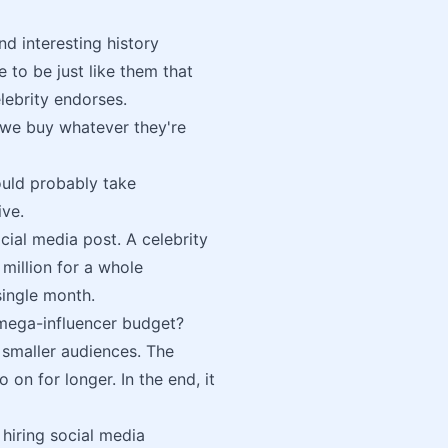
d interesting history
 to be just like them that
elebrity endorses.
So we buy whatever they're
ould probably take
ive.
cial media post. A celebrity
million for a whole
single month.
 mega-influencer budget?
 smaller audiences. The
 on for longer. In the end, it
hiring social media