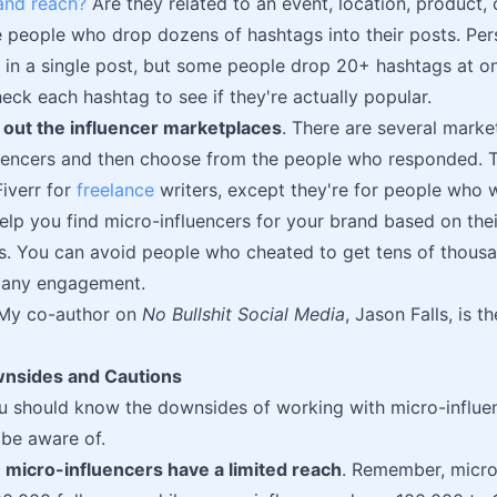
nd reach?
Are they related to an event, location, product,
 people who drop dozens of hashtags into their posts. Perso
 in a single post, but some people drop 20+ hashtags at onc
eck each hashtag to see if they're actually popular.
 out the influencer marketplaces
. There are several mark
fluencers and then choose from the people who responded. 
iverr for
freelance
writers, except they're for people who w
lp you find micro-influencers for your brand based on the
rs. You can avoid people who cheated to get tens of thousa
e any engagement.
My co-author on
No Bullshit Social Media
, Jason Falls, is 
wnsides and Cautions
u should know the downsides of working with micro-influen
 be aware of.
,
micro-influencers have a limited reach
. Remember, micro