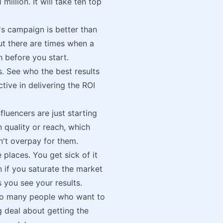
illion. It will take ten top
s campaign is better than
but there are times when a
 before you start.
. See who the best results
tive in delivering the ROI
fluencers are just starting
in quality or reach, which
n't overpay for them.
 places. You get sick of it
 if you saturate the market
 you see your results.
 so many people who want to
 deal about getting the