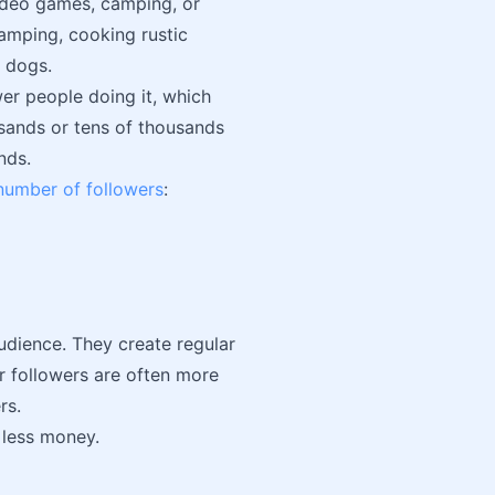
video games, camping, or
amping, cooking rustic
m dogs.
wer people doing it, which
sands or tens of thousands
nds.
 number of followers
:
udience. They create regular
ir followers are often more
rs.
r less money.