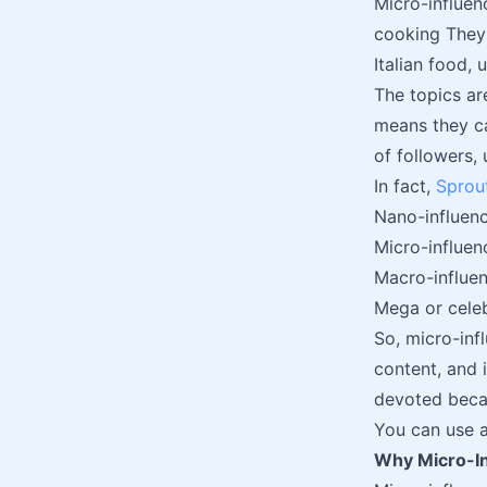
Micro-influen
cooking They 
Italian food,
The topics ar
means they ca
of followers,
In fact,
Sprout
Nano-influenc
Micro-influen
Macro-influen
Mega or celeb
So, micro-inf
content, and 
devoted becau
You can use a
Why Micro-I