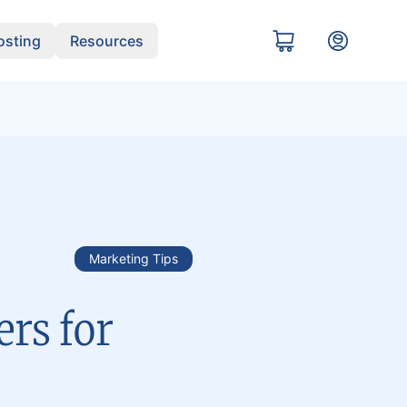
sting
Resources
Marketing Tips
rs for