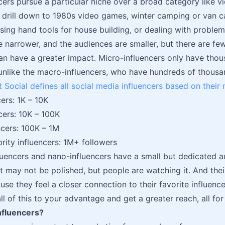
cers pursue a particular niche over a broad category like 
drill down to 1980s video games, winter camping or van c
 using hand tools for house building, or dealing with proble
e narrower, and the audiences are smaller, but there are fe
n have a greater impact. Micro-influencers only have thou
 unlike the macro-influencers, who have hundreds of thousa
 Social defines all social media influencers based on their
ers: 1K – 10K
cers: 10K – 100K
cers: 100K – 1M
rity influencers: 1M+ followers
luencers and nano-influencers have a small but dedicated a
it may not be polished, but people are watching it. And the
se they feel a closer connection to their favorite influence
ll of this to your advantage and get a greater reach, all fo
nfluencers?