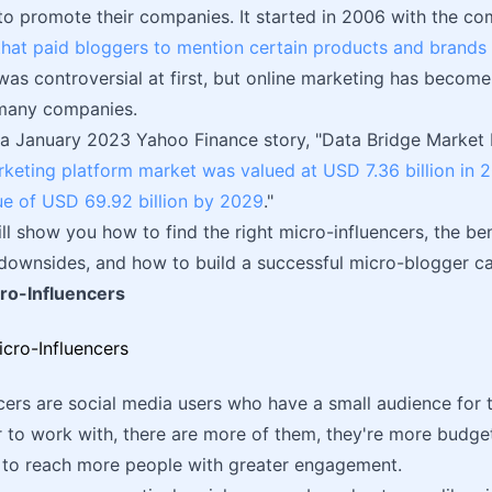
 to promote their companies. It started in 2006 with the 
hat paid bloggers to mention certain products and brands i
was controversial at first, but online marketing has becom
 many companies.
a January 2023 Yahoo Finance story, "Data Bridge Market 
rketing platform market was valued at USD 7.36 billion in 
ue of USD 69.92 billion by 2029
."
will show you how to find the right micro-influencers, the be
 downsides, and how to build a successful micro-blogger c
ro-Influencers
cers are social media users who have a small audience for t
r to work with, there are more of them, they're more budget-
s to reach more people with greater engagement.