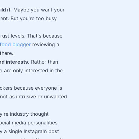
ld it.
Maybe you want your
tent. But you're too busy
rust levels. That's because
food blogger
reviewing a
there.
d interests.
Rather than
 are only interested in the
ockers because everyone is
 not as intrusive or unwanted
y're industry thought
ocial media personalities.
y a single Instagram post