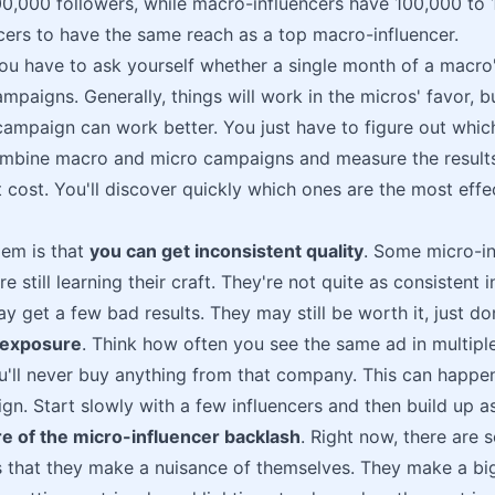
0,000 followers, while macro-influencers have 100,000 to 1 m
cers to have the same reach as a top macro-influencer.
u have to ask yourself whether a single month of a macro'
ampaigns. Generally, things will work in the micros' favor, 
ampaign can work better. You just have to figure out which
ombine macro and micro campaigns and measure the results
t cost. You'll discover quickly which ones are the most effec
lem is that
you can get inconsistent quality
. Some micro-in
re still learning their craft. They're not quite as consistent 
 get a few bad results. They may still be worth it, just do
rexposure
. Think how often you see the same ad in multiple
'll never buy anything from that company. This can happen
gn. Start slowly with a few influencers and then build up as
e of the micro-influencer backlash
. Right now, there are
s that they make a nuisance of themselves. They make a big