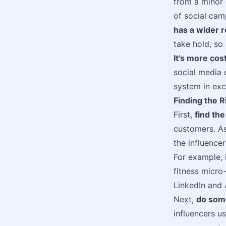
from a minor 
of social cam
has a wider r
take hold, so
It's more cos
social media 
system in exc
Finding the R
First,
find th
customers. As
the influence
For example, 
fitness micro-
LinkedIn and 
Next,
do som
influencers u