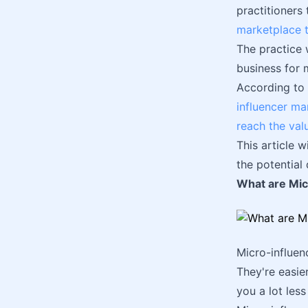
practitioners
marketplace t
The practice 
business for
According to 
influencer ma
reach the val
This article 
the potential
What are Mic
Micro-influen
They're easie
you a lot les