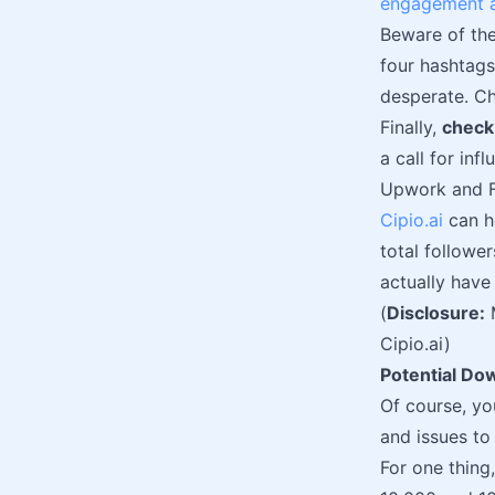
engagement a
Beware of the
four hashtags
desperate. Ch
Finally,
check
a call for in
Upwork and F
Cipio.ai
can he
total followe
actually hav
(
Disclosure:
Cipio.ai)
Potential Do
Of course, yo
and issues to
For one thing