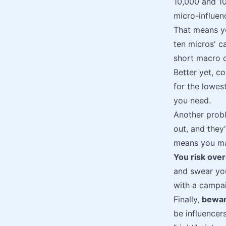
10,000 and 10
micro-influen
That means yo
ten micros' c
short macro c
Better yet, c
for the lowes
you need.
Another prob
out, and they'
means you may
You risk ove
and swear you
with a campai
Finally,
bewar
be influencer