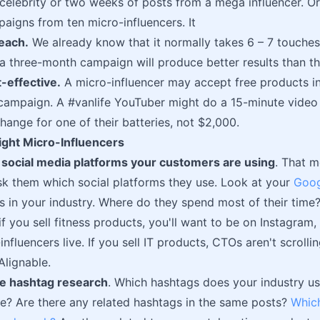
celebrity or two weeks of posts from a mega influencer. O
paigns from ten micro-influencers. It
each.
We already know that it normally takes 6 – 7 touche
 a three-month campaign will produce better results than th
t-effective.
A micro-influencer may accept free products in
campaign. A #vanlife YouTuber might do a 15-minute video
hange for one of their batteries, not $2,000.
ight Micro-Influencers
e social media platforms your customers are using
. That 
k them which social platforms they use. Look at your
Goog
rs in your industry. Where do they spend most of their time
if you sell fitness products, you'll want to be on Instagra
influencers live. If you sell IT products, CTOs aren't scroll
Alignable.
e hashtag research
. Which hashtags does your industry u
se? Are there any related hashtags in the same posts?
Whic