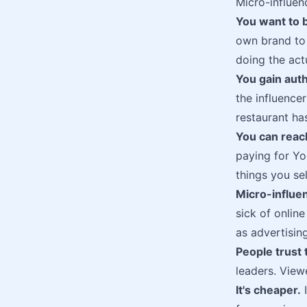
Micro-influen
You want to b
own brand to 
doing the act
You gain auth
the influence
restaurant ha
You can reac
paying for Yo
things you sel
Micro-influe
sick of onlin
as advertising
People trust 
leaders. Viewe
It's cheaper.
I