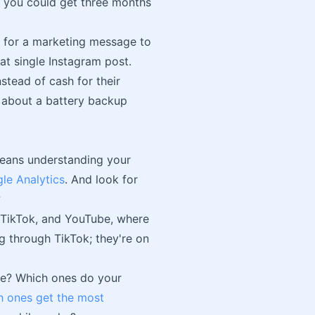
r you could get three months
s for a marketing message to
at single Instagram post.
stead of cash for their
 about a battery backup
means understanding your
le Analytics
. And look for
?
m, TikTok, and YouTube, where
ing through TikTok; they're on
se? Which ones do your
h ones get the most