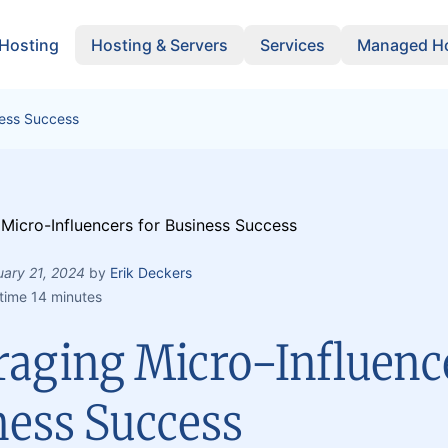
 Hosting
Hosting & Servers
Services
Managed Ho
ness Success
uary 21, 2024
by
Erik Deckers
time 14 minutes
raging Micro-Influence
ness Success