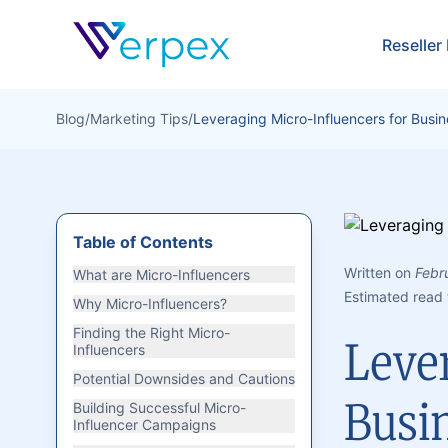
Verpex
Reseller
Blog
/
Marketing Tips
/
Leveraging Micro-Influencers for Busi
Table of Contents
Written on
Febr
What are Micro-Influencers
Estimated read 
Why Micro-Influencers?
Finding the Right Micro-
Leve
Influencers
Potential Downsides and Cautions
Busi
Building Successful Micro-
Influencer Campaigns