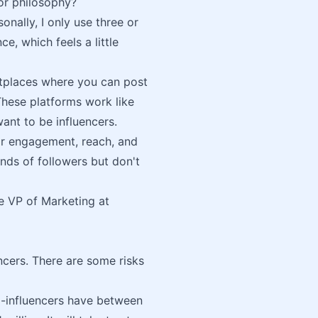
 or philosophy?
nally, I only use three or
e, which feels a little
etplaces where you can post
These platforms work like
ant to be influencers.
ir engagement, reach, and
nds of followers but don't
the VP of Marketing at
cers. There are some risks
-influencers have between