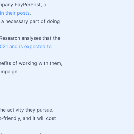
company PayPerPost,
a
n their posts
.
e a necessary part of doing
Research analyses that the
2021 and is expected to
nefits of working with them,
ampaign.
he activity they pursue.
friendly, and it will cost