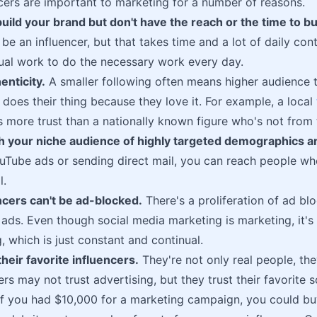
cers are important to marketing for a number of reasons.
uild your brand but don't have the reach or the time to bui
be an influencer, but that takes time and a lot of daily con
ual work to do the necessary work every day.
enticity.
A smaller following often means higher audience t
r does their thing because they love it. For example, a local
s more trust than a nationally known figure who's not from 
h your niche audience of highly targeted demographics an
uTube ads or sending direct mail, you can reach people who
l.
ncers can't be ad-blocked.
There's a proliferation of ad bl
e ads. Even though social media marketing is marketing, it's
, which is just constant and continual.
their favorite influencers.
They're not only real people, the
rs may not trust advertising, but they trust their favorite s
f you had $10,000 for a marketing campaign, you could bu