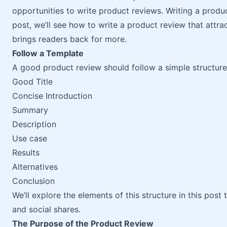
opportunities to write product reviews. Writing a produc
post, we’ll see how to write a product review that attract
brings readers back for more.
Follow a Template
A good product review should follow a simple structure,
Good Title
Concise Introduction
Summary
Description
Use case
Results
Alternatives
Conclusion
We’ll explore the elements of this structure in this post
and social shares.
The Purpose of the Product Review