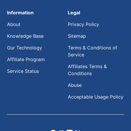
Information
Legal
About
Privacy Policy
Knowledge Base
Sitemap
Our Technology
Terms & Conditions of
Service
Affiliate Program
Affiliates Terms &
Service Status
Conditions
Abuse
Acceptable Usage Policy