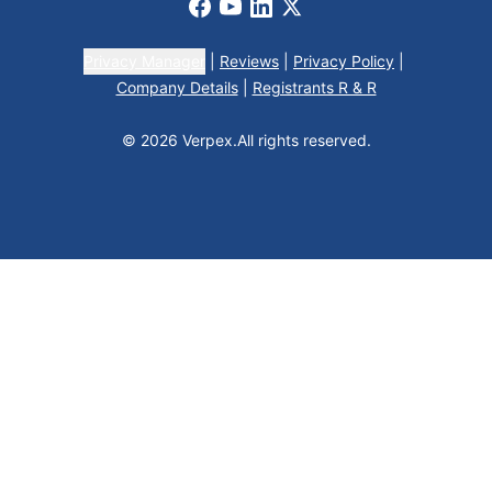
Facebook
Youtube
LinkedIn
X
Privacy Manager
|
Reviews
|
Privacy Policy
|
Company Details
|
Registrants R & R
© 2026 Verpex.
All rights reserved.