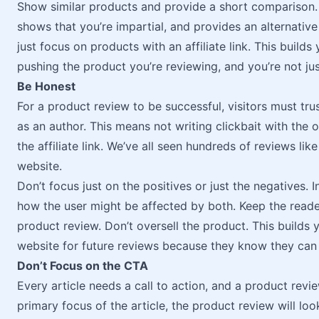
Show similar products and provide a short comparison. 
shows that you’re impartial, and provides an alternative 
just focus on products with an affiliate link. This builds
pushing the product you’re reviewing, and you’re not just
Be Honest
For a product review to be successful, visitors must tru
as an author. This means not writing clickbait with the 
the affiliate link. We’ve all seen hundreds of reviews like
website.
Don’t focus just on the positives or just the negatives.
how the user might be affected by both. Keep the reader’
product review. Don’t oversell the product. This builds y
website for future reviews because they know they can 
Don’t Focus on the CTA
Every article needs a call to action, and a product revie
primary focus of the article, the product review will look