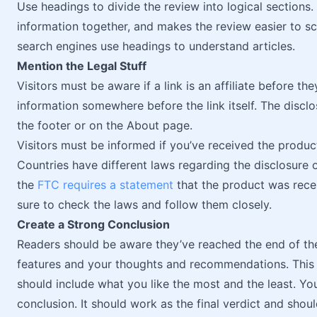
Use headings to divide the review into logical sections.
information together, and makes the review easier to sc
search engines use headings to understand articles.
Mention the Legal Stuff
Visitors must be aware if a link is an affiliate before they 
information somewhere before the link itself. The disclos
the footer or on the About page.
Visitors must be informed if you’ve received the produ
Countries have different laws regarding the disclosure o
the
FTC requires a statement
that the product was rece
sure to check the laws and follow them closely.
Create a Strong Conclusion
Readers should be aware they’ve reached the end of th
features and your thoughts and recommendations. This
should include what you like the most and the least. Yo
conclusion. It should work as the final verdict and shou