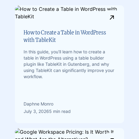
How to Create a Table in WordPress
with TableKit
In this guide, you’ll learn how to create a
table in WordPress using a table builder
plugin like TableKit in Gutenberg, and why
using TableKit can significantly improve your
workflow.
Daphne Monro
July 3, 2026
5 min read