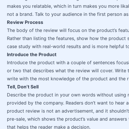
makes you relatable, which in turn makes you more likabl
not a brand. Talk to your audience in the first person as
Review Process
The body of the review will focus on the product’s featu
Rather than listing the features, show how the product 
case study with real-world results and is more helpful t
Introduce the Product
Introduce the product with a couple of sentences focusi
or two that describes what the review will cover. Write 
write with the most knowledge of the product and the r
Tell, Don’t Sell
Describe the product in your own words without using ma
provided by the company. Readers don’t want to hear a 
product review is not an advertisement, and it shouldn’t 
pre-sale, which shows the product’s value and answers t
that helps the reader make a decision.