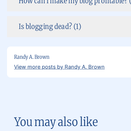
How can I make my blog profitable? (
Is blogging dead? (1)
Randy A. Brown
View more posts by Randy A. Brown
You may also like