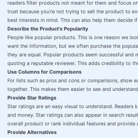
readers filter products not meant for them and focus on
trust because you’re not trying to sell the product to e
best interests in mind. This can also help them decide if
Describe the Product’s Popularity
People like popular products. This is one reason we lo
want the information, but we often purchase the popula
they are equal. Popular products seem successful and m
quoting a reputable reviewer. This adds credibility to t
Use Columns for Comparisons
For lists such as pros and cons or comparisons, show e
together. This makes them easier to see and understand
Provide Star Ratings
Star ratings are an easy visual to understand. Readers k
and money. Star ratings can also appear in search resul
overall product or rank individual features and provide a
Provide Alternatives