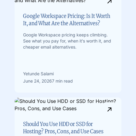
Google Workspace Pricing: Is It Worth
It, and What Are the Alternatives?
Google Workspace pricing keeps climbing.
See what you pay for, when it's worth it, and
cheaper email alternatives.
Yetunde Salami
June 24, 2026
7 min read
Should You Use HDD or SSD for
Hosting? Pros, Cons, and Use Cases