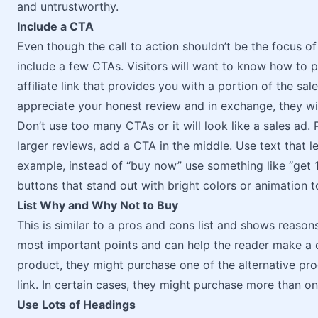
and untrustworthy.
Include a CTA
Even though the call to action shouldn’t be the focus of
include a few CTAs. Visitors will want to know how to p
affiliate link that provides you with a portion of the sale
appreciate your honest review and in exchange, they wil
Don’t use too many CTAs or it will look like a sales ad.
larger reviews, add a CTA in the middle. Use text that l
example, instead of “buy now” use something like “get 1
buttons that stand out with bright colors or animation t
List Why and Why Not to Buy
This is similar to a pros and cons list and shows reason
most important points and can help the reader make a d
product, they might purchase one of the alternative produ
link. In certain cases, they might purchase more than o
Use Lots of Headings