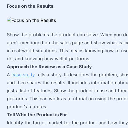
Focus on the Results
Show the problems the product can solve. When you do 
aren’t mentioned on the sales page and show what is i
in real-world situations. This means knowing how to us
do, and knowing how well it performs.
Approach the Review as a Case Study
A
case study
tells a story. It describes the problem, sh
and then shares the results. It includes information about
just a list of features. Show the product in use and foc
performs. This can work as a tutorial on using the pro
product’s features.
Tell Who the Product is For
Identify the target market for the product and how they’