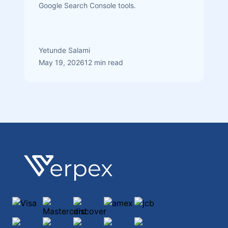
Google Search Console tools.
Yetunde Salami
May 19, 2026
12 min read
Footer
Verpex
Visa
Mastercard
discover
amex
jcb
maestro
diners-club-international
paypal
ApplePay
GooglePay