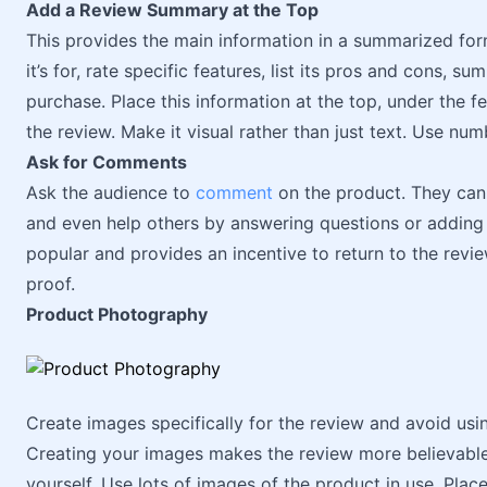
Add a Review Summary at the Top
This provides the main information in a summarized for
it’s for, rate specific features, list its pros and cons, s
purchase. Place this information at the top, under the 
the review. Make it visual rather than just text. Use numb
Ask for Comments
Ask the audience to
comment
on the product. They can 
and even help others by answering questions or adding
popular and provides an incentive to return to the revie
proof.
Product Photography
Create images specifically for the review and avoid usi
Creating your images makes the review more believabl
yourself. Use lots of images of the product in use. Pla