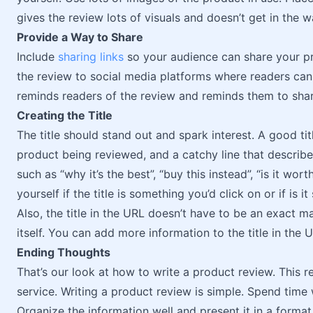
gives the review lots of visuals and doesn’t get in the w
Provide a Way to Share
Include
sharing links
so your audience can share your pro
the review to social media platforms where readers can
reminds readers of the review and reminds them to shar
Creating the Title
The title should stand out and spark interest. A good titl
product being reviewed, and a catchy line that describes
such as “why it’s the best”, “buy this instead”, “is it wo
yourself if the title is something you’d click on or if is 
Also, the title in the URL doesn’t have to be an exact ma
itself. You can add more information to the title in the 
Ending Thoughts
That’s our look at how to write a product review. This 
service. Writing a product review is simple. Spend time
Organize the information well and present it in a format 