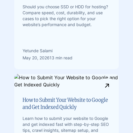
Should you choose SSD or HDD for hosting?
Compare speed, cost, durability, and use
cases to pick the right option for your
website’s performance and budget.
Yetunde Salami
May 20, 2026
13 min read
How to Submit Your Website to Google
and Get Indexed Quickly
Learn how to submit your website to Google
and get indexed fast with step-by-step SEO
tips, crawl insights, sitemap setup, and