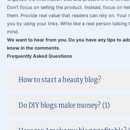
Don’t focus on selling the product. Instead, focus on hel
them. Provide real value that readers can rely on. Your 
you by using your links. Write like a real person talking 
mind.
We want to hear from you. Do you have any tips to add
know in the comments.
Frequently Asked Questions
How to start a beauty blog?
Do DIY blogs make money? (1)