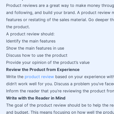
Product reviews are a great way to make money throu
and following, and build your brand. A product review m
features or restating of the sales material. Go deeper t
the product.
A product review should:
Identify the main features
Show the main features in use
Discuss how to use the product
Provide your opinion of the product’s value
Review the Product from Experience
Write the
product review
based on your experience with 
didn’t work well for you. Discuss a problem you’ve fac
Inform the reader that you’re reviewing the product fro
Write with the Reader in Mind
The goal of the product review should be to help the re
and budget. This means focusing on how well the produc