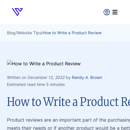
Verpex
Open ma
Blog
/
Website Tips
/
How to Write a Product Review
Written on
December 12, 2022
by
Randy A. Brown
Estimated read time 5 minutes
How to Write a Product 
Product reviews are an important part of the purchasin
meets their needs or if another product would be a bett