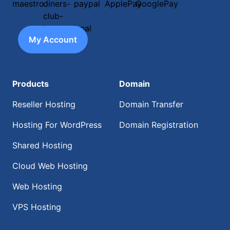
My Account
Products
Domain
Reseller Hosting
Domain Transfer
Hosting For WordPress
Domain Registration
Shared Hosting
Cloud Web Hosting
Web Hosting
VPS Hosting