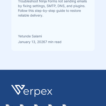
Troubleshoot Ninja Forms not sending emails
by fixing settings, SMTP, DNS, and plugins.
Follow this step-by-step guide to restore
reliable delivery.
Yetunde Salami
January 13, 2026
7 min read
Footer
Verpex