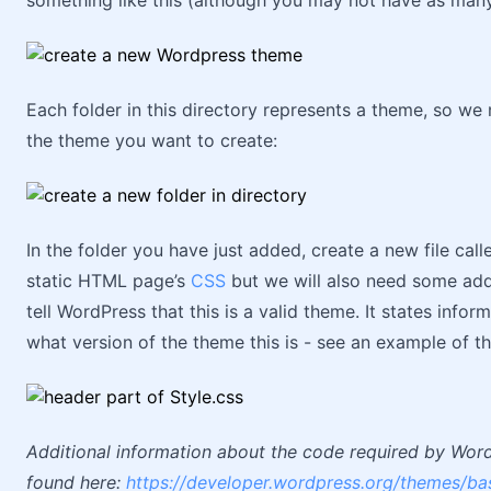
something like this (although you may not have as many
Each folder in this directory represents a theme, so we
the theme you want to create:
In the folder you have just added, create a new file calle
static HTML page’s
CSS
but we will also need some addit
tell WordPress that this is a valid theme. It states info
what version of the theme this is - see an example of th
Additional information about the code required by Wordp
found here:
https://developer.wordpress.org/themes/bas