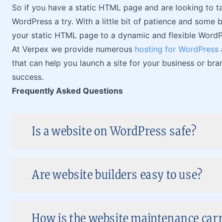
So if you have a static HTML page and are looking to ta
WordPress a try. With a little bit of patience and some b
your static HTML page to a dynamic and flexible WordPr
At Verpex we provide numerous
hosting for WordPress
that can help you launch a site for your business or bran
success.
Frequently Asked Questions
Is a website on WordPress safe?
Are website builders easy to use?
How is the website maintenance carr