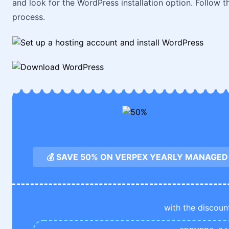
and look for the WordPress installation option. Follow t
process.
💰 SAVE 50% ON VERPEX YEARLY MANAGED
with the discoun