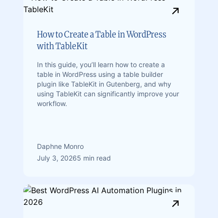
How to Create a Table in WordPress
with TableKit
In this guide, you’ll learn how to create a
table in WordPress using a table builder
plugin like TableKit in Gutenberg, and why
using TableKit can significantly improve your
workflow.
Daphne Monro
July 3, 2026
5 min read