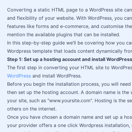
Converting a static HTML page to a WordPress site can 
and flexibility of your website. With WordPress, you c
features like forms and e-commerce, and customise the d
mention the available plugins that can be installed.
In this step-by-step guide we’ll be covering how you c
Wordpress template that loads content dynamically fr
Step 1: Set up a hosting account and install WordPres
The first step in converting your HTML site to WordPres
WordPress
and install WordPress.
Before you begin the installation process, you will need
then set up the hosting account. A domain name is the 
your site, such as "www.yoursite.com". Hosting is the s
others on the internet.
Once you have chosen a domain name and set up a host
your provider offers a one click Wordpress installation,