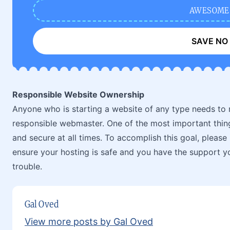
AWESOME
SAVE NO
Responsible Website Ownership
Anyone who is starting a website of any type needs to 
responsible webmaster. One of the most important things
and secure at all times. To accomplish this goal, please
ensure your hosting is safe and you have the support y
trouble.
Gal Oved
View more posts by Gal Oved