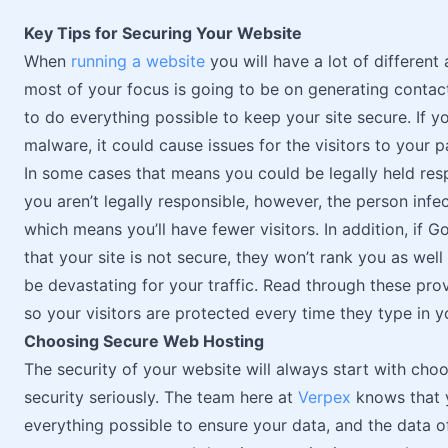
Key Tips for Securing Your Website
When
running a website
you will have a lot of different 
most of your focus is going to be on generating contact
to do everything possible to keep your site secure. If 
malware, it could cause issues for the visitors to your p
In some cases that means you could be legally held res
you aren’t legally responsible, however, the person infect
which means you’ll have fewer visitors. In addition, if 
that your site is not secure, they won’t rank you as wel
be devastating for your traffic. Read through these pro
so your visitors are protected every time they type in 
Choosing Secure Web Hosting
The security of your website will always start with cho
security seriously. The team here at
Verpex
knows that y
everything possible to ensure your data, and the data of