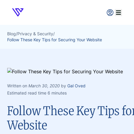
Verpex
Open ma
Blog
/
Privacy & Security
/
Follow These Key Tips for Securing Your Website
Written on
March 30, 2020
by
Gal Oved
Estimated read time 6 minutes
Follow These Key Tips fo
Website