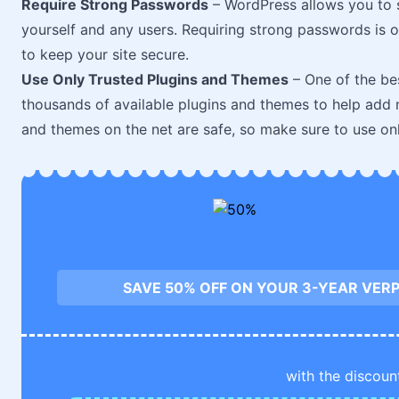
Require Strong Passwords
– WordPress allows you to 
yourself and any users. Requiring strong passwords is 
to keep your site secure.
Use Only Trusted Plugins and Themes
– One of the bes
thousands of available plugins and themes to help add n
and themes on the net are safe, so make sure to use on
SAVE 50% OFF ON YOUR 3-YEAR VERP
with the discoun