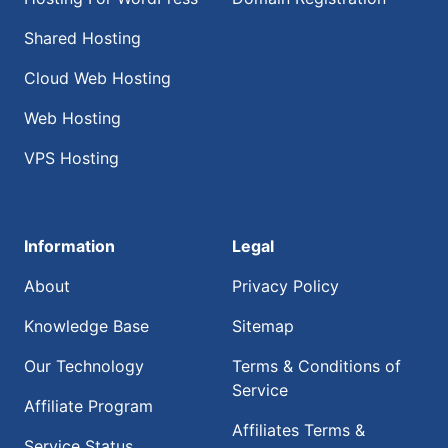
Shared Hosting
Cloud Web Hosting
Web Hosting
VPS Hosting
Information
Legal
About
Privacy Policy
Knowledge Base
Sitemap
Our Technology
Terms & Conditions of
Service
Affiliate Program
Affiliates Terms &
Service Status