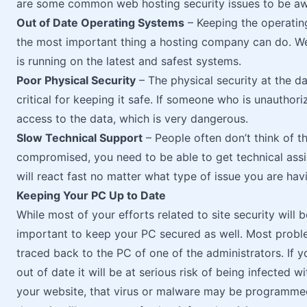
are some common web hosting security issues to be aw
Out of Date Operating Systems
– Keeping the operatin
the most important thing a hosting company can do. We
is running on the latest and safest systems.
Poor Physical Security
– The physical security at the d
critical for keeping it safe. If someone who is unauthori
access to the data, which is very dangerous.
Slow Technical Support
– People often don’t think of thi
compromised, you need to be able to get technical assi
will react fast no matter what type of issue you are hav
Keeping Your PC Up to Date
While most of your efforts related to site security will be
important to keep your PC secured as well. Most probl
traced back to the PC of one of the administrators. If 
out of date it will be at serious risk of being infected
your website, that virus or malware may be programmed 