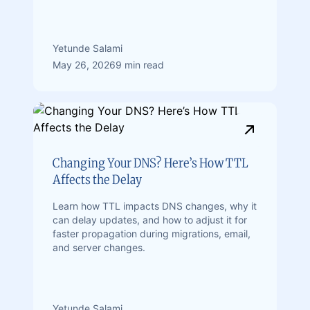
Yetunde Salami
May 26, 2026
9 min read
Changing Your DNS? Here’s How TTL
Affects the Delay
Learn how TTL impacts DNS changes, why it
can delay updates, and how to adjust it for
faster propagation during migrations, email,
and server changes.
Yetunde Salami