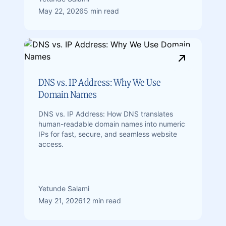
May 22, 2026
5 min read
DNS vs. IP Address: Why We Use
Domain Names
DNS vs. IP Address: How DNS translates
human-readable domain names into numeric
IPs for fast, secure, and seamless website
access.
Yetunde Salami
May 21, 2026
12 min read