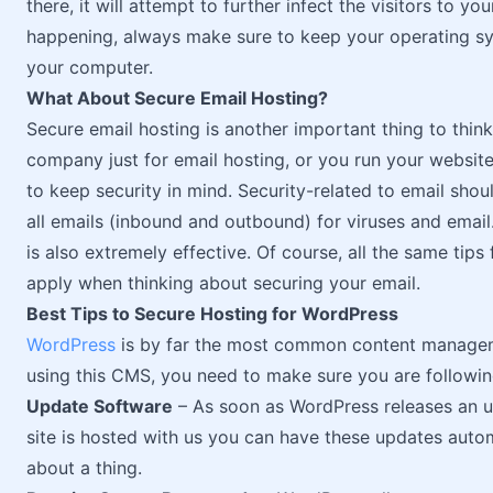
there, it will attempt to further infect the visitors to y
happening, always make sure to keep your operating sy
your computer.
What About Secure Email Hosting?
Secure email hosting is another important thing to thin
company just for email hosting, or you run your website 
to keep security in mind. Security-related to email shou
all emails (inbound and outbound) for viruses and email.
is also extremely effective. Of course, all the same tips
apply when thinking about securing your email.
Best Tips to Secure Hosting for WordPress
WordPress
is by far the most common content manageme
using this CMS, you need to make sure you are followin
Update Software
– As soon as WordPress releases an upd
site is hosted with us you can have these updates autom
about a thing.