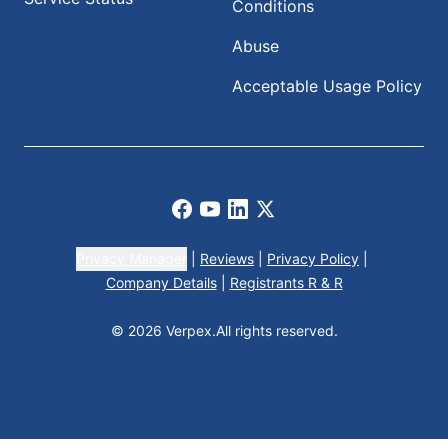
Conditions
Abuse
Acceptable Usage Policy
Facebook
Youtube
LinkedIn
X
Privacy Manager
|
Reviews
|
Privacy Policy
|
Company Details
|
Registrants R & R
© 2026 Verpex.
All rights reserved.