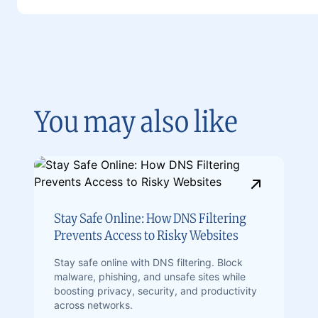
You may also like
Stay Safe Online: How DNS Filtering
Prevents Access to Risky Websites
Stay safe online with DNS filtering. Block
malware, phishing, and unsafe sites while
boosting privacy, security, and productivity
across networks.