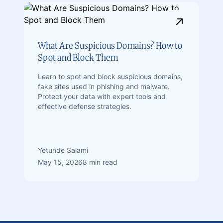
What Are Suspicious Domains? How to
Spot and Block Them
Learn to spot and block suspicious domains,
fake sites used in phishing and malware.
Protect your data with expert tools and
effective defense strategies.
Yetunde Salami
May 15, 2026
8 min read