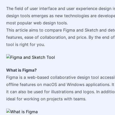
The field of user interface and user experience design 
design tools emerges as new technologies are develope
most popular web design tools.
This article aims to compare Figma and Sketch and dete
features, ease of collaboration, and price. By the end of
tool is right for you.
What is Figma?
Figma is a web-based collaborative design tool accessi
offline features on macOS and Windows applications. It 
it can also be used for illustrations and logos. In additio
ideal for working on projects with teams.