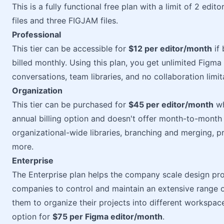
This is a fully functional free plan with a limit of 2 edi
files and three FIGJAM files.
Professional
This tier can be accessible for
$12 per editor/month
if 
billed monthly. Using this plan, you get unlimited Figma f
conversations, team libraries, and no collaboration limit
Organization
This tier can be purchased for
$45 per editor/month
wh
annual billing option and doesn't offer month-to-month b
organizational-wide libraries, branching and merging, pr
more.
Enterprise
The Enterprise plan helps the company scale design proc
companies to control and maintain an extensive range o
them to organize their projects into different workspace
option for
$75 per Figma editor/month
.