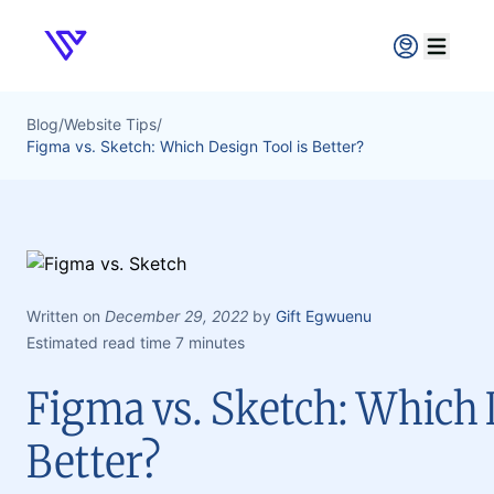
Verpex
Open ma
Blog
/
Website Tips
/
Figma vs. Sketch: Which Design Tool is Better?
Written on
December 29, 2022
by
Gift Egwuenu
Estimated read time 7 minutes
Figma vs. Sketch: Which 
Better?