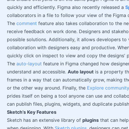
quickly and efficiently. Figma also recently released a
S
collaborators in a file to follow your view of the Figm
The
comment
feature also takes collaboration to the ne
receive feedback on work done. Designers and stakehol
possible solutions. Additionally, it allows developers t
collaboration with designers easy and productive. Whe
quickly click on inspect to view and copy the designs' p
The
auto-layout
feature in Figma changed how designers
understand and accessible.
Auto layout
is a property t
frames in a way that can automatically grow, making the
or the other way around. Finally, the
Explore communit
prides itself on being a tool anyone can use and collab
can publish files, plugins, widgets, and duplicate publis
Sketch’s Key Features
Sketch has an extensive library of
plugins
that can help
when designing. With
Sketch plugins
, designers can get 