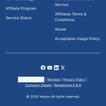
Service
Affiliate Program
Affiliates Terms &
Service Status
Conditions
Abuse
Acceptable Usage Policy
Facebook
Youtube
LinkedIn
X
Privacy Manager
|
Reviews
|
Privacy Policy
|
Company Details
|
Registrants R & R
© 2026 Verpex.
All rights reserved.