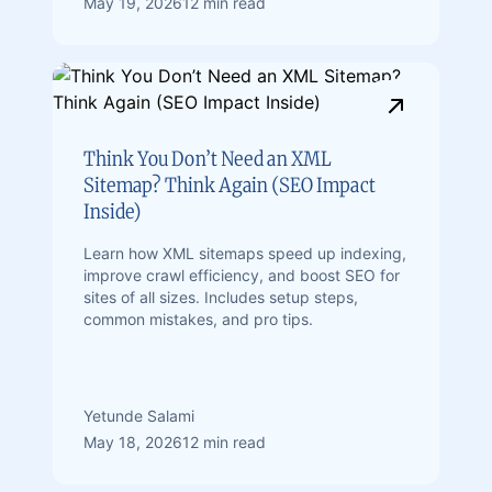
May 19, 2026
12 min read
Think You Don’t Need an XML
Sitemap? Think Again (SEO Impact
Inside)
Learn how XML sitemaps speed up indexing,
improve crawl efficiency, and boost SEO for
sites of all sizes. Includes setup steps,
common mistakes, and pro tips.
Yetunde Salami
May 18, 2026
12 min read