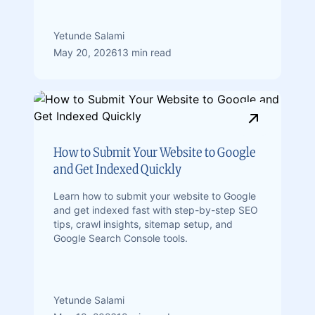
Yetunde Salami
May 20, 2026
13 min read
How to Submit Your Website to Google
and Get Indexed Quickly
Learn how to submit your website to Google
and get indexed fast with step-by-step SEO
tips, crawl insights, sitemap setup, and
Google Search Console tools.
Yetunde Salami