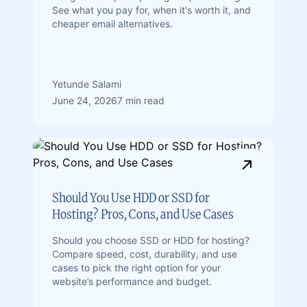
See what you pay for, when it's worth it, and
cheaper email alternatives.
Yetunde Salami
June 24, 2026
7 min read
Should You Use HDD or SSD for
Hosting? Pros, Cons, and Use Cases
Should you choose SSD or HDD for hosting?
Compare speed, cost, durability, and use
cases to pick the right option for your
website’s performance and budget.