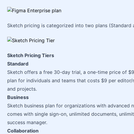
Sketch pricing is categorized into two plans (Standard 
Sketch Pricing Tiers
Standard
Sketch offers a free 30-day trial, a one-time price of $
plan for individuals and teams that costs $9 per edito
and projects.
Business
Sketch business plan for organizations with advanced n
comes with single sign-on, unlimited documents, unlimi
success manager.
Collaboration