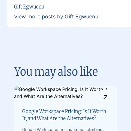
Gift Egwuenu
View more posts by Gift Egwuenu
You may also like
Google Workspace Pricing: Is It Worth
It, and What Are the Alternatives?
Google Workspace pricing keeps climbing.