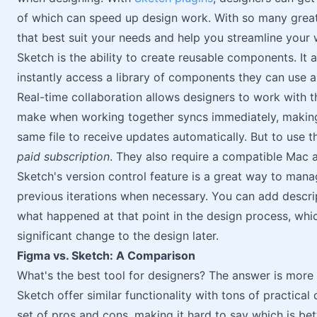
of which can speed up design work. With so many great p
that best suit your needs and help you streamline your 
Sketch is the ability to create reusable components. It 
instantly access a library of components they can use a
Real-time collaboration allows designers to work with t
make when working together syncs immediately, making
same file to receive updates automatically. But to use t
paid subscription
. They also require a compatible Mac ap
Sketch's version control feature is a great way to man
previous iterations when necessary. You can add descr
what happened at that point in the design process, whic
significant change to the design later.
Figma vs. Sketch: A Comparison
What's the best tool for designers? The answer is more
Sketch offer similar functionality with tons of practical
set of pros and cons, making it hard to say which is bet