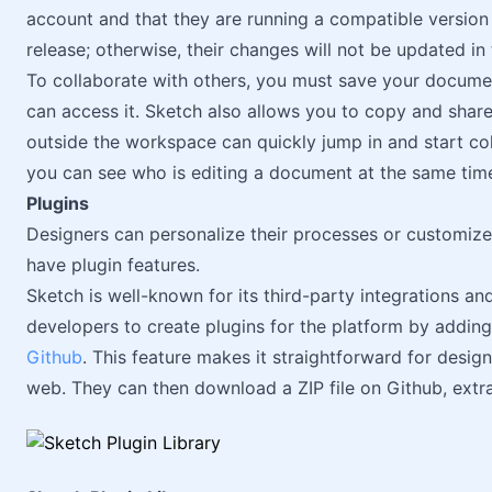
account and that they are running a compatible version 
release; otherwise, their changes will not be updated i
To collaborate with others, you must save your docum
can access it. Sketch also allows you to copy and share
outside the workspace can quickly jump in and start coll
you can see who is editing a document at the same tim
Plugins
Designers can personalize their processes or customize 
have plugin features.
Sketch is well-known for its third-party integrations and
developers to create plugins for the platform by adding
Github
. This feature makes it straightforward for design
web. They can then download a ZIP file on Github, extrac