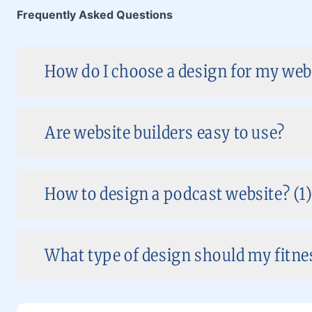
Frequently Asked Questions
How do I choose a design for my web
Are website builders easy to use?
How to design a podcast website? (1
What type of design should my fitnes