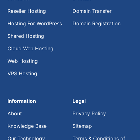
Reseller Hosting
Domain Transfer
Hosting For WordPress
Domain Registration
Shared Hosting
Cloud Web Hosting
Web Hosting
VPS Hosting
Information
Legal
About
Privacy Policy
Knowledge Base
Sitemap
Our Technology
Terms & Conditions of