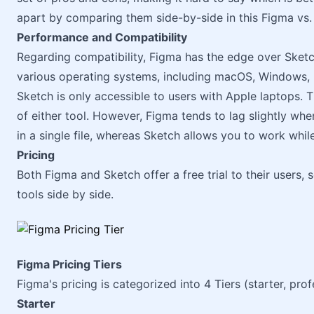
apart by comparing them side-by-side in this Figma vs
Performance and Compatibility
Regarding compatibility, Figma has the edge over Sketc
various operating systems, including macOS, Windows, 
Sketch is only accessible to users with Apple laptops. T
of either tool. However, Figma tends to lag slightly w
in a single file, whereas Sketch allows you to work while
Pricing
Both Figma and Sketch offer a free trial to their users, 
tools side by side.
Figma Pricing Tiers
Figma's pricing is categorized into 4 Tiers (starter, pro
Starter