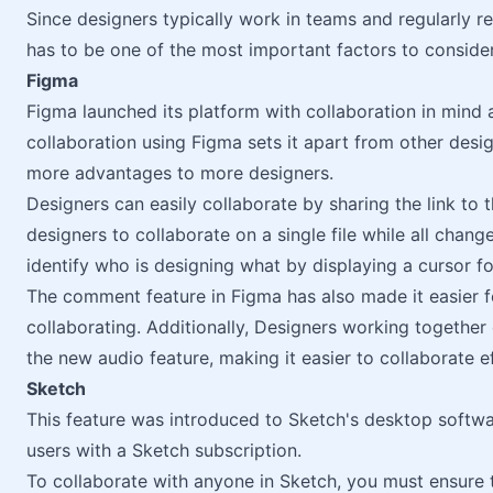
Since designers typically work in teams and regularly r
has to be one of the most important factors to consid
Figma
Figma launched its platform with collaboration in mind
collaboration using Figma sets it apart from other desi
more advantages to more designers.
Designers can easily collaborate by sharing the link to 
designers to collaborate on a single file while all change
identify who is designing what by displaying a cursor fo
The comment feature in Figma has also made it easier f
collaborating. Additionally, Designers working togethe
the new audio feature, making it easier to collaborate ef
Sketch
This feature was introduced to Sketch's desktop softwar
users with a Sketch subscription.
To collaborate with anyone in Sketch, you must ensure 