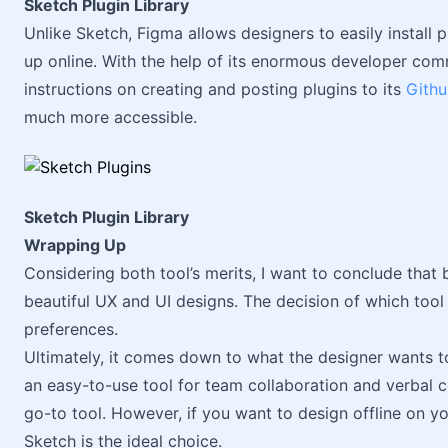
Sketch Plugin Library
Unlike Sketch, Figma allows designers to easily install 
up online. With the help of its enormous developer co
instructions on creating and posting plugins to its
Gith
much more accessible.
Sketch Plugin Library
Wrapping Up
Considering both tool’s merits, I want to conclude tha
beautiful UX and UI designs. The decision of which tool 
preferences.
Ultimately, it comes down to what the designer wants to 
an easy-to-use tool for team collaboration and verbal 
go-to tool. However, if you want to design offline on 
Sketch is the ideal choice.