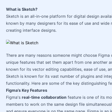
What is Sketch?
Sketch is an all-in-one platform for digital design avail
known by many designers for its ease of use and wide ra
creating interface designs.
There are many reasons someone might choose Figma ov
unique features that set them apart from one another an
known for its vector editing capabilities, ease of use, a
Sketch is known for its vast number of plugins and inte
functionality. Here are some of the key distinguishing 
Figma’s Key Features
Figma's
real-time collaboration
feature is one of its mo
members to work on the same design file simultaneousl
and ensure everyone is on the same page. Figma is an i