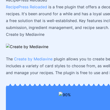
RecipePress Reloaded
RecipePress Reloaded
is a free plugin that offers a de
recipes. It's been around for a while and has a loyal us
a free solution that is well-established. Key features i
submission, ingredient management, and recipe search.
Create by Mediavine
The
Create by Mediavine
plugin allows you to create be
includes a variety of card styles to choose from, as well
and manage your recipes. The plugin is free to use and i