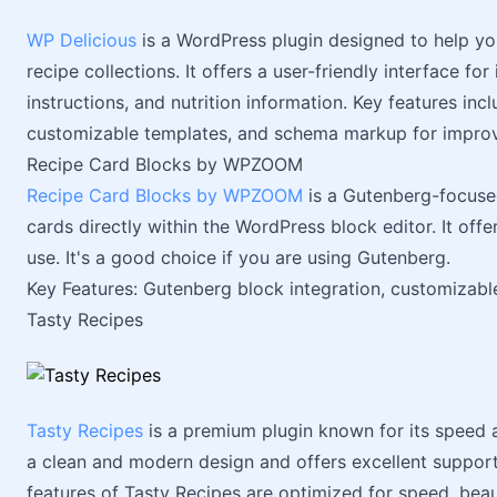
WP Delicious
is a WordPress plugin designed to help yo
recipe collections. It offers a user-friendly interface for
instructions, and nutrition information. Key features inc
customizable templates, and schema markup for impro
Recipe Card Blocks by WPZOOM
Recipe Card Blocks by WPZOOM
is a Gutenberg-focused
cards directly within the WordPress block editor. It off
use. It's a good choice if you are using Gutenberg.
Key Features: Gutenberg block integration, customizab
Tasty Recipes
Tasty Recipes
is a premium plugin known for its speed
a clean and modern design and offers excellent support. 
features of Tasty Recipes are optimized for speed, bea