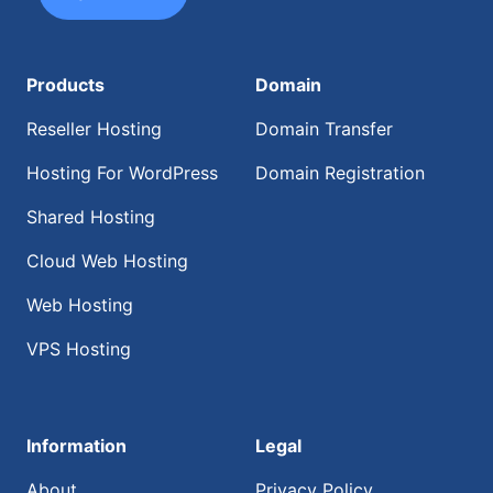
Products
Domain
Reseller Hosting
Domain Transfer
Hosting For WordPress
Domain Registration
Shared Hosting
Cloud Web Hosting
Web Hosting
VPS Hosting
Information
Legal
About
Privacy Policy