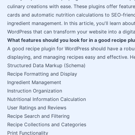
culinary creations with ease. These plugins offer featur
cards and automatic nutrition calculations to SEO-frie
ingredient management. In this article, you'll learn abou
WordPress that can transform your website into a digit
What features should you look for in a good recipe pl
A good recipe plugin for WordPress should have a robus
displaying, and managing recipes easy and effective. H
Structured Data Markup (Schema)
Recipe Formatting and Display
Ingredient Management
Instruction Organization
Nutritional Information Calculation
User Ratings and Reviews
Recipe Search and Filtering
Recipe Collections and Categories
Print Functionality