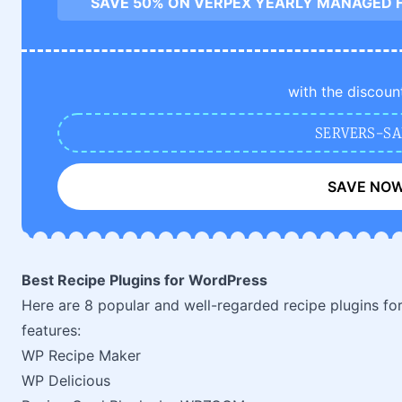
SAVE 50% ON VERPEX YEARLY MANAGED 
with the discoun
SERVERS-SA
SAVE NO
Best Recipe Plugins for WordPress
Here are 8 popular and well-regarded recipe plugins fo
features:
WP Recipe Maker
WP Delicious