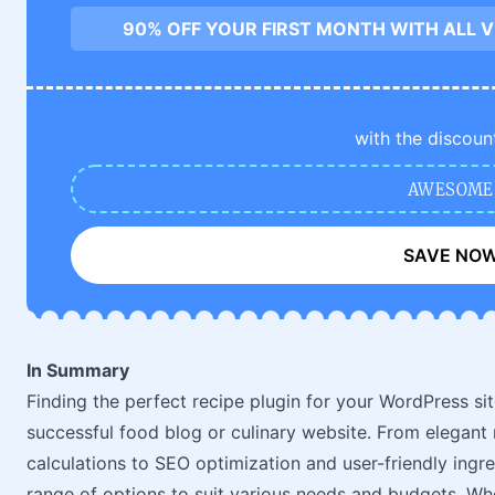
90% OFF YOUR FIRST MONTH WITH ALL 
with the discoun
AWESOME
SAVE NO
In Summary
Finding the perfect recipe plugin for your WordPress sit
successful food blog or culinary website. From elegant 
calculations to SEO optimization and user-friendly ingr
range of options to suit various needs and budgets. Wh