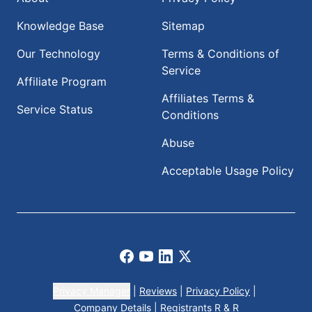
Knowledge Base
Sitemap
Our Technology
Terms & Conditions of
Service
Affiliate Program
Affiliates Terms &
Service Status
Conditions
Abuse
Acceptable Usage Policy
Facebook
Youtube
LinkedIn
X
Privacy Manager
|
Reviews
|
Privacy Policy
|
Company Details
|
Registrants R & R