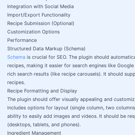
Integration with Social Media
Import/Export Functionality
Recipe Submission (Optional)
Customization Options
Performance
Structured Data Markup (Schema)
Schema
is crucial for SEO. The plugin should automati
recipes, making it easier for search engines like Google
rich search results (like recipe carousels). It should su
recipes.
Recipe Formatting and Display
The plugin should offer visually appealing and customiz
includes options for layout (single column, two columns,
ability to easily add images and videos. It should be re
(desktops, tablets, and phones).
Ingredient Management