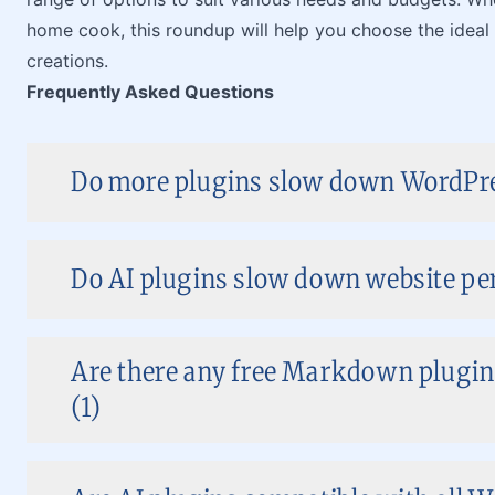
home cook, this roundup will help you choose the ideal
creations.
Frequently Asked Questions
Do more plugins slow down WordPre
Do AI plugins slow down website pe
Are there any free Markdown plugins
(1)