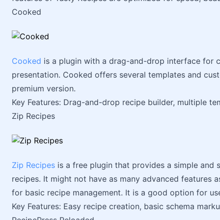
Cooked
Cooked
is a plugin with a drag-and-drop interface for c
presentation. Cooked offers several templates and custo
premium version.
Key Features: Drag-and-drop recipe builder, multiple tem
Zip Recipes
Zip Recipes
is a free plugin that provides a simple and 
recipes. It might not have as many advanced features as
for basic recipe management. It is a good option for us
Key Features: Easy recipe creation, basic schema markup