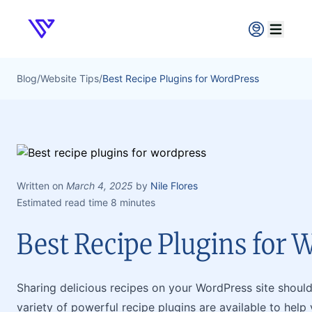
Verpex
Open ma
Blog
/
Website Tips
/
Best Recipe Plugins for WordPress
Written on
March 4, 2025
by
Nile Flores
Estimated read time 8 minutes
Best Recipe Plugins for 
Sharing delicious recipes on your WordPress site shouldn
variety of powerful recipe plugins are available to hel