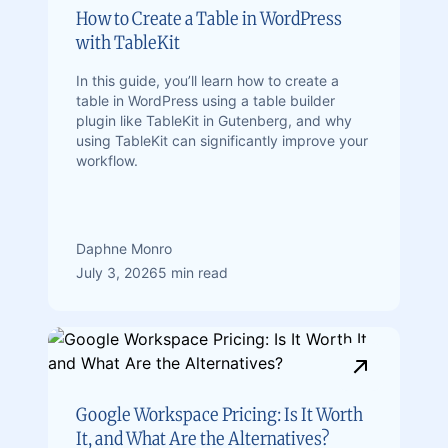
How to Create a Table in WordPress
with TableKit
In this guide, you’ll learn how to create a
table in WordPress using a table builder
plugin like TableKit in Gutenberg, and why
using TableKit can significantly improve your
workflow.
Daphne Monro
July 3, 2026
5 min read
Google Workspace Pricing: Is It Worth
It, and What Are the Alternatives?