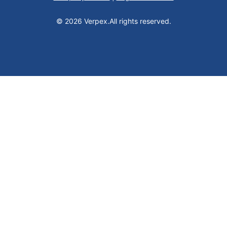
© 2026 Verpex.
All rights reserved.