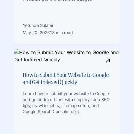
Yetunde Salami
May 20, 2026
13 min read
How to Submit Your Website to Google
and Get Indexed Quickly
Learn how to submit your website to Google
and get indexed fast with step-by-step SEO
tips, crawl insights, sitemap setup, and
Google Search Console tools.