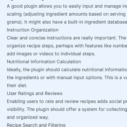
A good plugin allows you to easily input and manage ing
scaling (adjusting ingredient amounts based on serving 
grams). It might also have a built-in ingredient databas
Instruction Organization
Clear and concise instructions are really important. The
organize recipe steps, perhaps with features like numbere
add images or videos to individual steps.
Nutritional Information Calculation
Ideally, the plugin should calculate nutritional informat
the ingredients or with manual input options. This is a 
their diet.
User Ratings and Reviews
Enabling users to rate and review recipes adds social 
visibility. The plugin should offer a system for collectin
and organized way.
Recipe Search and Filtering