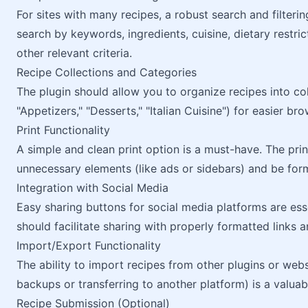
For sites with many recipes, a robust search and filterin
search by keywords, ingredients, cuisine, dietary restri
other relevant criteria.
Recipe Collections and Categories
The plugin should allow you to organize recipes into co
"Appetizers," "Desserts," "Italian Cuisine") for easier bro
Print Functionality
A simple and clean print option is a must-have. The pri
unnecessary elements (like ads or sidebars) and be forma
Integration with Social Media
Easy sharing buttons for social media platforms are ess
should facilitate sharing with properly formatted links 
Import/Export Functionality
The ability to import recipes from other plugins or webs
backups or transferring to another platform) is a valuab
Recipe Submission (Optional)