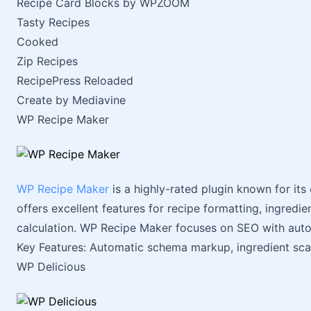
Recipe Card Blocks by WPZOOM
Tasty Recipes
Cooked
Zip Recipes
RecipePress Reloaded
Create by Mediavine
WP Recipe Maker
WP Recipe Maker
is a highly-rated plugin known for its 
offers excellent features for recipe formatting, ingredi
calculation. WP Recipe Maker focuses on SEO with au
Key Features: Automatic schema markup, ingredient scali
WP Delicious