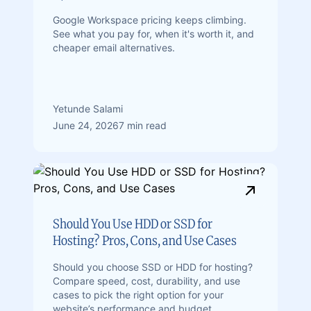
Google Workspace pricing keeps climbing.
See what you pay for, when it's worth it, and
cheaper email alternatives.
Yetunde Salami
June 24, 2026
7 min read
Should You Use HDD or SSD for
Hosting? Pros, Cons, and Use Cases
Should you choose SSD or HDD for hosting?
Compare speed, cost, durability, and use
cases to pick the right option for your
website’s performance and budget.