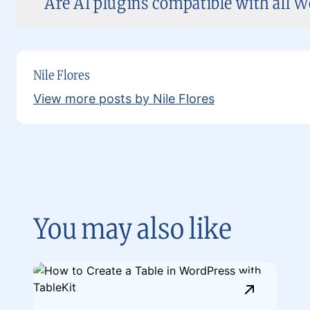
Are AI plugins compatible with all 
Nile Flores
View more posts by Nile Flores
You may also like