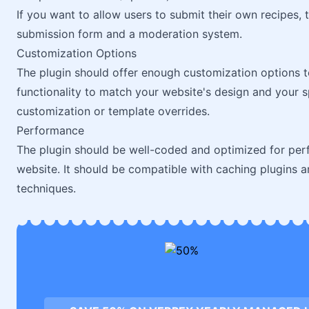
If you want to allow users to submit their own recipes, 
submission form and a moderation system.
Customization Options
The plugin should offer enough customization options t
functionality to match your website's design and your s
customization or template overrides.
Performance
The plugin should be well-coded and optimized for per
website. It should be compatible with caching plugins 
techniques.