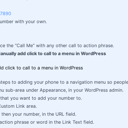
-7890
number with your own.
ce the “Call Me” with any other call to action phrase.
nually add click to call to a menu in WordPress
steps to adding your phone to a navigation menu so people t
nu sub-area under Appearance, in your WordPress admin.
that you want to add your number to.
Custom Link area.
 then your number, in the URL field.
action phrase or word in the Link Text field.