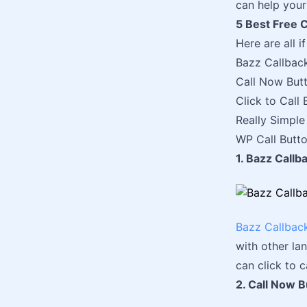
can help your
5 Best Free C
Here are all i
Bazz Callbac
Call Now But
Click to Call 
Really Simple 
WP Call Butt
1. Bazz Call
Bazz Callbac
with other lan
can click to ca
2. Call Now B