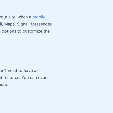
your site, when a
mobile
il, Maps, Signal, Messenger,
e options to customize the
don’t need to have an
at features. You can even
ours.