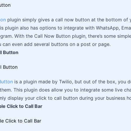
ton
plugin simply gives a call now button at the bottom of 
his plugin also has options to integrate with WhatsApp, Ema
gram. With the Call Now Button plugin, there’s some simpl
u can even add several buttons on a post or page.
ll Button
Button
is a plugin made by Twilio, but out of the box, you 
them. This plugin does allow you to integrate some live ch
nly display your click to call button during your business h
le Click to Call Bar