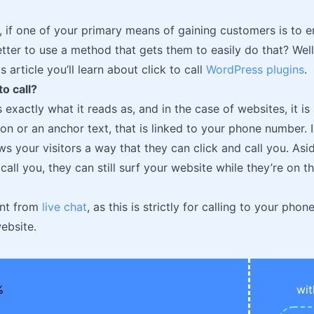
, if one of your primary means of gaining customers is to 
better to use a method that gets them to easily do that? Well,
s article you’ll learn about click to call
WordPress plugins
.
to call?
s exactly what it reads as, and in the case of websites, it 
on or an anchor text, that is linked to your phone number. In
lows your visitors a way that they can click and call you. A
call you, they can still surf your website while they’re on 
rent from
live chat
, as this is strictly for calling to your ph
ebsite.
wit