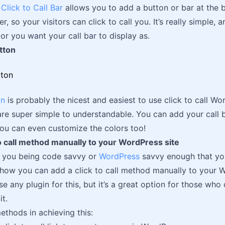
Click to Call Bar
allows you to add a button or bar at the b
, so your visitors can click to call you. It’s really simple,
or you want your call bar to display as.
tton
on
is probably the nicest and easiest to use click to call Wor
are super simple to understandable. You can add your call 
You can even customize the colors too!
o call method manually to your WordPress site
f you being code savvy or
WordPress
savvy enough that you 
s how you can add a click to call method manually to your Wo
se any plugin for this, but it’s a great option for those who
it.
ethods in achieving this: