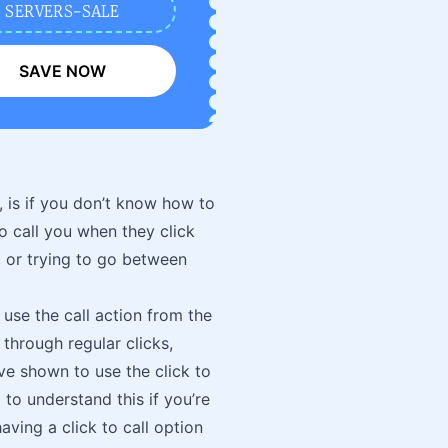
SERVERS-SALE
SAVE NOW
 is if you don’t know how to
o call you when they click
, or trying to go between
 use the call action from the
through regular clicks,
e shown to use the click to
 to understand this if you’re
aving a click to call option