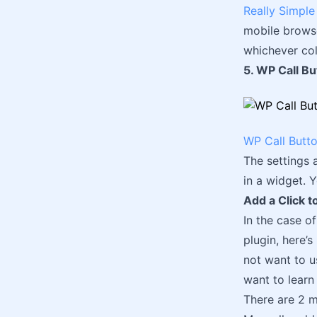
Really Simple 
mobile browser
whichever col
5. WP Call Bu
WP Call Butt
The settings 
in a widget. 
Add a Click t
In the case o
plugin, here’
not want to u
want to learn 
There are 2 m