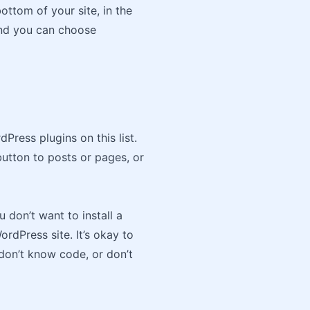
ottom of your site, in the
 and you can choose
dPress plugins on this list.
button to posts or pages, or
don’t want to install a
rdPress site. It’s okay to
 don’t know code, or don’t