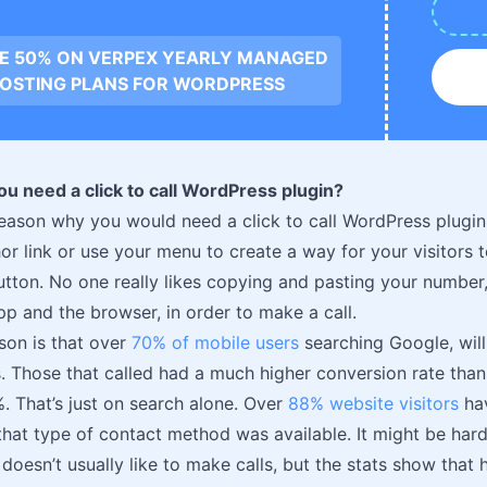
VE 50% ON VERPEX YEARLY MANAGED
OSTING PLANS FOR WORDPRESS
u need a click to call WordPress plugin?
eason why you would need a click to call WordPress plugin,
r link or use your menu to create a way for your visitors t
button. No one really likes copying and pasting your number
p and the browser, in order to make a call.
son is that over
70% of mobile users
searching Google, will
s. Those that called had a much higher conversion rate than 
 That’s just on search alone. Over
88% website visitors
hav
 that type of contact method was available. It might be hard
doesn’t usually like to make calls, but the stats show that h