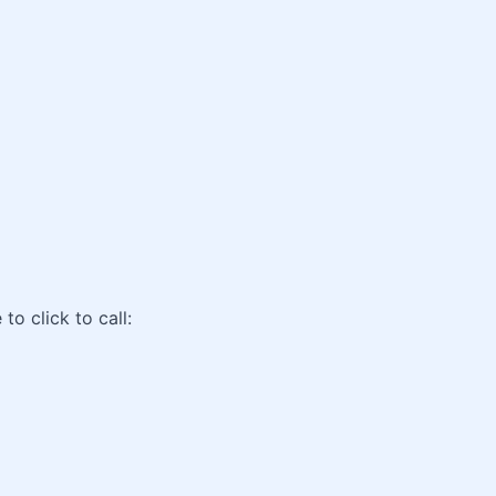
o click to call: