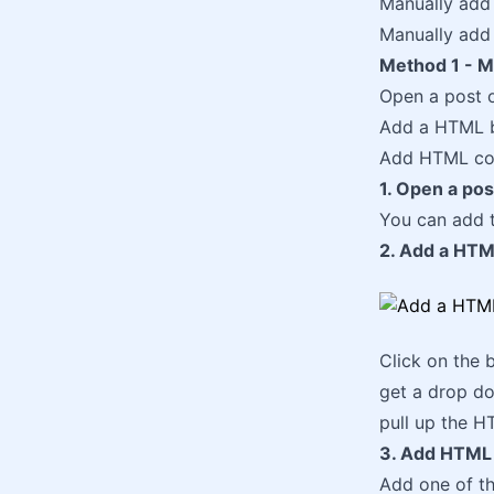
Manually add 
Manually add 
Method 1 - Ma
Open a post o
Add a HTML b
Add HTML cod
1. Open a pos
You can add 
2. Add a HTM
Click on the b
get a drop do
pull up the H
3. Add HTML 
Add one of th