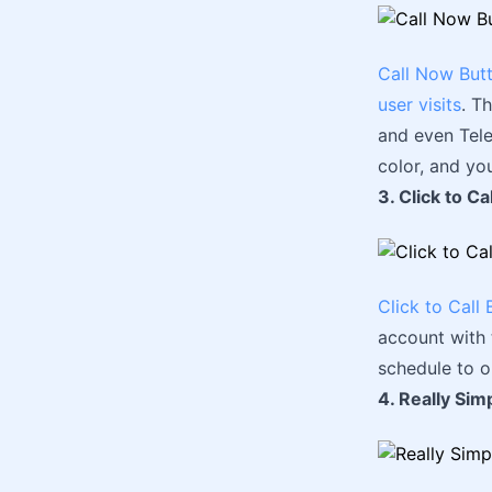
Call Now But
user visits
. T
and even Tele
color, and yo
3. Click to Ca
Click to Call 
account with 
schedule to o
4. Really Simp