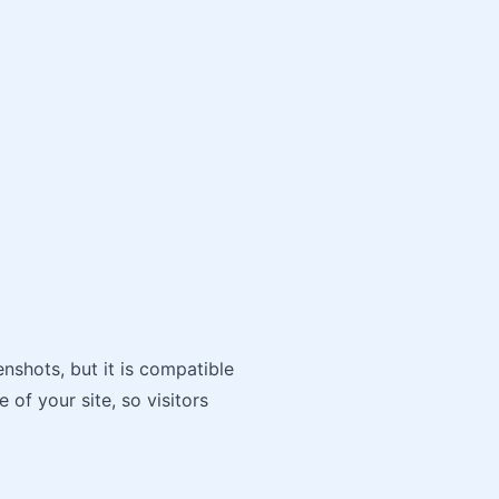
nshots, but it is compatible
 of your site, so visitors