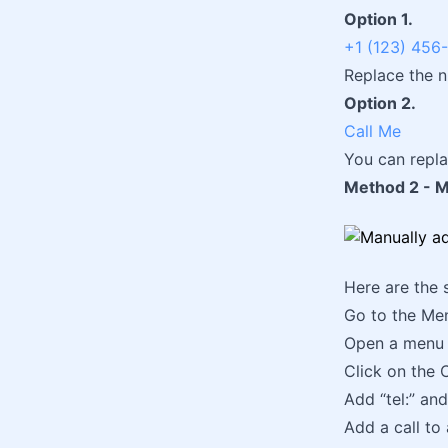
Option 1.
+1 (123) 456
Replace the 
Option 2.
Call Me
You can repla
Method 2 - Ma
Here are the 
Go to the Me
Open a menu 
Click on the 
Add “tel:” and
Add a call to 