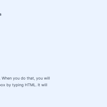
s
y. When you do that, you will
ox by typing HTML. It will