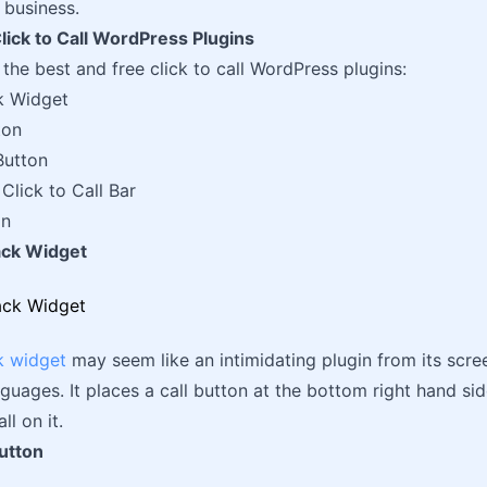
 business.
lick to Call WordPress Plugins
f the best and free click to call WordPress plugins:
k Widget
ton
Button
Click to Call Bar
on
back Widget
k widget
may seem like an intimidating plugin from its scree
guages. It places a call button at the bottom right hand side
ll on it.
utton