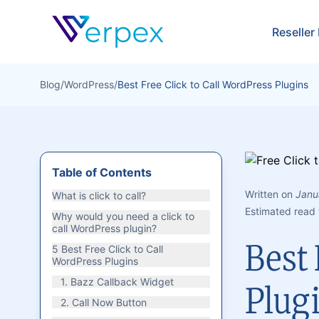
Verpex
Reseller
Blog
/
WordPress
/
Best Free Click to Call WordPress Plugins
Table of Contents
Written on
Janu
What is click to call?
Estimated read 
Why would you need a click to
call WordPress plugin?
Best 
5 Best Free Click to Call
WordPress Plugins
1. Bazz Callback Widget
Plug
2. Call Now Button