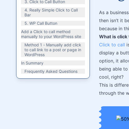
3. Click to Call Button
4. Really Simple Click to Call
As a business
Bar
then isn’t it 
5. WP Call Button
because in thi
Add a Click to call method
What is click 
manually to your WordPress site
Click to call
i
Method 1 - Manually add click
to call link to a post or page in
display a butt
WordPress
option, it al
In Summary
being able to 
Frequently Asked Questions
cool, right?
This is diffe
through the w