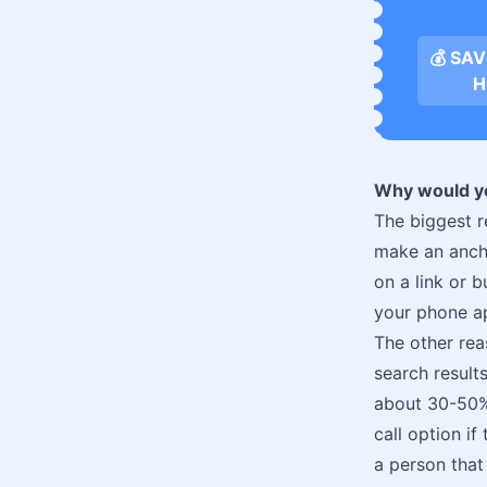
💰 SA
H
Why would yo
The biggest r
make an ancho
on a link or 
your phone ap
The other rea
search result
about 30-50%.
call option if
a person that 