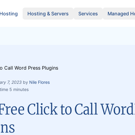
 Hosting
Hosting & Servers
Services
Managed Ho
ary 7, 2023
by
Nile Flores
time 5 minutes
Free Click to Call Wor
ins