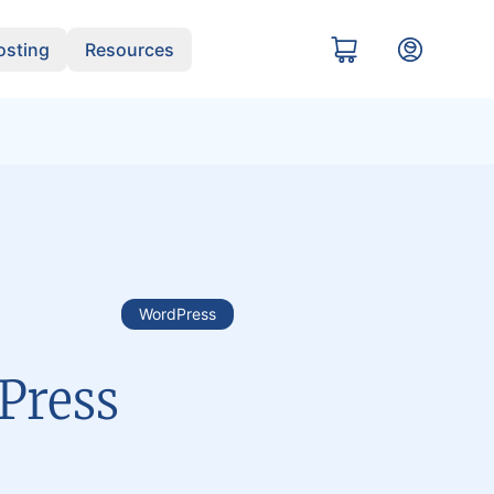
sting
Resources
WordPress
dPress