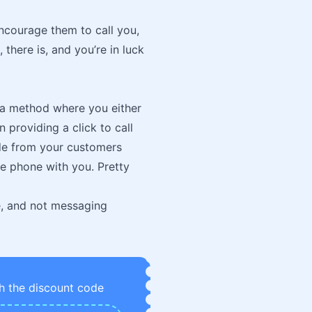
encourage them to call you,
 there is, and you’re in luck
is a method where you either
 providing a click to call
side from your customers
the phone with you. Pretty
one, and not messaging
h the discount code