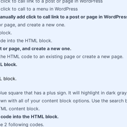
click to call link to a post or page in WordPress
click to call to a menu in WordPress
nually add click to call link to a post or page in WordPres
r page, and create a new one.
lock.
e into the HTML block.
t or page, and create a new one.
the HTML code to an existing page or create a new page.
L block.
lue square that has a plus sign. It will highlight in dark gra
wn with all of your content block options. Use the search b
TML content block.
code into the HTML block.
e 2 following codes.