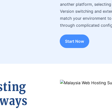
another platform, selecting 
Version switching and extens
match your environment to 
through complicated config
Start Now
sting
lways