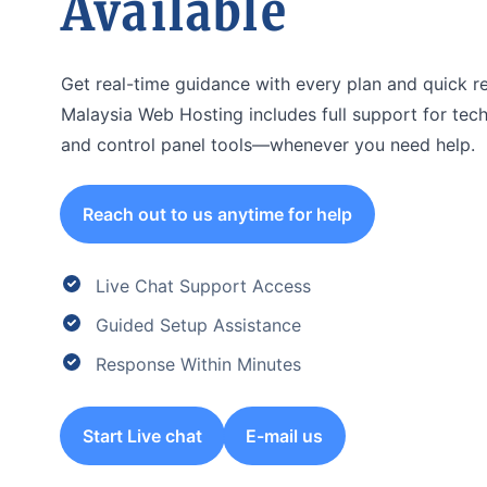
Available
Get real-time guidance with every plan and quick r
Malaysia Web Hosting includes full support for techn
and control panel tools—whenever you need help.
Reach out to us anytime for help
Live Chat Support Access
Guided Setup Assistance
Response Within Minutes
Start Live chat
E-mail us