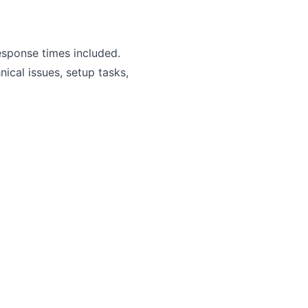
esponse times included.
ical issues, setup tasks,