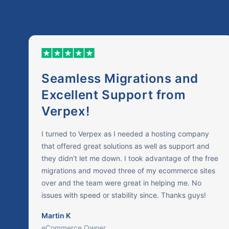
Seamless Migrations and
Excellent Support from
Verpex!
I turned to Verpex as I needed a hosting company
that offered great solutions as well as support and
they didn’t let me down. I took advantage of the free
migrations and moved three of my ecommerce sites
over and the team were great in helping me. No
issues with speed or stability since. Thanks guys!
Martin K
eCommerce Owner