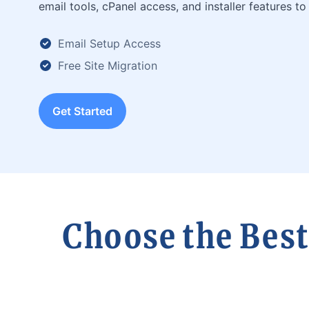
email tools, cPanel access, and installer features to 
Email Setup Access
Free Site Migration
Get Started
Choose the Best