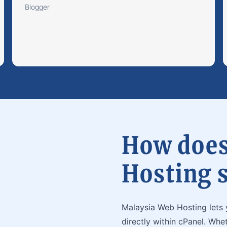
Blogger
How does
Hosting 
Malaysia Web Hosting lets 
directly within cPanel. Whe