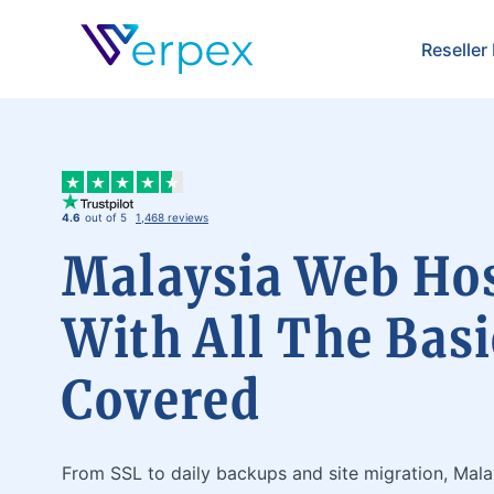
Verpex
Reseller
4.6
out of 5
1,468 reviews
Malaysia Web Ho
With All The Basi
Covered
From SSL to daily backups and site migration, Mal