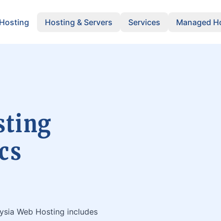
 Hosting
Hosting & Servers
Services
Managed Ho
sting
cs
aysia Web Hosting includes