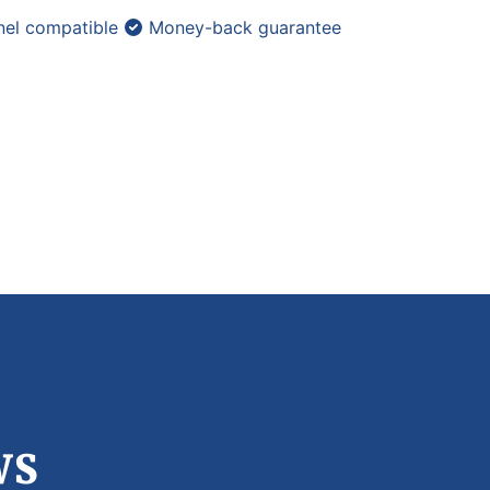
el compatible
Money-back guarantee
ws