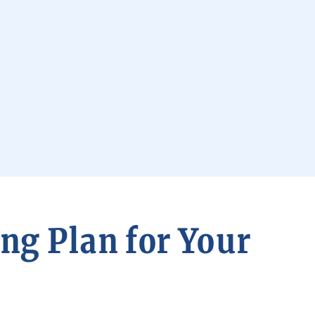
ng Plan for Your