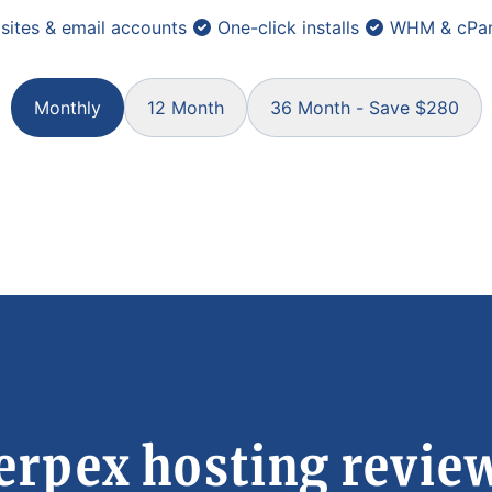
sites & email accounts
One-click installs
WHM & cPan
Monthly
12 Month
36 Month - Save $280
erpex hosting revie