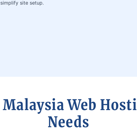
simplify site setup.
 Malaysia Web Hosti
Needs