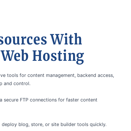
sources With
 Web Hosting
itive tools for content management, backend access,
 and control.
a secure FTP connections for faster content
 deploy blog, store, or site builder tools quickly.