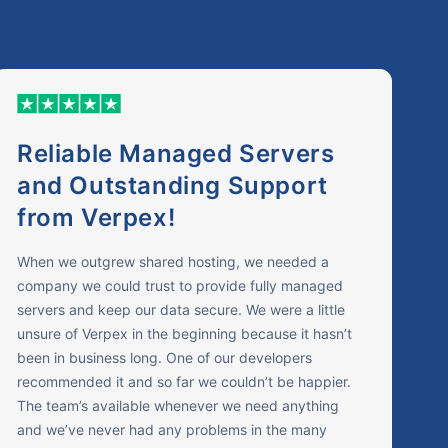
Reliable Managed Servers
and Outstanding Support
from Verpex!
When we outgrew shared hosting, we needed a
company we could trust to provide fully managed
servers and keep our data secure. We were a little
unsure of Verpex in the beginning because it hasn’t
been in business long. One of our developers
recommended it and so far we couldn’t be happier.
The team’s available whenever we need anything
and we’ve never had any problems in the many