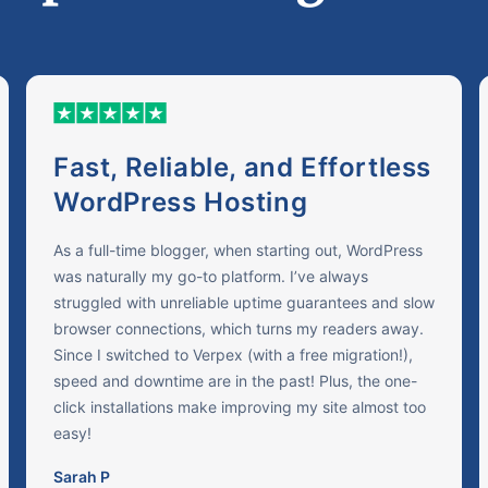
Fast, Reliable, and Effortless
WordPress Hosting
As a full-time blogger, when starting out, WordPress
was naturally my go-to platform. I’ve always
struggled with unreliable uptime guarantees and slow
browser connections, which turns my readers away.
Since I switched to Verpex (with a free migration!),
speed and downtime are in the past! Plus, the one-
click installations make improving my site almost too
easy!
Sarah P