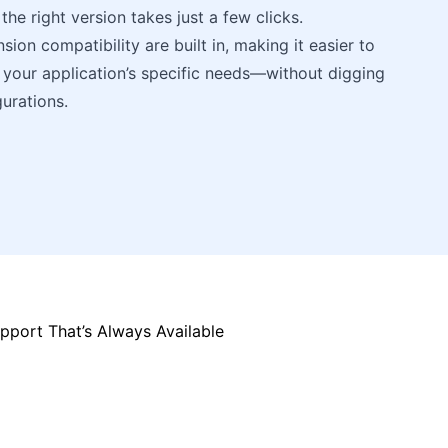
the right version takes just a few clicks.
ion compatibility are built in, making it easier to
your application’s specific needs—without digging
urations.