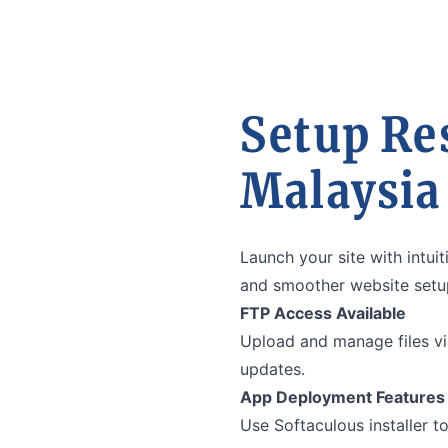
Setup Re
Malaysia
Launch your site with intu
and smoother website setup
FTP Access Available
Upload and manage files vi
updates.
App Deployment Features
Use Softaculous installer to