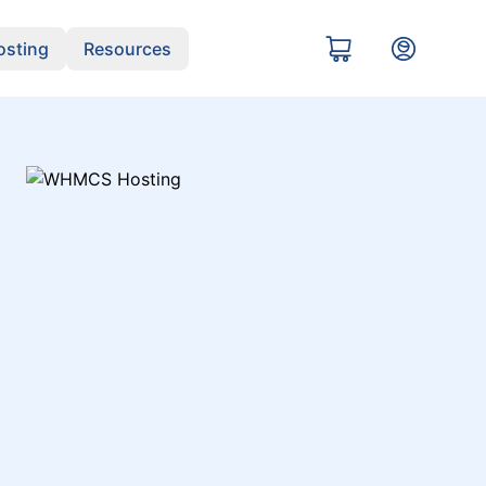
sting
Resources