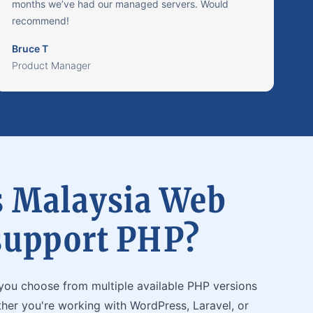
months we’ve had our managed servers. Would
recommend!
Bruce T
Product Manager
 Malaysia Web
support PHP?
you choose from multiple available PHP versions
ther you're working with WordPress, Laravel, or