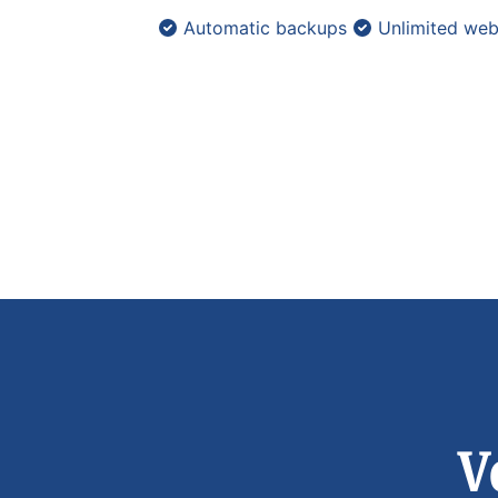
Automatic backups
Unlimited web
V