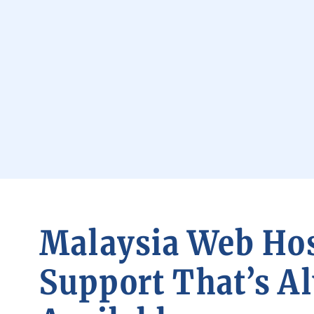
Malaysia Web Ho
Support That’s A