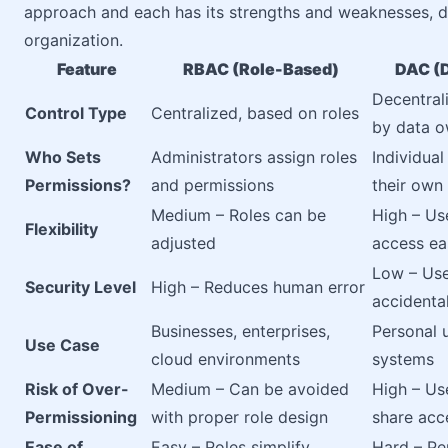
approach and each has its strengths and weaknesses, d
organization.
Feature
RBAC (Role-Based)
DAC (D
Decentral
Control Type
Centralized, based on roles
by data 
Who Sets
Administrators assign roles
Individua
Permissions?
and permissions
their own
Medium – Roles can be
High – Us
Flexibility
adjusted
access ea
Low – Us
Security Level
High – Reduces human error
accidenta
Businesses, enterprises,
Personal 
Use Case
cloud environments
systems
Risk of Over-
Medium – Can be avoided
High – Us
Permissioning
with proper role design
share acc
Ease of
Easy – Roles simplify
Hard – Pe