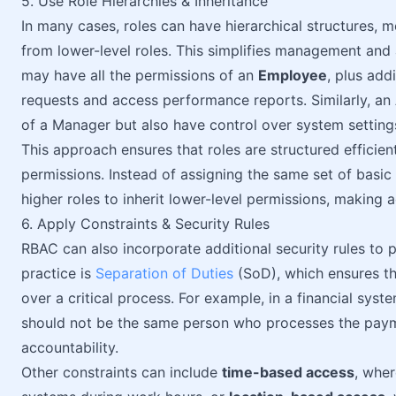
5. Use Role Hierarchies & Inheritance
In many cases, roles can have hierarchical structures, m
from lower-level roles. This simplifies management an
may have all the permissions of an
Employee
, plus add
requests and access performance reports. Similarly, an
of a Manager but also have control over system setting
This approach ensures that roles are structured efficie
permissions. Instead of assigning the same set of basic
higher roles to inherit lower-level permissions, makin
6. Apply Constraints & Security Rules
RBAC can also incorporate additional security rules t
practice is
Separation of Duties
(SoD), which ensures th
over a critical process. For example, in a financial sy
should not be the same person who processes the paym
accountability.
Other constraints can include
time-based access
, whe