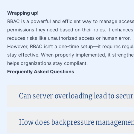
Wrapping up!
RBAC is a powerful and efficient way to manage access 
permissions they need based on their roles. It enhances 
reduces risks like unauthorized access or human error.
However, RBAC isn’t a one-time setup—it requires regul
stay effective. When properly implemented, it strengthen
helps organizations stay compliant.
Frequently Asked Questions
Can server overloading lead to securi
How does backpressure managemen