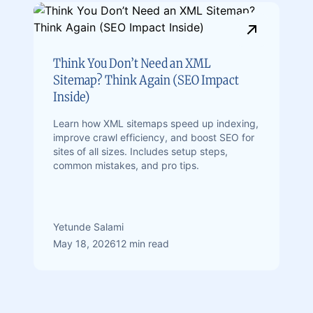
Think You Don’t Need an XML
Sitemap? Think Again (SEO Impact
Inside)
Learn how XML sitemaps speed up indexing,
improve crawl efficiency, and boost SEO for
sites of all sizes. Includes setup steps,
common mistakes, and pro tips.
Yetunde Salami
May 18, 2026
12 min read