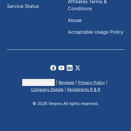
Affiliates Terms &
Service Status
Conditions
Abuse
Acceptable Usage Policy
Facebook
Youtube
LinkedIn
X
Privacy Manager
|
Reviews
|
Privacy Policy
|
Company Details
|
Registrants R & R
© 2026 Verpex.
All rights reserved.