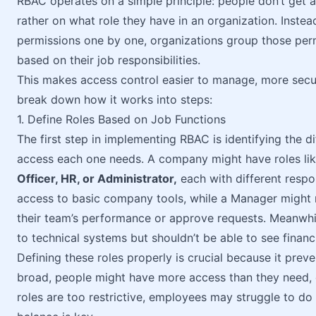
RBAC operates on a simple principle: people don’t get 
rather on what role they have in an organization. Instea
permissions one by one, organizations group those perm
based on their job responsibilities.
This makes access control easier to manage, more secu
break down how it works into steps:
1. Define Roles Based on Job Functions
The first step in implementing RBAC is identifying the di
access each one needs. A company might have roles li
Officer, HR, or Administrator,
each with different respo
access to basic company tools, while a Manager might r
their team’s performance or approve requests. Meanwhil
to technical systems but shouldn’t be able to see financi
Defining these roles properly is crucial because it prev
broad, people might have more access than they need, cr
roles are too restrictive, employees may struggle to do th