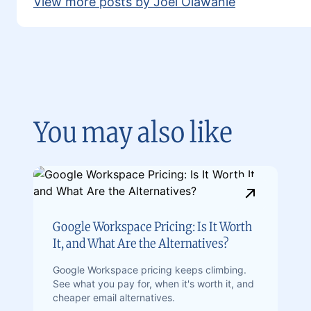
View more posts by Joel Olawanle
You may also like
Google Workspace Pricing: Is It Worth
It, and What Are the Alternatives?
Google Workspace pricing keeps climbing.
See what you pay for, when it's worth it, and
cheaper email alternatives.