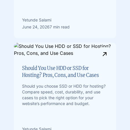
Yetunde Salami
June 24, 2026
7 min read
Should You Use HDD or SSD for
Hosting? Pros, Cons, and Use Cases
Should you choose SSD or HDD for hosting?
Compare speed, cost, durability, and use
cases to pick the right option for your
website’s performance and budget.
Yetunde Salami