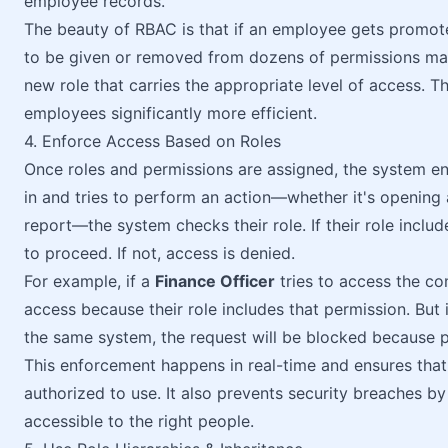
employee records.
The beauty of RBAC is that if an employee gets promot
to be given or removed from dozens of permissions manu
new role that carries the appropriate level of access.
employees significantly more efficient.
4. Enforce Access Based on Roles
Once roles and permissions are assigned, the system en
in and tries to perform an action—whether it's opening 
report—the system checks their role. If their role includ
to proceed. If not, access is denied.
For example, if a
Finance Officer
tries to access the co
access because their role includes that permission. But 
the same system, the request will be blocked because pa
This enforcement happens in real-time and ensures that 
authorized to use. It also prevents security breaches by
accessible to the right people.