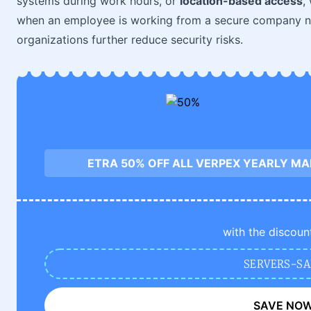
systems during work hours, or
location-based access
,
when an employee is working from a secure company net
organizations further reduce security risks.
ETRA 50% OFF ALL VERPEX YEARLY M
with the discoun
SERVERS-SA
SAVE NO