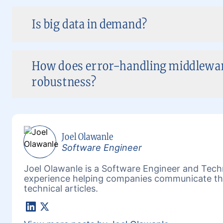
Is big data in demand?
How does error-handling middleware
robustness?
Joel Olawanle
Software Engineer
Joel Olawanle is a Software Engineer and Techn
experience helping companies communicate the
technical articles.
LinkedIn
X