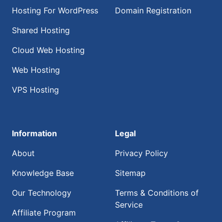
Hosting For WordPress
Domain Registration
Shared Hosting
Cloud Web Hosting
Web Hosting
VPS Hosting
Information
Legal
About
Privacy Policy
Knowledge Base
Sitemap
Our Technology
Terms & Conditions of
Service
Affiliate Program