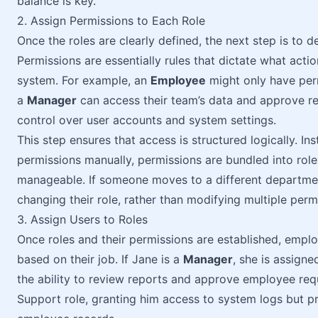
balance is key.
2. Assign Permissions to Each Role
Once the roles are clearly defined, the next step is to
Permissions are essentially rules that dictate what actio
system. For example, an
Employee
might only have perm
a
Manager
can access their team’s data and approve r
control over user accounts and system settings.
This step ensures that access is structured logically. Ins
permissions manually, permissions are bundled into ro
manageable. If someone moves to a different department
changing their role, rather than modifying multiple per
3. Assign Users to Roles
Once roles and their permissions are established, emplo
based on their job. If Jane is a
Manager
, she is assigne
the ability to review reports and approve employee req
Support role, granting him access to system logs but p