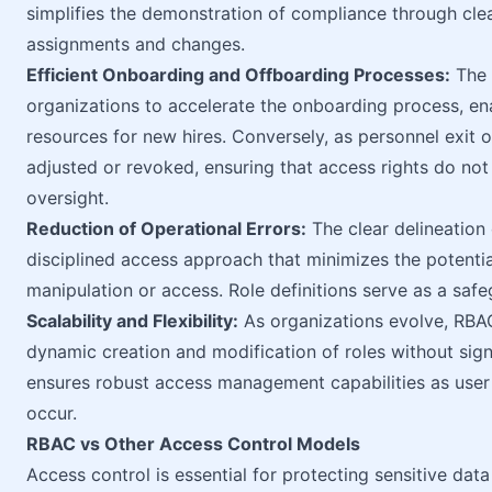
simplifies the demonstration of compliance through clea
assignments and changes.
Efficient Onboarding and Offboarding Processes:
The 
organizations to accelerate the onboarding process, e
resources for new hires. Conversely, as personnel exit o
adjusted or revoked, ensuring that access rights do no
oversight.
Reduction of Operational Errors:
The clear delineation 
disciplined access approach that minimizes the potentia
manipulation or access. Role definitions serve as a safe
Scalability and Flexibility:
As organizations evolve, RBAC
dynamic creation and modification of roles without signifi
ensures robust access management capabilities as user
occur.
RBAC vs Other Access Control Models
Access control is essential for protecting sensitive dat