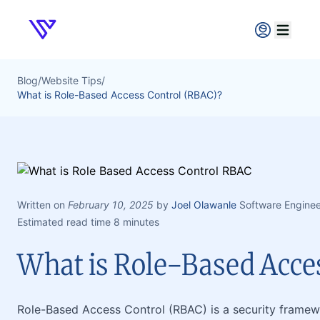
Verpex
Open ma
Blog
/
Website Tips
/
What is Role-Based Access Control (RBAC)?
Written on
February 10, 2025
by
Joel Olawanle
Software Enginee
Estimated read time 8 minutes
What is Role-Based Acce
Role-Based Access Control (RBAC) is a security framewo