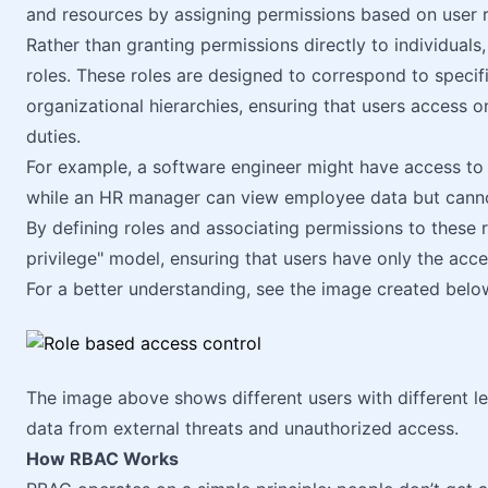
and resources by assigning permissions based on user r
Rather than granting permissions directly to individuals
roles. These roles are designed to correspond to specific
organizational hierarchies, ensuring that users access 
duties.
For example, a software engineer might have access to c
while an HR manager can view employee data but cannot 
By defining roles and associating permissions to these r
privilege" model, ensuring that users have only the acce
For a better understanding, see the image created belo
The image above shows different users with different le
data from external threats and unauthorized access.
How RBAC Works