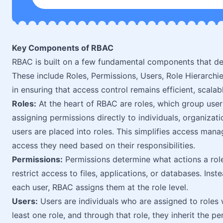
Key Components of RBAC
RBAC is built on a few fundamental components that de
These include Roles, Permissions, Users, Role Hierarchie
in ensuring that access control remains efficient, scalab
Roles:
At the heart of RBAC are roles, which group users
assigning permissions directly to individuals, organizat
users are placed into roles. This simplifies access man
access they need based on their responsibilities.
Permissions:
Permissions determine what actions a role
restrict access to files, applications, or databases. Ins
each user, RBAC assigns them at the role level.
Users:
Users are individuals who are assigned to roles 
least one role, and through that role, they inherit the p