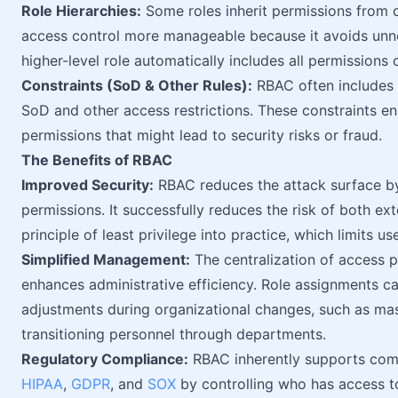
Role Hierarchies:
Some roles inherit permissions from o
access control more manageable because it avoids unne
higher-level role automatically includes all permissions o
Constraints (SoD & Other Rules):
RBAC often includes a
SoD and other access restrictions. These constraints en
permissions that might lead to security risks or fraud.
The Benefits of RBAC
Improved Security:
RBAC reduces the attack surface by 
permissions. It successfully reduces the risk of both ext
principle of least privilege into practice, which limits us
Simplified Management:
The centralization of access p
enhances administrative efficiency. Role assignments c
adjustments during organizational changes, such as ma
transitioning personnel through departments.
Regulatory Compliance:
RBAC inherently supports comp
HIPAA
,
GDPR
, and
SOX
by controlling who has access to 