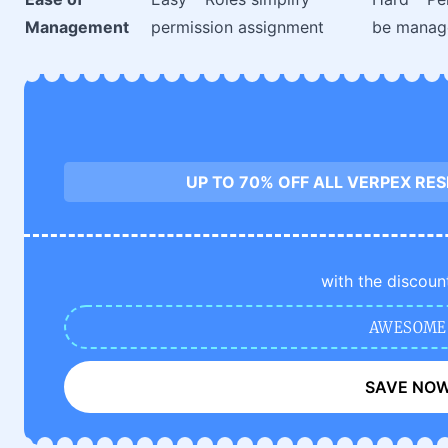
Management
permission assignment
be manag
UP TO 70% OFF ALL VERPEX RE
with the discoun
AWESOME
SAVE NO