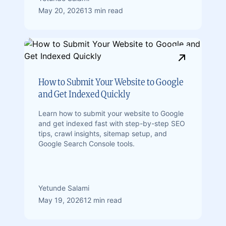
May 20, 2026
13 min read
How to Submit Your Website to Google
and Get Indexed Quickly
Learn how to submit your website to Google
and get indexed fast with step-by-step SEO
tips, crawl insights, sitemap setup, and
Google Search Console tools.
Yetunde Salami
May 19, 2026
12 min read