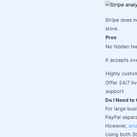
Stripe does n
store.
Pros
No hidden fe
It accepts ov
Highly custo
Offer 24/7 li
support
Do I Need t
For large bus
PayPal separat
However,
sma
Using both St