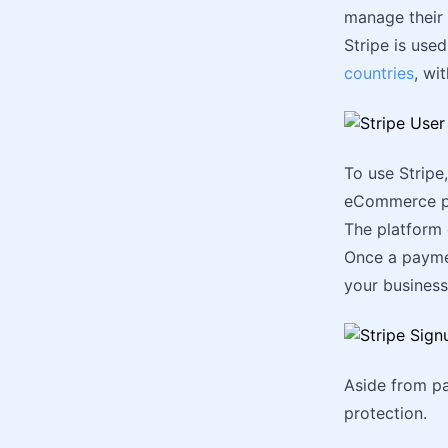
manage their 
Stripe is use
countries
, wi
To use Stripe
eCommerce p
The platform 
Once a paymen
your business
Aside from pay
protection.