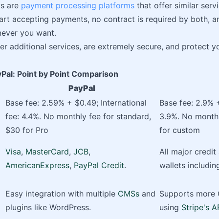
s are
payment processing platforms
that offer similar serv
start accepting payments, no contract is required by both, a
never you want.
fer additional services, are extremely secure, and protect 
yPal: Point by Point Comparison
PayPal
Base fee: 2.59% + $0.49; International
Base fee: 2.9% +
fee: 4.4%. No monthly fee for standard,
3.9%. No monthl
$30 for Pro
for custom
Visa
,
MasterCard
,
JCB
,
All major credit
AmericanExpress
,
PayPal Credit
.
wallets includi
Easy integration with multiple
CMSs
and
Supports more 
plugins like WordPress.
using
Stripe's A