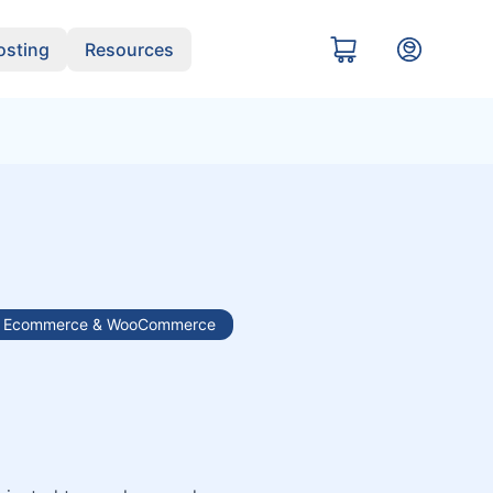
sting
Resources
Ecommerce & WooCommerce