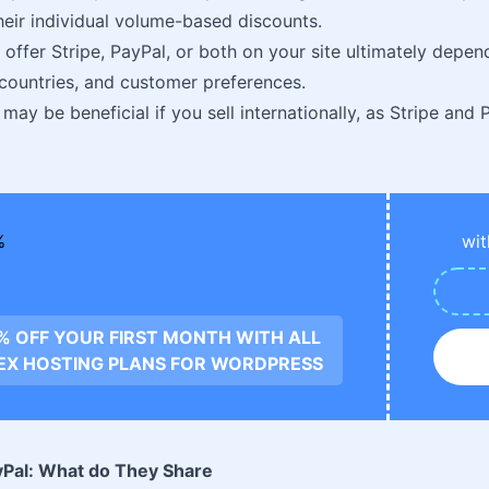
heir individual volume-based discounts.
 offer Stripe, PayPal, or both on your site ultimately depen
 countries, and customer preferences.
may be beneficial if you sell internationally, as Stripe and
wit
0% OFF YOUR FIRST MONTH WITH ALL
EX HOSTING PLANS FOR WORDPRESS
ayPal: What do They Share