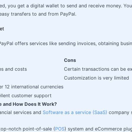
ed, you get a digital wallet to send and receive money. You
easy transfers to and from PayPal.
PayPal offers services like sending invoices, obtaining busi
Cons
es and costs
Certain transactions can be e
Customization is very limited
er 12 international currencies
ellent customer support
pe and How Does It Work?
nancial services and
Software as a service (SaaS)
company sp
 top-notch point-of-sale (
POS
) system and eCommerce plugi