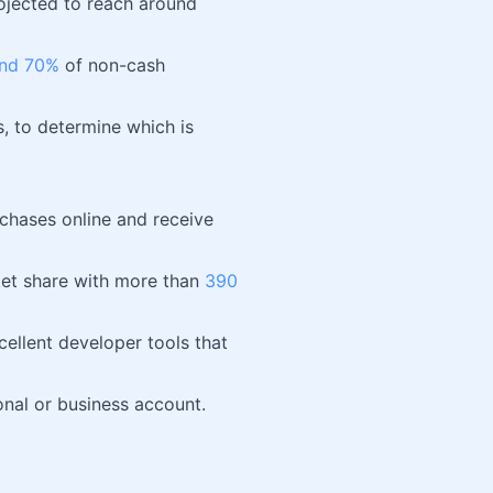
rojected to reach around
nd 70%
of non-cash
, to determine which is
chases online and receive
et share with more than
390
xcellent developer tools that
onal or business account.