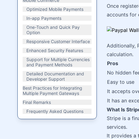
Mobile Commerce
Once register
Optimized Mobile Payments
accounts for 
In-app Payments
One-Touch and Quick Pay
Option
Responsive Customer Interface
Additionally, 
Enhanced Security Features
calculation.
Support for Multiple Currencies
Pros
and Payment Methods
No hidden fe
Detailed Documentation and
Developer Support
Easy to use
Best Practices for Integrating
It accepts ov
Multiple Payment Gateways
It has an exc
Final Remarks
What Is Stri
Frequently Asked Questions
Stripe is a fi
services.
It provides a