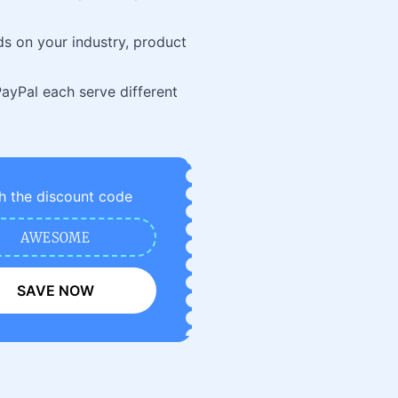
ds on your industry, product
 PayPal each serve different
h the discount code
AWESOME
SAVE NOW