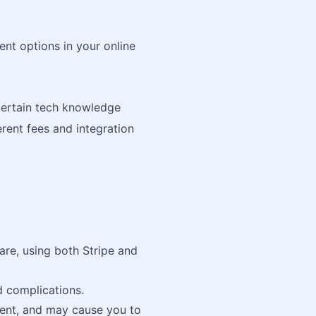
nt options in your online
certain tech knowledge
erent fees and integration
are, using both Stripe and
d complications.
ent, and may cause you to