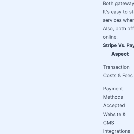
Both gateway
It's easy to 
services whe
Also, both of
online.
Stripe Vs. Pa
Aspect
Transaction
Costs & Fees
Payment
Methods
Accepted
Website &
CMS
Integrations