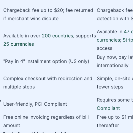
Chargeback fee up to $20; fee returned
Chargeback fee 
if merchant wins dispute
detection with 
Available in
47 
Available in over
200 countries
, supports
currencies
;
Stri
25 currencies
access
Buy now, pay lat
"Pay in 4" installment option (US only)
internationally
Complex checkout with redirection and
Simple, on-site
multiple steps
fewer steps
&
Requires some te
User-friendly, PCI Compliant
Compliant
Free online invoicing regardless of bill
Free up to $1 mi
amount
thereafter