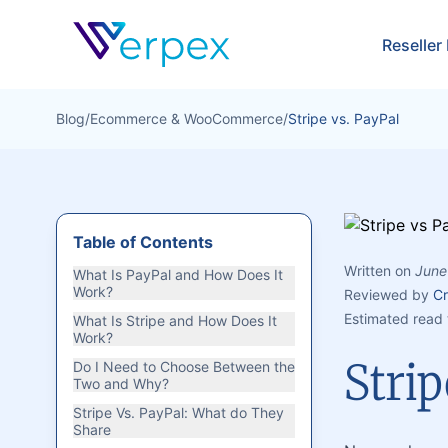
Verpex
Reseller
Blog
/
Ecommerce & WooCommerce
/
Stripe vs. PayPal
Table of Contents
Written on
June
What Is PayPal and How Does It
Work?
Reviewed by
Cr
Estimated read 
What Is Stripe and How Does It
Work?
Strip
Do I Need to Choose Between the
Two and Why?
Stripe Vs. PayPal: What do They
Share