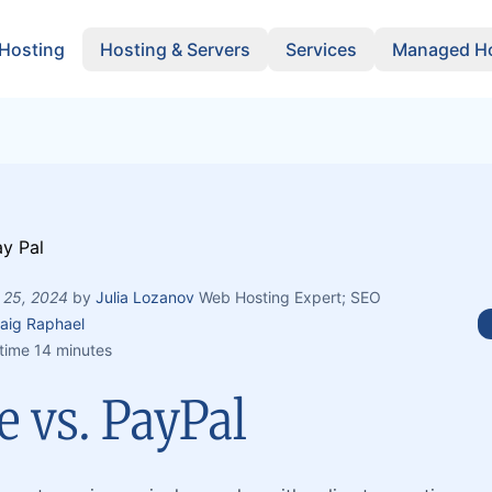
 Hosting
Hosting & Servers
Services
Managed Ho
 25, 2024
by
Julia Lozanov
Web Hosting Expert; SEO
aig Raphael
time 14 minutes
e vs. PayPal