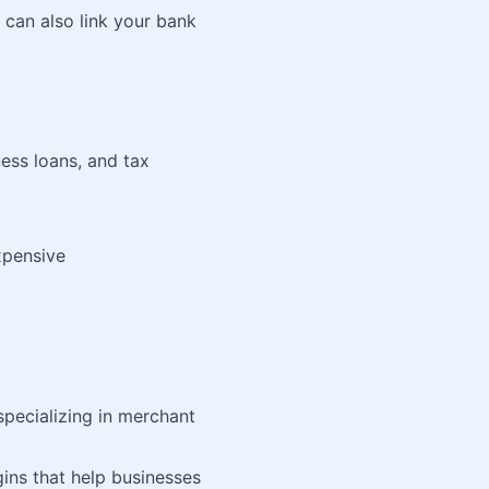
 can also link your bank
ness loans, and tax
xpensive
ecializing in merchant
ns that help businesses