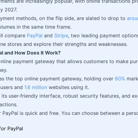
ents are increasingly popular, with online transactions p
y 2027.
ayment methods, on the flip side, are slated to drop to
arou
olumes in the same time frame.
will compare
PayPal
and
Stripe
, two leading payment options
line stores and explore their strengths and weaknesses.
al and How Does It Work?
online payment gateway that allows customers to make pur
ey.
as the top online payment gateway, holding over
60%
mark
 users and
1.6 million
websites using it.
 its user-friendly interface, robust security features, and e
actions.
r PayPal is quick and free. You can choose between a pers