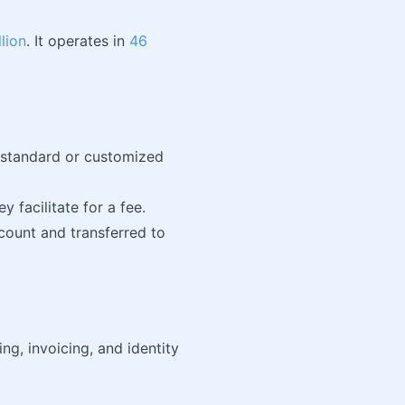
llion
. It operates in
46
a standard or customized
 facilitate for a fee.
count and transferred to
ng, invoicing, and identity