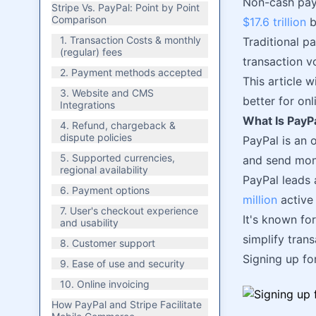
Non-cash paym
Stripe Vs. PayPal: Point by Point
Comparison
$17.6 trillion
b
1. Transaction Costs & monthly
Traditional p
(regular) fees
transaction v
2. Payment methods accepted
This article 
3. Website and CMS
better for on
Integrations
What Is PayP
4. Refund, chargeback &
dispute policies
PayPal is an 
5. Supported currencies,
and send mon
regional availability
PayPal leads 
6. Payment options
million
active
7. User's checkout experience
It's known for
and usability
simplify trans
8. Customer support
Signing up fo
9. Ease of use and security
10. Online invoicing
How PayPal and Stripe Facilitate