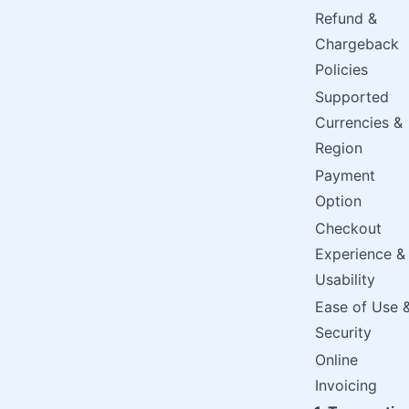
Refund &
Chargeback
Policies
Supported
Currencies &
Region
Payment
Option
Checkout
Experience &
Usability
Ease of Use 
Security
Online
Invoicing