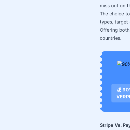
miss out on t
The choice to
types, target
Offering both 
countries.
💰 9
VERP
Stripe Vs. P