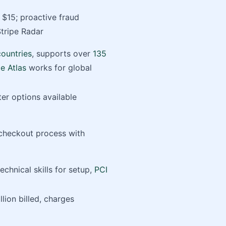
$15; proactive fraud
Stripe Radar
countries
, supports over
135
pe Atlas
works for global
er options available
 checkout process with
chnical skills for setup,
PCI
llion billed, charges