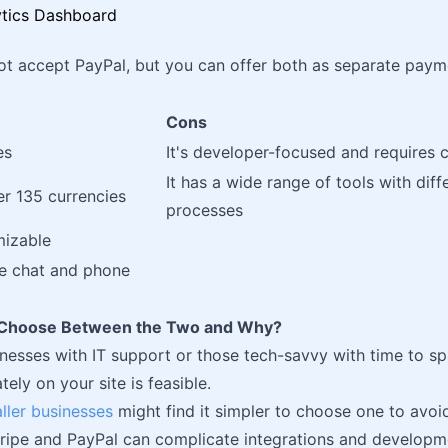
ot accept PayPal, but you can offer both as separate payme
Cons
es
It's developer-focused and requires 
It has a wide range of tools with diff
er 135 currencies
processes
mizable
ve chat and phone
o Choose Between the Two and Why?
inesses with IT support or those tech-savvy with time to sp
ely on your site is feasible.
ller businesses
might find it simpler to choose one to avoi
ripe and PayPal can complicate integrations and developm