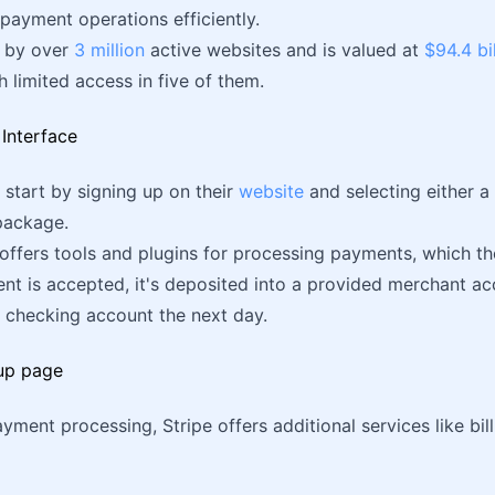
payment operations efficiently.
d by over
3 million
active websites and is valued at
$94.4 bi
th limited access in five of them.
, start by signing up on their
website
and selecting either 
ackage.
offers tools and plugins for processing payments, which they
t is accepted, it's deposited into a provided merchant ac
 checking account the next day.
ment processing, Stripe offers additional services like billi