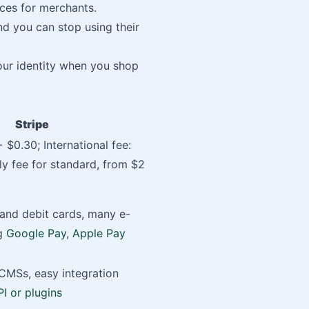
ices for merchants.
nd you can stop using their
your identity when you shop
Stripe
 $0.30; International fee:
y fee for standard, from $2
 and debit cards, many e-
ng
Google Pay
,
Apple Pay
CMSs, easy integration
PI or plugins