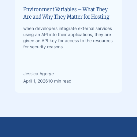
Environment Variables – What They
Are and Why They Matter for Hosting
when developers integrate external services
using an API into their applications, they are
given an API key for access to the resources
for security reasons.
Jessica Agorye
April 1, 2026
10 min read