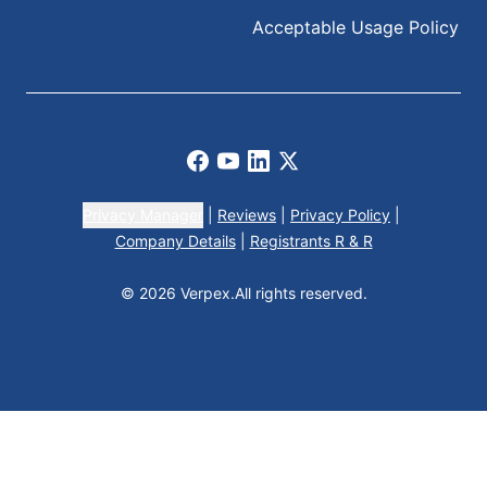
Acceptable Usage Policy
Facebook
Youtube
LinkedIn
X
Privacy Manager
|
Reviews
|
Privacy Policy
|
Company Details
|
Registrants R & R
© 2026 Verpex.
All rights reserved.