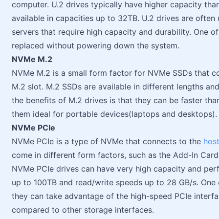
computer. U.2 drives typically have higher capacity tha
available in capacities up to 32TB. U.2 drives are often
servers that require high capacity and durability. One of
replaced without powering down the system.
NVMe M.2
NVMe M.2 is a small form factor for NVMe SSDs that co
M.2 slot. M.2 SSDs are available in different lengths an
the benefits of M.2 drives is that they can be faster t
them ideal for portable devices(laptops and desktops).
NVMe PCIe
NVMe PCIe is a type of NVMe that connects to the
hos
come in different form factors, such as the Add-In Card 
NVMe PCIe drives can have very high capacity and perfo
up to 100TB and read/write speeds up to 28 GB/s. One o
they can take advantage of the high-speed PCIe interface
compared to other storage interfaces.