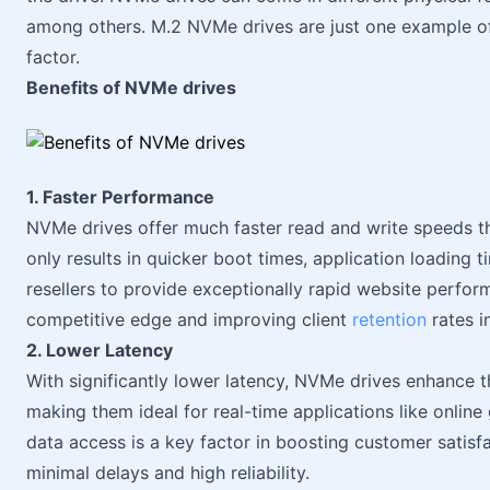
among others. M.2 NVMe drives are just one example o
factor.
Benefits of NVMe drives
1. Faster Performance
NVMe drives offer much faster read and write speeds th
only results in quicker boot times, application loading t
resellers to provide exceptionally rapid website perform
competitive edge and improving client
retention
rates i
2. Lower Latency
With significantly lower latency, NVMe drives enhance t
making them ideal for real-time applications like online 
data access is a key factor in boosting customer satisfa
minimal delays and high reliability.