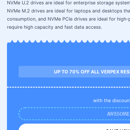
NVMe U.2 drives are ideal for enterprise storage systems
NVMe M.2 drives are ideal for laptops and desktops tha
consumption, and NVMe PCIe drives are ideal for high-
require high capacity and fast data access.
UP TO 70% OFF ALL VERPEX RE
with the discoun
AWESOME