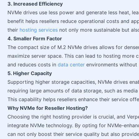
3. Increased Efficiency
NVMe drives use less power and generate less heat, lead
benefit helps resellers reduce operational costs and a
their
hosting services
not only more sustainable but als
4. Smaller Form Factor
The compact size of M.2 NVMe drives allows for dense
maximize server space. This can lead to hosting more cli
and reduces costs in
data center
environments without 
5. Higher Capacity
Supporting higher storage capacities, NVMe drives enabl
requiring large amounts of data storage, such as media
This capability helps resellers enhance their service off
Why NVMe for Reseller Hosting?
Choosing the right hosting provider is crucial, and Ver
integrate NVMe technology. By opting for NVMe-enhance
can not only boost their service quality but also provide