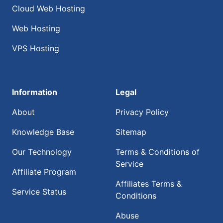
Cloud Web Hosting
Web Hosting
VPS Hosting
Information
Legal
About
Privacy Policy
Knowledge Base
Sitemap
Our Technology
Terms & Conditions of
Service
Affiliate Program
Affiliates Terms &
Service Status
Conditions
Abuse