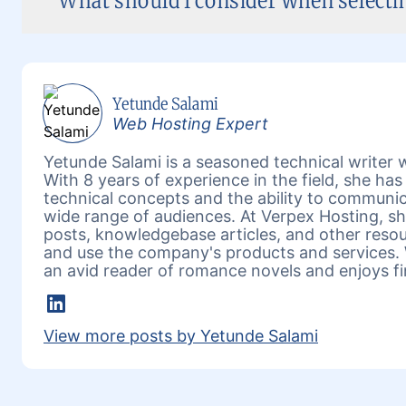
What should I consider when select
Yetunde Salami
Web Hosting Expert
Yetunde Salami is a seasoned technical writer w
With 8 years of experience in the field, she h
technical concepts and the ability to communic
wide range of audiences. At Verpex Hosting, she
posts, knowledgebase articles, and other reso
and use the company's products and services. 
an avid reader of romance novels and enjoys fi
LinkedIn
View more posts by Yetunde Salami