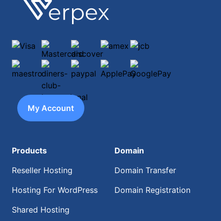
Footer
Verpex
Visa
Mastercard
discover
amex
jcb
maestro
diners-club-international
paypal
ApplePay
GooglePay
My Account
Products
Domain
Reseller Hosting
Domain Transfer
Hosting For WordPress
Domain Registration
Shared Hosting