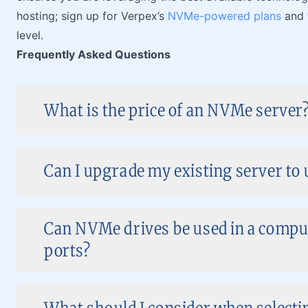
hosting; sign up for Verpex’s
NVMe-powered plans
and 
level.
Frequently Asked Questions
What is the price of an NVMe server
Can I upgrade my existing server to
Can NVMe drives be used in a compu
ports?