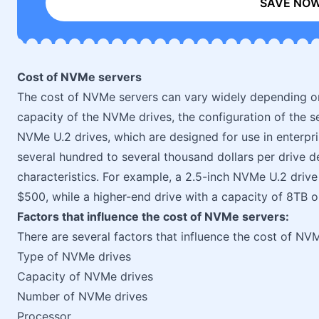
SAVE NO
Cost of NVMe servers
The cost of NVMe servers can vary widely depending on
capacity of the NVMe drives, the configuration of the s
NVMe U.2 drives, which are designed for use in enterpr
several hundred to several thousand dollars per drive
characteristics. For example, a 2.5-inch NVMe U.2 driv
$500, while a higher-end drive with a capacity of 8TB o
Factors that influence the cost of NVMe servers:
There are several factors that influence the cost of NV
Type of NVMe drives
Capacity of NVMe drives
Number of NVMe drives
Processor