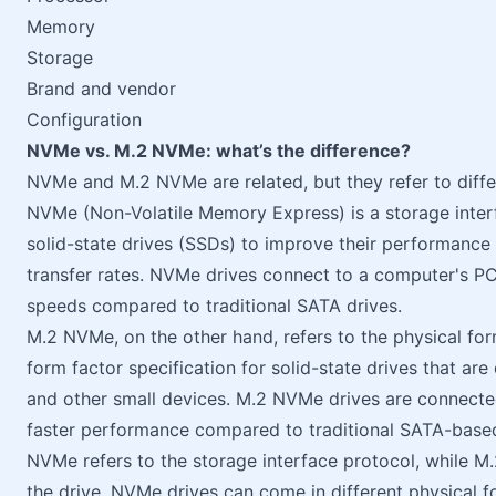
Memory
Storage
Brand and vendor
Configuration
NVMe vs. M.2 NVMe: what’s the difference?
NVMe and M.2 NVMe are related, but they refer to diffe
NVMe (Non-Volatile Memory Express) is a storage interfa
solid-state drives (SSDs) to improve their performance
transfer rates. NVMe drives connect to a computer's PC
speeds compared to traditional SATA drives.
M.2 NVMe, on the other hand, refers to the physical fo
form factor specification for solid-state drives that ar
and other small devices. M.2 NVMe drives are connecte
faster performance compared to traditional SATA-based
NVMe refers to the storage interface protocol, while M.
the drive. NVMe drives can come in different physical fo