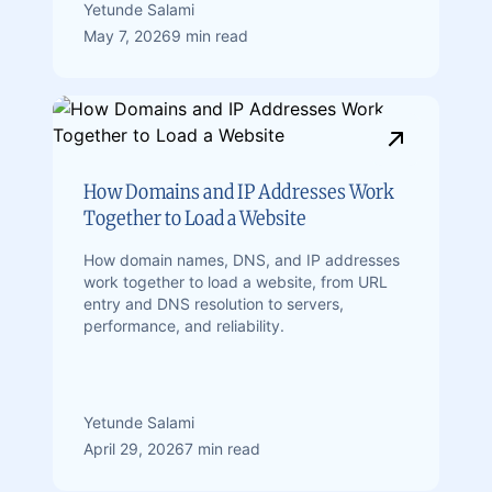
Yetunde Salami
May 7, 2026
9 min read
How Domains and IP Addresses Work
Together to Load a Website
How domain names, DNS, and IP addresses
work together to load a website, from URL
entry and DNS resolution to servers,
performance, and reliability.
Yetunde Salami
April 29, 2026
7 min read