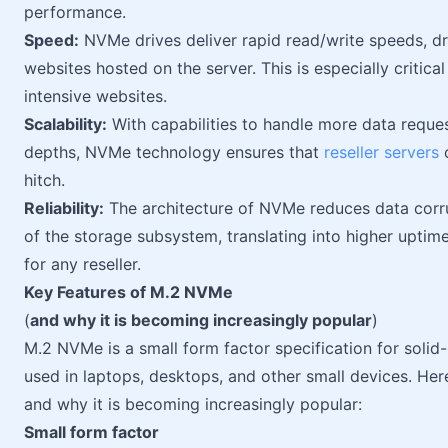
performance.
Speed:
NVMe drives deliver rapid read/write speeds, dra
websites hosted on the server. This is especially critic
intensive websites.
Scalability:
With capabilities to handle more data reque
depths, NVMe technology ensures that
reseller servers
c
hitch.
Reliability:
The architecture of NVMe reduces data corrupt
of the storage subsystem, translating into higher uptim
for any reseller.
Key Features of M.2 NVMe
(
and why it is becoming increasingly popular
)
M.2 NVMe is a small form factor specification for solid-
used in laptops, desktops, and other small devices. He
and why it is becoming increasingly popular:
Small form factor