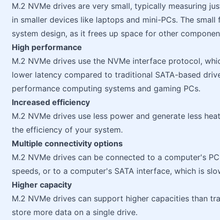
M.2 NVMe drives are very small, typically measuring j
in smaller devices like laptops and mini-PCs. The small f
system design, as it frees up space for other componen
High performance
M.2 NVMe drives use the NVMe interface protocol, whic
lower latency compared to traditional SATA-based drive
performance computing systems and gaming PCs.
Increased efficiency
M.2 NVMe drives use less power and generate less heat 
the efficiency of your system.
Multiple connectivity options
M.2 NVMe drives can be connected to a computer's PCIe 
speeds, or to a computer's SATA interface, which is sl
Higher capacity
M.2 NVMe drives can support higher capacities than tra
store more data on a single drive.