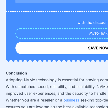
with the discoun
AWESOME
SAVE NO
Conclusion
Adopting NVMe technology is essential for staying compe
With unmatched speed, reliability, and scalability, NVMe
improved user experiences, and the capacity to handl
Whether you are a reseller or a
business
seeking top-tie
ensures you are leveraging the best available technolog