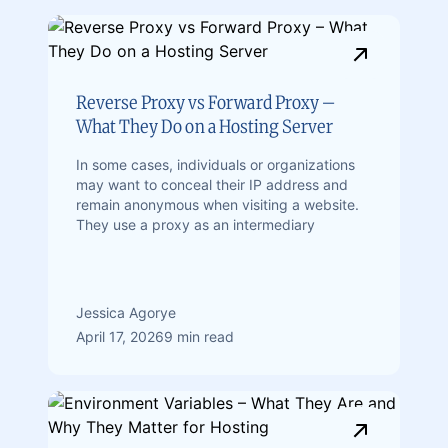
Reverse Proxy vs Forward Proxy –
What They Do on a Hosting Server
In some cases, individuals or organizations
may want to conceal their IP address and
remain anonymous when visiting a website.
They use a proxy as an intermediary
Jessica Agorye
April 17, 2026
9 min read