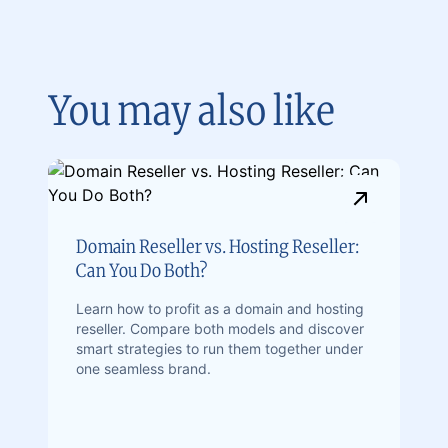
You may also like
Domain Reseller vs. Hosting Reseller:
Can You Do Both?
Learn how to profit as a domain and hosting
reseller. Compare both models and discover
smart strategies to run them together under
one seamless brand.