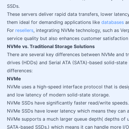
SSDs.
These servers deliver rapid data transfers, lower late
them ideal for demanding applications like
databases
a
For
resellers
, integrating NVMe technology, such as Ver
service quality but also enhances customer satisfactio
NVMe vs. Traditional Storage Solutions
There are several key differences between NVMe and tra
drives (HDDs) and Serial ATA (SATA)-based solid-state 
differences:
NVMe
NVMe uses a high-speed interface protocol that is desi
and low latency of modern solid-state storage.
NVMe SSDs have significantly faster read/write speeds.
NVMe SSDs have lower latency which means they can a
NVMe supports a much larger queue depth( depths of u
SATA-based SSDs.) which means it can handle more I/O 