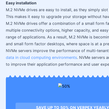
Easy installation
M.2 NVMe drives are easy to install, as they simply slo
This makes it easy to upgrade your storage without ha
M.2 NVMe drives offer a combination of a small form fac
multiple connectivity options, higher capacity, and easy
range of applications. As a result, M.2 NVMe is becoming
and small form factor desktops, where space is at a pr
NVMe servers improve the performance of multi-tenant i
data in cloud computing environments
. NVMe servers ar
to improve their application performance and user exp
SAVE UP TO 50% ON VERPEX YEARLY