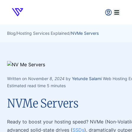
Verpex
Open ma
Blog
/
Hosting Services Explained
/
NVMe Servers
Written on
November 8, 2024
by
Yetunde Salami
Web Hosting E
Estimated read time 5 minutes
NVMe Servers
Ready to boost your hosting speed? NVMe (Non-Volatile
advanced solid-state drives (
SSDs
), dramatically outp