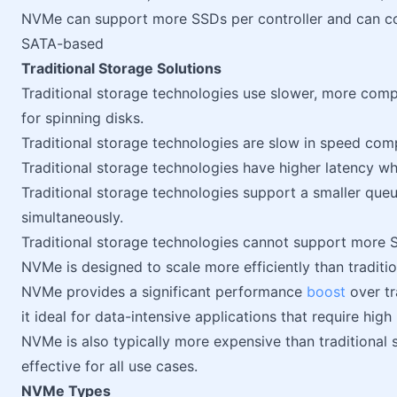
NVMe can support more SSDs per controller and can con
SATA-based
Traditional Storage Solutions
Traditional storage technologies use slower, more comp
for spinning disks.
Traditional storage technologies are slow in speed co
Traditional storage technologies have higher latency whi
Traditional storage technologies support a smaller qu
simultaneously.
Traditional storage technologies cannot support more S
NVMe is designed to scale more efficiently than traditi
NVMe provides a significant performance
boost
over tr
it ideal for data-intensive applications that require hi
NVMe is also typically more expensive than traditional 
effective for all use cases.
NVMe Types