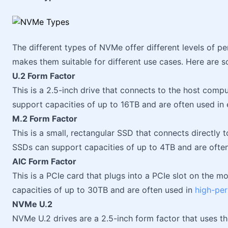
The different types of NVMe offer different levels of p
makes them suitable for different use cases. Here are 
U.2 Form Factor
This is a 2.5-inch drive that connects to the host comp
support capacities of up to 16TB and are often used in 
M.2 Form Factor
This is a small, rectangular SSD that connects directly 
SSDs can support capacities of up to 4TB and are ofte
AIC Form Factor
This is a PCIe card that plugs into a PCIe slot on the
capacities of up to 30TB and are often used in
high-pe
NVMe U.2
NVMe U.2 drives are a 2.5-inch form factor that uses t