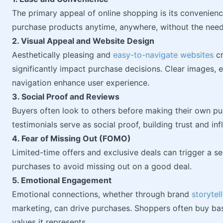
The primary appeal of online shopping is its convenienc
purchase products anytime, anywhere, without the need f
2. Visual Appeal and Website Design
Aesthetically pleasing and
easy-to-navigate websites
cr
significantly impact purchase decisions. Clear images, 
navigation enhance user experience.
3. Social Proof and Reviews
Buyers often look to others before making their own pu
testimonials serve as social proof, building trust and in
4. Fear of Missing Out (FOMO)
Limited-time offers and exclusive deals can trigger a 
purchases to avoid missing out on a good deal.
5. Emotional Engagement
Emotional connections, whether through brand
storytel
marketing, can drive purchases. Shoppers often buy ba
values it represents.