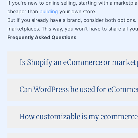
If you're new to online selling, starting with a marketplac
cheaper than
building
your own store.
But if you already have a brand, consider both options.
marketplaces. This way, you won't have to share all yo
Frequently Asked Questions
Is Shopify an eCommerce or market
Can WordPress be used for eComme
How customizable is my ecommerce 