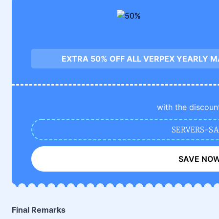
EXTRA 50% OFF ALL VERPEX YEARLY 
with the discoun
SERVERS-SA
SAVE NO
Final Remarks