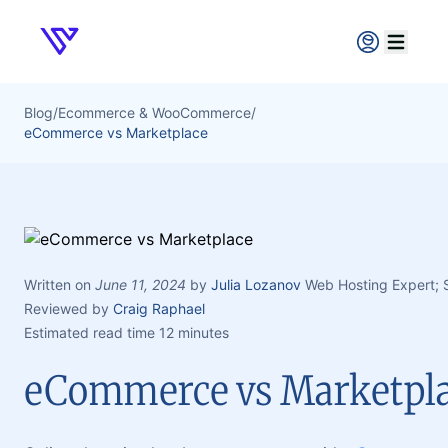
Verpex
Open ma
Blog
/
Ecommerce & WooCommerce
/
eCommerce vs Marketplace
Written on
June 11, 2024
by
Julia Lozanov
Web Hosting Expert;
Reviewed by
Craig Raphael
Estimated read time 12 minutes
eCommerce vs Marketpl