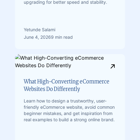
upgrading for better speed and stability.
Yetunde Salami
June 4, 2026
9 min read
What High-Converting eCommerce
Websites Do Differently
Learn how to design a trustworthy, user-
friendly eCommerce website, avoid common
beginner mistakes, and get inspiration from
real examples to build a strong online brand.