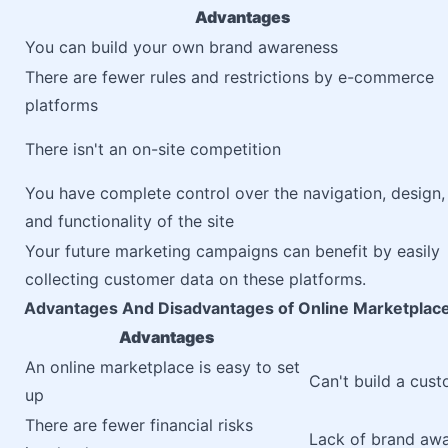
Advantages
You can build your own brand awareness
There are fewer rules and restrictions by e-commerce
platforms
There isn't an on-site competition
You have complete control over the navigation, design,
and functionality of the site
Your future marketing campaigns can benefit by easily
collecting customer data on these platforms.
Advantages And Disadvantages of Online Marketplac
Advantages
An online marketplace is easy to set
Can't build a cus
up
There are fewer financial risks
Lack of brand aw