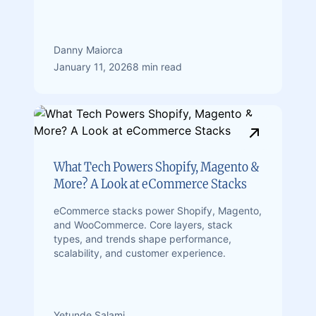
Danny Maiorca
January 11, 2026
8 min read
What Tech Powers Shopify, Magento &
More? A Look at eCommerce Stacks
eCommerce stacks power Shopify, Magento,
and WooCommerce. Core layers, stack
types, and trends shape performance,
scalability, and customer experience.
Yetunde Salami