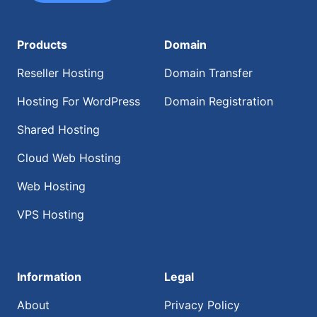
Products
Domain
Reseller Hosting
Domain Transfer
Hosting For WordPress
Domain Registration
Shared Hosting
Cloud Web Hosting
Web Hosting
VPS Hosting
Information
Legal
About
Privacy Policy