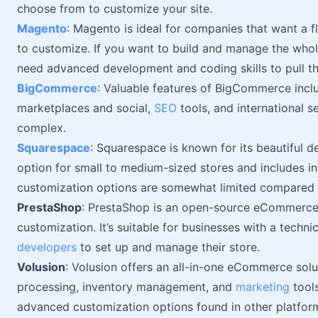
choose from to customize your site.
Magento
: Magento is ideal for companies that want a f
to customize. If you want to build and manage the whole
need advanced development and coding skills to pull thi
BigCommerce
: Valuable features of BigCommerce inclu
marketplaces and social,
SEO
tools, and international s
complex.
Squarespace
: Squarespace is known for its beautiful d
option for small to medium-sized stores and includes 
customization options are somewhat limited compared t
PrestaShop
: PrestaShop is an open-source eCommerce 
customization. It’s suitable for businesses with a techn
developers
to set up and manage their store.
Volusion
: Volusion offers an all-in-one eCommerce solu
processing, inventory management, and
marketing
tools
advanced customization options found in other platfor