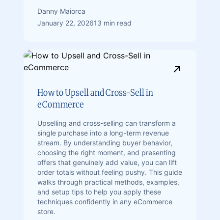
Danny Maiorca
January 22, 2026
13 min read
How to Upsell and Cross-Sell in
eCommerce
Upselling and cross-selling can transform a
single purchase into a long-term revenue
stream. By understanding buyer behavior,
choosing the right moment, and presenting
offers that genuinely add value, you can lift
order totals without feeling pushy. This guide
walks through practical methods, examples,
and setup tips to help you apply these
techniques confidently in any eCommerce
store.