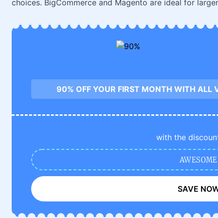
choices. BigCommerce and Magento are ideal for large
90% OFF YOUR FIRST MONTH WITH ALL 
with the discoun
AWESOME
SAVE NO