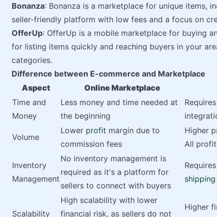
Bonanza
: Bonanza is a marketplace for unique items, i
seller-friendly platform with low fees and a focus on cre
OfferUp
: OfferUp is a mobile marketplace for buying and
for listing items quickly and reaching buyers in your ar
categories.
Difference between E-commerce and Marketplace
Aspect
Online Marketplace
Time and
Less money and time needed at
Requires
Money
the beginning
integrat
Lower
profit
margin due to
Higher p
Volume
commission fees
All prof
No inventory management is
Inventory
Require
required as it's a platform for
Management
shipping
sellers to connect with buyers
High scalability with lower
Higher f
Scalability
financial risk, as sellers do not