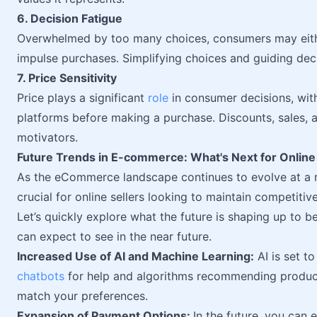
6. Decision Fatigue
Overwhelmed by too many choices, consumers may eith
impulse purchases. Simplifying choices and guiding deci
7. Price Sensitivity
Price plays a significant
role
in consumer decisions, wi
platforms before making a purchase. Discounts, sales, 
motivators.
Future Trends in E-commerce: What's Next for Online 
As the eCommerce landscape continues to evolve at a 
crucial for online sellers looking to maintain competitiv
Let’s quickly explore what the future is shaping up to b
can expect to see in the near future.
Increased Use of AI and Machine Learning:
AI is set t
chatbots
for help and algorithms recommending products
match your preferences.
Expansion of Payment Options:
In the future, you can