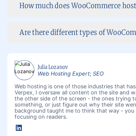
How much does WooCommerce hostin
Are there different types of WooCom
Julia Lozanov
Web Hosting Expert; SEO
Web hosting is one of those industries that has 
Verpex, I oversaw all content on the site and 
the other side of the screen - the ones trying 
something, or just figure out why their site w
background taught me to think that way - you 
focusing on readers.
LinkedIn