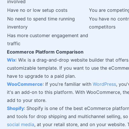
involved
Have no or low setup costs
You are competing
No need to spend time running
You have no contro
inventory
competitors
Has more customer engagement and
traffic
Ecommerce Platform Comparison
Wix
: Wix is a drag-and-drop website builder that offer
customizable template. If you want to use the eCommer
have to upgrade to a paid plan.
WooCommerce
: If you're familiar with
WordPress
, you
it's an add-on to this platform. With WooCommerce, the
add to your store.
Shopify
: Shopify is one of the best eCommerce platfor
and tools for drop shipping and multichannel selling, so
social media
, at your retail store, and on your website