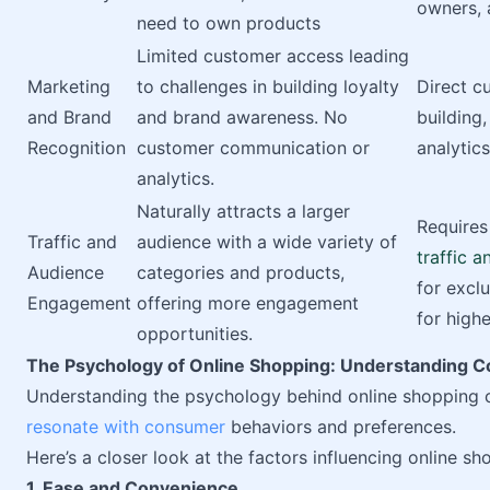
owners, a
need to own products
Limited customer access leading
Marketing
to challenges in building loyalty
Direct c
and Brand
and brand awareness. No
building
Recognition
customer communication or
analytics
analytics.
Naturally attracts a larger
Requires
Traffic and
audience with a wide variety of
traffic 
Audience
categories and products,
for excl
Engagement
offering more engagement
for high
opportunities.
The Psychology of Online Shopping: Understanding 
Understanding the psychology behind online shopping 
resonate with consumer
behaviors and preferences.
Here’s a closer look at the factors influencing online sh
1. Ease and Convenience