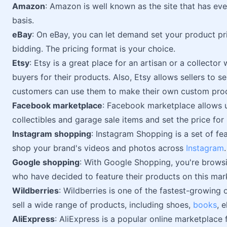
Amazon
: Amazon is well known as the site that has ever
basis.
eBay
: On eBay, you can let demand set your product pr
bidding. The pricing format is your choice.
Etsy
: Etsy is a great place for an artisan or a collecto
buyers for their products. Also, Etsy allows sellers to se
customers can use them to make their own custom pro
Facebook marketplace
: Facebook marketplace allows u
collectibles and garage sale items and set the price for
Instagram shopping
: Instagram Shopping is a set of fe
shop your brand's videos and photos across
Instagram
.
Google shopping
: With Google Shopping, you're browsi
who have decided to feature their products on this mar
Wildberries
: Wildberries is one of the fastest-growing o
sell a wide range of products, including shoes,
books
, 
AliExpress
: AliExpress is a popular online marketplac