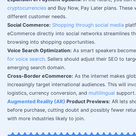
cryptocurrencies
and Buy Now, Pay Later plans. These wi
different customer needs.
Social Commerce:
Shopping through social media
platf
eCommerce directly into social networks streamlines th
browsing into shopping opportunities.
Voice Search Optimization:
As smart speakers become 
for voice search
. Sellers should adjust their SEO to targ
emerging search domain.
Cross-Border eCommerce:
As the internet makes globa
increasingly target international audiences. This will in
logistics, currency conversion, and
multilingual
support.
Augmented Reality (AR)
Product Previews:
AR lets sho
before purchase, cutting doubt and possibly fewer return
with more industries likely to join.