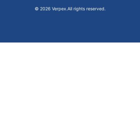
© 2026 Verpex.
All rights reserved.