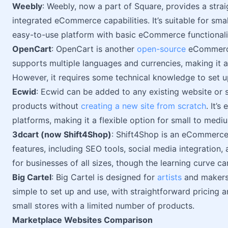
Weebly
: Weebly, now a part of Square, provides a str
integrated eCommerce capabilities. It’s suitable for sma
easy-to-use platform with basic eCommerce functionalit
OpenCart
: OpenCart is another
open-source
eCommerce 
supports multiple languages and currencies, making it a 
However, it requires some technical knowledge to set u
Ecwid
: Ecwid can be added to any existing website or s
products without
creating a new site from scratch
. It’
platforms, making it a flexible option for small to medi
3dcart (now Shift4Shop)
: Shift4Shop is an eCommerce 
features, including SEO tools, social media integration, 
for businesses of all sizes, though the learning curve c
Big Cartel
: Big Cartel is designed for
artists
and makers w
simple to set up and use, with straightforward pricing 
small stores with a limited number of products.
Marketplace Websites Comparison