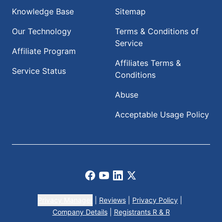
Knowledge Base
Sitemap
Our Technology
Terms & Conditions of
Service
Affiliate Program
Affiliates Terms &
Service Status
Conditions
Abuse
Acceptable Usage Policy
Facebook
Youtube
LinkedIn
X
Privacy Manager
|
Reviews
|
Privacy Policy
|
Company Details
|
Registrants R & R