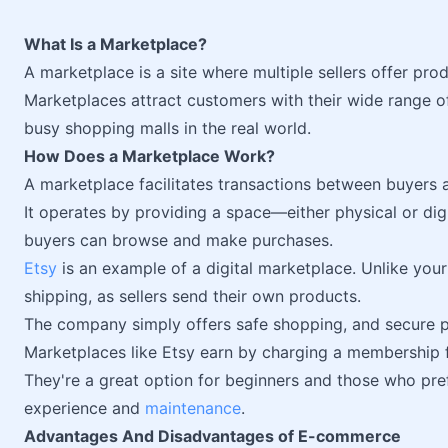
What Is a Marketplace?
A marketplace is a site where multiple sellers offer prod
Marketplaces attract customers with their wide range 
busy shopping malls in the real world.
How Does a Marketplace Work?
A marketplace facilitates transactions between buyers a
It operates by providing a space—either physical or digi
buyers can browse and make purchases.
Etsy
is an example of a digital marketplace. Unlike your 
shipping, as sellers send their own products.
The company simply offers safe shopping, and secure p
Marketplaces like Etsy earn by charging a membership f
They're a great option for beginners and those who pr
experience and
maintenance
.
Advantages And Disadvantages of E-commerce