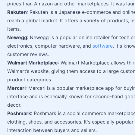
prices than Amazon and other marketplaces. It was lau
Rakuten
: Rakuten is a Japanese e-commerce and online 
reach a global market. It offers a variety of products, i
items.
Newegg
: Newegg is a popular online retailer for tech e
electronics, computer hardware, and
software
. It's kno
customer reviews.
Walmart Marketplace
: Walmart Marketplace allows third
Walmart’s website, giving them access to a large customer
product categories.
Mercari
: Mercari is a popular marketplace app for buyin
interface and is especially known for second-hand goo
decor.
Poshmark
: Poshmark is a social commerce marketplac
clothing, shoes, and accessories. It's especially popular
interaction between buyers and sellers.