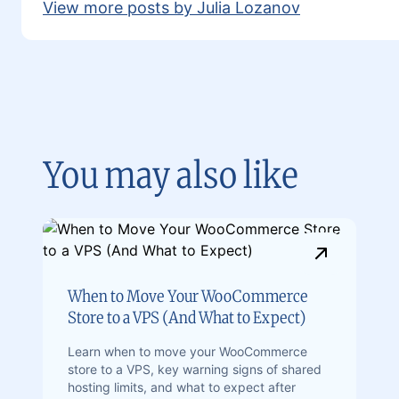
View more posts by Julia Lozanov
You may also like
When to Move Your WooCommerce
Store to a VPS (And What to Expect)
Learn when to move your WooCommerce
store to a VPS, key warning signs of shared
hosting limits, and what to expect after