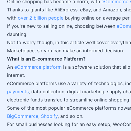
Online shopping has become a norm, with
eCommerce sla
Thanks to giants like AliExpress, eBay, and Amazon, sh
with
over 2 billion people
buying online on average per 
If you're new to selling online, choosing between
eComm
daunting.
Not to worry though, in this article we’ll cover every
Marketplace, so you can make an informed decision.
What Is an E-commerce Platform?
An
eCommerce platform
is a software solution that all
internet.
eCommerce platforms use a variety of technologies, in
payments
, data collection, digital marketing, supply 
electronic funds transfer, to streamline online shopping 
Some of the most popular eCommerce platforms nowa
BigCommerce
,
Shopify
, and so on.
For small businesses looking for an easy setup, WooC