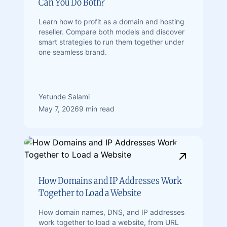
Can You Do Both?
Learn how to profit as a domain and hosting
reseller. Compare both models and discover
smart strategies to run them together under
one seamless brand.
Yetunde Salami
May 7, 2026
9 min read
How Domains and IP Addresses Work
Together to Load a Website
How domain names, DNS, and IP addresses
work together to load a website, from URL