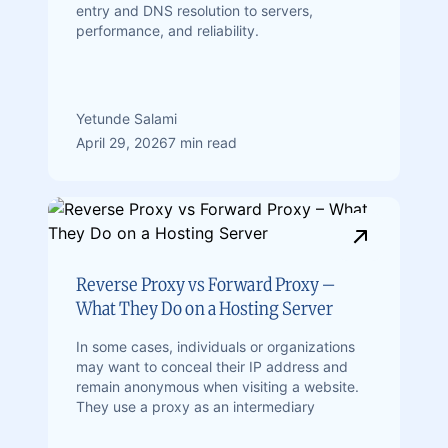
entry and DNS resolution to servers,
performance, and reliability.
Yetunde Salami
April 29, 2026
7 min read
Reverse Proxy vs Forward Proxy –
What They Do on a Hosting Server
In some cases, individuals or organizations
may want to conceal their IP address and
remain anonymous when visiting a website.
They use a proxy as an intermediary