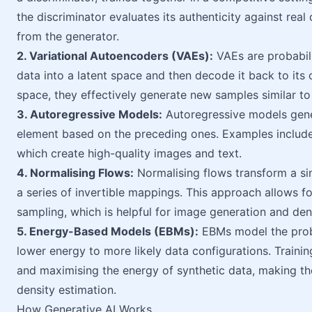
the discriminator evaluates its authenticity against real 
from the generator.
2. Variational Autoencoders (VAEs):
VAEs are probabili
data into a latent space and then decode it back to its 
space, they effectively generate new samples similar to 
3. Autoregressive Models:
Autoregressive models gener
element based on the preceding ones. Examples includ
which create high-quality images and text.
4. Normalising Flows:
Normalising flows transform a si
a series of invertible mappings. This approach allows fo
sampling, which is helpful for image generation and den
5. Energy-Based Models (EBMs):
EBMs model the proba
lower energy to more likely data configurations. Trainin
and maximising the energy of synthetic data, making th
density estimation.
How Generative AI Works