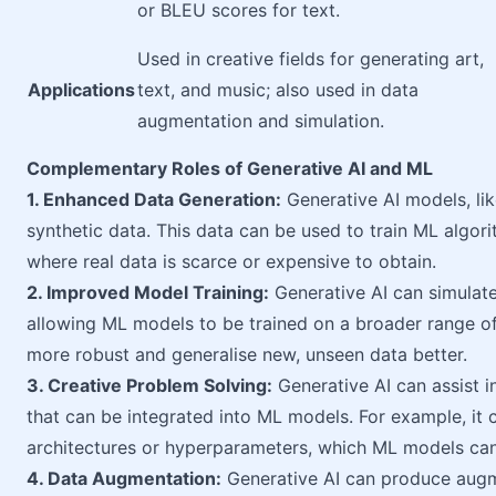
or BLEU scores for text.
Used in creative fields for generating art,
Applications
text, and music; also used in data
augmentation and simulation.
Complementary Roles of Generative AI and ML
1. Enhanced Data Generation:
Generative AI models, li
synthetic data. This data can be used to train ML algor
where real data is scarce or expensive to obtain.
2. Improved Model Training:
Generative AI can simulate
allowing ML models to be trained on a broader range 
more robust and generalise new, unseen data better.
3. Creative Problem Solving:
Generative AI can assist i
that can be integrated into ML models. For example, it
architectures or hyperparameters, which ML models can 
4. Data Augmentation:
Generative AI can produce augme