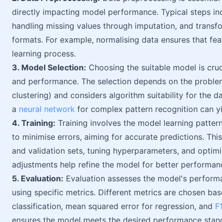
directly impacting model performance. Typical steps in
handling missing values through imputation, and transfo
formats. For example, normalising data ensures that fea
learning process.
3. Model Selection:
Choosing the suitable model is cruci
and performance. The selection depends on the problem 
clustering) and considers algorithm suitability for the d
a
neural network
for complex pattern recognition can yi
4. Training:
Training involves the model learning patter
to minimise errors, aiming for accurate predictions. This
and validation sets, tuning hyperparameters, and optimiz
adjustments help refine the model for better performan
5. Evaluation:
Evaluation assesses the model's performa
using specific metrics. Different metrics are chosen ba
classification, mean squared error for regression, and
F
ensures the model meets the desired performance stan