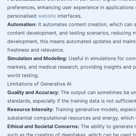
preferences, enhancing user experience in applications 
personalised
website
interfaces.
Automation:
It automates content creation, which can s
content development, and testing scenarios, reducing m
development, this means automated updates and main
freshness and relevance.
Simulation and Modeling:
Useful in simulations for com
markets, and medical research, providing insights and pr
world testing.
Limitations of Generative AI
Quality and Accuracy:
The output can sometimes be un
standards, especially if the training data is not sufficien
Resource Intensity:
Training generative models, especia
substantial computational resources and energy, which ca
Ethical and Societal Concerns:
The ability to generate r
such as the creation of deepfakes, which can be used to