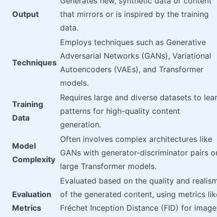
Generates new, synthetic data or content
Output
that mirrors or is inspired by the training
data.
Employs techniques such as Generative
Adversarial Networks (GANs), Variational
Techniques
Autoencoders (VAEs), and Transformer
models.
Requires large and diverse datasets to lea
Training
patterns for high-quality content
Data
generation.
Often involves complex architectures like
Model
GANs with generator-discriminator pairs o
Complexity
large Transformer models.
Evaluated based on the quality and realis
Evaluation
of the generated content, using metrics lik
Metrics
Fréchet Inception Distance (FID) for image