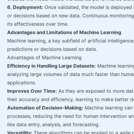
6. Deployment:
Once validated, the model is deployed 
or decisions based on new data. Continuous monitorin
its effectiveness over time.
Advantages and Limitations of Machine Learning
Machine learning, a key subfield of artificial intelligenc
predictions or decisions based on data.
Advantages of Machine Learning
Efficiency in Handling Large Datasets:
Machine learning
analyzing large volumes of data much faster than human
applications.
Improves Over Time:
As they are exposed to more data
their accuracy and efficiency, learning to make better d
Automation of Decision-Making:
Machine learning can
processes, reducing the need for human intervention and
like data entry, analysis, and forecasting.
Versatility:
These algorithms can be applied to a wide ra