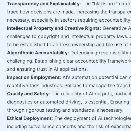
Transparency and Explainability:
The "black box" nature
trace how decisions are made. Increasing the transparen
necessary, especially in sectors requiring accountabili
Intellectual Property and Creative Rights:
Generative AI
challenges to copyright and intellectual property laws.
to be established to address ownership and the use of 
Algorithmic Accountability:
Determining responsibility 
challenging. Establishing clear accountability framewor
and ensuring trust in AI applications.
Impact on Employment:
AI's automation potential can di
repetitive task industries. Policies to manage the transi
Quality and Safety:
The reliability of AI outputs, particul
diagnostics or automated driving, is essential. Ensuring
through rigorous testing and standards is necessary.
Ethical Deployment:
The deployment of AI technologies 
including surveillance concerns and the risk of exacerbat