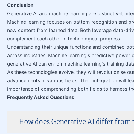
Conclusion
Generative AI and machine learning are distinct yet inter
Machine learning focuses on pattern recognition and pre
new content from learned data. Both leverage data-drive
complement each other in technological progress.
Understanding their unique functions and combined poten
across industries. Machine learning's predictive power 
generative AI can enrich machine learning's training dat
As these technologies evolve, they will revolutionise ou
advancements in various fields. Their integration will le
importance of comprehending both fields to harness their
Frequently Asked Questions
How does Generative AI differ from t