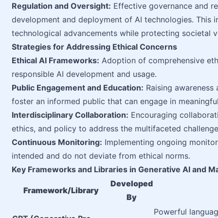
Regulation and Oversight:
Effective governance and re
development and deployment of AI technologies. This in
technological advancements while protecting societal v
Strategies for Addressing Ethical Concerns
Ethical AI Frameworks:
Adoption of comprehensive ethic
responsible AI development and usage.
Public Engagement and Education:
Raising awareness ab
foster an informed public that can engage in meaningful 
Interdisciplinary Collaboration:
Encouraging collaborati
ethics, and policy to address the multifaceted challenge
Continuous Monitoring:
Implementing ongoing monitori
intended and do not deviate from ethical norms.
Key Frameworks and Libraries in Generative AI and M
Developed
Framework/Library
By
Powerful languag