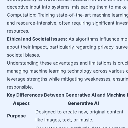
deceptive input into systems, misleading them to make i
Computation: Training state-of-the-art machine learni
and resource-intensive, often requiring significant inv
resources.
Ethical and Societal Issues:
As algorithms influence mor
about their impact, particularly regarding privacy, surve
societal biases.
Understanding these advantages and limitations is cruci
managing machine learning technology across various dom
leverage strengths while mitigating weaknesses, ensuri
responsible.
Key Differences Between Generative AI and Machine 
Aspect
Generative AI
Designed to create new, original content
Purpose
like images, text, or music.