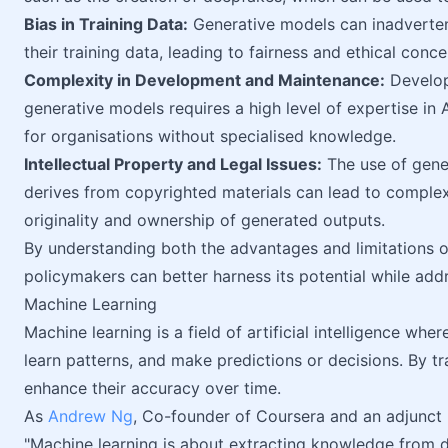
Bias in Training Data:
Generative models can inadvertent
their training data, leading to fairness and ethical conce
Complexity in Development and Maintenance:
Develop
generative models requires a high level of expertise in 
for organisations without specialised knowledge.
Intellectual Property and Legal Issues:
The use of gener
derives from copyrighted materials can lead to complex
originality and ownership of generated outputs.
By understanding both the advantages and limitations o
policymakers can better harness its potential while addr
Machine Learning
Machine learning is a field of artificial intelligence wh
learn patterns, and make predictions or decisions. By tr
enhance their accuracy over time.
As
Andrew Ng
, Co-founder of Coursera and an adjunct p
"Machine learning is about extracting knowledge from da