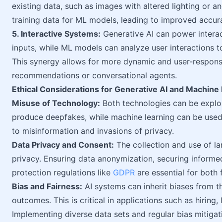
existing data, such as images with altered lighting or 
training data for ML models, leading to improved accur
5. Interactive Systems:
Generative AI can power intera
inputs, while ML models can analyze user interactions 
This synergy allows for more dynamic and user-responsi
recommendations or conversational agents.
Ethical Considerations for Generative AI and Machine
Misuse of Technology:
Both technologies can be exploi
produce deepfakes, while machine learning can be used i
to misinformation and invasions of privacy.
Data Privacy and Consent:
The collection and use of la
privacy. Ensuring data anonymization, securing inform
protection regulations like
GDPR
are essential for both f
Bias and Fairness:
AI systems can inherit biases from th
outcomes. This is critical in applications such as hiring
Implementing diverse data sets and regular bias mitigatio