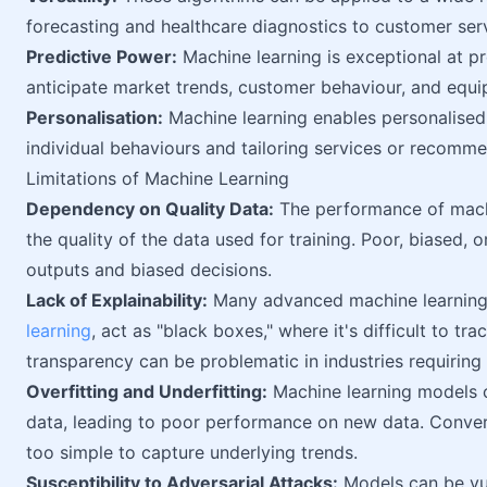
forecasting and healthcare diagnostics to customer se
Predictive Power:
Machine learning is exceptional at pr
anticipate market trends, customer behaviour, and equi
Personalisation:
Machine learning enables personalised
individual behaviours and tailoring services or recomme
Limitations of Machine Learning
Dependency on Quality Data:
The performance of machi
the quality of the data used for training. Poor, biased, o
outputs and biased decisions.
Lack of Explainability:
Many advanced machine learning m
learning
, act as "black boxes," where it's difficult to t
transparency can be problematic in industries requiring c
Overfitting and Underfitting:
Machine learning models ca
data, leading to poor performance on new data. Conver
too simple to capture underlying trends.
Susceptibility to Adversarial Attacks:
Models can be vul