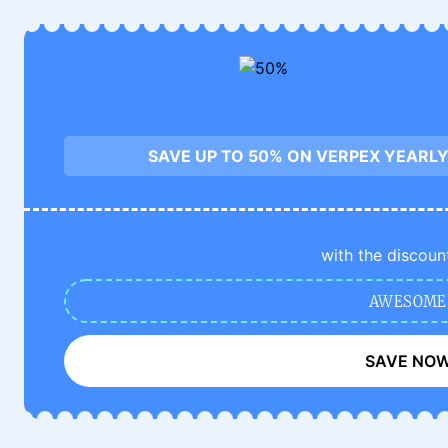
SAVE UP TO 50% ON VERPEX YEARLY
with the discoun
AWESOME
SAVE NO