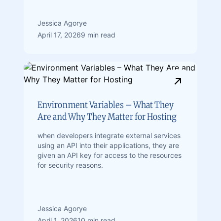
Jessica Agorye
April 17, 2026
9 min read
Environment Variables – What They
Are and Why They Matter for Hosting
when developers integrate external services
using an API into their applications, they are
given an API key for access to the resources
for security reasons.
Jessica Agorye
April 1, 2026
10 min read