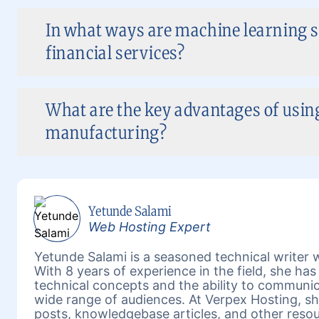
In what ways are machine learning s
financial services?
What are the key advantages of using
manufacturing?
Yetunde Salami
Web Hosting Expert
Yetunde Salami is a seasoned technical writer w
With 8 years of experience in the field, she h
technical concepts and the ability to communic
wide range of audiences. At Verpex Hosting, she
posts, knowledgebase articles, and other reso