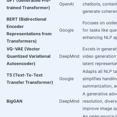
GPT (Generative Pre-
OpenAI
chatbots, content
trained Transformer)
generate coherent
BERT (Bidirectional
Focuses on under
Encoder
Google
for tasks like qu
Representations from
enhancing NLP ap
Transformers)
VQ-VAE (Vector
Excels in generat
Quantized Variational
DeepMind
video generation 
Autoencoder)
latent representa
Adapts all NLP ta
T5 (Text-To-Text
Google
simplifies handlin
Transfer Transformer)
summarization, a
A generative adv
BigGAN
DeepMind
resolution, diver
improve image qu
An open-source l