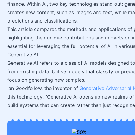
finance. Within AI, two key technologies stand out: gen
creates new content, such as images and text, while ma
predictions and classifications.
This article compares the methods and applications of 
highlighting their unique contributions and impacts on i
essential for leveraging the full potential of AI in various
Generative AI
Generative AI refers to a class of AI models designed to
from existing data. Unlike models that classify or pred
focus on generating new samples.
Ian Goodfellow, the inventor of
Generative Adversarial
this technology: "Generative AI opens up new realms of 
build systems that can create rather than just recognize