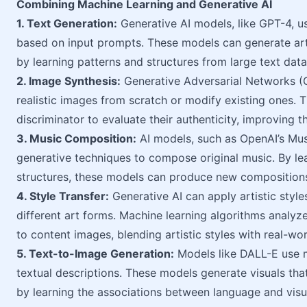
Combining Machine Learning and Generative AI
1. Text Generation:
Generative AI models, like GPT-4, u
based on input prompts. These models can generate arti
by learning patterns and structures from large text data
2. Image Synthesis:
Generative Adversarial Networks (
realistic images from scratch or modify existing ones. 
discriminator to evaluate their authenticity, improving t
3. Music Composition:
AI models, such as OpenAI’s Mu
generative techniques to compose original music. By lea
structures, these models can produce new compositions
4. Style Transfer:
Generative AI can apply artistic styl
different art forms. Machine learning algorithms analyz
to content images, blending artistic styles with real-wo
5. Text-to-Image Generation:
Models like DALL-E use m
textual descriptions. These models generate visuals tha
by learning the associations between language and visu