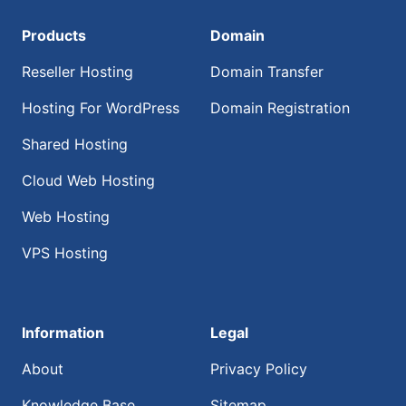
Products
Domain
Reseller Hosting
Domain Transfer
Hosting For WordPress
Domain Registration
Shared Hosting
Cloud Web Hosting
Web Hosting
VPS Hosting
Information
Legal
About
Privacy Policy
Knowledge Base
Sitemap