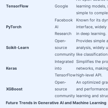
TensorFlow
Google
learning models,
simple to comple
Facebook
Known for its dy
PyTorch
AI
interface, widely
Research
in deep learning.
Open-
Provides simple a
Scikit-Learn
source
analysis, widely 
community
like classificatio
Integrated
Simplifies the pr
Keras
into
networks, making
TensorFlow
high-level API.
Open-
An optimized gra
XGBoost
source
and performance
community
learning and stru
Future Trends in Generative AI and Machine Learning