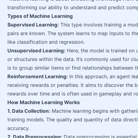
transforming our ability to understand and predict com
Types of Machine Learning
Supervised Learning:
This type involves training a mod
pairs are known. The system learns to map inputs to the
like classification and regression.
Unsupervised Learning:
Here, the model is trained on 
or structures within the data. It’s commonly used for cl
is to group similar items or find relationships between 
Reinforcement Learning:
In this approach, an agent lea
receiving rewards or penalties. It aims to discover the 
rewards over time and is often used in gameplay and ro
How Machine Learning Works
1. Data Collection:
Machine learning begins with gatherin
training models. The quality and quantity of data dire
accuracy.
2. Data Preprocessing:
Data preprocessing is essential f