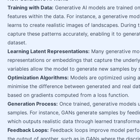
Training with Data:
Generative AI models are trained on
features within the data. For instance, a generative mo
learns to create realistic images of landscapes. During 
capture these patterns accurately, enabling it to generat
dataset.
Learning Latent Representations:
Many generative mode
representations or embeddings that capture the underlyi
variables allow the model to generate new samples by s
Optimization Algorithms:
Models are optimized using al
minimise the difference between generated and real dat
based on gradients computed from a loss function.
Generation Process:
Once trained, generative models u
samples. For instance, GANs generate samples by feedi
which outputs realistic data through learned transforma
Feedback Loops:
Feedback loops improve model perfor
the output of another, such as in GANs where the discri