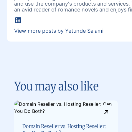
and use the company's products and services. 
an avid reader of romance novels and enjoys fi
LinkedIn
View more posts by Yetunde Salami
You may also like
Domain Reseller vs. Hosting Reseller: