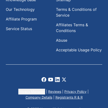
Our Technology
Terms & Conditions of
Service
Affiliate Program
Affiliates Terms &
Service Status
Conditions
Abuse
Acceptable Usage Policy
Facebook
Youtube
LinkedIn
X
Privacy Manager
|
Reviews
|
Privacy Policy
|
Company Details
|
Registrants R & R