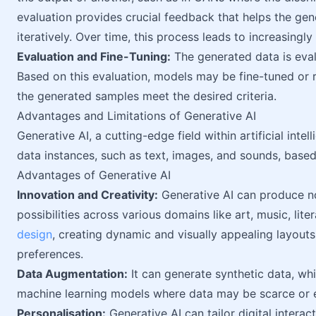
evaluation provides crucial feedback that helps the gen
iteratively. Over time, this process leads to increasingly
Evaluation and Fine-Tuning:
The generated data is evalu
Based on this evaluation, models may be fine-tuned or
the generated samples meet the desired criteria.
Advantages and Limitations of Generative AI
Generative AI, a cutting-edge field within artificial int
data instances, such as text, images, and sounds, based
Advantages of Generative AI
Innovation and Creativity:
Generative AI can produce no
possibilities across various domains like art, music, lit
design
, creating dynamic and visually appealing layouts
preferences.
Data Augmentation:
It can generate synthetic data, whic
machine learning models where data may be scarce or e
Personalisation:
Generative AI can tailor digital interac