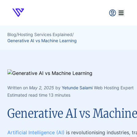
Verpex
Open ma
Blog
/
Hosting Services Explained
/
Generative AI vs Machine Learning
Written on
May 2, 2025
by
Yetunde Salami
Web Hosting Expert
Estimated read time 13 minutes
Generative AI vs Machin
Artificial Intelligence (AI)
is revolutionising industries, 