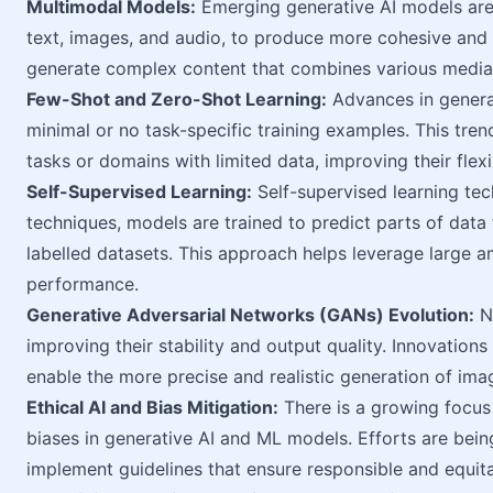
Multimodal Models:
Emerging generative AI models are 
text, images, and audio, to produce more cohesive and 
generate complex content that combines various media, 
Few-Shot and Zero-Shot Learning:
Advances in genera
minimal or no task-specific training examples. This tre
tasks or domains with limited data, improving their flexib
Self-Supervised Learning:
Self-supervised learning tech
techniques, models are trained to predict parts of data
labelled datasets. This approach helps leverage large 
performance.
Generative Adversarial Networks (GANs) Evolution:
Ne
improving their stability and output quality. Innovatio
enable the more precise and realistic generation of ima
Ethical AI and Bias Mitigation:
There is a growing focus
biases in generative AI and ML models. Efforts are bei
implement guidelines that ensure responsible and equita