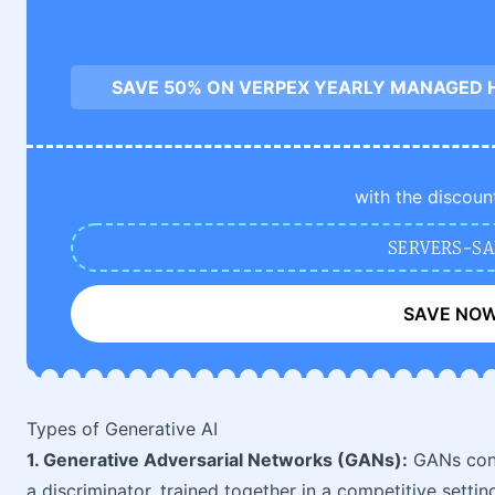
SAVE 50% ON VERPEX YEARLY MANAGED 
with the discoun
SERVERS-SA
SAVE NO
Types of Generative AI
1. Generative Adversarial Networks (GANs):
GANs cons
a discriminator, trained together in a competitive settin