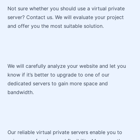
Not sure whether you should use a virtual private
server? Contact us. We will evaluate your project
and offer you the most suitable solution.
We will carefully analyze your website and let you
know if it’s better to upgrade to one of our
dedicated servers to gain more space and
bandwidth.
Our reliable virtual private servers enable you to