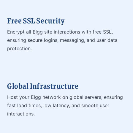
Free SSL Security
Encrypt all Elgg site interactions with free SSL,
ensuring secure logins, messaging, and user data
protection.
Global Infrastructure
Host your Elgg network on global servers, ensuring
fast load times, low latency, and smooth user
interactions.