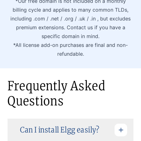
*Our free domain is not included on a monthly
billing cycle and applies to many common TLDs,
including .com / .net / .org / .uk / .in , but excludes
premium extensions. Contact us if you have a
specific domain in mind.
*All license add-on purchases are final and non-
refundable.
Frequently Asked
Questions
Can I install Elgg easily?