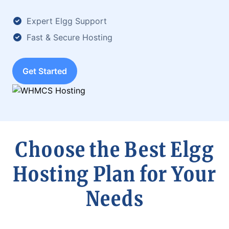
Expert Elgg Support
Fast & Secure Hosting
Get Started
Choose the Best Elgg
Hosting Plan for Your
Needs