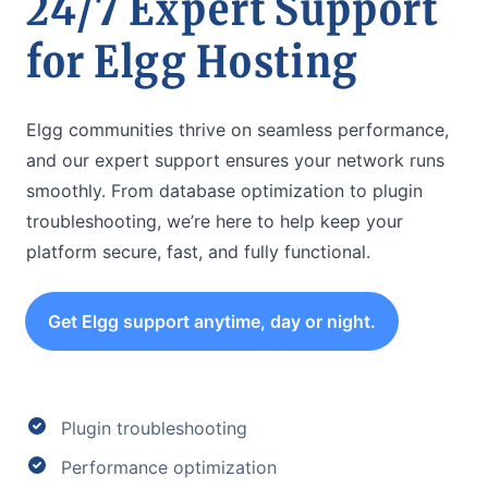
24/7 Expert Support
for Elgg Hosting
Elgg communities thrive on seamless performance,
and our expert support ensures your network runs
smoothly. From database optimization to plugin
troubleshooting, we’re here to help keep your
platform secure, fast, and fully functional.
Get Elgg support anytime, day or night.
Plugin troubleshooting
Performance optimization