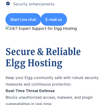
Security enhancements
Start Live chat
E-mail us
Secure & Reliable
Elgg Hosting
Keep your Elgg community safe with robust security
measures and continuous protection.
Real-Time Threat Defense
Blocks unauthorized access, malware, and plugin
vulnerabilities in real-time.