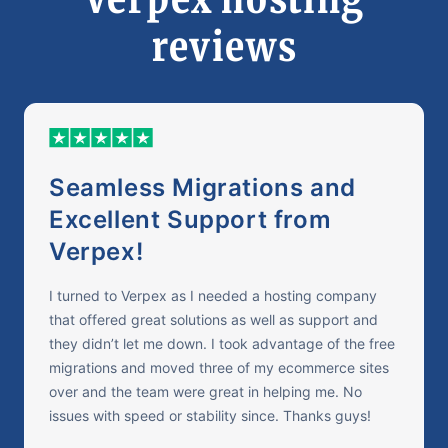
reviews
Seamless Migrations and
Excellent Support from
Verpex!
I turned to Verpex as I needed a hosting company
that offered great solutions as well as support and
they didn’t let me down. I took advantage of the free
migrations and moved three of my ecommerce sites
over and the team were great in helping me. No
issues with speed or stability since. Thanks guys!