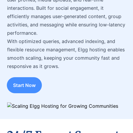
interactions. Built for social engagement, it
efficiently manages user-generated content, group
activities, and messaging while ensuring low-latency
performance.
With optimized queries, advanced indexing, and
flexible resource management, Elgg hosting enables
smooth scaling, keeping your community fast and
responsive as it grows.
Start Now