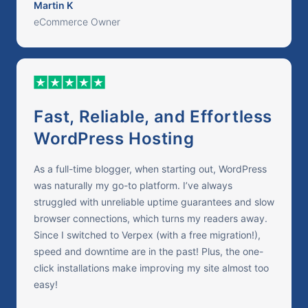
Martin K
eCommerce Owner
Fast, Reliable, and Effortless
WordPress Hosting
As a full-time blogger, when starting out, WordPress
was naturally my go-to platform. I’ve always
struggled with unreliable uptime guarantees and slow
browser connections, which turns my readers away.
Since I switched to Verpex (with a free migration!),
speed and downtime are in the past! Plus, the one-
click installations make improving my site almost too
easy!