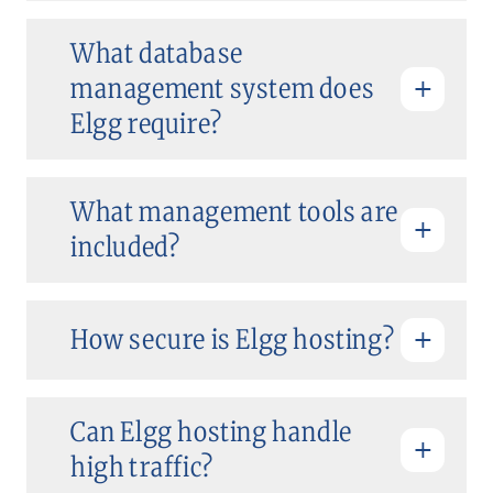
What database
management system does
Elgg require?
What management tools are
included?
How secure is Elgg hosting?
Can Elgg hosting handle
high traffic?