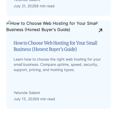
July 21, 2026
8 min read
How to Choose Web Hosting for Your Small
Business (Honest Buyer's Guide)
Learn how to choose the right web hosting for your
small business. Compare uptime, speed, security,
support, pricing, and hosting types.
Yetunde Salami
July 15, 2026
9 min read