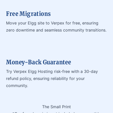
Free Migrations
Move your Elgg site to Verpex for free, ensuring
zero downtime and seamless community transitions.
Money-Back Guarantee
Try Verpex Elgg Hosting risk-free with a 30-day
refund policy, ensuring reliability for your
community.
The Small Print