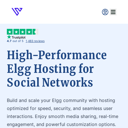
Verpex
Open ma
4.7
out of 5
1,483 reviews
High-Performance
Elgg Hosting for
Social Networks
Build and scale your Elgg community with hosting
optimized for speed, security, and seamless user
interactions. Enjoy smooth media sharing, real-time
engagement, and powerful customization options.