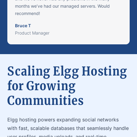
months we’ve had our managed servers. Would
recommend!
Bruce T
Product Manager
Scaling Elgg Hosting
for Growing
Communities
Elgg hosting powers expanding social networks
with fast, scalable databases that seamlessly handle
user profiles, media uploads, and real-time