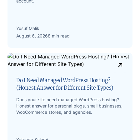
account.
Yusuf Malik
August 6, 2026
8 min read
Do I Need Managed WordPress Hosting?
(Honest Answer for Different Site Types)
Does your site need managed WordPress hosting?
Honest answer for personal blogs, small businesses,
WooCommerce stores, and agencies.
Yetunde Salami