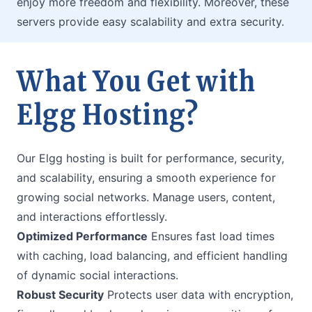
enjoy more freedom and flexibility. Moreover, these
servers provide easy scalability and extra security.
What You Get with
Elgg Hosting?
Our Elgg hosting is built for performance, security,
and scalability, ensuring a smooth experience for
growing social networks. Manage users, content,
and interactions effortlessly.
Optimized Performance
Ensures fast load times
with caching, load balancing, and efficient handling
of dynamic social interactions.
Robust Security
Protects user data with encryption,