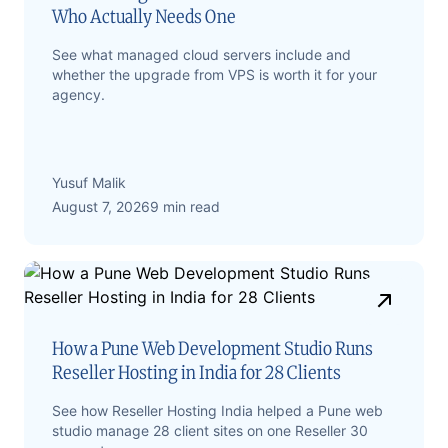
Who Actually Needs One
See what managed cloud servers include and
whether the upgrade from VPS is worth it for your
agency.
Yusuf Malik
August 7, 2026
9 min read
How a Pune Web Development Studio Runs
Reseller Hosting in India for 28 Clients
See how Reseller Hosting India helped a Pune web
studio manage 28 client sites on one Reseller 30