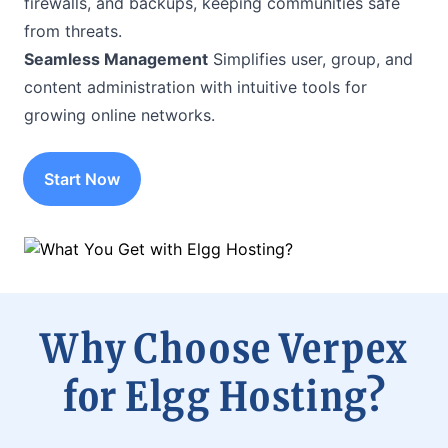
firewalls, and backups, keeping communities safe
from threats.
Seamless Management
Simplifies user, group, and
content administration with intuitive tools for
growing online networks.
Start Now
Why Choose Verpex
for Elgg Hosting?