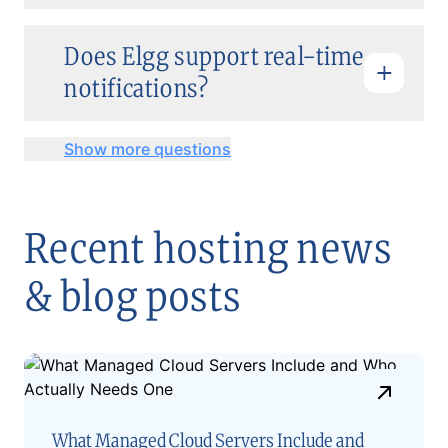
Does Elgg support real-time
notifications?
Show more questions
Recent hosting news
& blog posts
What Managed Cloud Servers Include and