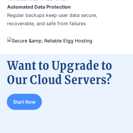
Automated Data Protection
Regular backups keep user data secure,
recoverable, and safe from failures
Want to Upgrade to
Our Cloud Servers?
Start Now