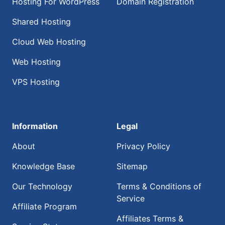
Hosting For WordPress
Domain Registration
Shared Hosting
Cloud Web Hosting
Web Hosting
VPS Hosting
Information
Legal
About
Privacy Policy
Knowledge Base
Sitemap
Our Technology
Terms & Conditions of
Service
Affiliate Program
Affiliates Terms &