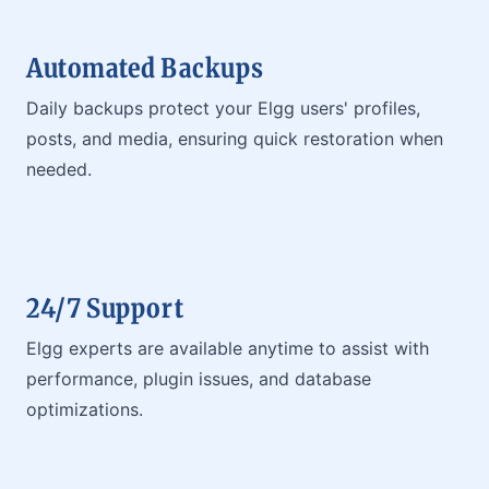
Automated Backups
Daily backups protect your Elgg users' profiles,
posts, and media, ensuring quick restoration when
needed.
24/7 Support
Elgg experts are available anytime to assist with
performance, plugin issues, and database
optimizations.