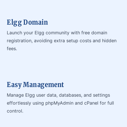
Elgg Domain
Launch your Elgg community with free domain
registration, avoiding extra setup costs and hidden
fees.
Easy Management
Manage Elgg user data, databases, and settings
effortlessly using phpMyAdmin and cPanel for full
control.