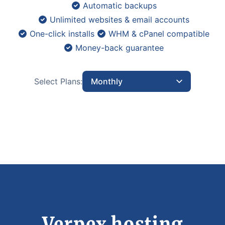
Automatic backups
Unlimited websites & email accounts
One-click installs
WHM & cPanel compatible
Money-back guarantee
Select Plans:
Monthly
Verpex hosting