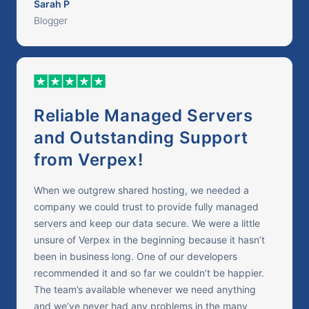
Sarah P
Blogger
Reliable Managed Servers
and Outstanding Support
from Verpex!
When we outgrew shared hosting, we needed a
company we could trust to provide fully managed
servers and keep our data secure. We were a little
unsure of Verpex in the beginning because it hasn’t
been in business long. One of our developers
recommended it and so far we couldn’t be happier.
The team’s available whenever we need anything
and we’ve never had any problems in the many